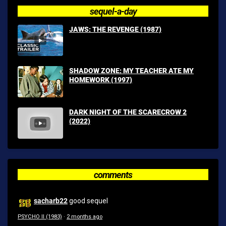
sequel-a-day
JAWS: THE REVENGE (1987)
SHADOW ZONE: MY TEACHER ATE MY
HOMEWORK (1997)
DARK NIGHT OF THE SCARECROW 2
(2022)
comments
sacharb22
good sequel
PSYCHO II (1983)
·
2 months ago