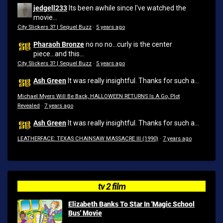
jedgell233
Its been awhile since I've watched the
movie...
City Slickers 3? | Sequel Buzz
·
5 years ago
Pharaoh Bronze
no no no...curly is the center
piece...and this...
City Slickers 3? | Sequel Buzz
·
5 years ago
Ash Green
It was really insightful. Thanks for such a...
Michael Myers Will Be Back, HALLOWEEN RETURNS Is A Go, Plot
Revealed
·
7 years ago
Ash Green
It was really insightful. Thanks for such a...
LEATHERFACE: TEXAS CHAINSAW MASSACRE III (1990)
·
7 years ago
tv 2 film
Elizabeth Banks To Star In 'Magic School
Bus' Movie