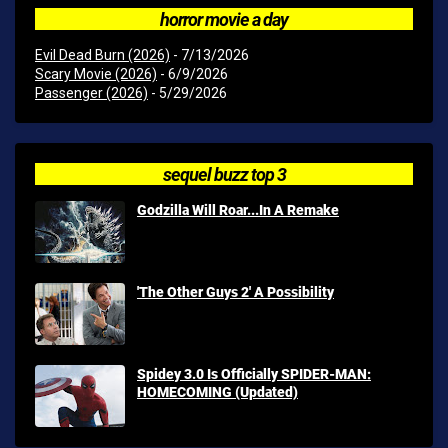
horror movie a day
Evil Dead Burn (2026)
- 7/13/2026
Scary Movie (2026)
- 6/9/2026
Passenger (2026)
- 5/29/2026
sequel buzz top 3
Godzilla Will Roar...In A Remake
'The Other Guys 2' A Possibility
Spidey 3.0 Is Officially SPIDER-MAN:
HOMECOMING (Updated)