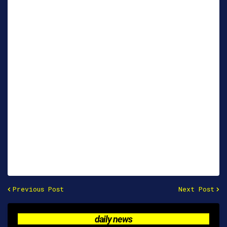
Previous Post
Next Post
daily news