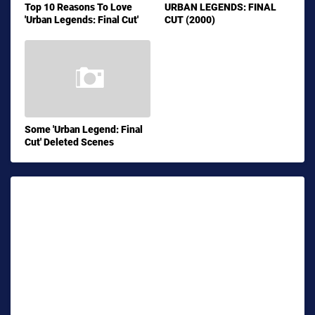
Top 10 Reasons To Love
URBAN LEGENDS: FINAL
'Urban Legends: Final Cut'
CUT (2000)
Some 'Urban Legend: Final
Cut' Deleted Scenes