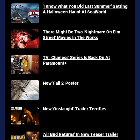
'I Know What You Did Last Summer' Getting
A Halloween Haunt At SeaWorld
There Might Be Two 'Nightmare On Elm
Street' Movies In The Works
TV: 'Clueless' Series Is Back On At
Paramount+
New 'Fall 2' Poster
New 'Onslaught' Trailer Terrifies
'Air Bud Returns' In New Teaser Trailer