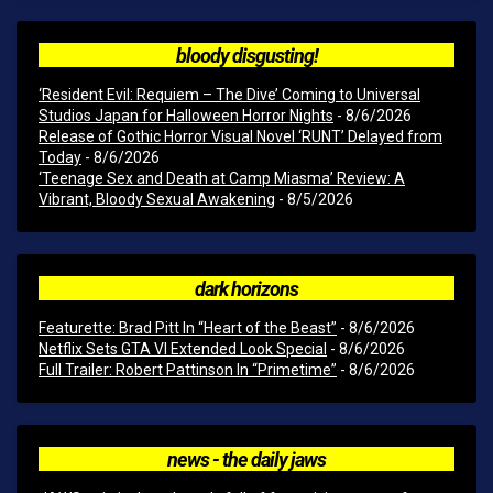
bloody disgusting!
‘Resident Evil: Requiem – The Dive’ Coming to Universal
Studios Japan for Halloween Horror Nights
- 8/6/2026
Release of Gothic Horror Visual Novel ‘RUNT’ Delayed from
Today
- 8/6/2026
‘Teenage Sex and Death at Camp Miasma’ Review: A
Vibrant, Bloody Sexual Awakening
- 8/5/2026
dark horizons
Featurette: Brad Pitt In “Heart of the Beast”
- 8/6/2026
Netflix Sets GTA VI Extended Look Special
- 8/6/2026
Full Trailer: Robert Pattinson In “Primetime”
- 8/6/2026
news - the daily jaws