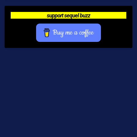
support sequel buzz
Buy me a coffee