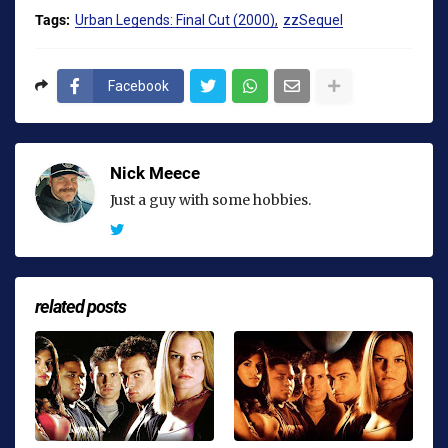
Tags:
Urban Legends: Final Cut (2000)
zzSequel
Facebook
Nick Meece
Just a guy with some hobbies.
related posts