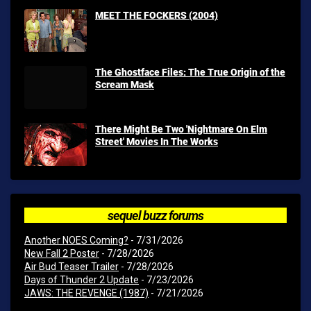
MEET THE FOCKERS (2004)
The Ghostface Files: The True Origin of the
Scream Mask
There Might Be Two 'Nightmare On Elm
Street' Movies In The Works
sequel buzz forums
Another NOES Coming?
- 7/31/2026
New Fall 2 Poster
- 7/28/2026
Air Bud Teaser Trailer
- 7/28/2026
Days of Thunder 2 Update
- 7/23/2026
JAWS: THE REVENGE (1987)
- 7/21/2026