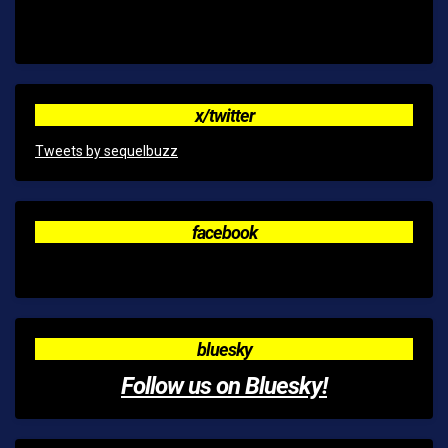
x/twitter
Tweets by sequelbuzz
facebook
bluesky
Follow us on Bluesky!