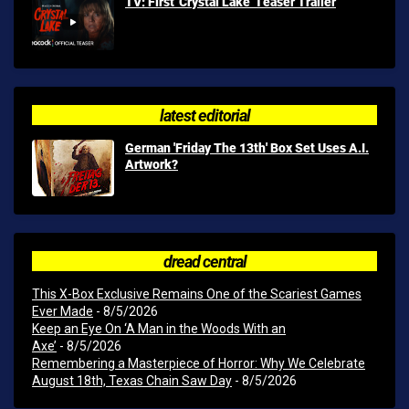
TV: First 'Crystal Lake' Teaser Trailer
latest editorial
German 'Friday The 13th' Box Set Uses A.I.
Artwork?
dread central
This X-Box Exclusive Remains One of the Scariest Games
Ever Made
- 8/5/2026
Keep an Eye On ‘A Man in the Woods With an
Axe’
- 8/5/2026
Remembering a Masterpiece of Horror: Why We Celebrate
August 18th, Texas Chain Saw Day
- 8/5/2026