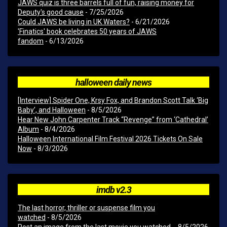
JAWS quiz is three barrels full of fun, raising money for
Deputy's good cause
- 7/25/2026
Could JAWS be living in UK Waters?
- 6/21/2026
'Finatics' book celebrates 50 years of JAWS
fandom
- 6/13/2026
halloween daily news
[Interview] Spider One, Krsy Fox, and Brandon Scott Talk ‘Big
Baby’, and Halloween
- 8/5/2026
Hear New John Carpenter Track “Revenge” from ‘Cathedral’
Album
- 8/4/2026
Halloween International Film Festival 2026 Tickets On Sale
Now
- 8/3/2026
imdb v2.3
The last horror, thriller or suspense film you
watched
- 8/5/2026