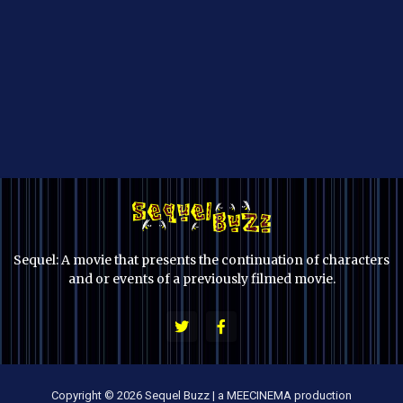
Sequel: A movie that presents the continuation of characters
and or events of a previously filmed movie.
Copyright © 2026 Sequel Buzz | a MEECINEMA production