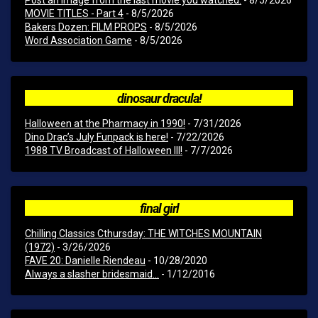
Post an image from the last movie you watched.
- 8/5/2026
MOVIE TITLES - Part 4
- 8/5/2026
Bakers Dozen: FILM PROPS
- 8/5/2026
Word Association Game
- 8/5/2026
dinosaur dracula!
Halloween at the Pharmacy in 1990!
- 7/31/2026
Dino Drac’s July Funpack is here!
- 7/22/2026
1988 TV Broadcast of Halloween III!
- 7/7/2026
final girl
Chilling Classics Cthursday: THE WITCHES MOUNTAIN
(1972)
- 3/26/2026
FAVE 20: Danielle Riendeau
- 10/28/2020
Always a slasher bridesmaid...
- 1/12/2016