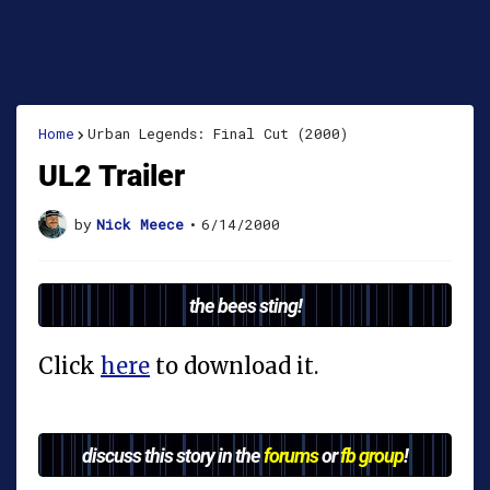
Home
Urban Legends: Final Cut (2000)
UL2 Trailer
by
Nick Meece
•
6/14/2000
the bees sting!
Click
here
to download it.
discuss this story in the
forums
or
fb group
!