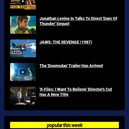
Jonathan Levine In Talks To Direct 'Days Of
Thunder' Sequel
JAWS: THE REVENGE (1987)
The 'Doomsday' Trailer Has Arrived
'X-Files: I Want To Believe' Director's Cut
Has A New Title
popular this week