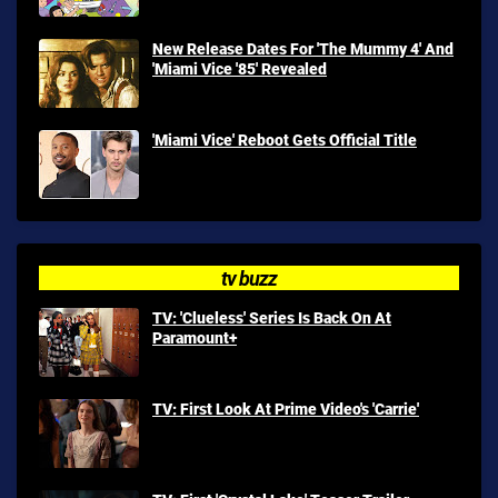
New Release Dates For 'The Mummy 4' And
'Miami Vice '85' Revealed
'Miami Vice' Reboot Gets Official Title
tv buzz
TV: 'Clueless' Series Is Back On At
Paramount+
TV: First Look At Prime Video's 'Carrie'