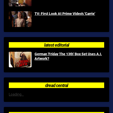
TV: First Look At Prime Video's 'Carrie'
latest editorial
German 'Friday The 13th' Box Set Uses A.I.
Artwork?
dread central
Loading...