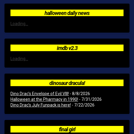
halloween daily news
Loading...
imdb v2.3
Loading...
dinosaur dracula!
Dino Drac’s Envelope of Evil VIII!
- 8/8/2026
Halloween at the Pharmacy in 1990!
- 7/31/2026
Dino Drac’s July Funpack is here!
- 7/22/2026
final girl