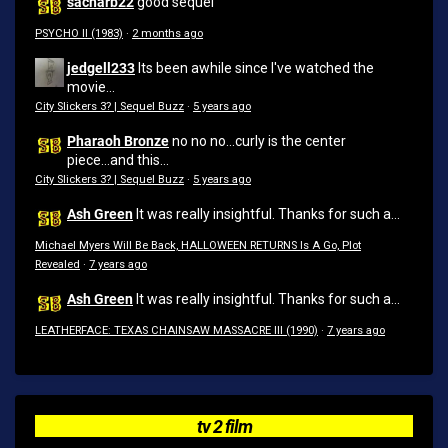
sacharb22
good sequel
PSYCHO II (1983)
·
2 months ago
jedgell233
Its been awhile since I've watched the
movie...
City Slickers 3? | Sequel Buzz
·
5 years ago
Pharaoh Bronze
no no no...curly is the center
piece...and this...
City Slickers 3? | Sequel Buzz
·
5 years ago
Ash Green
It was really insightful. Thanks for such a...
Michael Myers Will Be Back, HALLOWEEN RETURNS Is A Go, Plot
Revealed
·
7 years ago
Ash Green
It was really insightful. Thanks for such a...
LEATHERFACE: TEXAS CHAINSAW MASSACRE III (1990)
·
7 years ago
tv 2 film