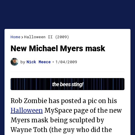
Home
Halloween II (2009)
New Michael Myers mask
by
Nick Meece
•
1/04/2009
the bees sting!
Rob Zombie has posted a pic on his
Halloween
MySpace page of the new
Myers mask being sculpted by
Wayne Toth (the guy who did the