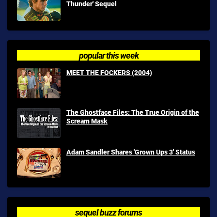
Thunder' Sequel
popular this week
MEET THE FOCKERS (2004)
The Ghostface Files: The True Origin of the
Scream Mask
Adam Sandler Shares 'Grown Ups 3' Status
sequel buzz forums