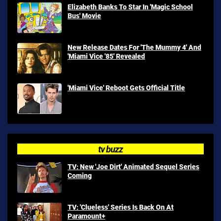
Elizabeth Banks To Star In 'Magic School
Bus' Movie
New Release Dates For 'The Mummy 4' And
'Miami Vice '85' Revealed
'Miami Vice' Reboot Gets Official Title
tv buzz
TV: New 'Joe Dirt' Animated Sequel Series
Coming
TV: 'Clueless' Series Is Back On At
Paramount+