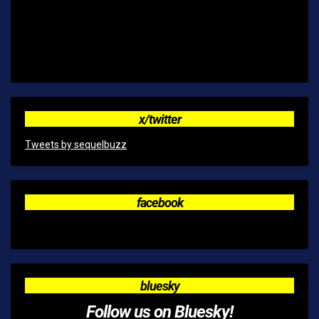
x/twitter
Tweets by sequelbuzz
facebook
bluesky
Follow us on Bluesky!