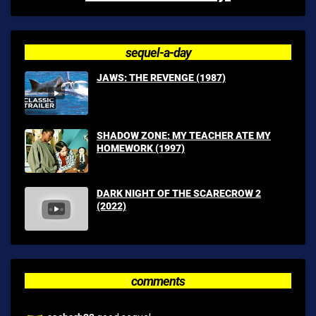
sequel-a-day
JAWS: THE REVENGE (1987)
SHADOW ZONE: MY TEACHER ATE MY
HOMEWORK (1997)
DARK NIGHT OF THE SCARECROW 2
(2022)
comments