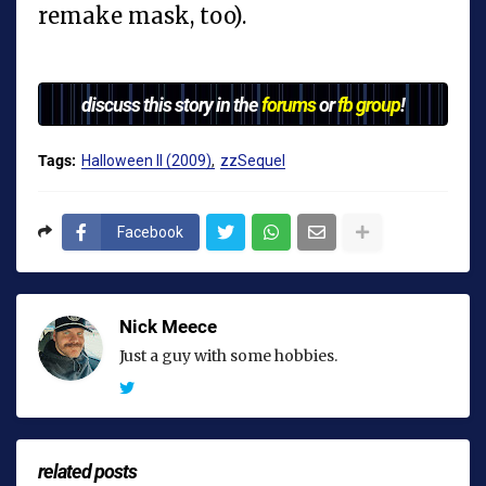
remake mask, too).
discuss this story in the
forums
or
fb group
!
Tags:
Halloween II (2009)
zzSequel
Facebook
Nick Meece
Just a guy with some hobbies.
related posts