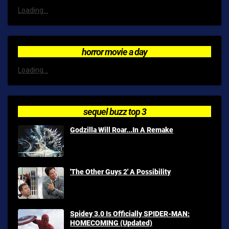
Loading...
horror movie a day
Loading...
sequel buzz top 3
Godzilla Will Roar...In A Remake
'The Other Guys 2' A Possibility
Spidey 3.0 Is Officially SPIDER-MAN:
HOMECOMING (Updated)