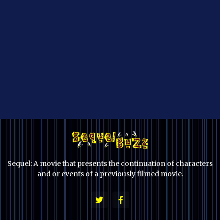
Sequel: A movie that presents the continuation of characters
and or events of a previously filmed movie.