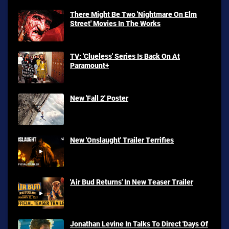
There Might Be Two 'Nightmare On Elm
Street' Movies In The Works
TV: 'Clueless' Series Is Back On At
Paramount+
New 'Fall 2' Poster
New 'Onslaught' Trailer Terrifies
'Air Bud Returns' In New Teaser Trailer
Jonathan Levine In Talks To Direct 'Days Of