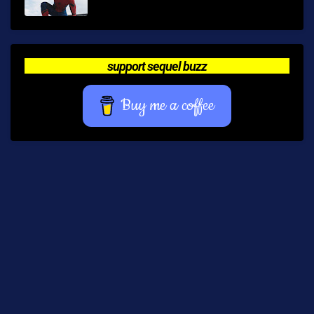
support sequel buzz
Buy me a coffee