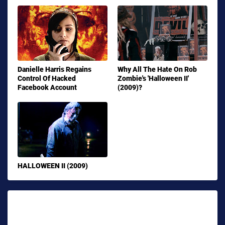
Danielle Harris Regains
Why All The Hate On Rob
Control Of Hacked
Zombie's 'Halloween II'
Facebook Account
(2009)?
HALLOWEEN II (2009)