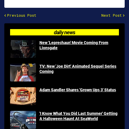
Previous Post
Next Post
daily news
New 'Leprechaun' Movie Coming From
Lionsgate
TV: New 'Joe Dirt' Animated Sequel Series
Coming
Adam Sandler Shares 'Grown Ups 3' Status
'I Know What You Did Last Summer' Getting
A Halloween Haunt At SeaWorld