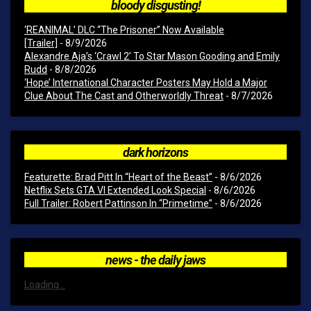
bloody disgusting!
‘REANIMAL’ DLC “The Prisoner” Now Available
[Trailer]
- 8/9/2026
Alexandre Aja’s ‘Crawl 2’ To Star Mason Gooding and Emily
Rudd
- 8/8/2026
‘Hope’ International Character Posters May Hold a Major
Clue About The Cast and Otherworldly Threat
- 8/7/2026
dark horizons
Featurette: Brad Pitt In “Heart of the Beast”
- 8/6/2026
Netflix Sets GTA VI Extended Look Special
- 8/6/2026
Full Trailer: Robert Pattinson In “Primetime”
- 8/6/2026
news - the daily jaws
Loading...