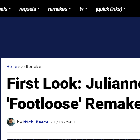
uels
requels
remakes
tv
(quick links)
Home
zzRemake
First Look: Julian
'Footloose' Remak
by
Nick Meece
•
1/18/2011