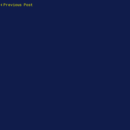
Previous Post