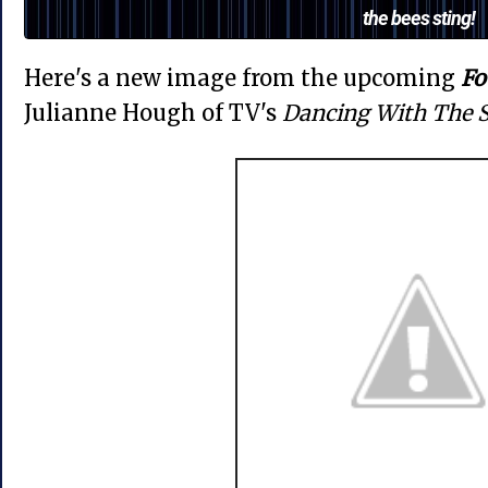
the bees sting!
Here's a new image from the upcoming
Fo
Julianne Hough of TV's
Dancing With The S