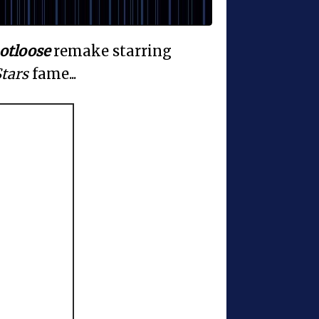
otloose
remake starring
tars
fame...