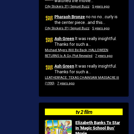
watched the movie...
City Slickers 3? | Sequel Buzz
·
5 years ago
Pharaoh Bronze
no no no...curly is
the center piece...and this...
City Slickers 3? | Sequel Buzz
·
5 years ago
Ash Green
It was really insightful.
Thanks for such a...
Michael Myers Will Be Back, HALLOWEEN
RETURNS Is A Go, Plot Revealed
·
7 years ago
Ash Green
It was really insightful.
Thanks for such a...
LEATHERFACE: TEXAS CHAINSAW MASSACRE III
(1990)
·
7 years ago
tv 2 film
Elizabeth Banks To Star
In 'Magic School Bus'
Movie