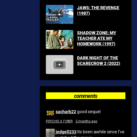
JAWS: THE REVENGE
(1987)
SHADOW ZONE: MY
TEACHER ATE MY
HOMEWORK (1997)
DARK NIGHT OF THE
SCARECROW 2 (2022)
comments
sacharb22
good sequel
PSYCHO II (1983)
·
2 months ago
jedgell233
Its been awhile since I've