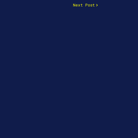
Next Post