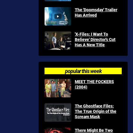
The 'Doomsday' Trailer
Has Arrived
'X-Files: I Want To
Believe' Director's Cut
Has A New Title
popular this week
MEET THE FOCKERS
(2004)
The Ghostface Files:
The True Origin of the
Scream Mask
There Might Be Two