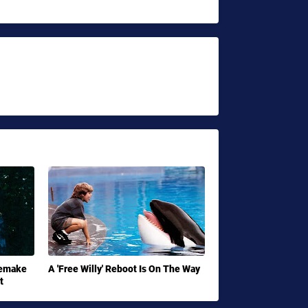
Remake
A 'Free Willy' Reboot Is On The Way
t