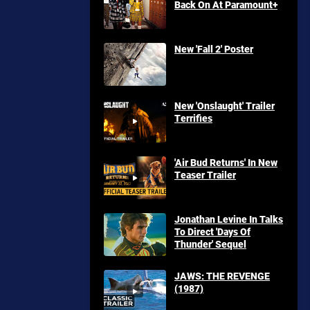
Back On At Paramount+
New 'Fall 2' Poster
New 'Onslaught' Trailer
Terrifies
'Air Bud Returns' In New
Teaser Trailer
Jonathan Levine In Talks
To Direct 'Days Of
Thunder' Sequel
JAWS: THE REVENGE
(1987)