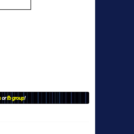
s
or
fb group
!