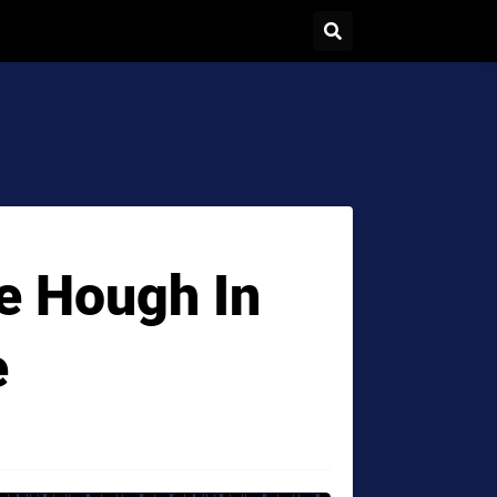
ne Hough In
e