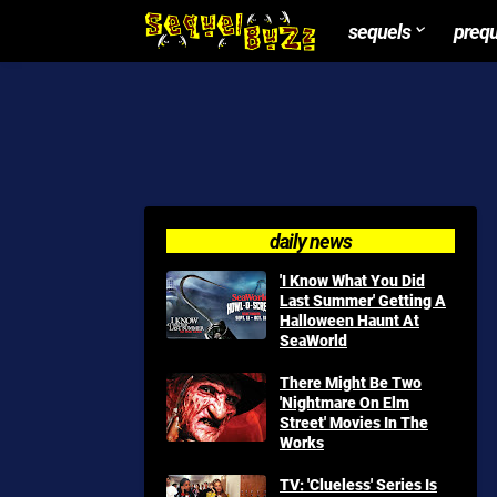
sequels
preq
daily news
'I Know What You Did
Last Summer' Getting A
Halloween Haunt At
SeaWorld
There Might Be Two
'Nightmare On Elm
Street' Movies In The
Works
TV: 'Clueless' Series Is