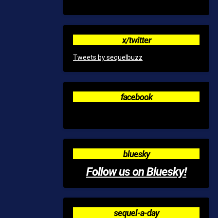
x/twitter
Tweets by sequelbuzz
facebook
bluesky
Follow us on Bluesky!
sequel-a-day