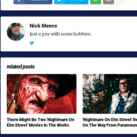
Nick Meece
Just a guy with some hobbies.
related posts
There Might Be Two 'Nightmare On
'Nightmare On Elm Street' 
Elm Street' Movies In The Works
On The Way From Paramoun