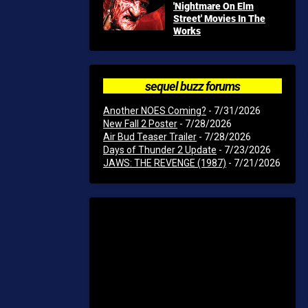
'Nightmare On Elm
Street' Movies In The
Works
sequel buzz forums
Another NOES Coming?
- 7/31/2026
New Fall 2 Poster
- 7/28/2026
Air Bud Teaser Trailer
- 7/28/2026
Days of Thunder 2 Update
- 7/23/2026
JAWS: THE REVENGE (1987)
- 7/21/2026