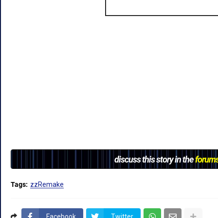
discuss this story in the
forum
Tags:
zzRemake
Facebook
Twitter