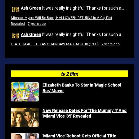
Ash Green
It was really insightful. Thanks for such a...
Michael Myers Will Be Back, HALLOWEEN RETURNS Is A Go, Plot
Revealed
·
7 years ago
Ash Green
It was really insightful. Thanks for such a...
LEATHERFACE: TEXAS CHAINSAW MASSACRE III (1990)
·
7 years ago
tv 2 film
Elizabeth Banks To Star In 'Magic School
Bus' Movie
New Release Dates For 'The Mummy 4' And
'Miami Vice '85' Revealed
'Miami Vice' Reboot Gets Official Title