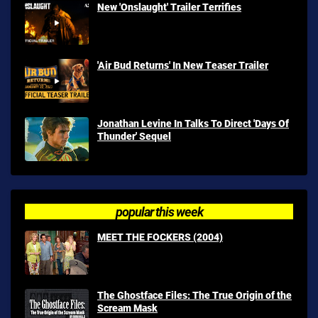
New 'Onslaught' Trailer Terrifies
'Air Bud Returns' In New Teaser Trailer
Jonathan Levine In Talks To Direct 'Days Of
Thunder' Sequel
popular this week
MEET THE FOCKERS (2004)
The Ghostface Files: The True Origin of the
Scream Mask