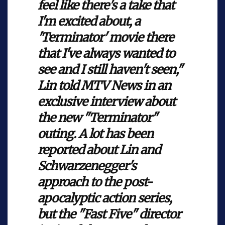
feel like there's a take that
I'm excited about, a
'Terminator' movie there
that I've always wanted to
see and I still haven't seen,"
Lin told MTV News in an
exclusive interview about
the new "Terminator"
outing. A lot has been
reported about Lin and
Schwarzenegger's
approach to the post-
apocalyptic action series,
but the "Fast Five" director