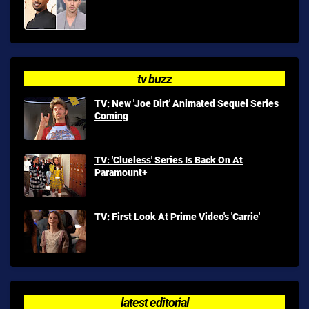
tv buzz
TV: New 'Joe Dirt' Animated Sequel Series
Coming
TV: 'Clueless' Series Is Back On At
Paramount+
TV: First Look At Prime Video's 'Carrie'
latest editorial