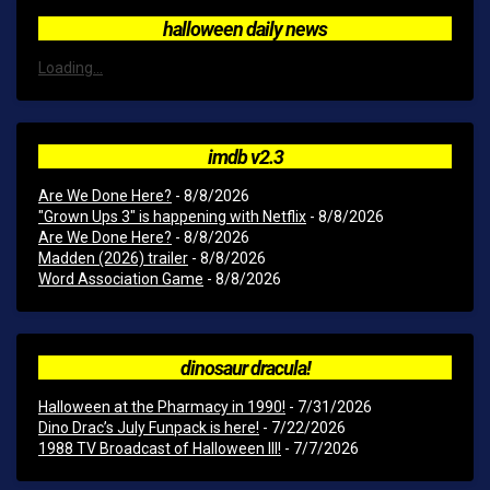
halloween daily news
Loading...
imdb v2.3
Are We Done Here?
- 8/8/2026
"Grown Ups 3" is happening with Netflix
- 8/8/2026
Are We Done Here?
- 8/8/2026
Madden (2026) trailer
- 8/8/2026
Word Association Game
- 8/8/2026
dinosaur dracula!
Halloween at the Pharmacy in 1990!
- 7/31/2026
Dino Drac’s July Funpack is here!
- 7/22/2026
1988 TV Broadcast of Halloween III!
- 7/7/2026