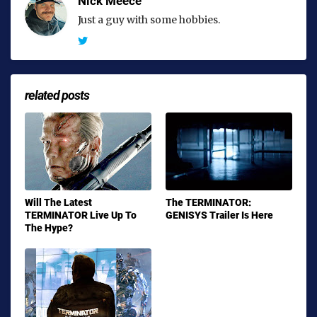
Nick Meece
Just a guy with some hobbies.
related posts
Will The Latest
The TERMINATOR:
TERMINATOR Live Up To
GENISYS Trailer Is Here
The Hype?