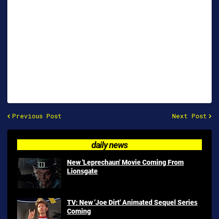
Previous Post
Next Post
daily news
New 'Leprechaun' Movie Coming From
Lionsgate
TV: New 'Joe Dirt' Animated Sequel Series
Coming