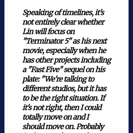
Speaking of timelines, it's
not entirely clear whether
Lin will focus on
"Terminator 5" as his next
movie, especially when he
has other projects including
a "Fast Five" sequel on his
plate: "We're talking to
different studios, but it has
to be the right situation. If
it's not right, then I could
totally move on and I
should move on. Probably