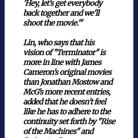
'Hey, let's get everybody
back together and we'll
shoot the movie.'"
Lin, who says that his
vision of "Terminator" is
more in line with James
Cameron's original movies
than Jonathan Mostow and
McG's more recent entries,
added that he doesn't feel
like he has to adhere to the
continuity set forth by "Rise
of the Machines" and