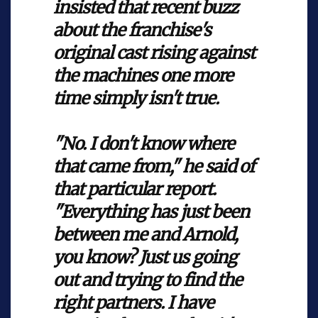
insisted that recent buzz
about the franchise's
original cast rising against
the machines one more
time simply isn't true.
"No. I don't know where
that came from," he said of
that particular report.
"Everything has just been
between me and Arnold,
you know? Just us going
out and trying to find the
right partners. I have