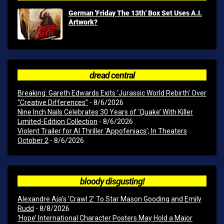
German 'Friday The 13th' Box Set Uses A.I.
Artwork?
dread central
Breaking: Gareth Edwards Exits ‘Jurassic World Rebirth’ Over
“Creative Differences”
- 8/6/2026
Nine Inch Nails Celebrates 30 Years of ‘Quake’ With Killer
Limited-Edition Collection
- 8/6/2026
Violent Trailer for AI Thriller ‘Appofeniacs’; In Theaters
October 2
- 8/6/2026
bloody disgusting!
Alexandre Aja’s ‘Crawl 2’ To Star Mason Gooding and Emily
Rudd
- 8/8/2026
‘Hope’ International Character Posters May Hold a Major