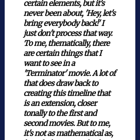
certain elements, but it's
never been about, 'Hey, let's
bring everybody back!' I
just don't process that way.
To me, thematically, there
are certain things that I
want to see in a
'Terminator' movie. A lot of
that does draw back to
creating this timeline that
is an extension, closer
tonally to the first and
second movies. But to me,
it's not as mathematical as,