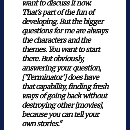
want to discuss it now.
That's part of the fun of
developing. But the bigger
questions for me are always
the characters and the
themes. You want to start
there. But obviously,
answering your question,
['Terminator'] does have
that capability, finding fresh
ways of going back without
destroying other [movies],
because you can tell your
own stories."