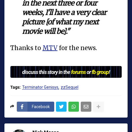
in the next three or four
weeks, I'll have a very clear
picture [of what my next
movie will be]."
Thanks to
MTV
for the news.
discuss this story in the
forums
or
fb group
!
Tags:
Terminator Genisys
zzSequel
Facebook