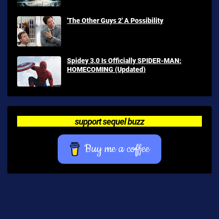
'The Other Guys 2' A Possibility
Spidey 3.0 Is Officially SPIDER-MAN:
HOMECOMING (Updated)
support sequel buzz
Buy me a coffee