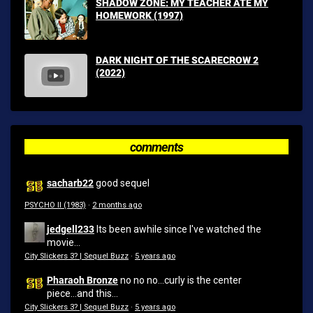
SHADOW ZONE: MY TEACHER ATE MY
HOMEWORK (1997)
DARK NIGHT OF THE SCARECROW 2
(2022)
comments
sacharb22
good sequel
PSYCHO II (1983)
·
2 months ago
jedgell233
Its been awhile since I've watched the
movie...
City Slickers 3? | Sequel Buzz
·
5 years ago
Pharaoh Bronze
no no no...curly is the center
piece...and this...
City Slickers 3? | Sequel Buzz
·
5 years ago