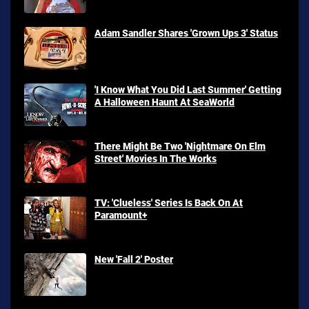
Adam Sandler Shares 'Grown Ups 3' Status
'I Know What You Did Last Summer' Getting
A Halloween Haunt At SeaWorld
There Might Be Two 'Nightmare On Elm
Street' Movies In The Works
TV: 'Clueless' Series Is Back On At
Paramount+
New 'Fall 2' Poster