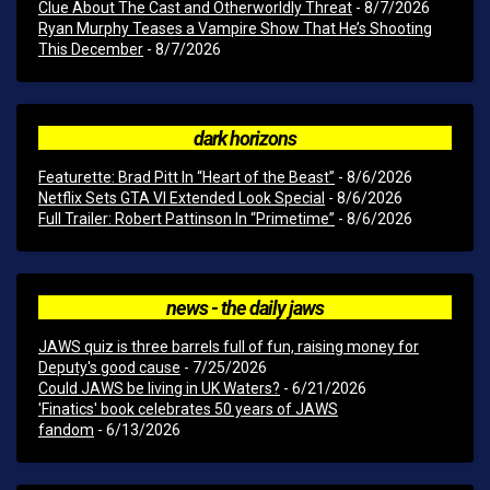
Clue About The Cast and Otherworldly Threat
- 8/7/2026
Ryan Murphy Teases a Vampire Show That He’s Shooting
This December
- 8/7/2026
dark horizons
Featurette: Brad Pitt In “Heart of the Beast”
- 8/6/2026
Netflix Sets GTA VI Extended Look Special
- 8/6/2026
Full Trailer: Robert Pattinson In “Primetime”
- 8/6/2026
news - the daily jaws
JAWS quiz is three barrels full of fun, raising money for
Deputy's good cause
- 7/25/2026
Could JAWS be living in UK Waters?
- 6/21/2026
'Finatics' book celebrates 50 years of JAWS
fandom
- 6/13/2026