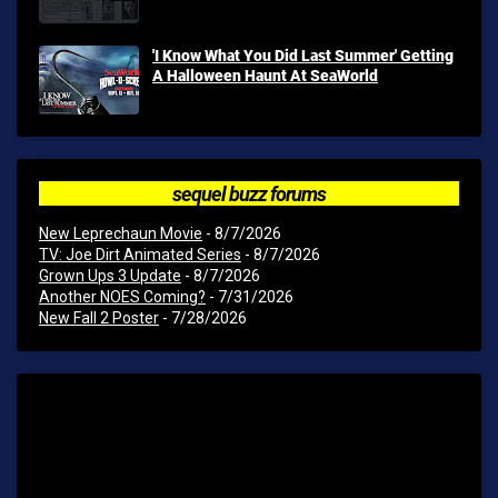
'I Know What You Did Last Summer' Getting
A Halloween Haunt At SeaWorld
sequel buzz forums
New Leprechaun Movie
- 8/7/2026
TV: Joe Dirt Animated Series
- 8/7/2026
Grown Ups 3 Update
- 8/7/2026
Another NOES Coming?
- 7/31/2026
New Fall 2 Poster
- 7/28/2026