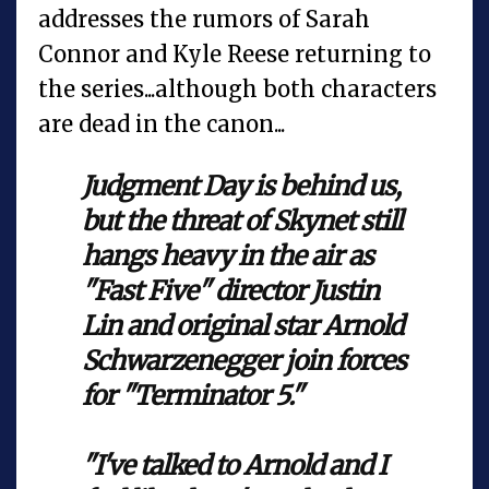
addresses the rumors of Sarah
Connor and Kyle Reese returning to
the series...although both characters
are dead in the canon...
Judgment Day is behind us,
but the threat of Skynet still
hangs heavy in the air as
"Fast Five" director Justin
Lin and original star Arnold
Schwarzenegger join forces
for "Terminator 5."
"I've talked to Arnold and I