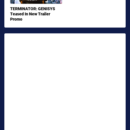
TERMINATOR: GENISYS
Teased In New Trailer
Promo