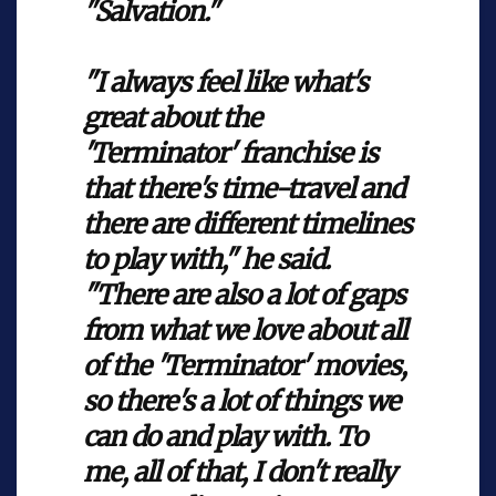
"Salvation."
"I always feel like what's
great about the
'Terminator' franchise is
that there's time-travel and
there are different timelines
to play with," he said.
"There are also a lot of gaps
from what we love about all
of the 'Terminator' movies,
so there's a lot of things we
can do and play with. To
me, all of that, I don't really