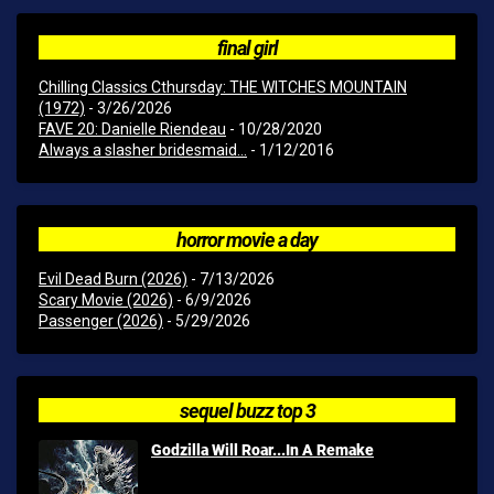
final girl
Chilling Classics Cthursday: THE WITCHES MOUNTAIN
(1972)
- 3/26/2026
FAVE 20: Danielle Riendeau
- 10/28/2020
Always a slasher bridesmaid...
- 1/12/2016
horror movie a day
Evil Dead Burn (2026)
- 7/13/2026
Scary Movie (2026)
- 6/9/2026
Passenger (2026)
- 5/29/2026
sequel buzz top 3
Godzilla Will Roar...In A Remake