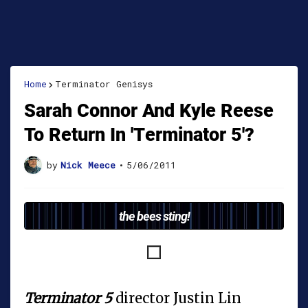
Home
Terminator Genisys
Sarah Connor And Kyle Reese
To Return In 'Terminator 5'?
by
Nick Meece
•
5/06/2011
the bees sting!
Terminator 5
director Justin Lin