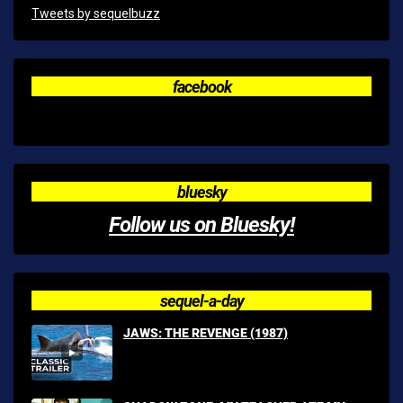
Tweets by sequelbuzz
facebook
bluesky
Follow us on Bluesky!
sequel-a-day
JAWS: THE REVENGE (1987)