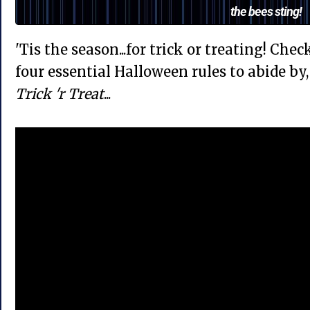
the bees sting!
'Tis the season...for trick or treating! Che
four essential Halloween rules to abide b
Trick 'r Treat
...