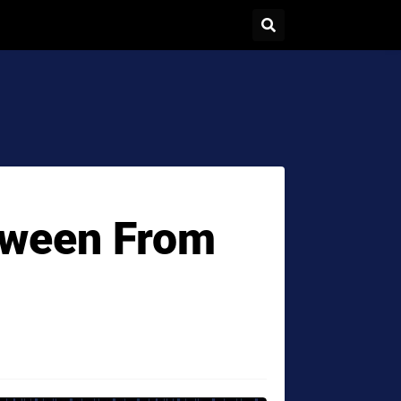
oween From