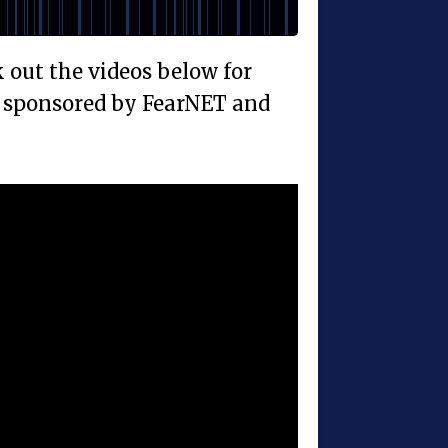
ck out the videos below for
y, sponsored by FearNET and