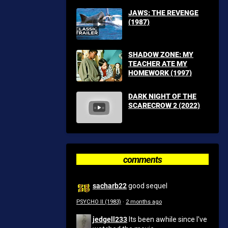
JAWS: THE REVENGE
(1987)
SHADOW ZONE: MY
TEACHER ATE MY
HOMEWORK (1997)
DARK NIGHT OF THE
SCARECROW 2 (2022)
comments
sacharb22
good sequel
PSYCHO II (1983)
·
2 months ago
jedgell233
Its been awhile since I've