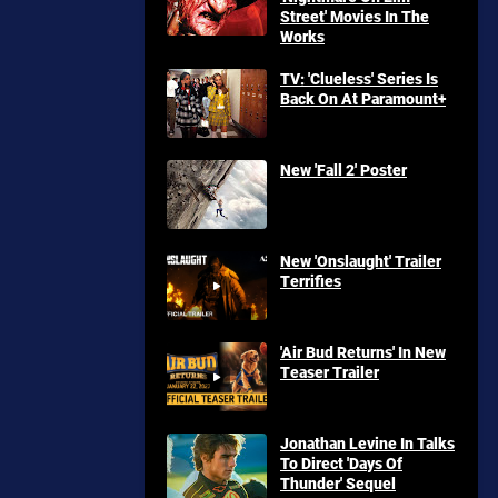
Street' Movies In The
Works
TV: 'Clueless' Series Is
Back On At Paramount+
New 'Fall 2' Poster
New 'Onslaught' Trailer
Terrifies
'Air Bud Returns' In New
Teaser Trailer
Jonathan Levine In Talks
To Direct 'Days Of
Thunder' Sequel