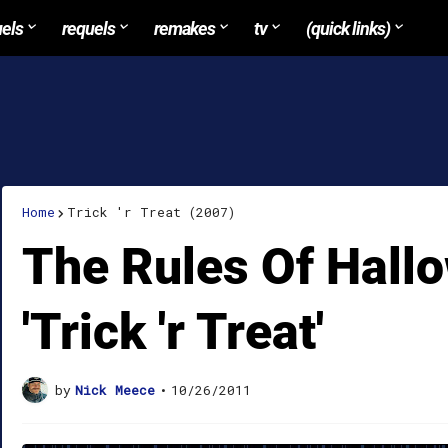
uels
requels
remakes
tv
(quick links)
Home
Trick 'r Treat (2007)
The Rules Of Hall
'Trick 'r Treat'
by
Nick Meece
•
10/26/2011