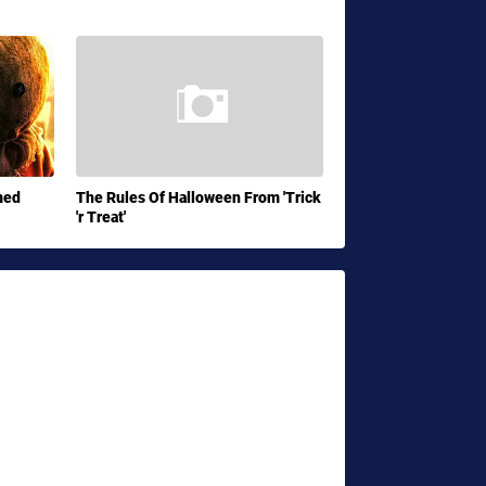
med
The Rules Of Halloween From 'Trick
'r Treat'