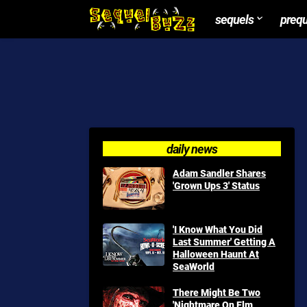
sequels
preq
daily news
Adam Sandler Shares
'Grown Ups 3' Status
'I Know What You Did
Last Summer' Getting A
Halloween Haunt At
SeaWorld
There Might Be Two
'Nightmare On Elm