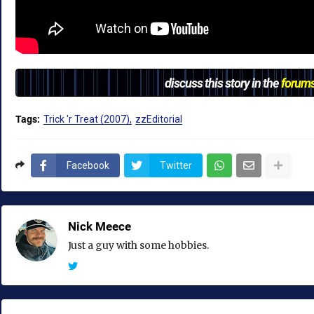
discuss this story in the
forum
Tags:
Trick 'r Treat (2007)
zzEditorial
Facebook
Twitter
Nick Meece
Just a guy with some hobbies.