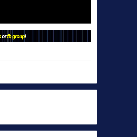
s
or
fb group
!