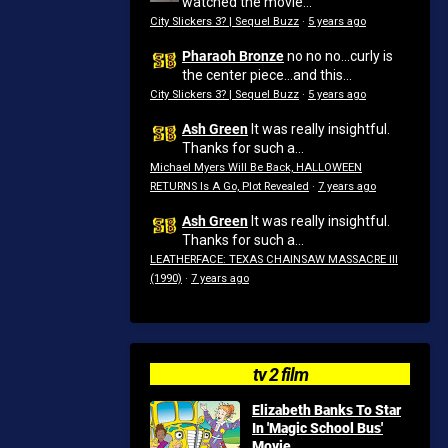
watched the movie...
City Slickers 3? | Sequel Buzz
·
5 years ago
Pharaoh Bronze
no no no...curly is
the center piece...and this...
City Slickers 3? | Sequel Buzz
·
5 years ago
Ash Green
It was really insightful.
Thanks for such a...
Michael Myers Will Be Back, HALLOWEEN
RETURNS Is A Go, Plot Revealed
·
7 years ago
Ash Green
It was really insightful.
Thanks for such a...
LEATHERFACE: TEXAS CHAINSAW MASSACRE III
(1990)
·
7 years ago
tv 2 film
Elizabeth Banks To Star
In 'Magic School Bus'
Movie