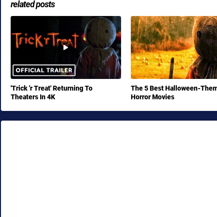
related posts
'Trick 'r Treat' Returning To
The 5 Best Halloween-The
Theaters In 4K
Horror Movies