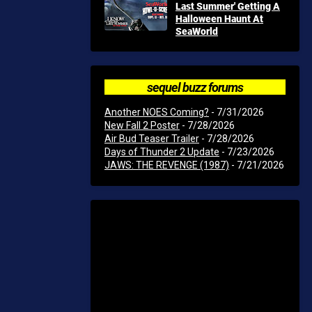
Last Summer' Getting A
Halloween Haunt At
SeaWorld
sequel buzz forums
Another NOES Coming?
- 7/31/2026
New Fall 2 Poster
- 7/28/2026
Air Bud Teaser Trailer
- 7/28/2026
Days of Thunder 2 Update
- 7/23/2026
JAWS: THE REVENGE (1987)
- 7/21/2026