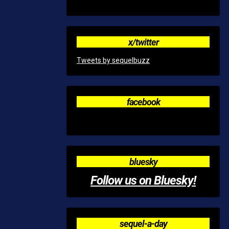
x/twitter
Tweets by sequelbuzz
facebook
bluesky
Follow us on Bluesky!
sequel-a-day