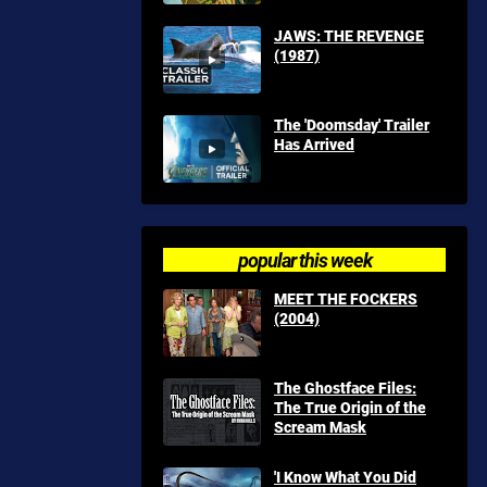
JAWS: THE REVENGE
(1987)
The 'Doomsday' Trailer
Has Arrived
popular this week
MEET THE FOCKERS
(2004)
The Ghostface Files:
The True Origin of the
Scream Mask
'I Know What You Did