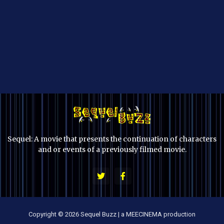
Sequel: A movie that presents the continuation of characters
and or events of a previously filmed movie.
Copyright © 2026 Sequel Buzz | a MEECINEMA production