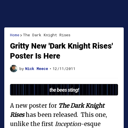
Home
The Dark Knight Rises
Gritty New 'Dark Knight Rises'
Poster Is Here
by
Nick Meece
•
12/11/2011
the bees sting!
A new poster for
The Dark Knight
Rises
has been released. This one,
unlike the first
Inception
-esque