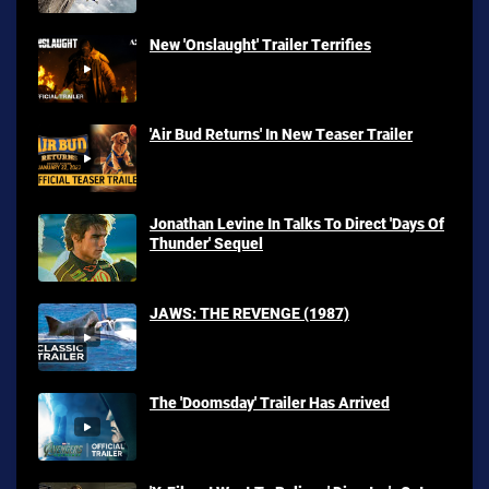
New 'Onslaught' Trailer Terrifies
'Air Bud Returns' In New Teaser Trailer
Jonathan Levine In Talks To Direct 'Days Of
Thunder' Sequel
JAWS: THE REVENGE (1987)
The 'Doomsday' Trailer Has Arrived