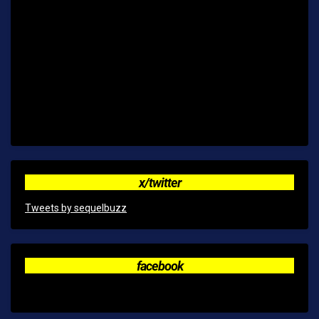
x/twitter
Tweets by sequelbuzz
facebook