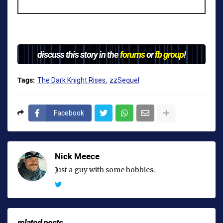
discuss this story in the
forums
or
fb group
!
Tags:
The Dark Knight Rises
zzSequel
Facebook
Nick Meece
Just a guy with some hobbies.
related posts