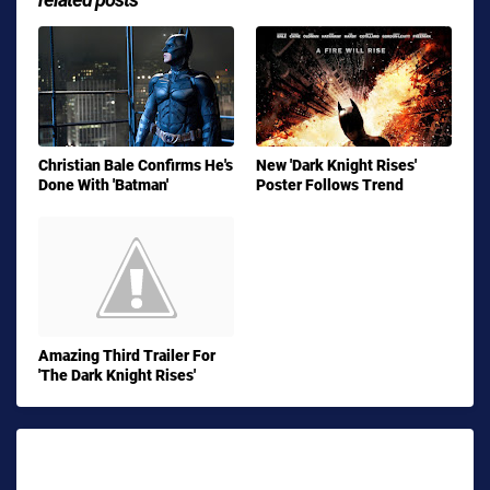
Christian Bale Confirms He's
New 'Dark Knight Rises'
Done With 'Batman'
Poster Follows Trend
Amazing Third Trailer For
'The Dark Knight Rises'