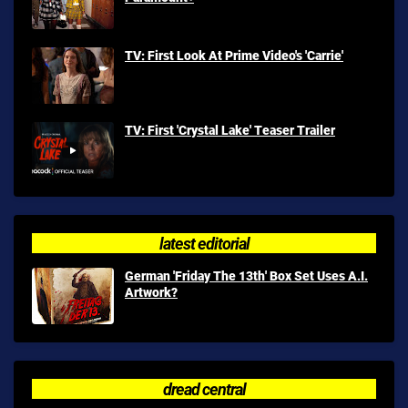
TV: First Look At Prime Video's 'Carrie'
TV: First 'Crystal Lake' Teaser Trailer
latest editorial
German 'Friday The 13th' Box Set Uses A.I.
Artwork?
dread central