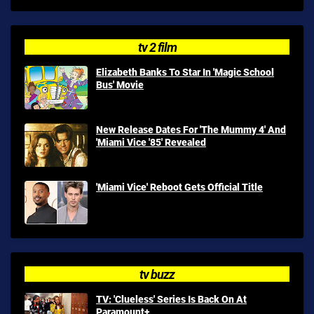
tv 2 film
Elizabeth Banks To Star In 'Magic School
Bus' Movie
New Release Dates For 'The Mummy 4' And
'Miami Vice '85' Revealed
'Miami Vice' Reboot Gets Official Title
tv buzz
TV: 'Clueless' Series Is Back On At
Paramount+