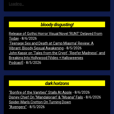
Loading...
bloody disgusting!
Release of Gothic Horror Visual Novel ‘RUNT’ Delayed from
Today
- 8/6/2026
‘Teenage Sex and Death at Camp Miasma’ Review: A
Vibrant, Bloody Sexual Awakening
- 8/5/2026
John Kassir on ‘Tales from the Crypt’, ‘Reefer Madness’, and
Breaking Into Hollywood [Video + Halloweenies
Podcast]
- 8/5/2026
dark horizons
“Bonfire of the Vanities” Stalls At Apple
- 8/6/2026
Disney Chief On “Mandalorian” & “Moana” Fails
- 8/6/2026
Spider-Man’s Cretton On Turning Down
“Avengers”
- 8/5/2026