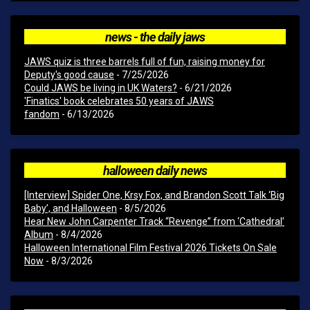
news - the daily jaws
JAWS quiz is three barrels full of fun, raising money for
Deputy's good cause
- 7/25/2026
Could JAWS be living in UK Waters?
- 6/21/2026
'Finatics' book celebrates 50 years of JAWS
fandom
- 6/13/2026
halloween daily news
[Interview] Spider One, Krsy Fox, and Brandon Scott Talk ‘Big
Baby’, and Halloween
- 8/5/2026
Hear New John Carpenter Track “Revenge” from ‘Cathedral’
Album
- 8/4/2026
Halloween International Film Festival 2026 Tickets On Sale
Now
- 8/3/2026