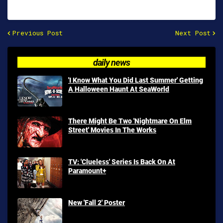
Previous Post
Next Post
daily news
'I Know What You Did Last Summer' Getting
A Halloween Haunt At SeaWorld
There Might Be Two 'Nightmare On Elm
Street' Movies In The Works
TV: 'Clueless' Series Is Back On At
Paramount+
New 'Fall 2' Poster