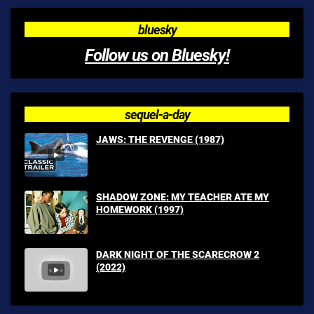
bluesky
Follow us on Bluesky!
sequel-a-day
JAWS: THE REVENGE (1987)
SHADOW ZONE: MY TEACHER ATE MY
HOMEWORK (1997)
DARK NIGHT OF THE SCARECROW 2
(2022)