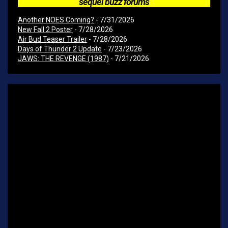
sequel buzz forums
Another NOES Coming?
- 7/31/2026
New Fall 2 Poster
- 7/28/2026
Air Bud Teaser Trailer
- 7/28/2026
Days of Thunder 2 Update
- 7/23/2026
JAWS: THE REVENGE (1987)
- 7/21/2026