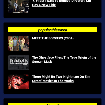
'X-Files: I Want To Believe' Director's Cut
Has A New Title
popular this week
MEET THE FOCKERS (2004)
The Ghostface Files: The True Origin of the
Scream Mask
There Might Be Two 'Nightmare On Elm
Street' Movies In The Works