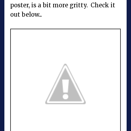
poster, is a bit more gritty. Check it
out below...