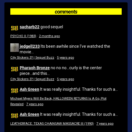
comments
sacharb22
good sequel
PSYCHO II (1983)
·
2 months ago
jedgell233
Its been awhile since I've watched the
movie...
City Slickers 3? | Sequel Buzz
·
5 years ago
Pharaoh Bronze
no no no...curly is the center
piece...and this...
City Slickers 3? | Sequel Buzz
·
5 years ago
Ash Green
It was really insightful. Thanks for such a...
Michael Myers Will Be Back, HALLOWEEN RETURNS Is A Go, Plot
Revealed
·
7 years ago
Ash Green
It was really insightful. Thanks for such a...
LEATHERFACE: TEXAS CHAINSAW MASSACRE III (1990)
·
7 years ago