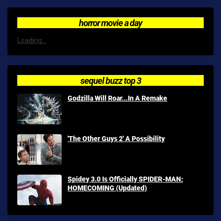
horror movie a day
Loading...
sequel buzz top 3
Godzilla Will Roar...In A Remake
'The Other Guys 2' A Possibility
Spidey 3.0 Is Officially SPIDER-MAN:
HOMECOMING (Updated)