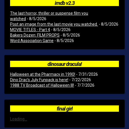
imdb v2.3
The last horror, thriller or suspense film you
watched
- 8/5/2026
Post an image from the last movie you watched.
- 8/5/2026
MOVIE TITLES - Part 4
- 8/5/2026
Bakers Dozen: FILM PROPS
- 8/5/2026
Word Association Game
- 8/5/2026
dinosaur dracula!
Halloween at the Pharmacy in 1990!
- 7/31/2026
Dino Drac’s July Funpack is here!
- 7/22/2026
1988 TV Broadcast of Halloween III!
- 7/7/2026
final girl
Loading...