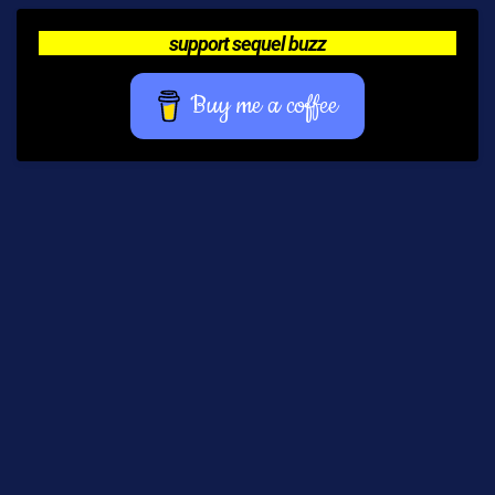
support sequel buzz
Buy me a coffee