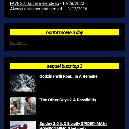
FAVE 20: Danielle Riendeau
- 10/28/2020
Always a slasher bridesmaid...
- 1/12/2016
horror movie a day
Loading...
sequel buzz top 3
Godzilla Will Roar...In A Remake
'The Other Guys 2' A Possibility
Spidey 3.0 Is Officially SPIDER-MAN:
HOMECOMING (Updated)