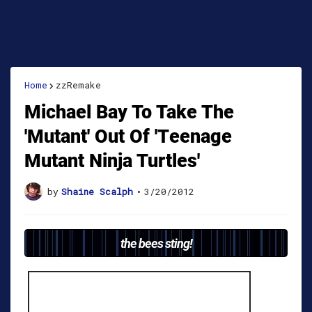
Home
zzRemake
Michael Bay To Take The
'Mutant' Out Of 'Teenage
Mutant Ninja Turtles'
by
Shaine Scalph
•
3/20/2012
the bees sting!