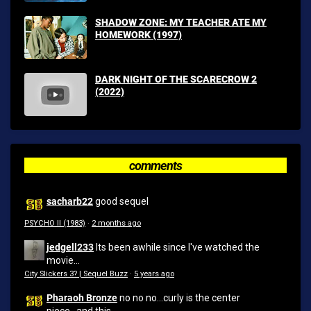
SHADOW ZONE: MY TEACHER ATE MY
HOMEWORK (1997)
DARK NIGHT OF THE SCARECROW 2
(2022)
comments
sacharb22
good sequel
PSYCHO II (1983)
·
2 months ago
jedgell233
Its been awhile since I've watched the
movie...
City Slickers 3? | Sequel Buzz
·
5 years ago
Pharaoh Bronze
no no no...curly is the center