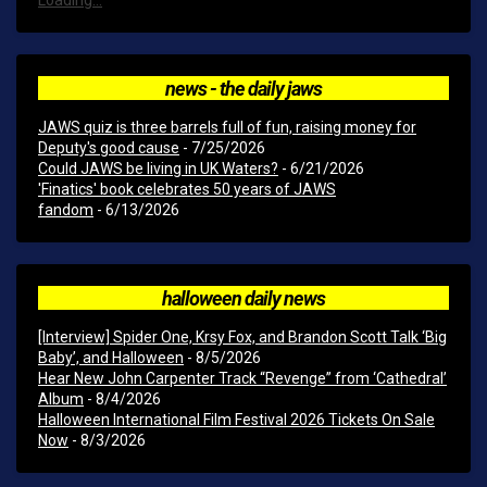
Loading...
news - the daily jaws
JAWS quiz is three barrels full of fun, raising money for
Deputy's good cause
- 7/25/2026
Could JAWS be living in UK Waters?
- 6/21/2026
'Finatics' book celebrates 50 years of JAWS
fandom
- 6/13/2026
halloween daily news
[Interview] Spider One, Krsy Fox, and Brandon Scott Talk ‘Big
Baby’, and Halloween
- 8/5/2026
Hear New John Carpenter Track “Revenge” from ‘Cathedral’
Album
- 8/4/2026
Halloween International Film Festival 2026 Tickets On Sale
Now
- 8/3/2026