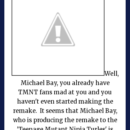
Well,
Michael Bay, you already have
TMNT fans mad at you and you
haven't even started making the
remake. It seems that Michael Bay,
who is producing the remake to the
'Teenage Mutant Ninja Turles' is