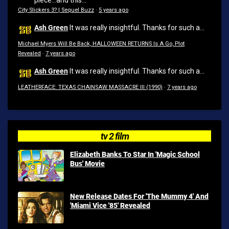
piece...and this...
City Slickers 3? | Sequel Buzz
·
5 years ago
Ash Green
It was really insightful. Thanks for such a...
Michael Myers Will Be Back, HALLOWEEN RETURNS Is A Go, Plot
Revealed
·
7 years ago
Ash Green
It was really insightful. Thanks for such a...
LEATHERFACE: TEXAS CHAINSAW MASSACRE III (1990)
·
7 years ago
tv 2 film
Elizabeth Banks To Star In 'Magic School
Bus' Movie
New Release Dates For 'The Mummy 4' And
'Miami Vice '85' Revealed