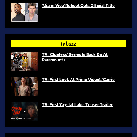
'Miami Vice' Reboot Gets Official Title
tv buzz
TV: 'Clueless' Series Is Back On At
Paramount+
TV: First Look At Prime Video's 'Carrie'
TV: First 'Crystal Lake' Teaser Trailer