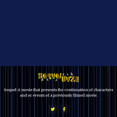
Sequel: A movie that presents the continuation of characters
and or events of a previously filmed movie.