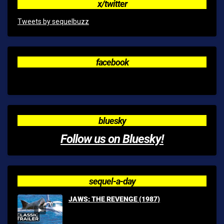
x/twitter
Tweets by sequelbuzz
facebook
bluesky
Follow us on Bluesky!
sequel-a-day
JAWS: THE REVENGE (1987)