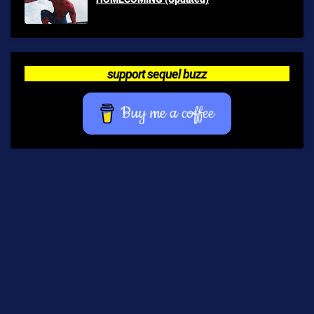
support sequel buzz
Buy me a coffee