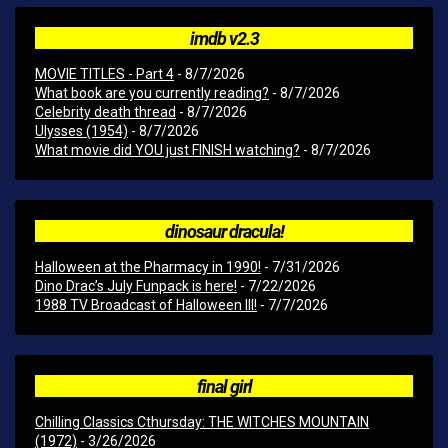
imdb v2.3
MOVIE TITLES - Part 4
- 8/7/2026
What book are you currently reading?
- 8/7/2026
Celebrity death thread
- 8/7/2026
Ulysses (1954)
- 8/7/2026
What movie did YOU just FINISH watching?
- 8/7/2026
dinosaur dracula!
Halloween at the Pharmacy in 1990!
- 7/31/2026
Dino Drac’s July Funpack is here!
- 7/22/2026
1988 TV Broadcast of Halloween III!
- 7/7/2026
final girl
Chilling Classics Cthursday: THE WITCHES MOUNTAIN
(1972)
- 3/26/2026