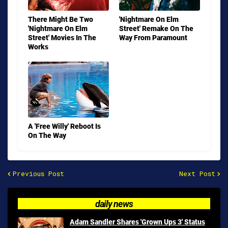
There Might Be Two
'Nightmare On Elm
'Nightmare On Elm
Street' Remake On The
Street' Movies In The
Way From Paramount
Works
A 'Free Willy' Reboot Is
On The Way
Previous Post
Next Post
daily news
Adam Sandler Shares 'Grown Ups 3' Status