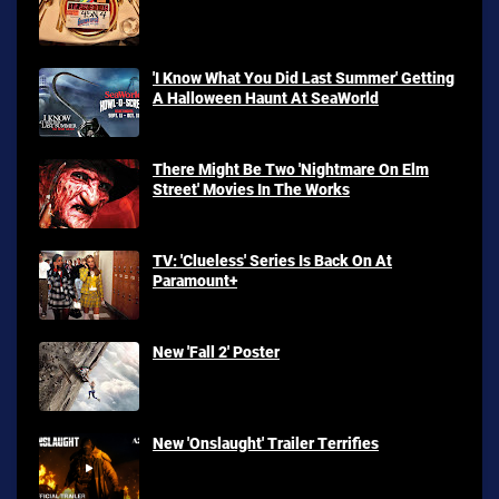
'I Know What You Did Last Summer' Getting
A Halloween Haunt At SeaWorld
There Might Be Two 'Nightmare On Elm
Street' Movies In The Works
TV: 'Clueless' Series Is Back On At
Paramount+
New 'Fall 2' Poster
New 'Onslaught' Trailer Terrifies