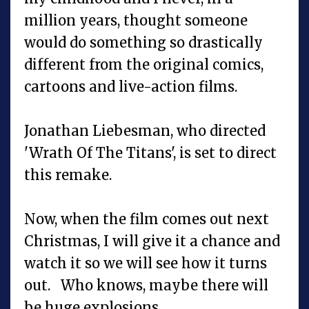
million years, thought someone
would do something so drastically
different from the original comics,
cartoons and live-action films.
Jonathan Liebesman, who directed
'Wrath Of The Titans', is set to direct
this remake.
Now, when the film comes out next
Christmas, I will give it a chance and
watch it so we will see how it turns
out. Who knows, maybe there will
be huge explosions.