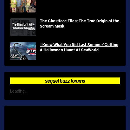
The Ghostface Files: The True Origin of the
Scream Mask
'I Know What You Did Last Summer' Getting
A Halloween Haunt At SeaWorld
sequel buzz forums
Loading...