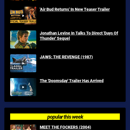
'Air Bud Returns' In New Teaser Trailer
Jonathan Levine In Talks To Direct 'Days Of
Thunder' Sequel
JAWS: THE REVENGE (1987)
The 'Doomsday' Trailer Has Arrived
popular this week
MEET THE FOCKERS (2004)