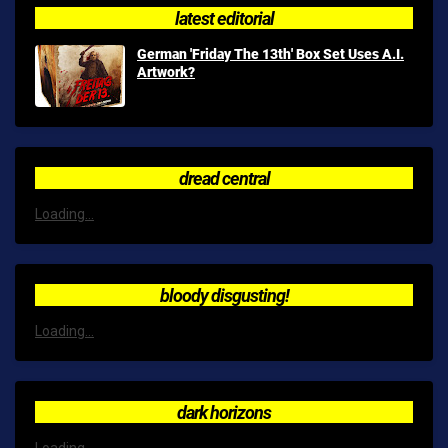
latest editorial
German 'Friday The 13th' Box Set Uses A.I.
Artwork?
dread central
Loading...
bloody disgusting!
Loading...
dark horizons