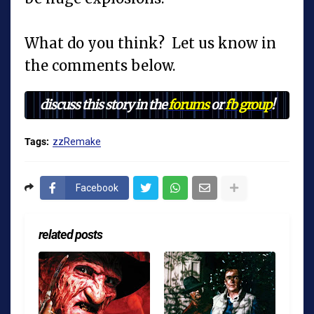
What do you think? Let us know in
the comments below.
discuss this story in the
forums
or
fb group
!
Tags:
zzRemake
Facebook
related posts