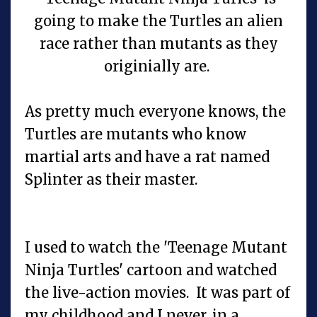
going to make the Turtles an alien
race rather than mutants as they
originially are.
As pretty much everyone knows, the
Turtles are mutants who know
martial arts and have a rat named
Splinter as their master.
I used to watch the 'Teenage Mutant
Ninja Turtles' cartoon and watched
the live-action movies. It was part of
my childhood and I never, in a