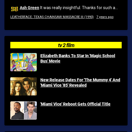
Ash Green
It was really insightful. Thanks for such a...
LEATHERFACE: TEXAS CHAINSAW MASSACRE III (1990)
·
7 years ago
tv 2 film
Elizabeth Banks To Star In 'Magic School
Bus' Movie
New Release Dates For 'The Mummy 4' And
'Miami Vice '85' Revealed
'Miami Vice' Reboot Gets Official Title