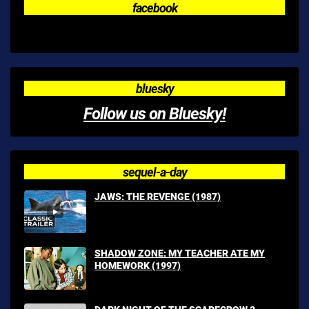
facebook
bluesky
Follow us on Bluesky!
sequel-a-day
JAWS: THE REVENGE (1987)
SHADOW ZONE: MY TEACHER ATE MY
HOMEWORK (1997)