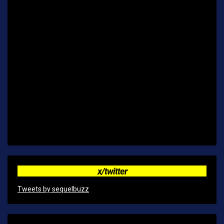
x/twitter
Tweets by sequelbuzz