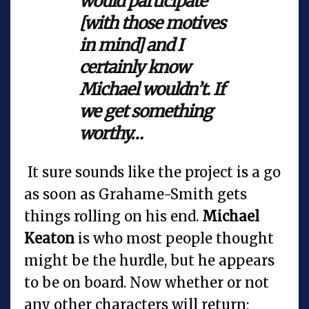
would participate
[with those motives
in mind] and I
certainly know
Michael wouldn’t. If
we get something
worthy…
It sure sounds like the project is a go
as soon as Grahame-Smith gets
things rolling on his end.
Michael
Keaton
is who most people thought
might be the hurdle, but he appears
to be on board. Now whether or not
any other characters will return;