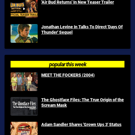
'Air Bud Returns' In New Teaser Trailer
Jonathan Levine In Talks To Direct 'Days Of
Thunder' Sequel
popular this week
MEET THE FOCKERS (2004)
The Ghostface Files: The True Origin of the
Scream Mask
Adam Sandler Shares 'Grown Ups 3' Status