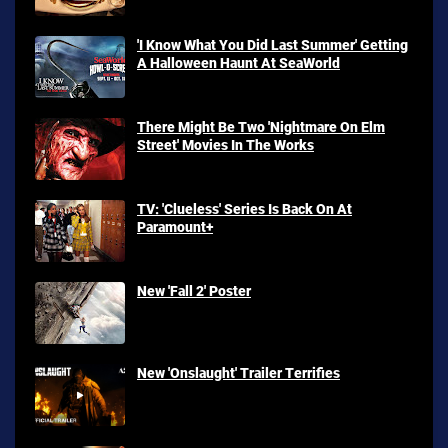
'I Know What You Did Last Summer' Getting
A Halloween Haunt At SeaWorld
There Might Be Two 'Nightmare On Elm
Street' Movies In The Works
TV: 'Clueless' Series Is Back On At
Paramount+
New 'Fall 2' Poster
New 'Onslaught' Trailer Terrifies