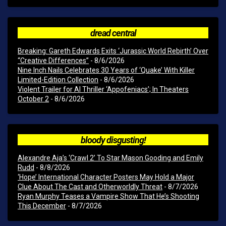
dread central
Breaking: Gareth Edwards Exits ‘Jurassic World Rebirth’ Over
“Creative Differences”
- 8/6/2026
Nine Inch Nails Celebrates 30 Years of ‘Quake’ With Killer
Limited-Edition Collection
- 8/6/2026
Violent Trailer for AI Thriller ‘Appofeniacs’; In Theaters
October 2
- 8/6/2026
bloody disgusting!
Alexandre Aja’s ‘Crawl 2’ To Star Mason Gooding and Emily
Rudd
- 8/8/2026
‘Hope’ International Character Posters May Hold a Major
Clue About The Cast and Otherworldly Threat
- 8/7/2026
Ryan Murphy Teases a Vampire Show That He’s Shooting
This December
- 8/7/2026