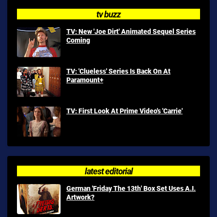
tv buzz
TV: New 'Joe Dirt' Animated Sequel Series
Coming
TV: 'Clueless' Series Is Back On At
Paramount+
TV: First Look At Prime Video's 'Carrie'
latest editorial
German 'Friday The 13th' Box Set Uses A.I.
Artwork?