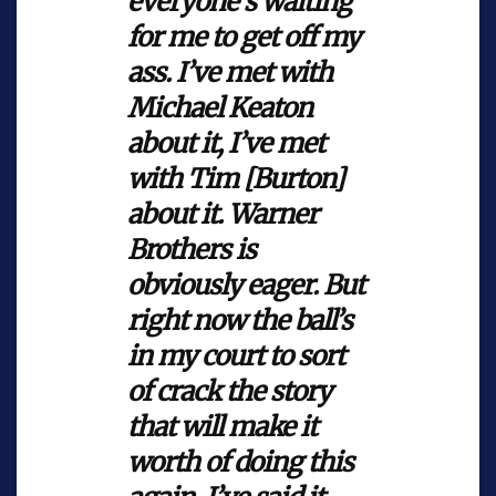
everyone’s waiting
for me to get off my
ass. I’ve met with
Michael Keaton
about it, I’ve met
with Tim [Burton]
about it. Warner
Brothers is
obviously eager. But
right now the ball’s
in my court to sort
of crack the story
that will make it
worth of doing this