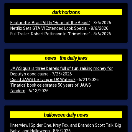
dark horizons
Featurette: Brad Pitt In “Heart of the Beast”
- 8/6/2026
Netflix Sets GTA VI Extended Look Special
- 8/6/2026
Full Trailer: Robert Pattinson In “Primetime”
- 8/6/2026
news - the daily jaws
JAWS quiz is three barrels full of fun, raising money for
Deputy's good cause
- 7/25/2026
Could JAWS be living in UK Waters?
- 6/21/2026
'Finatics' book celebrates 50 years of JAWS
fandom
- 6/13/2026
halloween daily news
[Interview] Spider One, Krsy Fox, and Brandon Scott Talk ‘Big
Baby’, and Halloween
- 8/5/2026