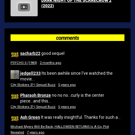
DARK NIGHT OF THE SCARECROW 2
(2022)
comments
sacharb22
good sequel
PSYCHO II (1983)
·
2 months ago
jedgell233
Its been awhile since I've watched the
movie...
City Slickers 3? | Sequel Buzz
·
5 years ago
Pharaoh Bronze
no no no...curly is the center
piece...and this...
City Slickers 3? | Sequel Buzz
·
5 years ago
Ash Green
It was really insightful. Thanks for such a...
Michael Myers Will Be Back, HALLOWEEN RETURNS Is A Go, Plot
Revealed
·
7 years ago