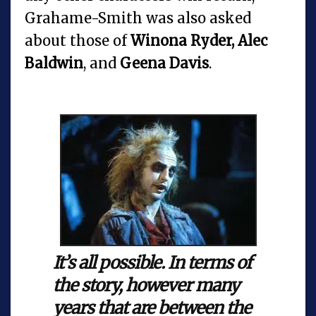
Grahame-Smith was also asked
about those of
Winona Ryder, Alec
Baldwin
, and
Geena Davis
.
It’s all possible. In terms of
the story, however many
years that are between the