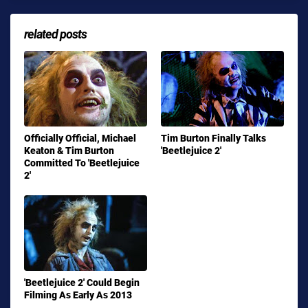
related posts
Officially Official, Michael
Tim Burton Finally Talks
Keaton & Tim Burton
'Beetlejuice 2'
Committed To 'Beetlejuice
2'
'Beetlejuice 2' Could Begin
Filming As Early As 2013