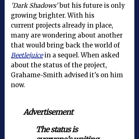
'Dark Shadows'
but his future is only
growing brighter. With his
current projects already in place,
many are wondering about another
that would bring back the world of
Beetlejuice
in a sequel. When asked
about the status of the project,
Grahame-Smith advised it's on him
now.
Advertisement
The status is