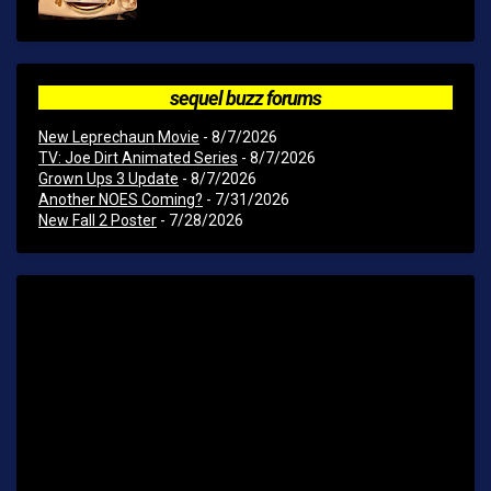
sequel buzz forums
New Leprechaun Movie
- 8/7/2026
TV: Joe Dirt Animated Series
- 8/7/2026
Grown Ups 3 Update
- 8/7/2026
Another NOES Coming?
- 7/31/2026
New Fall 2 Poster
- 7/28/2026