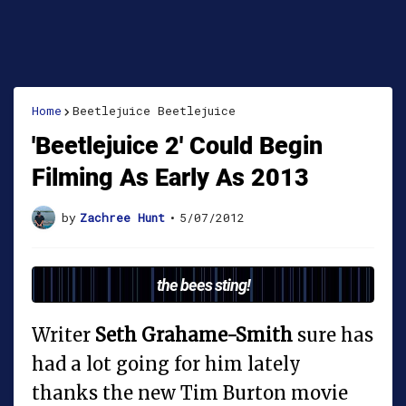
Home
Beetlejuice Beetlejuice
'Beetlejuice 2' Could Begin
Filming As Early As 2013
by
Zachree Hunt
•
5/07/2012
the bees sting!
Writer
Seth Grahame-Smith
sure has
had a lot going for him lately
thanks the new Tim Burton movie