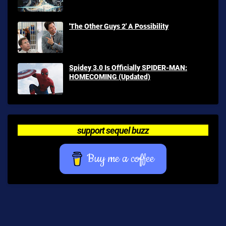
'The Other Guys 2' A Possibility
Spidey 3.0 Is Officially SPIDER-MAN:
HOMECOMING (Updated)
support sequel buzz
Buy me a coffee