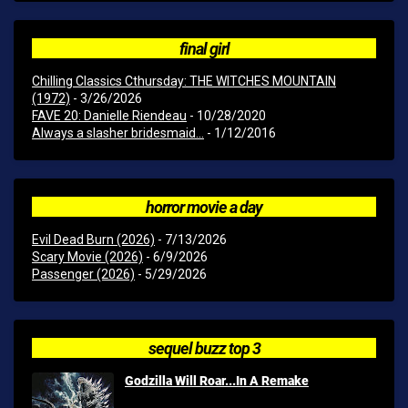
final girl
Chilling Classics Cthursday: THE WITCHES MOUNTAIN
(1972)
- 3/26/2026
FAVE 20: Danielle Riendeau
- 10/28/2020
Always a slasher bridesmaid...
- 1/12/2016
horror movie a day
Evil Dead Burn (2026)
- 7/13/2026
Scary Movie (2026)
- 6/9/2026
Passenger (2026)
- 5/29/2026
sequel buzz top 3
Godzilla Will Roar...In A Remake