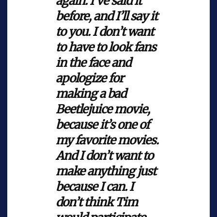
again. I’ve said it
before, and I’ll say it
to you. I don’t want
to have to look fans
in the face and
apologize for
making a bad
Beetlejuice
movie,
because it’s one of
my favorite movies.
And I don’t want to
make anything just
because I can. I
don’t think Tim