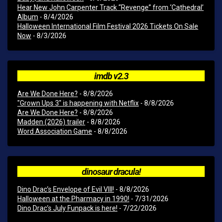
Hear New John Carpenter Track “Revenge” from ‘Cathedral’
Album
- 8/4/2026
Halloween International Film Festival 2026 Tickets On Sale
Now
- 8/3/2026
imdb v2.3
Are We Done Here?
- 8/8/2026
"Grown Ups 3" is happening with Netflix
- 8/8/2026
Are We Done Here?
- 8/8/2026
Madden (2026) trailer
- 8/8/2026
Word Association Game
- 8/8/2026
dinosaur dracula!
Dino Drac’s Envelope of Evil VIII!
- 8/8/2026
Halloween at the Pharmacy in 1990!
- 7/31/2026
Dino Drac’s July Funpack is here!
- 7/22/2026