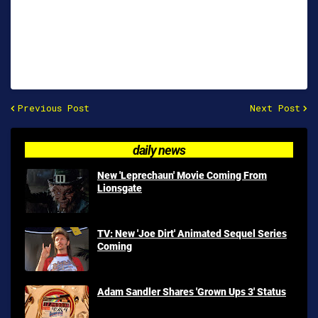
Previous Post
Next Post
daily news
New 'Leprechaun' Movie Coming From
Lionsgate
TV: New 'Joe Dirt' Animated Sequel Series
Coming
Adam Sandler Shares 'Grown Ups 3' Status