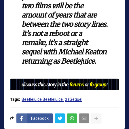
two films will be the
amount of years that are
between the two story lines.
It’s not a reboot or a
remake, it’s a straight
sequel with Michael Keaton
returning as Beetlejuice.
discuss this story in the
forums
or
fb group
!
Tags:
Beetlejuice Beetlejuice
zzSequel
Facebook