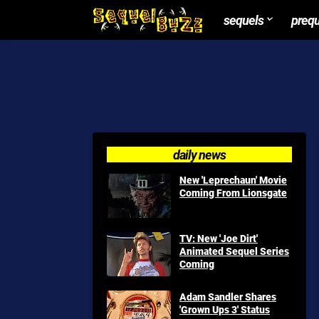
sequels
preq
daily news
New 'Leprechaun' Movie
Coming From Lionsgate
TV: New 'Joe Dirt'
Animated Sequel Series
Coming
Adam Sandler Shares
'Grown Ups 3' Status