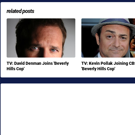
related posts
TV: David Denman Joins 'Beverly
TV: Kevin Pollak Joining CB
Hills Cop'
'Beverly Hills Cop'