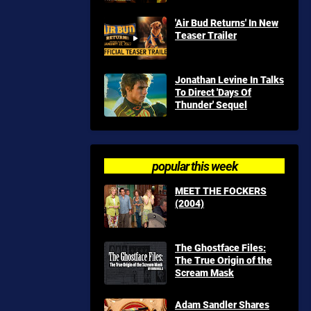
'Air Bud Returns' In New
Teaser Trailer
Jonathan Levine In Talks
To Direct 'Days Of
Thunder' Sequel
popular this week
MEET THE FOCKERS
(2004)
The Ghostface Files:
The True Origin of the
Scream Mask
Adam Sandler Shares