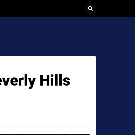
verly Hills