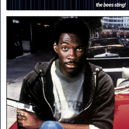
the bees sting!