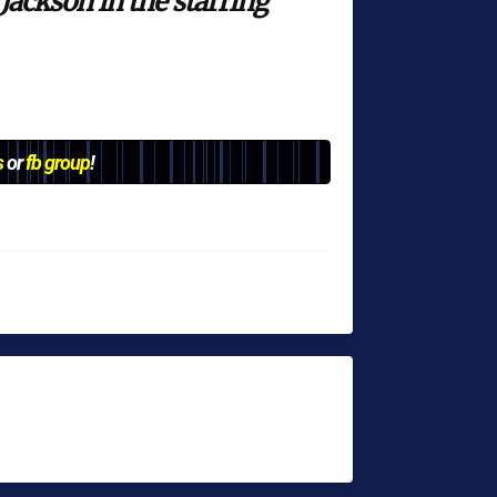
Jackson in the starring
s
or
fb group
!