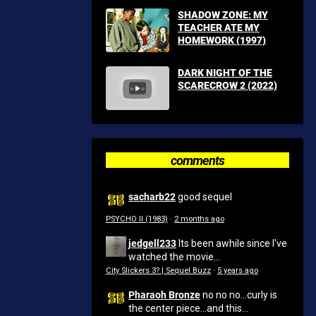
SHADOW ZONE: MY
TEACHER ATE MY
HOMEWORK (1997)
DARK NIGHT OF THE
SCARECROW 2 (2022)
comments
sacharb22
good sequel
PSYCHO II (1983)
·
2 months ago
jedgell233
Its been awhile since I've
watched the movie...
City Slickers 3? | Sequel Buzz
·
5 years ago
Pharaoh Bronze
no no no...curly is
the center piece...and this...