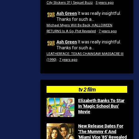
City Slickers 3? | Sequel Buzz
·
5 years ago
Ash Green
It was really insightful.
Thanks for such a...
Michael Myers Will Be Back, HALLOWEEN
RETURNS Is A Go, Plot Revealed
·
7 years ago
Ash Green
It was really insightful.
Thanks for such a...
LEATHERFACE: TEXAS CHAINSAW MASSACRE III
(1990)
·
7 years ago
tv 2 film
Elizabeth Banks To Star
In 'Magic School Bus'
Movie
New Release Dates For
'The Mummy 4' And
'Miami Vice '85' Revealed