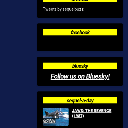
Tweets by sequelbuzz
facebook
bluesky
Follow us on Bluesky!
sequel-a-day
JAWS: THE REVENGE
(1987)