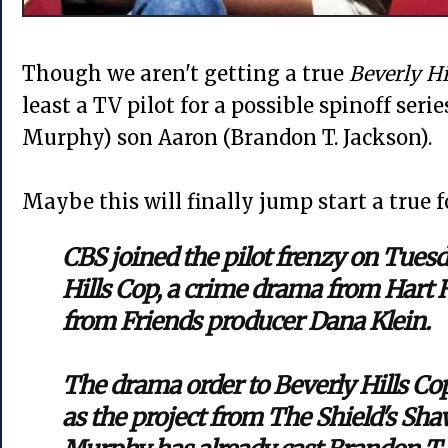
Though we aren't getting a true
Beverly Hi
least a TV pilot for a possible spinoff seri
Murphy) son Aaron (Brandon T. Jackson).
Maybe this will finally jump start a true f
CBS joined the pilot frenzy on Tuesd
Hills Cop, a crime drama from Hart
from Friends producer Dana Klein.
The drama order to Beverly Hills Co
as the project from The Shield's Sh