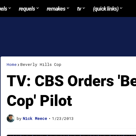
uels
requels
remakes
tv
(quick links)
Home
Beverly Hills Cop
TV: CBS Orders 'Be
Cop' Pilot
by
Nick Meece
•
1/23/2013