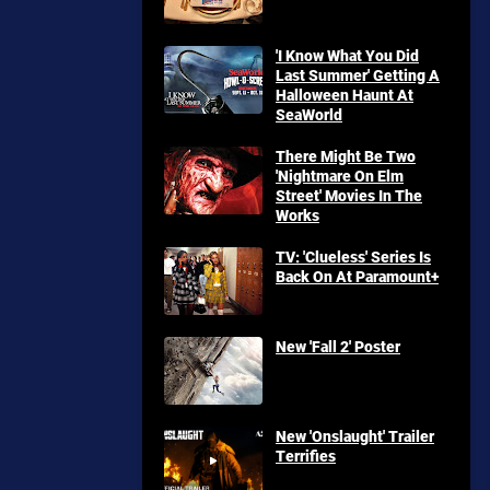
'I Know What You Did
Last Summer' Getting A
Halloween Haunt At
SeaWorld
There Might Be Two
'Nightmare On Elm
Street' Movies In The
Works
TV: 'Clueless' Series Is
Back On At Paramount+
New 'Fall 2' Poster
New 'Onslaught' Trailer
Terrifies