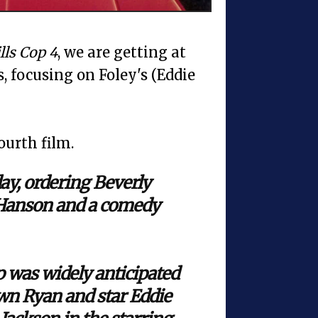
lls Cop 4
, we are getting at
es, focusing on Foley's (Eddie
ourth film.
ay, ordering Beverly
 Hanson and a comedy
p was widely anticipated
awn Ryan and star Eddie