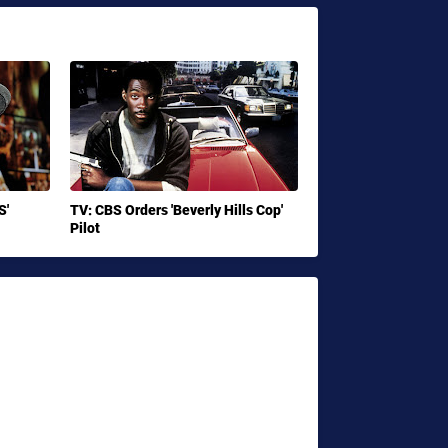
S'
TV: CBS Orders 'Beverly Hills Cop'
Pilot