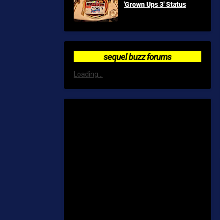
'Grown Ups 3' Status
sequel buzz forums
Loading...