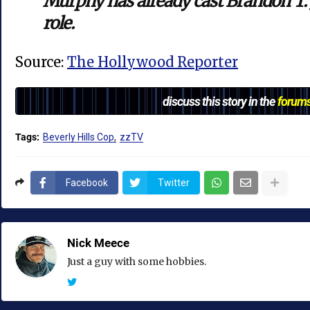
Murphy has already cast Brandon T. 
role.
Source:
The Hollywood Reporter
discuss this story in the
forum
Tags:
Beverly Hills Cop
zzTV
Facebook
Twitter
Nick Meece
Just a guy with some hobbies.