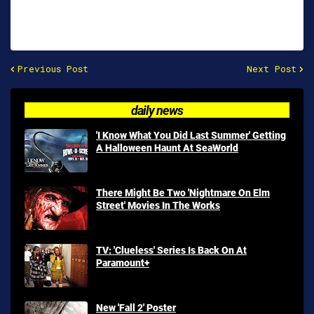
Previous Post
Next Post
daily news
'I Know What You Did Last Summer' Getting
A Halloween Haunt At SeaWorld
There Might Be Two 'Nightmare On Elm
Street' Movies In The Works
TV: 'Clueless' Series Is Back On At
Paramount+
New 'Fall 2' Poster