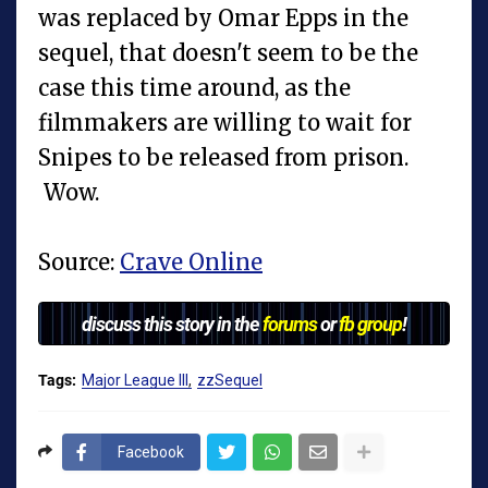
was replaced by Omar Epps in the
sequel, that doesn't seem to be the
case this time around, as the
filmmakers are willing to wait for
Snipes to be released from prison.
Wow.
Source:
Crave Online
discuss this story in the
forums
or
fb group
!
Tags:
Major League III
zzSequel
Facebook