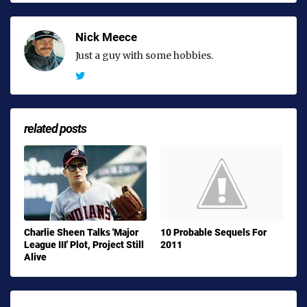
Nick Meece
Just a guy with some hobbies.
related posts
Charlie Sheen Talks 'Major
10 Probable Sequels For
League III' Plot, Project Still
2011
Alive