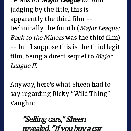
details for
Major League III
. And
judging by the title, this is
apparently the third film --
technically the fourth (
Major League:
Back to the Minors
was the third film)
-- but I suppose this is the third legit
film, being a direct sequel to
Major
League II
.
Anyway, here's what Sheen had to
say regarding Ricky "Wild Thing"
Vaughn:
"Selling cars," Sheen
revealed. "If you buy a car