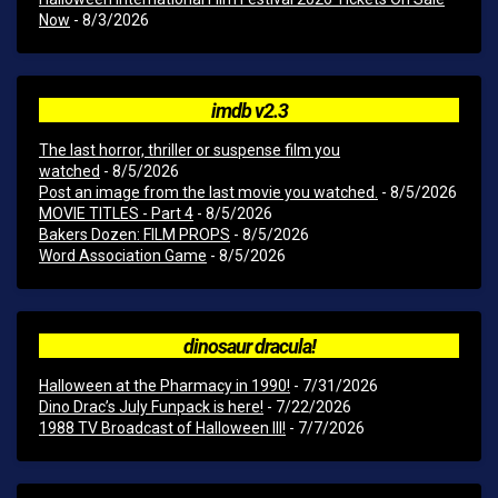
Now
- 8/3/2026
imdb v2.3
The last horror, thriller or suspense film you
watched
- 8/5/2026
Post an image from the last movie you watched.
- 8/5/2026
MOVIE TITLES - Part 4
- 8/5/2026
Bakers Dozen: FILM PROPS
- 8/5/2026
Word Association Game
- 8/5/2026
dinosaur dracula!
Halloween at the Pharmacy in 1990!
- 7/31/2026
Dino Drac’s July Funpack is here!
- 7/22/2026
1988 TV Broadcast of Halloween III!
- 7/7/2026