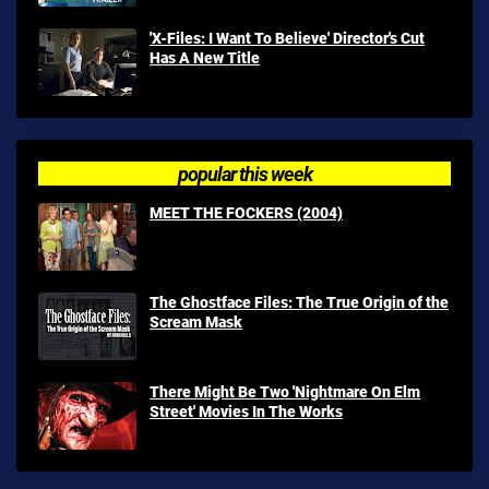
'X-Files: I Want To Believe' Director's Cut
Has A New Title
popular this week
MEET THE FOCKERS (2004)
The Ghostface Files: The True Origin of the
Scream Mask
There Might Be Two 'Nightmare On Elm
Street' Movies In The Works