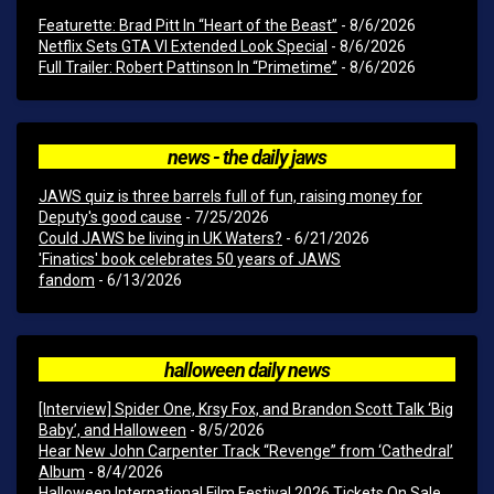
Featurette: Brad Pitt In “Heart of the Beast”
- 8/6/2026
Netflix Sets GTA VI Extended Look Special
- 8/6/2026
Full Trailer: Robert Pattinson In “Primetime”
- 8/6/2026
news - the daily jaws
JAWS quiz is three barrels full of fun, raising money for
Deputy's good cause
- 7/25/2026
Could JAWS be living in UK Waters?
- 6/21/2026
'Finatics' book celebrates 50 years of JAWS
fandom
- 6/13/2026
halloween daily news
[Interview] Spider One, Krsy Fox, and Brandon Scott Talk ‘Big
Baby’, and Halloween
- 8/5/2026
Hear New John Carpenter Track “Revenge” from ‘Cathedral’
Album
- 8/4/2026
Halloween International Film Festival 2026 Tickets On Sale