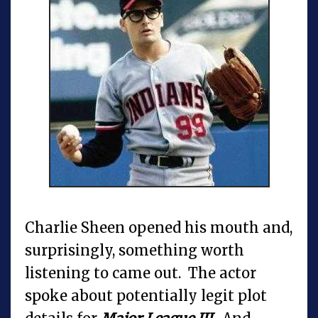
Charlie Sheen opened his mouth and,
surprisingly, something worth
listening to came out. The actor
spoke about potentially legit plot