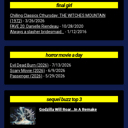
final girl
Chilling Classics Cthursday: THE WITCHES MOUNTAIN
(1972)
- 3/26/2026
FAVE 20: Danielle Riendeau
- 10/28/2020
Always a slasher bridesmaid...
- 1/12/2016
horror movie a day
Evil Dead Burn (2026)
- 7/13/2026
Scary Movie (2026)
- 6/9/2026
Passenger (2026)
- 5/29/2026
sequel buzz top 3
Godzilla Will Roar...In A Remake