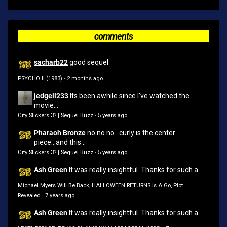
comments
sacharb22
good sequel
PSYCHO II (1983)
·
2 months ago
jedgell233
Its been awhile since I've watched the
movie...
City Slickers 3? | Sequel Buzz
·
5 years ago
Pharaoh Bronze
no no no...curly is the center
piece...and this...
City Slickers 3? | Sequel Buzz
·
5 years ago
Ash Green
It was really insightful. Thanks for such a...
Michael Myers Will Be Back, HALLOWEEN RETURNS Is A Go, Plot
Revealed
·
7 years ago
Ash Green
It was really insightful. Thanks for such a...