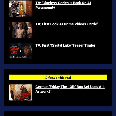
TV: 'Clueless' Series Is Back On At
Paramount+
TV: First Look At Prime Video's 'Carrie'
TV: First 'Crystal Lake' Teaser Trailer
latest editorial
German 'Friday The 13th' Box Set Uses A.I.
Artwork?