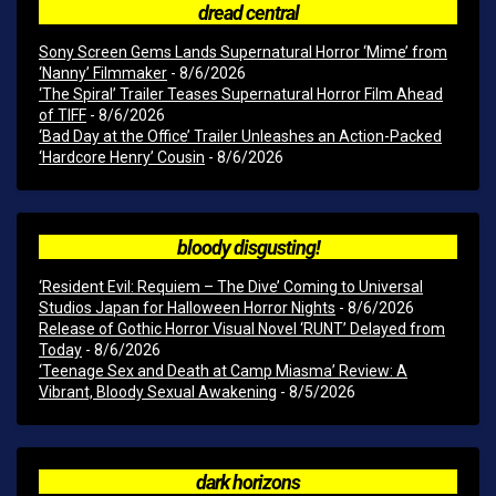
dread central
Sony Screen Gems Lands Supernatural Horror ‘Mime’ from
‘Nanny’ Filmmaker
- 8/6/2026
‘The Spiral’ Trailer Teases Supernatural Horror Film Ahead
of TIFF
- 8/6/2026
‘Bad Day at the Office’ Trailer Unleashes an Action-Packed
‘Hardcore Henry’ Cousin
- 8/6/2026
bloody disgusting!
‘Resident Evil: Requiem – The Dive’ Coming to Universal
Studios Japan for Halloween Horror Nights
- 8/6/2026
Release of Gothic Horror Visual Novel ‘RUNT’ Delayed from
Today
- 8/6/2026
‘Teenage Sex and Death at Camp Miasma’ Review: A
Vibrant, Bloody Sexual Awakening
- 8/5/2026
dark horizons