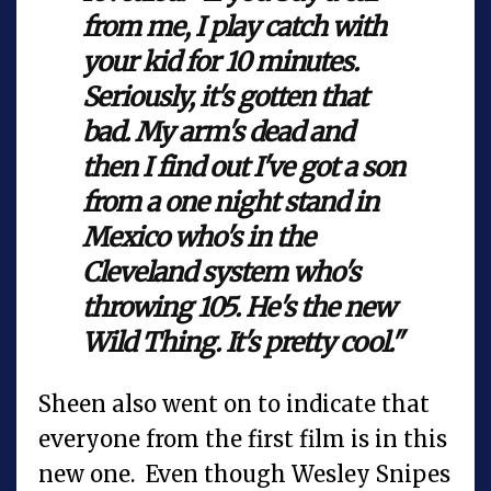
from me, I play catch with
your kid for 10 minutes.
Seriously, it's gotten that
bad. My arm's dead and
then I find out I've got a son
from a one night stand in
Mexico who's in the
Cleveland system who's
throwing 105. He's the new
Wild Thing. It's pretty cool."
Sheen also went on to indicate that
everyone from the first film is in this
new one. Even though Wesley Snipes