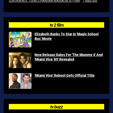
LEATHERFACE: TEXAS CHAINSAW MASSACRE III (1990)
·
7 years ago
tv 2 film
Elizabeth Banks To Star In 'Magic School
Bus' Movie
New Release Dates For 'The Mummy 4' And
'Miami Vice '85' Revealed
'Miami Vice' Reboot Gets Official Title
tv buzz