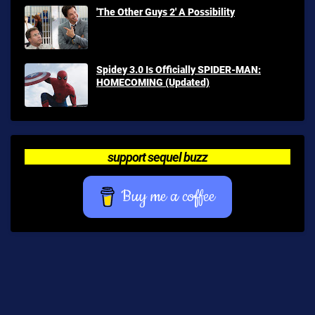
'The Other Guys 2' A Possibility
Spidey 3.0 Is Officially SPIDER-MAN:
HOMECOMING (Updated)
support sequel buzz
Buy me a coffee