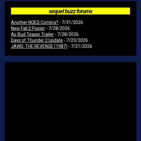
sequel buzz forums
Another NOES Coming?
- 7/31/2026
New Fall 2 Poster
- 7/28/2026
Air Bud Teaser Trailer
- 7/28/2026
Days of Thunder 2 Update
- 7/23/2026
JAWS: THE REVENGE (1987)
- 7/21/2026