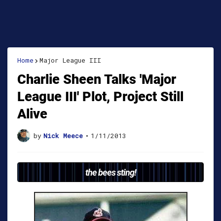
Home
Major League III
Charlie Sheen Talks 'Major
League III' Plot, Project Still
Alive
by
Nick Meece
•
1/11/2013
the bees sting!