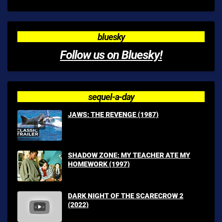
bluesky
Follow us on Bluesky!
sequel-a-day
JAWS: THE REVENGE (1987)
SHADOW ZONE: MY TEACHER ATE MY
HOMEWORK (1997)
DARK NIGHT OF THE SCARECROW 2
(2022)