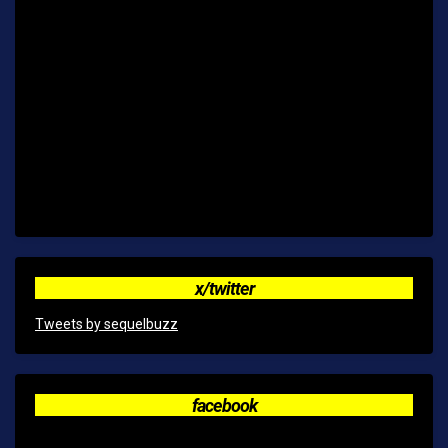
x/twitter
Tweets by sequelbuzz
facebook