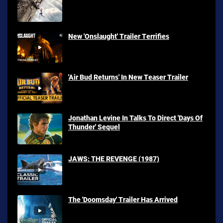
New 'Onslaught' Trailer Terrifies
'Air Bud Returns' In New Teaser Trailer
Jonathan Levine In Talks To Direct 'Days Of
Thunder' Sequel
JAWS: THE REVENGE (1987)
The 'Doomsday' Trailer Has Arrived