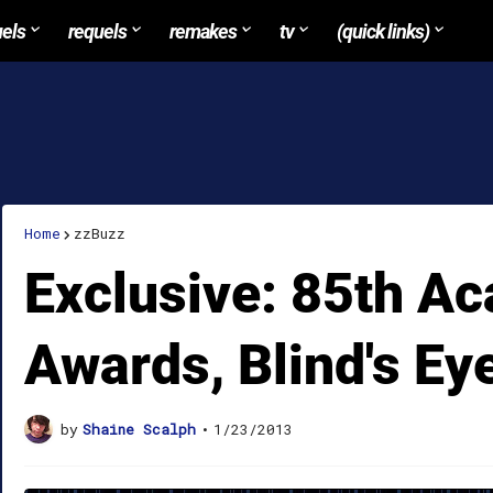
uels
requels
remakes
tv
(quick links)
Home
zzBuzz
Exclusive: 85th A
Awards, Blind's Ey
by
Shaine Scalph
•
1/23/2013