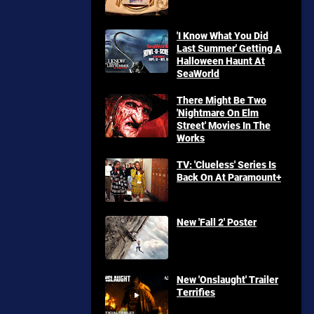
'I Know What You Did
Last Summer' Getting A
Halloween Haunt At
SeaWorld
There Might Be Two
'Nightmare On Elm
Street' Movies In The
Works
TV: 'Clueless' Series Is
Back On At Paramount+
New 'Fall 2' Poster
New 'Onslaught' Trailer
Terrifies