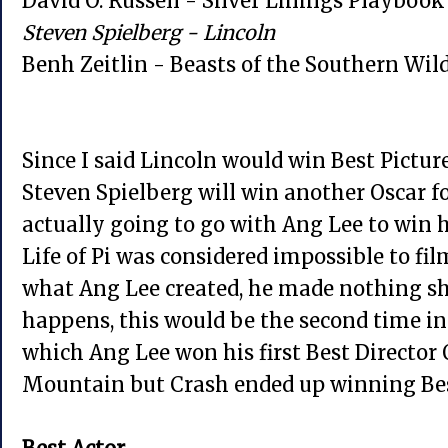
David O. Russell - Silver Linings Playbook
Steven Spielberg - Lincoln
Benh Zeitlin - Beasts of the Southern Wil
Since I said Lincoln would win Best Picture,
Steven Spielberg will win another Oscar fo
actually going to go with Ang Lee to win hi
Life of Pi was considered impossible to fi
what Ang Lee created, he made nothing sho
happens, this would be the second time in
which Ang Lee won his first Best Director
Mountain but Crash ended up winning Bes