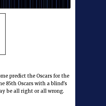
me predict the Oscars for the
the 85th Oscars with a blind's
may be all right or all wrong.