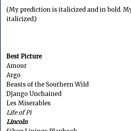
(My prediction is italicized and in bold. M
italicized.)
Best Picture
Amour
Argo
Beasts of the Southern Wild
Django Unchained
Les Miserables
Life of Pi
Lincoln