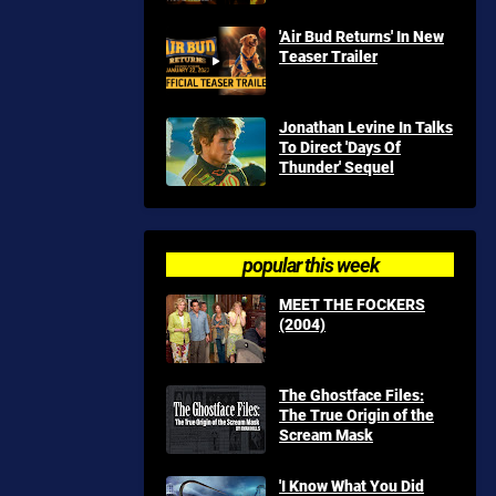
'Air Bud Returns' In New
Teaser Trailer
Jonathan Levine In Talks
To Direct 'Days Of
Thunder' Sequel
popular this week
MEET THE FOCKERS
(2004)
The Ghostface Files:
The True Origin of the
Scream Mask
'I Know What You Did