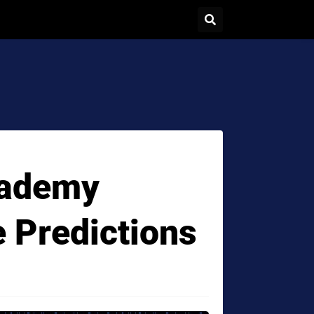
cademy
e Predictions