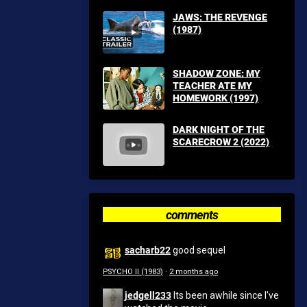
JAWS: THE REVENGE
(1987)
SHADOW ZONE: MY
TEACHER ATE MY
HOMEWORK (1997)
DARK NIGHT OF THE
SCARECROW 2 (2022)
comments
sacharb22
good sequel
PSYCHO II (1983)
·
2 months ago
jedgell233
Its been awhile since I've