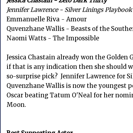
Jessica Chastain - Zero Dark Thirty
Jennifer Lawrence - Silver Linings Playbook
Emmanuelle Riva - Amour
Quvenzhane Wallis - Beasts of the Southe
Naomi Watts - The Impossible
Jessica Chastain already won the Golden G
if that is any indication then she should w
so-surprise pick? Jennifer Lawrence for S
Quvenzhane Wallis is now the youngest p
Oscar beating Tatum O'Neal for her nomin
Moon.