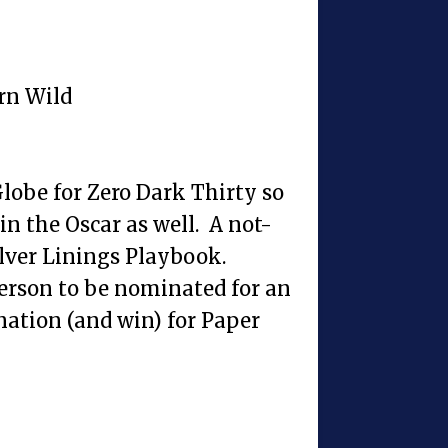
rn Wild
lobe for Zero Dark Thirty so
in the Oscar as well. A not-
ilver Linings Playbook.
erson to be nominated for an
ation (and win) for Paper