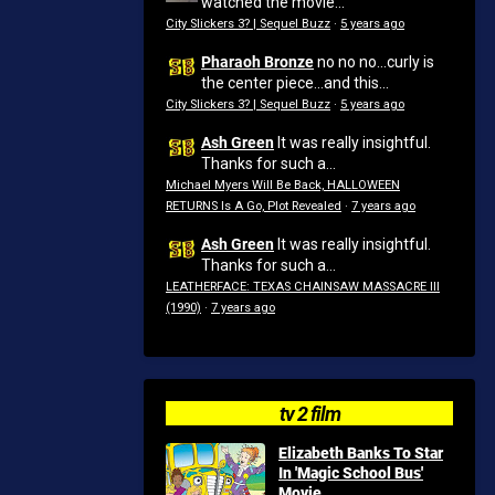
watched the movie...
City Slickers 3? | Sequel Buzz
·
5 years ago
Pharaoh Bronze
no no no...curly is
the center piece...and this...
City Slickers 3? | Sequel Buzz
·
5 years ago
Ash Green
It was really insightful.
Thanks for such a...
Michael Myers Will Be Back, HALLOWEEN
RETURNS Is A Go, Plot Revealed
·
7 years ago
Ash Green
It was really insightful.
Thanks for such a...
LEATHERFACE: TEXAS CHAINSAW MASSACRE III
(1990)
·
7 years ago
tv 2 film
Elizabeth Banks To Star
In 'Magic School Bus'
Movie