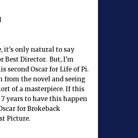
d
 it's only natural to say
r Best Director. But, I'm
s second Oscar for Life of Pi.
lm from the novel and seeing
rt of a masterpiece. If this
 7 years to have this happen
 Oscar for Brokeback
t Picture.