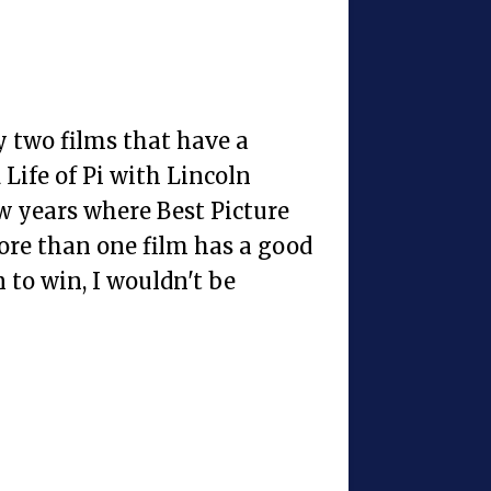
y two films that have a
Life of Pi with Lincoln
ew years where Best Picture
more than one film has a good
 to win, I wouldn't be