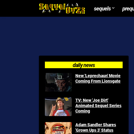
sequels
preq
daily news
New 'Leprechaun' Movie
Coming From Lionsgate
TV: New 'Joe Dirt'
Animated Sequel Series
Coming
Adam Sandler Shares
'Grown Ups 3' Status