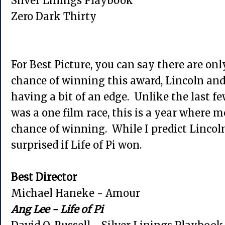
Silver Linings Playbook
Zero Dark Thirty
For Best Picture, you can say there are onl
chance of winning this award, Lincoln and 
having a bit of an edge. Unlike the last f
was a one film race, this is a year where 
chance of winning. While I predict Lincoln
surprised if Life of Pi won.
Best Director
Michael Haneke - Amour
Ang Lee - Life of Pi