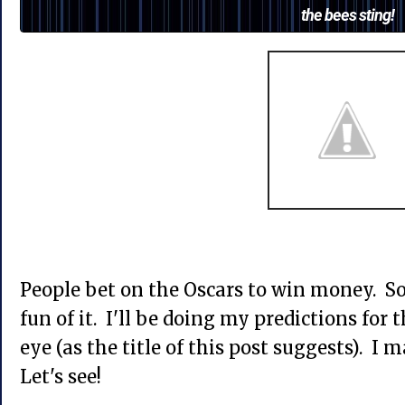
the bees sting!
People bet on the Oscars to win money. So
fun of it. I'll be doing my predictions for 
eye (as the title of this post suggests). I 
Let's see!