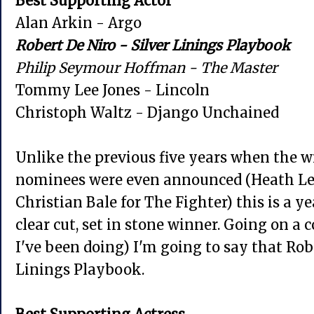
Best Supporting Actor
Alan Arkin - Argo
Robert De Niro - Silver Linings Playbook
Philip Seymour Hoffman - The Master
Tommy Lee Jones - Lincoln
Christoph Waltz - Django Unchained
Unlike the previous five years when the 
nominees were even announced (Heath Led
Christian Bale for The Fighter)
this is a y
clear cut, set in stone winner. Going on a 
I've been doing) I'm going to say that Rob
Linings Playbook.