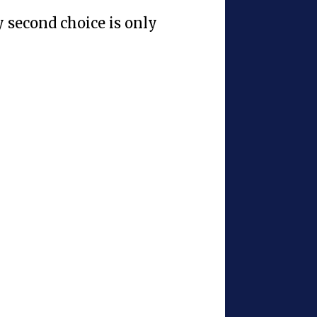
y second choice is only