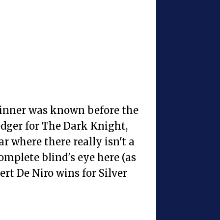
winner was known before the
ger for The Dark Knight,
ear where there really isn't a
complete blind's eye here (as
ert De Niro wins for Silver