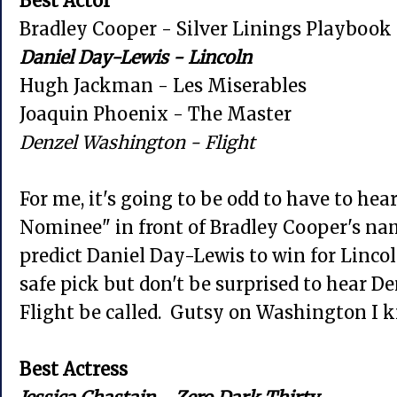
Best Actor
Bradley Cooper - Silver Linings Playbook
Daniel Day-Lewis - Lincoln
Hugh Jackman - Les Miserables
Joaquin Phoenix - The Master
Denzel Washington - Flight
For me, it's going to be odd to have to h
Nominee" in front of Bradley Cooper's n
predict Daniel Day-Lewis to win for Lincol
safe pick but don't be surprised to hear 
Flight be called. Gutsy on Washington I 
Best Actress