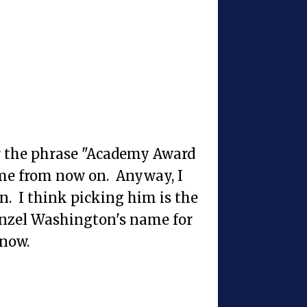
ear the phrase "Academy Award
ame from now on. Anyway, I
n. I think picking him is the
Denzel Washington's name for
know.