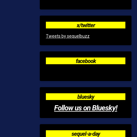
x/twitter
Tweets by sequelbuzz
facebook
bluesky
Follow us on Bluesky!
sequel-a-day