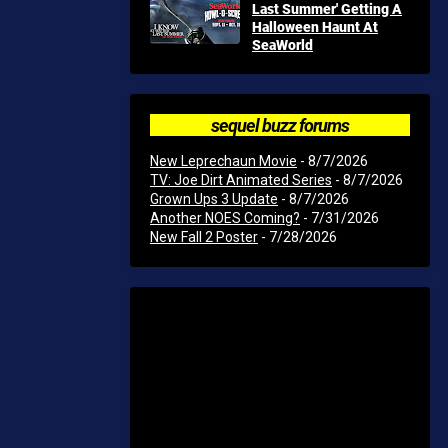
Last Summer' Getting A
Halloween Haunt At
SeaWorld
sequel buzz forums
New Leprechaun Movie
- 8/7/2026
TV: Joe Dirt Animated Series
- 8/7/2026
Grown Ups 3 Update
- 8/7/2026
Another NOES Coming?
- 7/31/2026
New Fall 2 Poster
- 7/28/2026