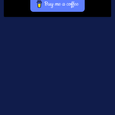
Buy me a coffee