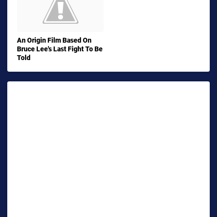
An Origin Film Based On
Bruce Lee's Last Fight To Be
Told