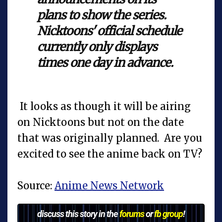
plans to show the series.
Nicktoons' official schedule
currently only displays
times one day in advance.
It looks as though it will be airing
on Nicktoons but not on the date
that was originally planned. Are you
excited to see the anime back on TV?
Source:
Anime News Network
discuss this story in the
forums
or
fb group
!