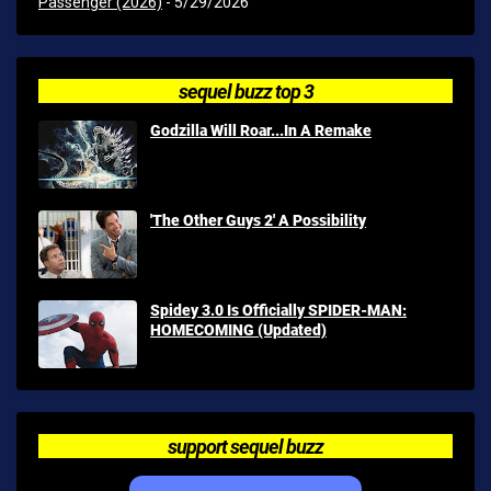
Passenger (2026)
- 5/29/2026
sequel buzz top 3
Godzilla Will Roar...In A Remake
'The Other Guys 2' A Possibility
Spidey 3.0 Is Officially SPIDER-MAN:
HOMECOMING (Updated)
support sequel buzz