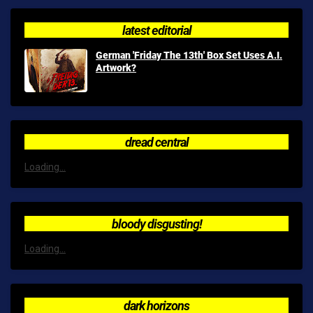
latest editorial
German 'Friday The 13th' Box Set Uses A.I.
Artwork?
dread central
Loading...
bloody disgusting!
Loading...
dark horizons