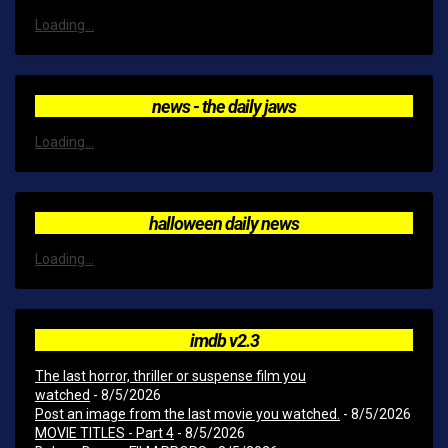
Loading...
news - the daily jaws
Loading...
halloween daily news
Loading...
imdb v2.3
The last horror, thriller or suspense film you
watched
- 8/5/2026
Post an image from the last movie you watched.
- 8/5/2026
MOVIE TITLES - Part 4
- 8/5/2026