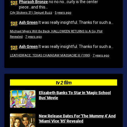
Pharaoh Bronze
no no no...curly is the center
piece...and this...
City Slickers 3? | Sequel Buzz
·
5 years ago
Ash Green
It was really insightful. Thanks for such a...
Michael Myers Will Be Back, HALLOWEEN RETURNS Is A Go, Plot
Revealed
·
7 years ago
Ash Green
It was really insightful. Thanks for such a...
LEATHERFACE: TEXAS CHAINSAW MASSACRE III (1990)
·
7 years ago
tv 2 film
Elizabeth Banks To Star In 'Magic School
Bus' Movie
New Release Dates For 'The Mummy 4' And
'Miami Vice '85' Revealed