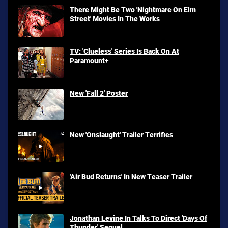
There Might Be Two 'Nightmare On Elm
Street' Movies In The Works
TV: 'Clueless' Series Is Back On At
Paramount+
New 'Fall 2' Poster
New 'Onslaught' Trailer Terrifies
'Air Bud Returns' In New Teaser Trailer
Jonathan Levine In Talks To Direct 'Days Of
Thunder' Sequel