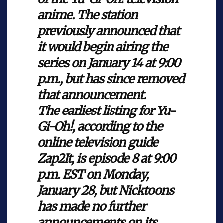
anime. The station
previously announced that
it would begin airing the
series on January 14 at 9:00
p.m., but has since removed
that announcement.
The earliest listing for
Yu-
Gi-Oh!
, according to the
online television guide
Zap2It, is episode
8 at 9:00
p.m. EST on Monday,
January 28, but Nicktoons
has made no further
announcements on its