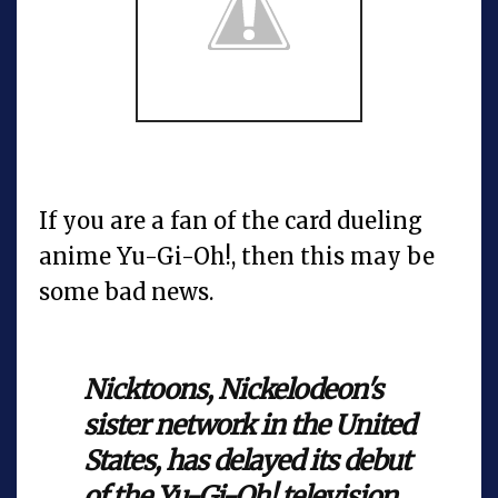
If you are a fan of the card dueling
anime Yu-Gi-Oh!, then this may be
some bad news.
Nicktoons,
Nickelodeon's
sister network in the United
States, has delayed its debut
of the
Yu-Gi-Oh!
television