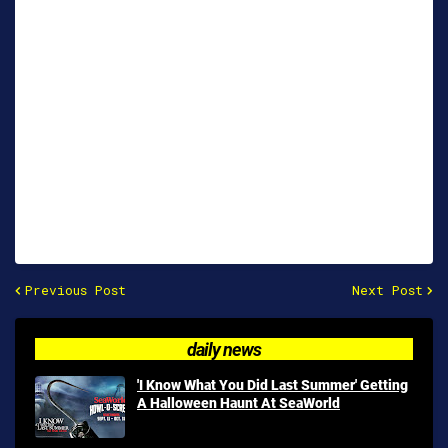
Previous Post
Next Post
daily news
'I Know What You Did Last Summer' Getting
A Halloween Haunt At SeaWorld