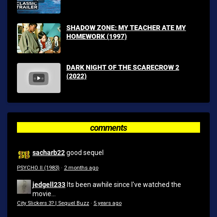
SHADOW ZONE: MY TEACHER ATE MY
HOMEWORK (1997)
DARK NIGHT OF THE SCARECROW 2
(2022)
comments
sacharb22
good sequel
PSYCHO II (1983)
·
2 months ago
jedgell233
Its been awhile since I've watched the
movie...
City Slickers 3? | Sequel Buzz
·
5 years ago