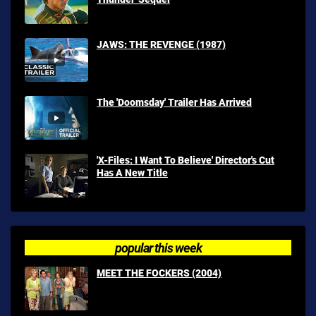
JAWS: THE REVENGE (1987)
The 'Doomsday' Trailer Has Arrived
'X-Files: I Want To Believe' Director's Cut
Has A New Title
popular this week
MEET THE FOCKERS (2004)