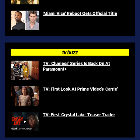
'Miami Vice' Reboot Gets Official Title
tv buzz
TV: 'Clueless' Series Is Back On At
Paramount+
TV: First Look At Prime Video's 'Carrie'
TV: First 'Crystal Lake' Teaser Trailer