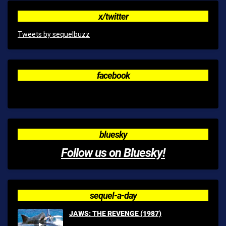
x/twitter
Tweets by sequelbuzz
facebook
bluesky
Follow us on Bluesky!
sequel-a-day
JAWS: THE REVENGE (1987)