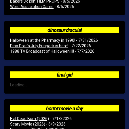
Bakers Dozen: FILM PROPS
- 8/5/2026
Word Association Game
- 8/5/2026
dinosaur dracula!
Halloween at the Pharmacy in 1990!
- 7/31/2026
Dino Drac’s July Funpack is here!
- 7/22/2026
1988 TV Broadcast of Halloween III!
- 7/7/2026
final girl
Loading...
horror movie a day
Evil Dead Burn (2026)
- 7/13/2026
Scary Movie (2026)
- 6/9/2026