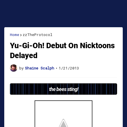
Home
zzTheProtocol
Yu-Gi-Oh! Debut On Nicktoons
Delayed
by
Shaine Scalph
•
1/21/2013
the bees sting!