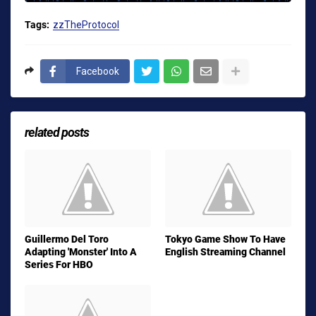
Tags:
zzTheProtocol
Facebook
related posts
Guillermo Del Toro
Tokyo Game Show To Have
Adapting 'Monster' Into A
English Streaming Channel
Series For HBO