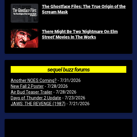
The Ghostface Files: The True Origin of the
Scream Mask
There Might Be Two 'Nightmare On Elm
Street' Movies In The Works
sequel buzz forums
Another NOES Coming?
- 7/31/2026
New Fall 2 Poster
- 7/28/2026
Air Bud Teaser Trailer
- 7/28/2026
Days of Thunder 2 Update
- 7/23/2026
JAWS: THE REVENGE (1987)
- 7/21/2026