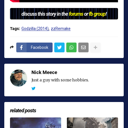
discuss this story in the
forums
or
fb group
!
Tags:
Godzilla (2014)
zzRemake
Facebook
Nick Meece
Just a guy with some hobbies.
related posts