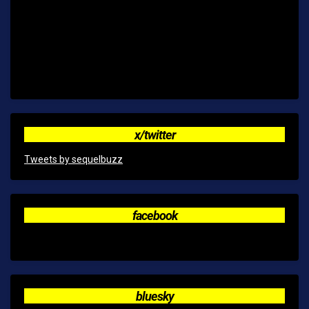
x/twitter
Tweets by sequelbuzz
facebook
bluesky