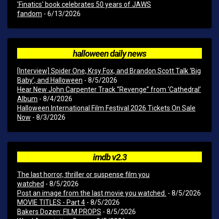
'Finatics' book celebrates 50 years of JAWS
fandom
- 6/13/2026
halloween daily news
[Interview] Spider One, Krsy Fox, and Brandon Scott Talk ‘Big
Baby’, and Halloween
- 8/5/2026
Hear New John Carpenter Track “Revenge” from ‘Cathedral’
Album
- 8/4/2026
Halloween International Film Festival 2026 Tickets On Sale
Now
- 8/3/2026
imdb v2.3
The last horror, thriller or suspense film you
watched
- 8/5/2026
Post an image from the last movie you watched.
- 8/5/2026
MOVIE TITLES - Part 4
- 8/5/2026
Bakers Dozen: FILM PROPS
- 8/5/2026