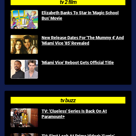
tv 2 film
Elizabeth Banks To Star In 'Magic School
Bus' Movie
New Release Dates For 'The Mummy 4' And
'Miami Vice '85' Revealed
'Miami Vice' Reboot Gets Official Title
tv buzz
TV: 'Clueless' Series Is Back On At
Paramount+
TV: First Look At Prime Video's 'Carrie'