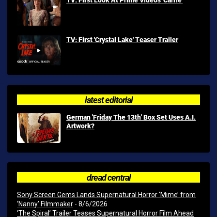
TV: First 'Crystal Lake' Teaser Trailer
latest editorial
German 'Friday The 13th' Box Set Uses A.I.
Artwork?
dread central
Sony Screen Gems Lands Supernatural Horror ‘Mime’ from
‘Nanny’ Filmmaker
- 8/6/2026
‘The Spiral’ Trailer Teases Supernatural Horror Film Ahead