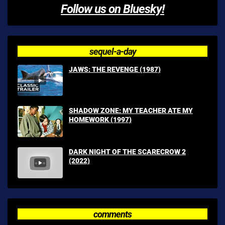
Follow us on Bluesky!
sequel-a-day
JAWS: THE REVENGE (1987)
SHADOW ZONE: MY TEACHER ATE MY
HOMEWORK (1997)
DARK NIGHT OF THE SCARECROW 2
(2022)
comments