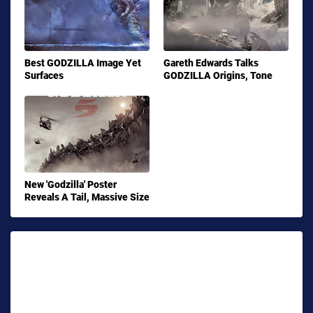
Best GODZILLA Image Yet
Gareth Edwards Talks
Surfaces
GODZILLA Origins, Tone
New 'Godzilla' Poster
Reveals A Tail, Massive Size