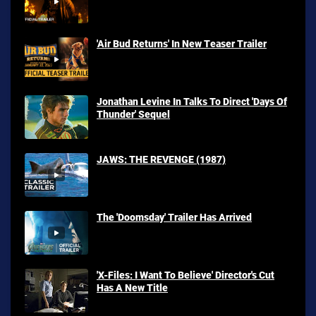
'Air Bud Returns' In New Teaser Trailer
Jonathan Levine In Talks To Direct 'Days Of
Thunder' Sequel
JAWS: THE REVENGE (1987)
The 'Doomsday' Trailer Has Arrived
'X-Files: I Want To Believe' Director's Cut
Has A New Title