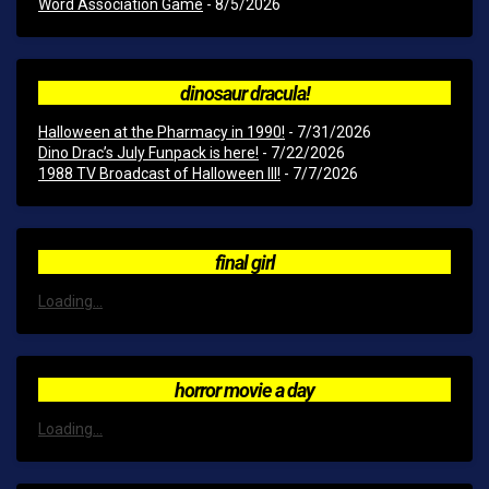
Word Association Game
- 8/5/2026
dinosaur dracula!
Halloween at the Pharmacy in 1990!
- 7/31/2026
Dino Drac’s July Funpack is here!
- 7/22/2026
1988 TV Broadcast of Halloween III!
- 7/7/2026
final girl
Loading...
horror movie a day
Loading...