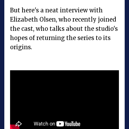
But here's a neat interview with
Elizabeth Olsen, who recently joined
the cast, who talks about the studio's
hopes of returning the series to its
origins.