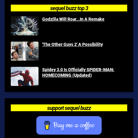
sequel buzz top 3
Godzilla Will Roar...In A Remake
'The Other Guys 2' A Possibility
Spidey 3.0 Is Officially SPIDER-MAN:
HOMECOMING (Updated)
support sequel buzz
Buy me a coffee