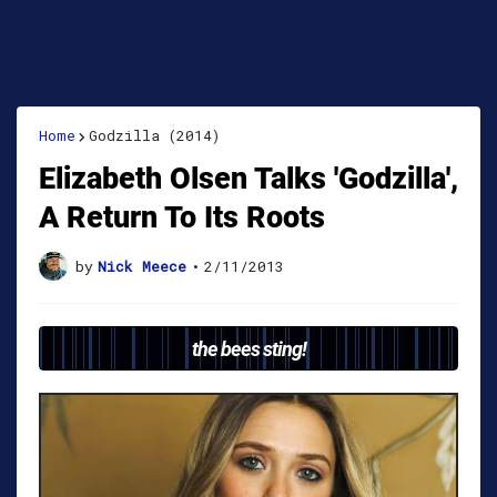
Home
Godzilla (2014)
Elizabeth Olsen Talks 'Godzilla',
A Return To Its Roots
by
Nick Meece
•
2/11/2013
the bees sting!