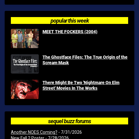
popular this week
MEET THE FOCKERS (2004)
The Ghostface Files: The True Origin of the
Scream Mask
There Might Be Two 'Nightmare On Elm
Street' Movies In The Works
sequel buzz forums
Another NOES Coming?
- 7/31/2026
New Fall 2 Poster
- 7/28/2026