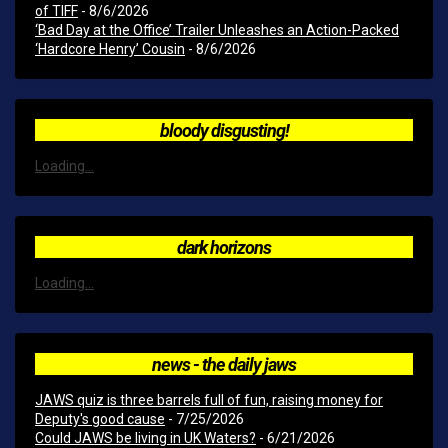
of TIFF
- 8/6/2026
‘Bad Day at the Office’ Trailer Unleashes an Action-Packed
‘Hardcore Henry’ Cousin
- 8/6/2026
bloody disgusting!
Loading...
dark horizons
Loading...
news - the daily jaws
JAWS quiz is three barrels full of fun, raising money for
Deputy's good cause
- 7/25/2026
Could JAWS be living in UK Waters?
- 6/21/2026