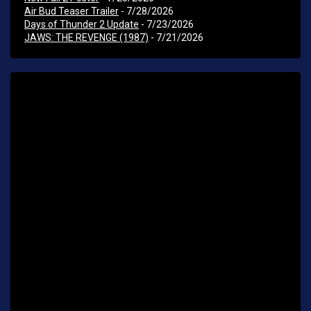
Air Bud Teaser Trailer
- 7/28/2026
Days of Thunder 2 Update
- 7/23/2026
JAWS: THE REVENGE (1987)
- 7/21/2026