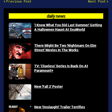
Previous Post
Next Post
daily news
'I Know What You Did Last Summer' Getting
A Halloween Haunt At SeaWorld
There Might Be Two 'Nightmare On Elm
Street' Movies In The Works
TV: 'Clueless' Series Is Back On At
Paramount+
New 'Fall 2' Poster
New 'Onslaught' Trailer Terrifies