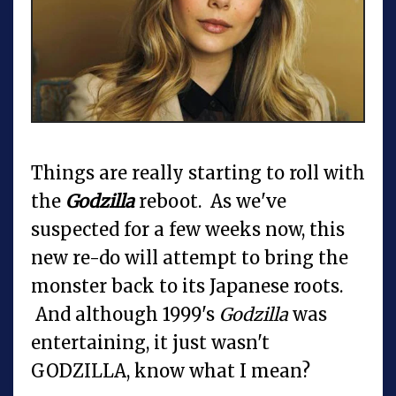
Things are really starting to roll with
the
Godzilla
reboot. As we've
suspected for a few weeks now, this
new re-do will attempt to bring the
monster back to its Japanese roots.
And although 1999's
Godzilla
was
entertaining, it just wasn't
GODZILLA, know what I mean?