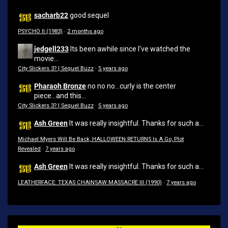
sacharb22
good sequel
PSYCHO II (1983)
·
2 months ago
jedgell233
Its been awhile since I've watched the
movie...
City Slickers 3? | Sequel Buzz
·
5 years ago
Pharaoh Bronze
no no no...curly is the center
piece...and this...
City Slickers 3? | Sequel Buzz
·
5 years ago
Ash Green
It was really insightful. Thanks for such a...
Michael Myers Will Be Back, HALLOWEEN RETURNS Is A Go, Plot
Revealed
·
7 years ago
Ash Green
It was really insightful. Thanks for such a...
LEATHERFACE: TEXAS CHAINSAW MASSACRE III (1990)
·
7 years ago