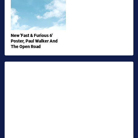
New 'Fast & Furious 6'
Poster, Paul Walker And
The Open Road