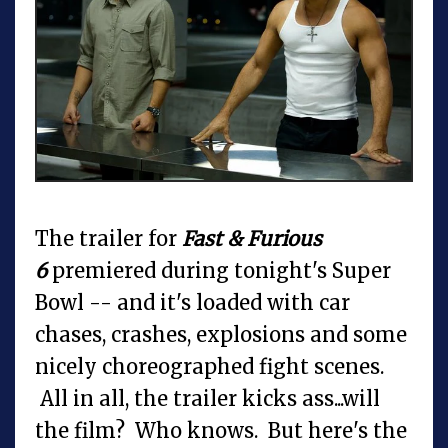
The trailer for
Fast & Furious
6
premiered during tonight's Super
Bowl -- and it's loaded with car
chases, crashes, explosions and some
nicely choreographed fight scenes.
All in all, the trailer kicks ass...will
the film? Who knows. But here's the