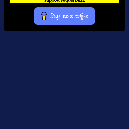
Buy me a coffee