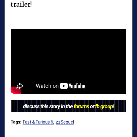
trailer!
discuss this story in the
forums
or
fb group
!
Tags:
Fast & Furious 6
zzSequel