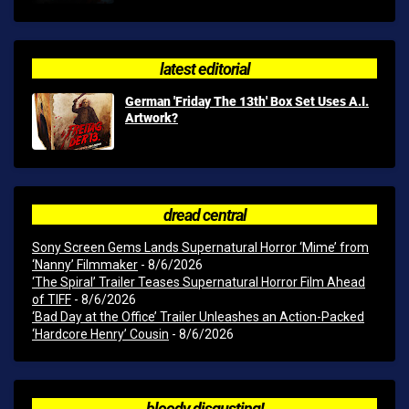
latest editorial
German 'Friday The 13th' Box Set Uses A.I.
Artwork?
dread central
Sony Screen Gems Lands Supernatural Horror ‘Mime’ from
‘Nanny’ Filmmaker
- 8/6/2026
‘The Spiral’ Trailer Teases Supernatural Horror Film Ahead
of TIFF
- 8/6/2026
‘Bad Day at the Office’ Trailer Unleashes an Action-Packed
‘Hardcore Henry’ Cousin
- 8/6/2026
bloody disgusting!