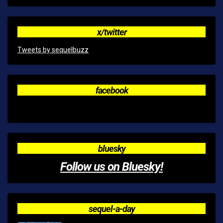
x/twitter
Tweets by sequelbuzz
facebook
bluesky
Follow us on Bluesky!
sequel-a-day