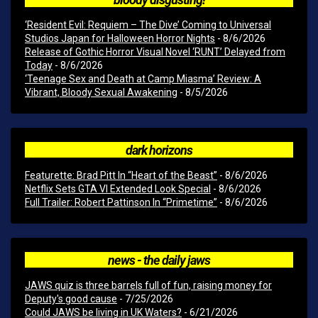
‘Resident Evil: Requiem – The Dive’ Coming to Universal
Studios Japan for Halloween Horror Nights
- 8/6/2026
Release of Gothic Horror Visual Novel ‘RUNT’ Delayed from
Today
- 8/6/2026
‘Teenage Sex and Death at Camp Miasma’ Review: A
Vibrant, Bloody Sexual Awakening
- 8/5/2026
dark horizons
Featurette: Brad Pitt In “Heart of the Beast”
- 8/6/2026
Netflix Sets GTA VI Extended Look Special
- 8/6/2026
Full Trailer: Robert Pattinson In “Primetime”
- 8/6/2026
news - the daily jaws
JAWS quiz is three barrels full of fun, raising money for
Deputy's good cause
- 7/25/2026
Could JAWS be living in UK Waters?
- 6/21/2026