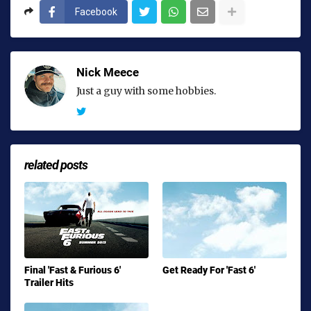
Facebook
Nick Meece
Just a guy with some hobbies.
related posts
Final 'Fast & Furious 6'
Get Ready For 'Fast 6'
Trailer Hits