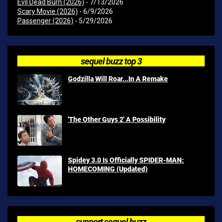
Evil Dead Burn (2026)
- 7/13/2026
Scary Movie (2026)
- 6/9/2026
Passenger (2026)
- 5/29/2026
sequel buzz top 3
Godzilla Will Roar...In A Remake
'The Other Guys 2' A Possibility
Spidey 3.0 Is Officially SPIDER-MAN:
HOMECOMING (Updated)
support sequel buzz