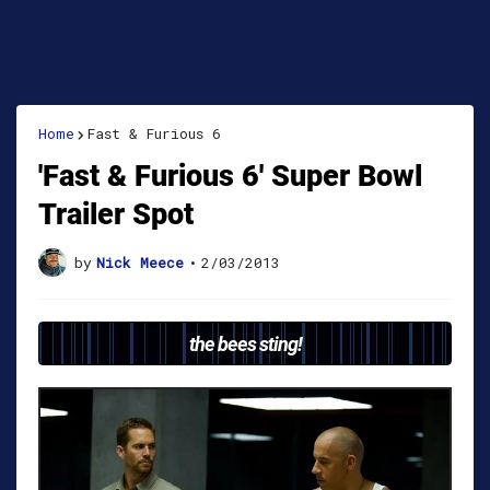
Home
Fast & Furious 6
'Fast & Furious 6' Super Bowl
Trailer Spot
by
Nick Meece
•
2/03/2013
the bees sting!