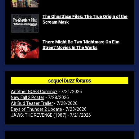
The Ghostface Files: The True Origin of the
Scream Mask
There Might Be Two 'Nightmare On Elm
Street' Movies In The Works
sequel buzz forums
Another NOES Coming?
- 7/31/2026
New Fall 2 Poster
- 7/28/2026
Air Bud Teaser Trailer
- 7/28/2026
Days of Thunder 2 Update
- 7/23/2026
JAWS: THE REVENGE (1987)
- 7/21/2026