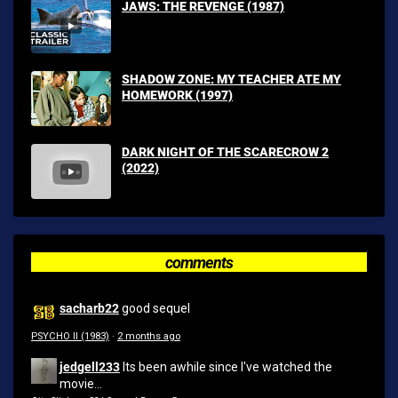
JAWS: THE REVENGE (1987)
SHADOW ZONE: MY TEACHER ATE MY
HOMEWORK (1997)
DARK NIGHT OF THE SCARECROW 2
(2022)
comments
sacharb22
good sequel
PSYCHO II (1983)
·
2 months ago
jedgell233
Its been awhile since I've watched the
movie...