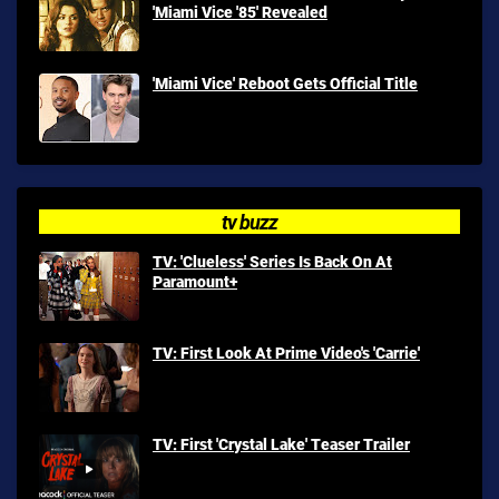
'Miami Vice '85' Revealed
'Miami Vice' Reboot Gets Official Title
tv buzz
TV: 'Clueless' Series Is Back On At
Paramount+
TV: First Look At Prime Video's 'Carrie'
TV: First 'Crystal Lake' Teaser Trailer