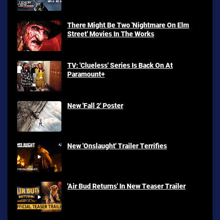
There Might Be Two 'Nightmare On Elm
Street' Movies In The Works
TV: 'Clueless' Series Is Back On At
Paramount+
New 'Fall 2' Poster
New 'Onslaught' Trailer Terrifies
'Air Bud Returns' In New Teaser Trailer