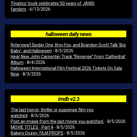
'Finatics' book celebrates 50 years of JAWS
fandom
- 6/13/2026
halloween daily news
[Interview] Spider One, Krsy Fox, and Brandon Scott Talk ‘Big
Baby’, and Halloween
- 8/5/2026
Hear New John Carpenter Track “Revenge” from ‘Cathedral’
Album
- 8/4/2026
Halloween International Film Festival 2026 Tickets On Sale
Now
- 8/3/2026
imdb v2.3
The last horror, thriller or suspense film you
watched
- 8/5/2026
Post an image from the last movie you watched.
- 8/5/2026
MOVIE TITLES - Part 4
- 8/5/2026
Bakers Dozen: FILM PROPS
- 8/5/2026