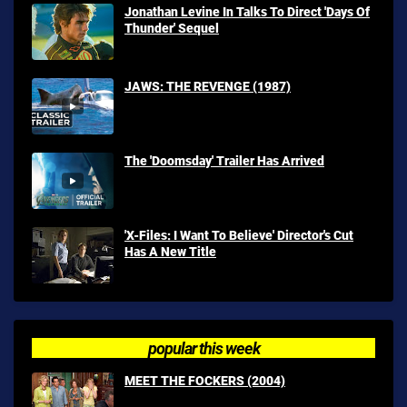
Jonathan Levine In Talks To Direct 'Days Of
Thunder' Sequel
JAWS: THE REVENGE (1987)
The 'Doomsday' Trailer Has Arrived
'X-Files: I Want To Believe' Director's Cut
Has A New Title
popular this week
MEET THE FOCKERS (2004)