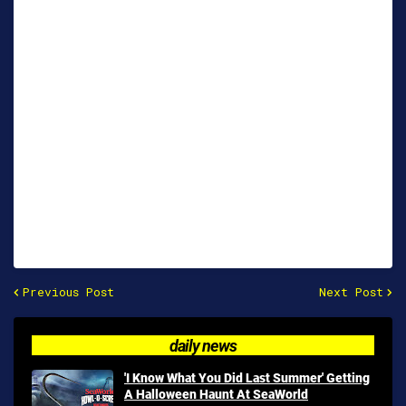
Previous Post
Next Post
daily news
'I Know What You Did Last Summer' Getting
A Halloween Haunt At SeaWorld