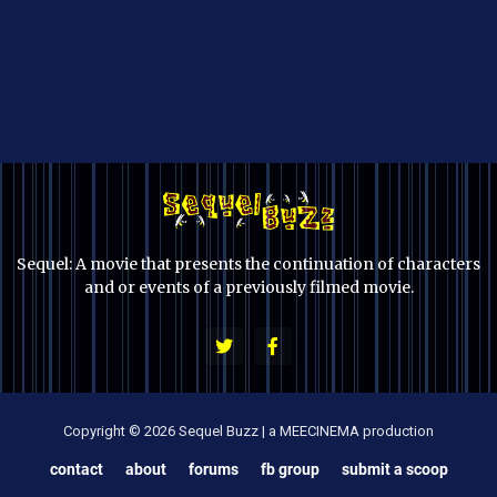
Sequel: A movie that presents the continuation of characters
and or events of a previously filmed movie.
Copyright © 2026 Sequel Buzz | a MEECINEMA production
contact
about
forums
fb group
submit a scoop