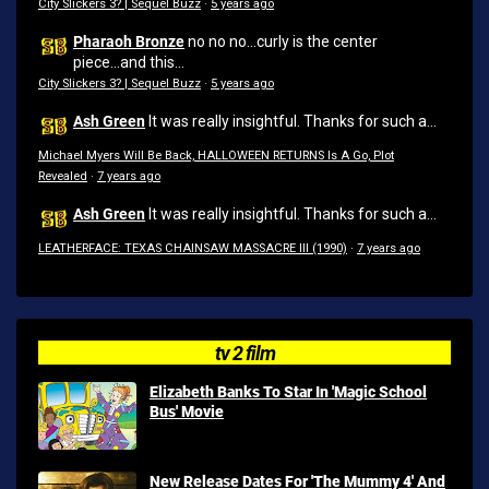
City Slickers 3? | Sequel Buzz
·
5 years ago
Pharaoh Bronze
no no no...curly is the center
piece...and this...
City Slickers 3? | Sequel Buzz
·
5 years ago
Ash Green
It was really insightful. Thanks for such a...
Michael Myers Will Be Back, HALLOWEEN RETURNS Is A Go, Plot
Revealed
·
7 years ago
Ash Green
It was really insightful. Thanks for such a...
LEATHERFACE: TEXAS CHAINSAW MASSACRE III (1990)
·
7 years ago
tv 2 film
Elizabeth Banks To Star In 'Magic School
Bus' Movie
New Release Dates For 'The Mummy 4' And