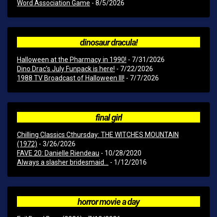
Word Association Game
- 8/5/2026
dinosaur dracula!
Halloween at the Pharmacy in 1990!
- 7/31/2026
Dino Drac’s July Funpack is here!
- 7/22/2026
1988 TV Broadcast of Halloween III!
- 7/7/2026
final girl
Chilling Classics Cthursday: THE WITCHES MOUNTAIN
(1972)
- 3/26/2026
FAVE 20: Danielle Riendeau
- 10/28/2020
Always a slasher bridesmaid...
- 1/12/2016
horror movie a day