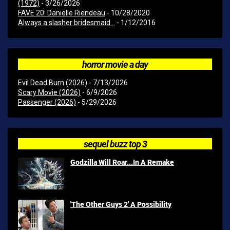
(1972)
- 3/26/2026
FAVE 20: Danielle Riendeau
- 10/28/2020
Always a slasher bridesmaid...
- 1/12/2016
horror movie a day
Evil Dead Burn (2026)
- 7/13/2026
Scary Movie (2026)
- 6/9/2026
Passenger (2026)
- 5/29/2026
sequel buzz top 3
Godzilla Will Roar...In A Remake
'The Other Guys 2' A Possibility