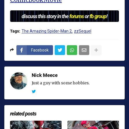
discuss this story in the
forums
or
fb group
!
Tags:
The Amazing Spider-Man 2
zzSequel
Facebook
Nick Meece
Just a guy with some hobbies.
related posts