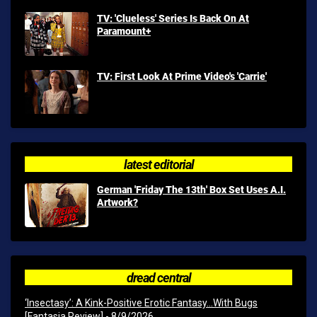
TV: 'Clueless' Series Is Back On At
Paramount+
TV: First Look At Prime Video's 'Carrie'
latest editorial
German 'Friday The 13th' Box Set Uses A.I.
Artwork?
dread central
‘Insectasy’: A Kink-Positive Erotic Fantasy…With Bugs
[Fantasia Review]
- 8/9/2026