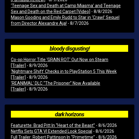
‘Teenage Sex and Death at Camp Miasma’ and Teenage
Sex and Death on the Red Carpet [Video]
- 8/8/2026
Mason Gooding and Emily Rudd to Star in ‘Crawl’ Sequel
from Director Alexandre Aja!
- 8/7/2026
bloody disgusting!
Co-op Horror Title ‘GRAIN ROT’ Out Now on Steam
[Trailer]
- 8/9/2026
‘Nightmare Shift’ Checks in to PlayStation 5 This Week
[Trailer]
- 8/9/2026
‘REANIMAL’ DLC “The Prisoner” Now Available
[Trailer]
- 8/9/2026
dark horizons
Featurette: Brad Pitt In “Heart of the Beast”
- 8/6/2026
Netflix Sets GTA VI Extended Look Special
- 8/6/2026
Full Trailer: Robert Pattinson In “Primetime”
- 8/6/2026