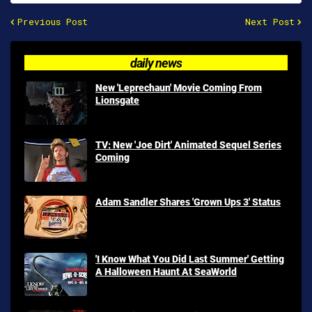
Previous Post
Next Post
daily news
New 'Leprechaun' Movie Coming From
Lionsgate
TV: New 'Joe Dirt' Animated Sequel Series
Coming
Adam Sandler Shares 'Grown Ups 3' Status
'I Know What You Did Last Summer' Getting
A Halloween Haunt At SeaWorld