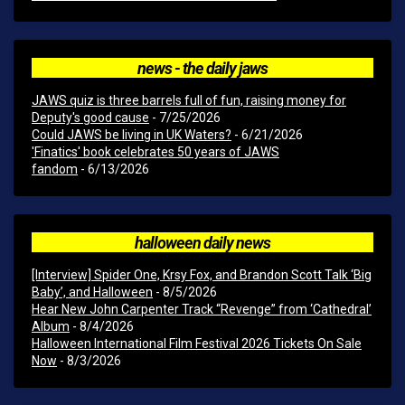
news - the daily jaws
JAWS quiz is three barrels full of fun, raising money for
Deputy's good cause
- 7/25/2026
Could JAWS be living in UK Waters?
- 6/21/2026
'Finatics' book celebrates 50 years of JAWS
fandom
- 6/13/2026
halloween daily news
[Interview] Spider One, Krsy Fox, and Brandon Scott Talk ‘Big
Baby’, and Halloween
- 8/5/2026
Hear New John Carpenter Track “Revenge” from ‘Cathedral’
Album
- 8/4/2026
Halloween International Film Festival 2026 Tickets On Sale
Now
- 8/3/2026