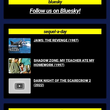
bluesky
Follow us on Bluesky!
sequel-a-day
JAWS: THE REVENGE (1987)
SHADOW ZONE: MY TEACHER ATE MY
HOMEWORK (1997)
DARK NIGHT OF THE SCARECROW 2
(2022)