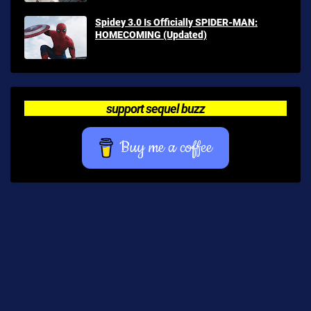
Spidey 3.0 Is Officially SPIDER-MAN:
HOMECOMING (Updated)
support sequel buzz
Buy me a coffee