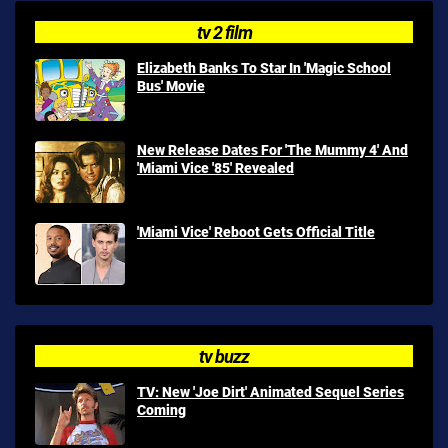
tv 2 film
Elizabeth Banks To Star In 'Magic School
Bus' Movie
New Release Dates For 'The Mummy 4' And
'Miami Vice '85' Revealed
'Miami Vice' Reboot Gets Official Title
tv buzz
TV: New 'Joe Dirt' Animated Sequel Series
Coming