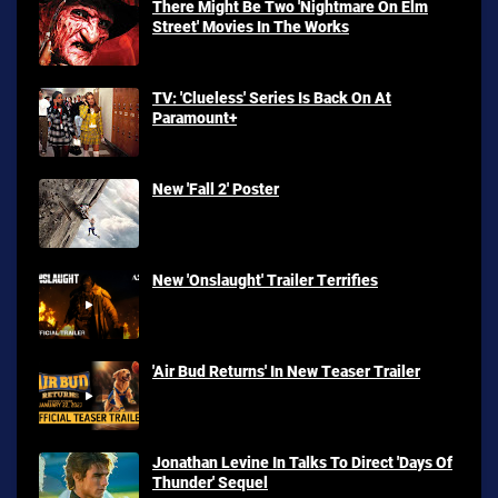
There Might Be Two 'Nightmare On Elm
Street' Movies In The Works
TV: 'Clueless' Series Is Back On At
Paramount+
New 'Fall 2' Poster
New 'Onslaught' Trailer Terrifies
'Air Bud Returns' In New Teaser Trailer
Jonathan Levine In Talks To Direct 'Days Of
Thunder' Sequel