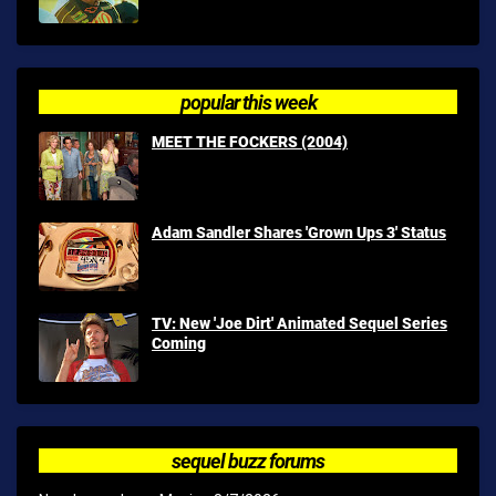
popular this week
MEET THE FOCKERS (2004)
Adam Sandler Shares 'Grown Ups 3' Status
TV: New 'Joe Dirt' Animated Sequel Series
Coming
sequel buzz forums