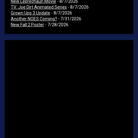
New Leprechaun Movie
- 8/7/2026
TV: Joe Dirt Animated Series
- 8/7/2026
Grown Ups 3 Update
- 8/7/2026
Another NOES Coming?
- 7/31/2026
New Fall 2 Poster
- 7/28/2026