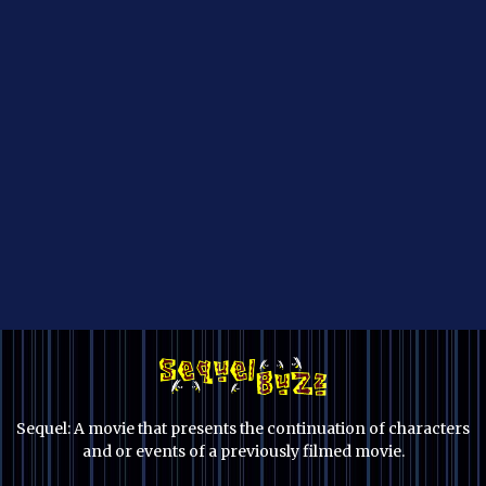
Sequel: A movie that presents the continuation of characters
and or events of a previously filmed movie.