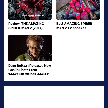
Review: THE AMAZING
Best AMAZING SPIDER-
SPIDER-MAN 2 (2014)
MAN 2 TV Spot Yet
Dane DeHaan Releases New
Goblin Photo From
'AMAZING SPIDER-MAN 2'