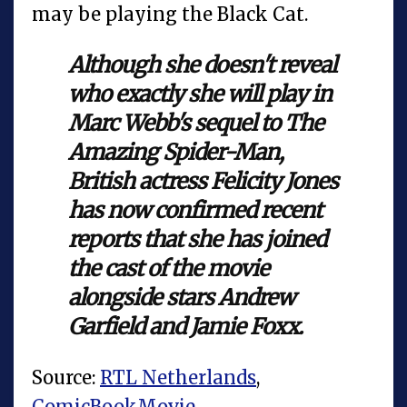
may be playing the Black Cat.
Although she doesn't reveal
who exactly she will play in
Marc Webb's sequel to The
Amazing Spider-Man,
British actress Felicity Jones
has now confirmed recent
reports that she has joined
the cast of the movie
alongside stars Andrew
Garfield and Jamie Foxx.
Source:
RTL Netherlands
,
ComicBookMovie