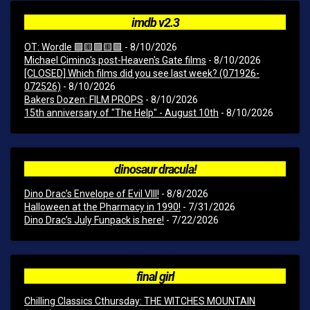
imdb v2.3
OT: Wordle 🟩🟨🟩🟨🟩
- 8/10/2026
Michael Cimino's post-Heaven's Gate films
- 8/10/2026
[CLOSED] Which films did you see last week? (071926-
072526)
- 8/10/2026
Bakers Dozen: FILM PROPS
- 8/10/2026
15th anniversary of "The Help" - August 10th
- 8/10/2026
dinosaur dracula!
Dino Drac’s Envelope of Evil VIII!
- 8/8/2026
Halloween at the Pharmacy in 1990!
- 7/31/2026
Dino Drac’s July Funpack is here!
- 7/22/2026
final girl
Chilling Classics Cthursday: THE WITCHES MOUNTAIN