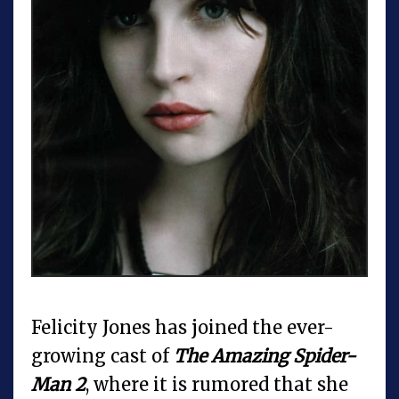
Felicity Jones has joined the ever-
growing cast of
The Amazing Spider-
Man 2
, where it is rumored that she