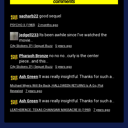
comments
sacharb22
good sequel
PSYCHO II (1983)
·
2 months ago
jedgell233
Its been awhile since I've watched the
movie...
City Slickers 3? | Sequel Buzz
·
5 years ago
Pharaoh Bronze
no no no...curly is the center
piece...and this...
City Slickers 3? | Sequel Buzz
·
5 years ago
Ash Green
It was really insightful. Thanks for such a...
Michael Myers Will Be Back, HALLOWEEN RETURNS Is A Go, Plot
Revealed
·
7 years ago
Ash Green
It was really insightful. Thanks for such a...
LEATHERFACE: TEXAS CHAINSAW MASSACRE III (1990)
·
7 years ago