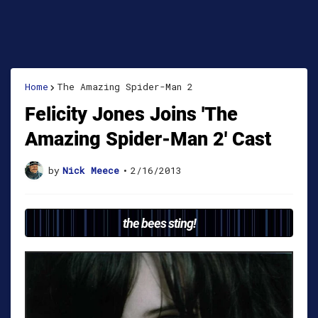
Home
The Amazing Spider-Man 2
Felicity Jones Joins 'The
Amazing Spider-Man 2' Cast
by
Nick Meece
•
2/16/2013
the bees sting!