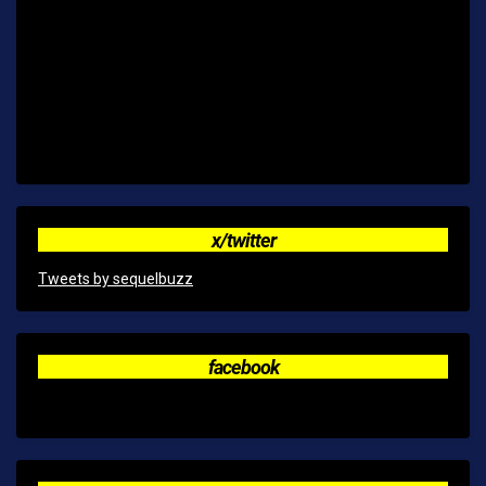
x/twitter
Tweets by sequelbuzz
facebook