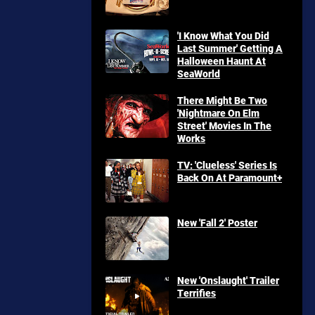
'I Know What You Did
Last Summer' Getting A
Halloween Haunt At
SeaWorld
There Might Be Two
'Nightmare On Elm
Street' Movies In The
Works
TV: 'Clueless' Series Is
Back On At Paramount+
New 'Fall 2' Poster
New 'Onslaught' Trailer
Terrifies