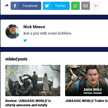
Facebook
Twitter
Nick Meece
Just a guy with some hobbies.
related posts
Review: 'JURASSIC WORLD' is
JURASSIC WORLD Trailer Is
utterly awesome and totally