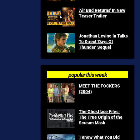
'Air Bud Returns' In New
Teaser Trailer
Jonathan Levine In Talks
To Direct 'Days Of
Thunder' Sequel
popular this week
MEET THE FOCKERS
(2004)
The Ghostface Files:
The True Origin of the
Scream Mask
'I Know What You Did