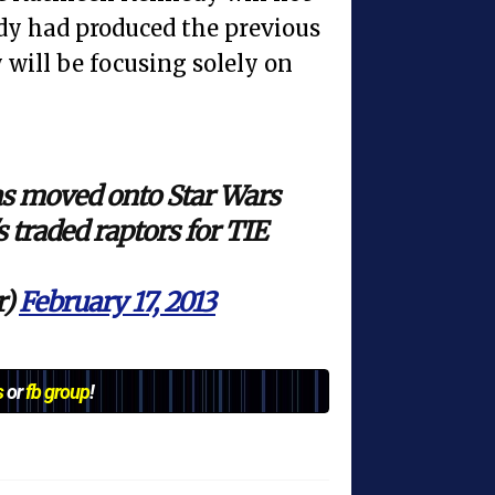
y had produced the previous
 will be focusing solely on
s moved onto Star Wars
s traded raptors for TIE
r)
February 17, 2013
s
or
fb group
!