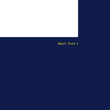
Next Post