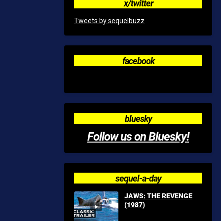
x/twitter
Tweets by sequelbuzz
facebook
bluesky
Follow us on Bluesky!
sequel-a-day
JAWS: THE REVENGE
(1987)