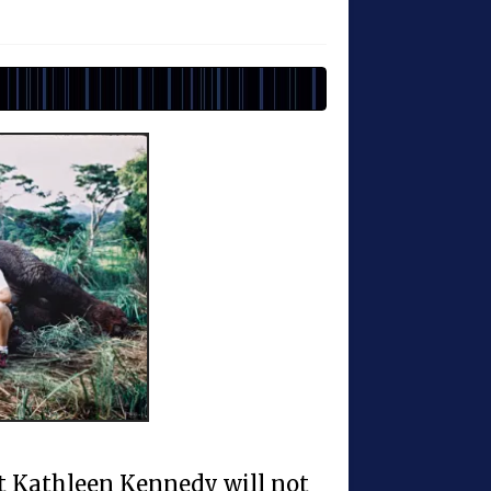
t Kathleen Kennedy will not