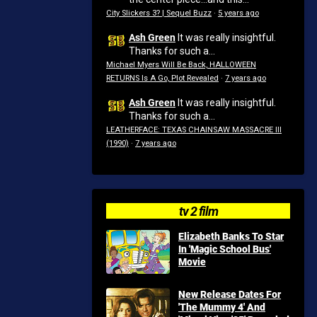
City Slickers 3? | Sequel Buzz
·
5 years ago
Ash Green
It was really insightful.
Thanks for such a...
Michael Myers Will Be Back, HALLOWEEN
RETURNS Is A Go, Plot Revealed
·
7 years ago
Ash Green
It was really insightful.
Thanks for such a...
LEATHERFACE: TEXAS CHAINSAW MASSACRE III
(1990)
·
7 years ago
tv 2 film
Elizabeth Banks To Star
In 'Magic School Bus'
Movie
New Release Dates For
'The Mummy 4' And