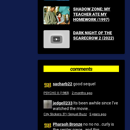
SHADOW ZONE: MY
TEACHER ATE MY
HOMEWORK (1997)
DARK NIGHT OF THE
SCARECROW 2 (2022)
comments
sacharb22
good sequel
PSYCHO II (1983)
·
2 months ago
jedgell233
Its been awhile since I've
watched the movie...
City Slickers 3? | Sequel Buzz
·
5 years ago
Pharaoh Bronze
no no no...curly is
the center piece...and this...