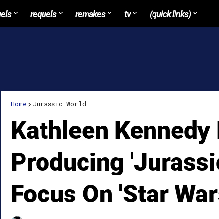
uels
requels
remakes
tv
(quick links)
Home
Jurassic World
Kathleen Kennedy 
Producing 'Jurassic
Focus On 'Star War