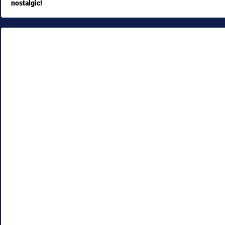
nostalgic!