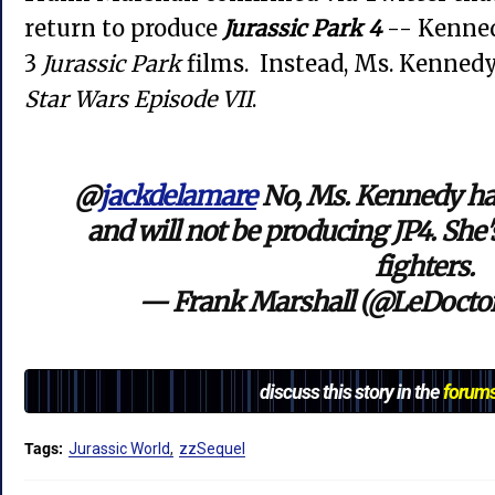
return to produce
Jurassic Park 4
-- Kenned
3
Jurassic Park
films. Instead, Ms. Kennedy
Star Wars Episode VII
.
@
jackdelamare
No, Ms. Kennedy ha
and will not be producing JP4. She'
fighters.
— Frank Marshall (@LeDocto
discuss this story in the
forum
Tags:
Jurassic World
zzSequel