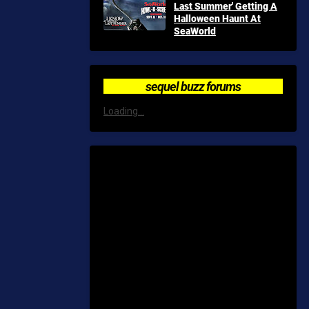
Last Summer' Getting A
Halloween Haunt At
SeaWorld
sequel buzz forums
Loading...