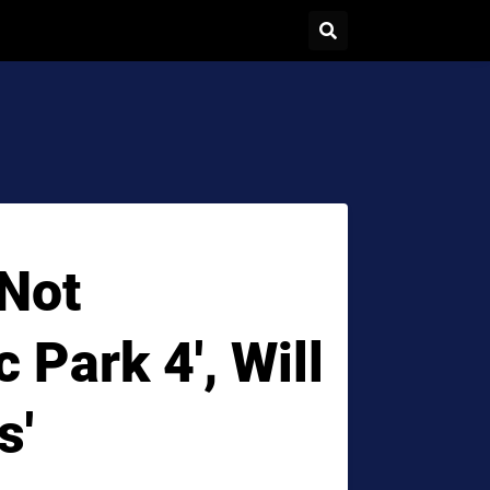
Not
 Park 4', Will
s'