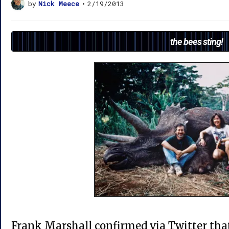
by
Nick Meece
•
2/19/2013
the bees sting!
Frank Marshall confirmed via Twitter tha