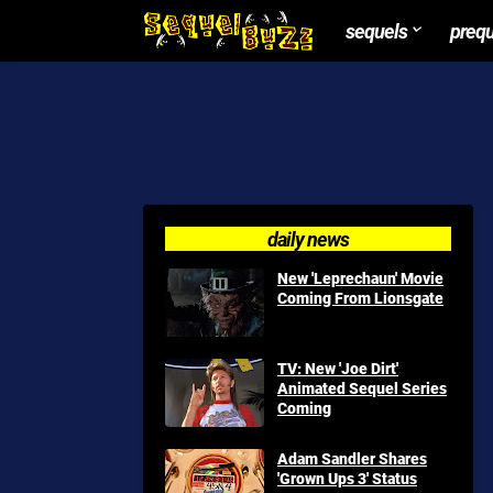
sequels
preq
daily news
New 'Leprechaun' Movie
Coming From Lionsgate
TV: New 'Joe Dirt'
Animated Sequel Series
Coming
Adam Sandler Shares
'Grown Ups 3' Status