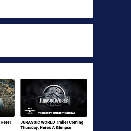
 Here!
JURASSIC WORLD Trailer Coming
Thursday, Here's A Glimpse