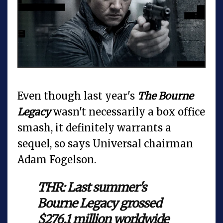
Even though last year's
The Bourne
Legacy
wasn't necessarily a box office
smash, it definitely warrants a
sequel, so says Universal chairman
Adam Fogelson.
THR: Last summer's
Bourne Legacy grossed
$276.1 million worldwide