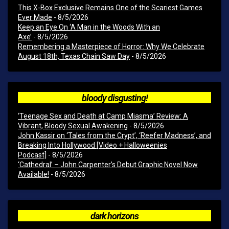
This X-Box Exclusive Remains One of the Scariest Games
Ever Made
- 8/5/2026
Keep an Eye On ‘A Man in the Woods With an
Axe’
- 8/5/2026
Remembering a Masterpiece of Horror: Why We Celebrate
August 18th, Texas Chain Saw Day
- 8/5/2026
bloody disgusting!
‘Teenage Sex and Death at Camp Miasma’ Review: A
Vibrant, Bloody Sexual Awakening
- 8/5/2026
John Kassir on ‘Tales from the Crypt’, ‘Reefer Madness’, and
Breaking Into Hollywood [Video + Halloweenies
Podcast]
- 8/5/2026
‘Cathedral’ – John Carpenter’s Debut Graphic Novel Now
Available!
- 8/5/2026
dark horizons