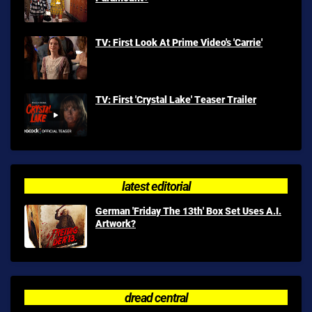
TV: First Look At Prime Video's 'Carrie'
TV: First 'Crystal Lake' Teaser Trailer
latest editorial
German 'Friday The 13th' Box Set Uses A.I.
Artwork?
dread central