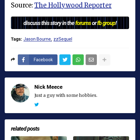
Source:
The Hollywood Reporter
discuss this story in the
forums
or
fb group
!
Tags:
Jason Bourne
zzSequel
Facebook
Nick Meece
Just a guy with some hobbies.
related posts