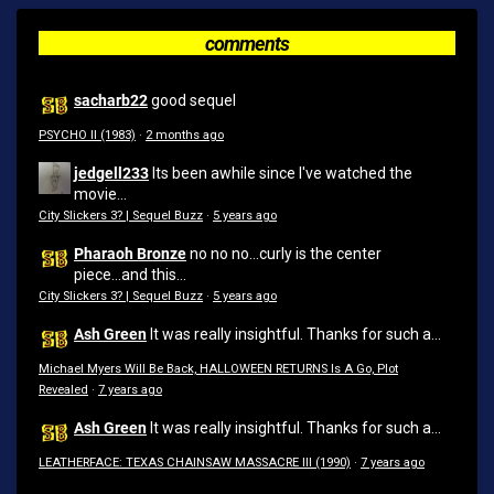
comments
sacharb22
good sequel
PSYCHO II (1983)
·
2 months ago
jedgell233
Its been awhile since I've watched the
movie...
City Slickers 3? | Sequel Buzz
·
5 years ago
Pharaoh Bronze
no no no...curly is the center
piece...and this...
City Slickers 3? | Sequel Buzz
·
5 years ago
Ash Green
It was really insightful. Thanks for such a...
Michael Myers Will Be Back, HALLOWEEN RETURNS Is A Go, Plot
Revealed
·
7 years ago
Ash Green
It was really insightful. Thanks for such a...
LEATHERFACE: TEXAS CHAINSAW MASSACRE III (1990)
·
7 years ago