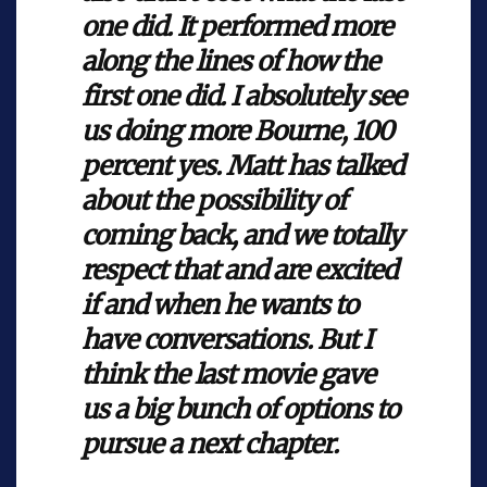
one did. It performed more
along the lines of how the
first one did. I absolutely see
us doing more Bourne, 100
percent yes. Matt has talked
about the possibility of
coming back, and we totally
respect that and are excited
if and when he wants to
have conversations. But I
think the last movie gave
us a big bunch of options to
pursue a next chapter.