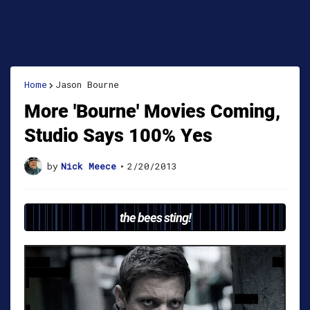
Home
Jason Bourne
More 'Bourne' Movies Coming,
Studio Says 100% Yes
by
Nick Meece
•
2/20/2013
the bees sting!