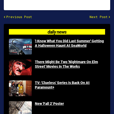
Previous Post
Next Post
daily news
'I Know What You Did Last Summer' Getting
A Halloween Haunt At SeaWorld
There Might Be Two 'Nightmare On Elm
Street' Movies In The Works
TV: 'Clueless' Series Is Back On At
Paramount+
New 'Fall 2' Poster