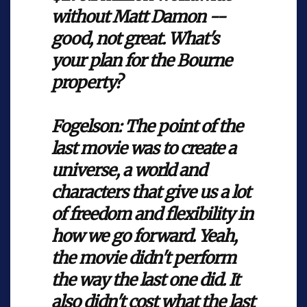
without Matt Damon --
good, not great. What's
your plan for the Bourne
property?
Fogelson:
The point of the
last movie was to create a
universe, a world and
characters that give us a lot
of freedom and flexibility in
how we go forward. Yeah,
the movie didn't perform
the way the last one did. It
also didn't cost what the last