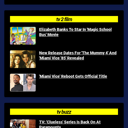
tv 2 film
Elizabeth Banks To Star In 'Magic School
Bus' Movie
New Release Dates For 'The Mummy 4' And
'Miami Vice '85' Revealed
'Miami Vice' Reboot Gets Official Title
tv buzz
TV: 'Clueless' Series Is Back On At
Paramount+