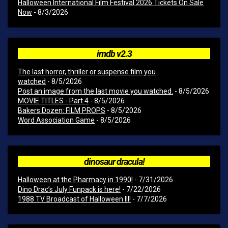
Halloween International Film Festival 2026 Tickets On Sale
Now
- 8/3/2026
imdb v2.3
The last horror, thriller or suspense film you
watched
- 8/5/2026
Post an image from the last movie you watched.
- 8/5/2026
MOVIE TITLES - Part 4
- 8/5/2026
Bakers Dozen: FILM PROPS
- 8/5/2026
Word Association Game
- 8/5/2026
dinosaur dracula!
Halloween at the Pharmacy in 1990!
- 7/31/2026
Dino Drac’s July Funpack is here!
- 7/22/2026
1988 TV Broadcast of Halloween III!
- 7/7/2026