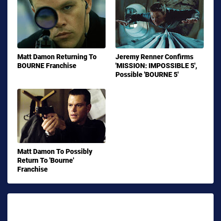
Matt Damon Returning To
Jeremy Renner Confirms
BOURNE Franchise
'MISSION: IMPOSSIBLE 5',
Possible 'BOURNE 5'
Matt Damon To Possibly
Return To 'Bourne'
Franchise