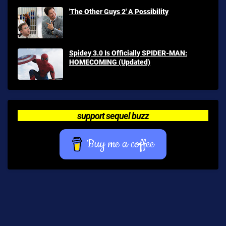
'The Other Guys 2' A Possibility
Spidey 3.0 Is Officially SPIDER-MAN:
HOMECOMING (Updated)
support sequel buzz
Buy me a coffee