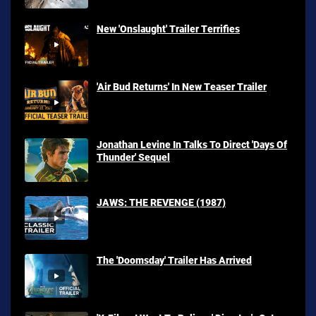
New 'Onslaught' Trailer Terrifies
'Air Bud Returns' In New Teaser Trailer
Jonathan Levine In Talks To Direct 'Days Of
Thunder' Sequel
JAWS: THE REVENGE (1987)
The 'Doomsday' Trailer Has Arrived