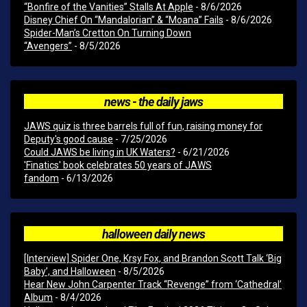
“Bonfire of the Vanities” Stalls At Apple
- 8/6/2026
Disney Chief On “Mandalorian” & “Moana” Fails
- 8/6/2026
Spider-Man’s Cretton On Turning Down
“Avengers”
- 8/5/2026
news - the daily jaws
JAWS quiz is three barrels full of fun, raising money for
Deputy's good cause
- 7/25/2026
Could JAWS be living in UK Waters?
- 6/21/2026
'Finatics' book celebrates 50 years of JAWS
fandom
- 6/13/2026
halloween daily news
[Interview] Spider One, Krsy Fox, and Brandon Scott Talk ‘Big
Baby’, and Halloween
- 8/5/2026
Hear New John Carpenter Track “Revenge” from ‘Cathedral’
Album
- 8/4/2026