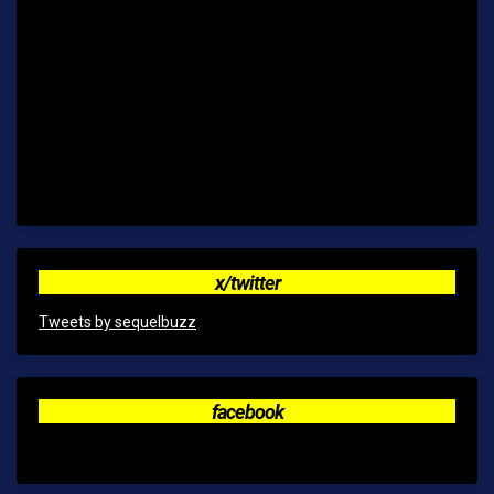
x/twitter
Tweets by sequelbuzz
facebook