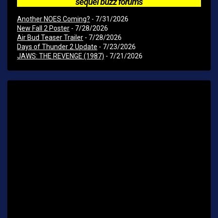
sequel buzz forums
Another NOES Coming?
- 7/31/2026
New Fall 2 Poster
- 7/28/2026
Air Bud Teaser Trailer
- 7/28/2026
Days of Thunder 2 Update
- 7/23/2026
JAWS: THE REVENGE (1987)
- 7/21/2026