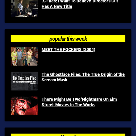
'X-Files: I Want To Believe' Director's Cut
Has A New Title
popular this week
MEET THE FOCKERS (2004)
The Ghostface Files: The True Origin of the
Scream Mask
There Might Be Two 'Nightmare On Elm
Street' Movies In The Works