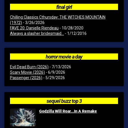
final girl
Chilling Classics Cthursday: THE WITCHES MOUNTAIN
(1972)
- 3/26/2026
FAVE 20: Danielle Riendeau
- 10/28/2020
Always a slasher bridesmaid...
- 1/12/2016
horror movie a day
Evil Dead Burn (2026)
- 7/13/2026
Scary Movie (2026)
- 6/9/2026
Passenger (2026)
- 5/29/2026
sequel buzz top 3
Godzilla Will Roar...In A Remake