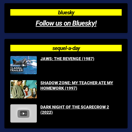
bluesky
Follow us on Bluesky!
sequel-a-day
JAWS: THE REVENGE (1987)
SHADOW ZONE: MY TEACHER ATE MY
HOMEWORK (1997)
DARK NIGHT OF THE SCARECROW 2
(2022)