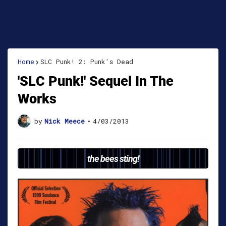
Home
SLC Punk! 2: Punk's Dead
'SLC Punk!' Sequel In The
Works
by
Nick Meece
•
4/03/2013
the bees sting!