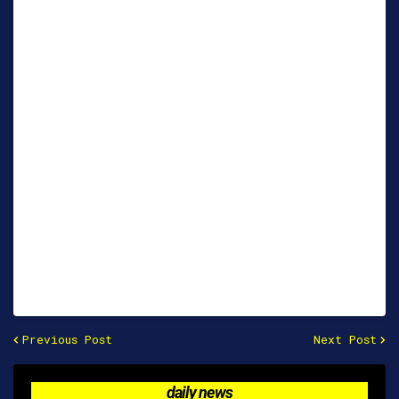
Previous Post
Next Post
daily news