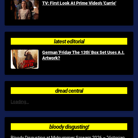
TV: First Look At Prime Video's 'Carrie'
latest editorial
German 'Friday The 13th' Box Set Uses A.I.
Artwork?
dread central
Loading...
bloody disgusting!
Bloody Disgusting at Midsummer Scream 2026 – ‘Victorian