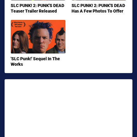
SLC PUNK! 2: PUNK'S DEAD
SLC PUNK! 2: PUNK'S DEAD
Teaser Trailer Released
Has A Few Photos To Offer
'SLC Punk!' Sequel In The
Works