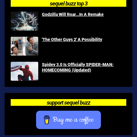
sequel buzz top 3
Godzilla Will Roar...In A Remake
'The Other Guys 2' A Possibility
Spidey 3.0 Is Officially SPIDER-MAN:
HOMECOMING (Updated)
support sequel buzz
Buy me a coffee