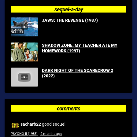
sequel-a-day
JAWS: THE REVENGE (1987)
SHADOW ZONE: MY TEACHER ATE MY
HOMEWORK (1997)
DARK NIGHT OF THE SCARECROW 2
(2022)
comments
sacharb22
good sequel
PSYCHO II (1983)
·
2 months ago