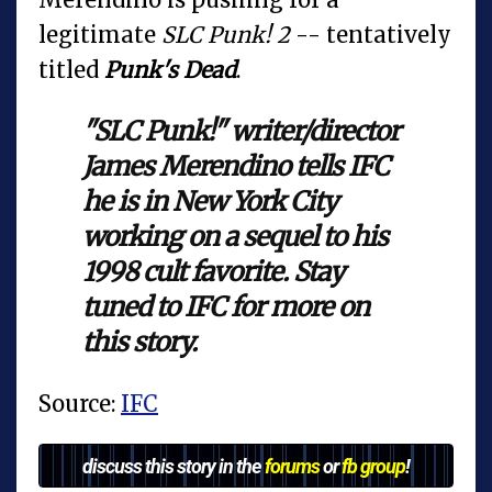
legitimate
SLC Punk! 2
-- tentatively
titled
Punk's Dead
.
"SLC Punk!" writer/director
James Merendino tells IFC
he is in New York City
working on a sequel to his
1998 cult favorite. Stay
tuned to IFC for more on
this story.
Source:
IFC
discuss this story in the
forums
or
fb group
!