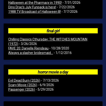
Halloween at the Pharmacy in 1990!
- 7/31/2026
Dino Drac’s July Funpack is here!
- 7/22/2026
1988 TV Broadcast of Halloween III!
- 7/7/2026
final girl
Chilling Classics Cthursday: THE WITCHES MOUNTAIN
(1972)
- 3/26/2026
FAVE 20: Danielle Riendeau
- 10/28/2020
Always a slasher bridesmaid...
- 1/12/2016
horror movie a day
Evil Dead Burn (2026)
- 7/13/2026
Scary Movie (2026)
- 6/9/2026
Passenger (2026)
- 5/29/2026