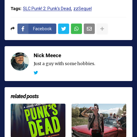
Tags:
SLC Punk! 2: Punk's Dead
zzSequel
Facebook
Nick Meece
Just a guy with some hobbies.
related posts