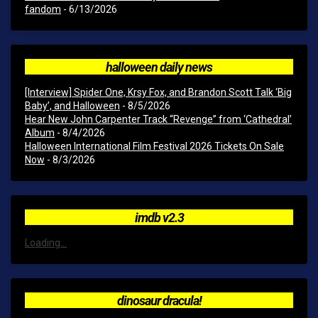
fandom
- 6/13/2026
halloween daily news
[Interview] Spider One, Krsy Fox, and Brandon Scott Talk ‘Big
Baby’, and Halloween
- 8/5/2026
Hear New John Carpenter Track “Revenge” from ‘Cathedral’
Album
- 8/4/2026
Halloween International Film Festival 2026 Tickets On Sale
Now
- 8/3/2026
imdb v2.3
Loading...
dinosaur dracula!