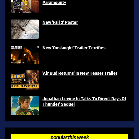
Paramount+
New 'Fall 2' Poster
New 'Onslaught' Trailer Terrifies
'Air Bud Returns' In New Teaser Trailer
Jonathan Levine In Talks To Direct 'Days Of
Thunder' Sequel
popular this week