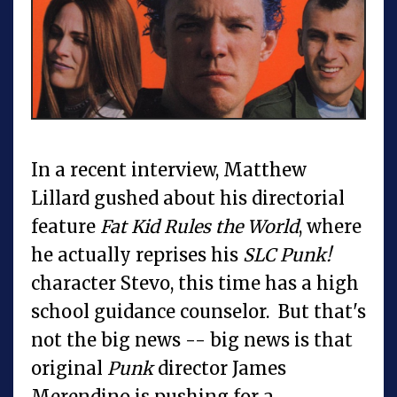
In a recent interview, Matthew
Lillard gushed about his directorial
feature
Fat Kid Rules the World
, where
he actually reprises his
SLC Punk!
character Stevo, this time has a high
school guidance counselor. But that's
not the big news -- big news is that
original
Punk
director James
Merendino is pushing for a