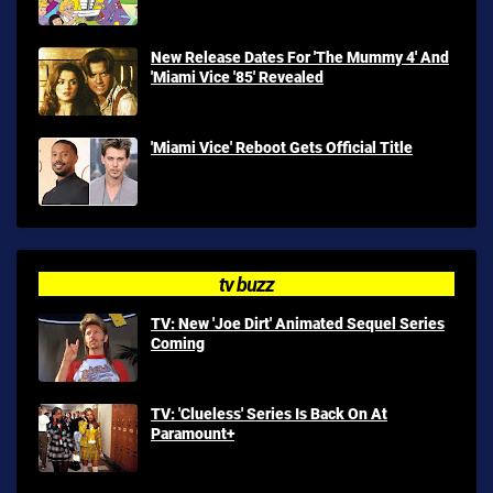
New Release Dates For 'The Mummy 4' And
'Miami Vice '85' Revealed
'Miami Vice' Reboot Gets Official Title
tv buzz
TV: New 'Joe Dirt' Animated Sequel Series
Coming
TV: 'Clueless' Series Is Back On At
Paramount+