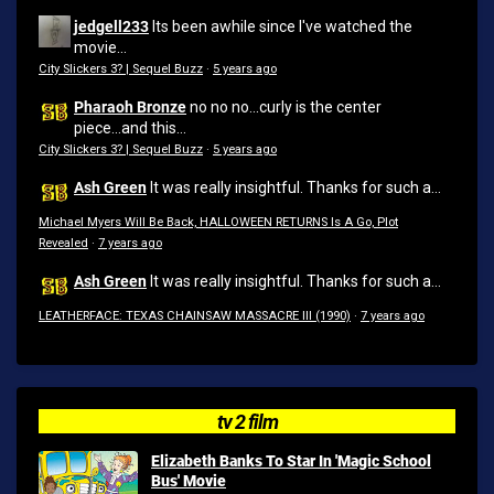
jedgell233
Its been awhile since I've watched the
movie...
City Slickers 3? | Sequel Buzz
·
5 years ago
Pharaoh Bronze
no no no...curly is the center
piece...and this...
City Slickers 3? | Sequel Buzz
·
5 years ago
Ash Green
It was really insightful. Thanks for such a...
Michael Myers Will Be Back, HALLOWEEN RETURNS Is A Go, Plot
Revealed
·
7 years ago
Ash Green
It was really insightful. Thanks for such a...
LEATHERFACE: TEXAS CHAINSAW MASSACRE III (1990)
·
7 years ago
tv 2 film
Elizabeth Banks To Star In 'Magic School
Bus' Movie