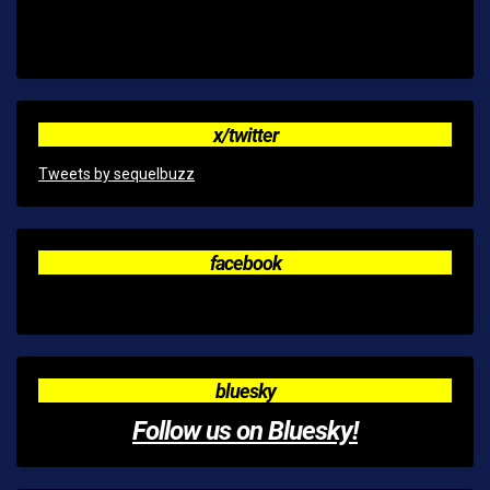
x/twitter
Tweets by sequelbuzz
facebook
bluesky
Follow us on Bluesky!