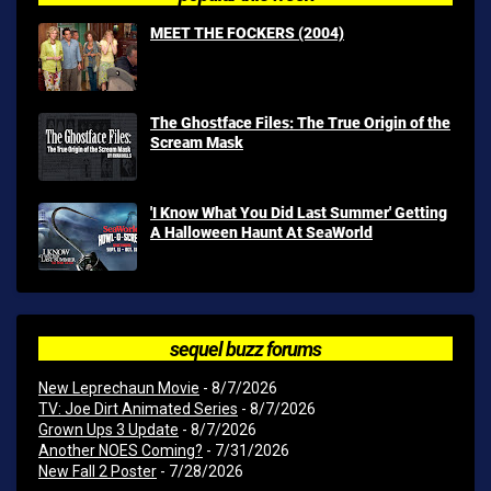
MEET THE FOCKERS (2004)
The Ghostface Files: The True Origin of the
Scream Mask
'I Know What You Did Last Summer' Getting
A Halloween Haunt At SeaWorld
sequel buzz forums
New Leprechaun Movie
- 8/7/2026
TV: Joe Dirt Animated Series
- 8/7/2026
Grown Ups 3 Update
- 8/7/2026
Another NOES Coming?
- 7/31/2026
New Fall 2 Poster
- 7/28/2026