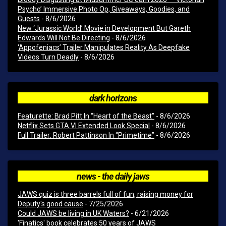
Psycho’ Immersive Photo Op, Giveaways, Goodies, and
Guests
- 8/6/2026
New ‘Jurassic World’ Movie in Development But Gareth
Edwards Will Not Be Directing
- 8/6/2026
‘Appofeniacs’ Trailer Manipulates Reality As Deepfake
Videos Turn Deadly
- 8/6/2026
dark horizons
Featurette: Brad Pitt In “Heart of the Beast”
- 8/6/2026
Netflix Sets GTA VI Extended Look Special
- 8/6/2026
Full Trailer: Robert Pattinson In “Primetime”
- 8/6/2026
news - the daily jaws
JAWS quiz is three barrels full of fun, raising money for
Deputy's good cause
- 7/25/2026
Could JAWS be living in UK Waters?
- 6/21/2026
'Finatics' book celebrates 50 years of JAWS