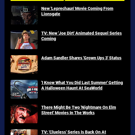
New 'Leprechaun' Movie Coming From
Lionsgate
TV: New 'Joe Dirt' Animated Sequel Series
Coming
Adam Sandler Shares 'Grown Ups 3' Status
'I Know What You Did Last Summer' Getting
A Halloween Haunt At SeaWorld
There Might Be Two 'Nightmare On Elm
Street' Movies In The Works
TV: 'Clueless' Series Is Back On At