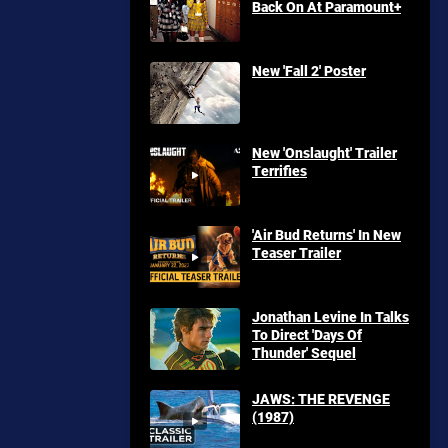
Back On At Paramount+
New 'Fall 2' Poster
New 'Onslaught' Trailer
Terrifies
'Air Bud Returns' In New
Teaser Trailer
Jonathan Levine In Talks
To Direct 'Days Of
Thunder' Sequel
JAWS: THE REVENGE
(1987)