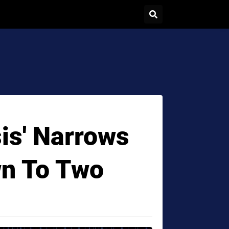
is' Narrows
wn To Two