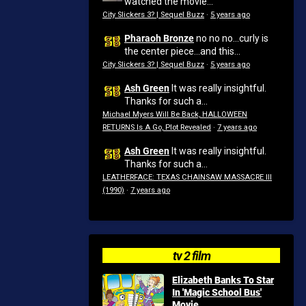
watched the movie...
City Slickers 3? | Sequel Buzz
·
5 years ago
Pharaoh Bronze
no no no...curly is
the center piece...and this...
City Slickers 3? | Sequel Buzz
·
5 years ago
Ash Green
It was really insightful.
Thanks for such a...
Michael Myers Will Be Back, HALLOWEEN
RETURNS Is A Go, Plot Revealed
·
7 years ago
Ash Green
It was really insightful.
Thanks for such a...
LEATHERFACE: TEXAS CHAINSAW MASSACRE III
(1990)
·
7 years ago
tv 2 film
Elizabeth Banks To Star
In 'Magic School Bus'
Movie