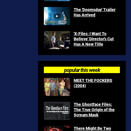
The 'Doomsday' Trailer
Has Arrived
'X-Files: I Want To
Believe' Director's Cut
Has A New Title
popular this week
MEET THE FOCKERS
(2004)
The Ghostface Files:
The True Origin of the
Scream Mask
There Might Be Two