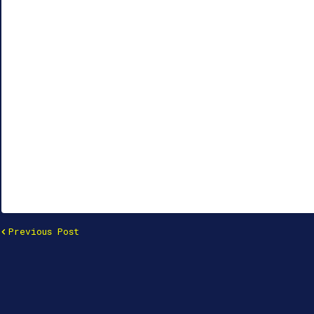
Previous Post