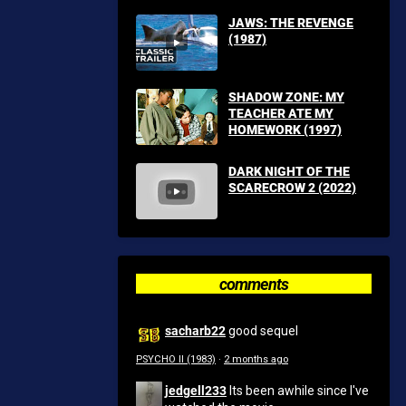
JAWS: THE REVENGE
(1987)
SHADOW ZONE: MY
TEACHER ATE MY
HOMEWORK (1997)
DARK NIGHT OF THE
SCARECROW 2 (2022)
comments
sacharb22
good sequel
PSYCHO II (1983)
·
2 months ago
jedgell233
Its been awhile since I've