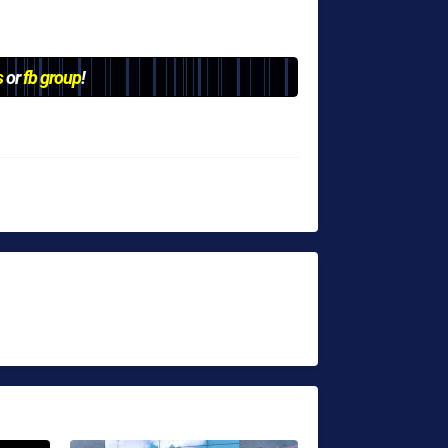
s
or
fb group
!