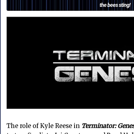
the bees sting!
The role of Kyle Reese in
Terminator: Genes