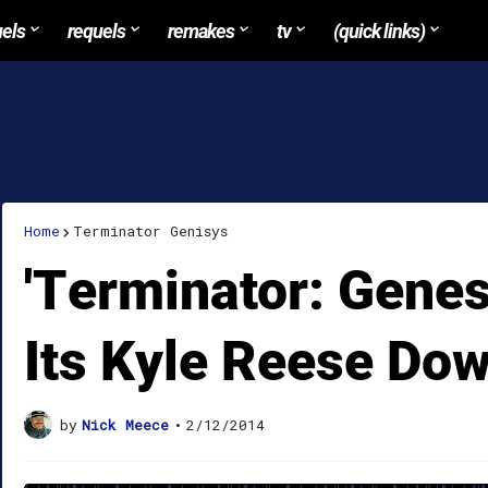
uels
requels
remakes
tv
(quick links)
Home
Terminator Genisys
'Terminator: Genes
Its Kyle Reese Do
by
Nick Meece
•
2/12/2014