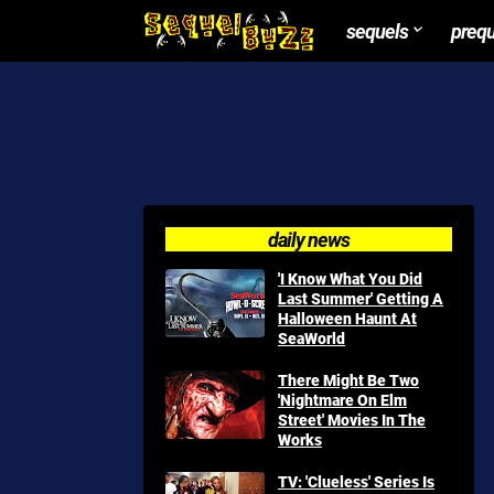
sequels
preq
daily news
'I Know What You Did
Last Summer' Getting A
Halloween Haunt At
SeaWorld
There Might Be Two
'Nightmare On Elm
Street' Movies In The
Works
TV: 'Clueless' Series Is