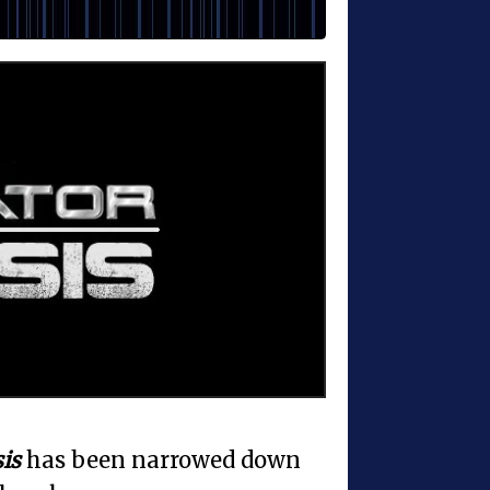
is
has been narrowed down