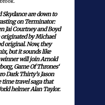
lbrook.
 Skydance are down to
 casting on Terminator:
een Jai Courtney and Boyd
e originated by Michael
 original. Now, they
x, but it sounds like
winner will join Arnold
yborg, Game Of Thrones‘
ro Dark Thirty’s Jason
 time travel saga that
orld helmer Alan Taylor.