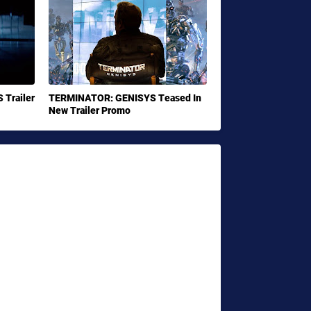
Trailer
TERMINATOR: GENISYS Teased In
New Trailer Promo