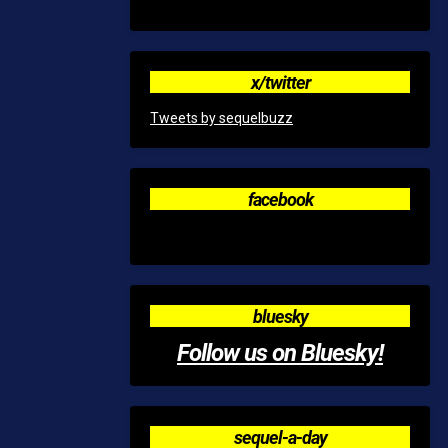
x/twitter
Tweets by sequelbuzz
facebook
bluesky
Follow us on Bluesky!
sequel-a-day