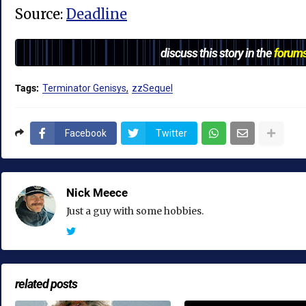
Source:
Deadline
discuss this story in the
forum
Tags:
Terminator Genisys
zzSequel
Facebook
Twitter
Nick Meece
Just a guy with some hobbies.
related posts