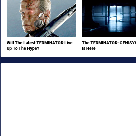
Will The Latest TERMINATOR Live
The TERMINATOR: GENISYS 
Up To The Hype?
Is Here