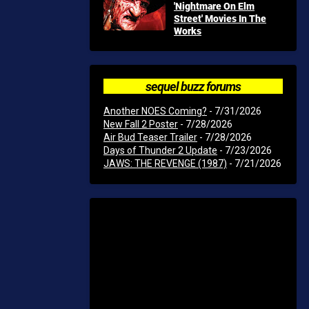
'Nightmare On Elm
Street' Movies In The
Works
sequel buzz forums
Another NOES Coming?
- 7/31/2026
New Fall 2 Poster
- 7/28/2026
Air Bud Teaser Trailer
- 7/28/2026
Days of Thunder 2 Update
- 7/23/2026
JAWS: THE REVENGE (1987)
- 7/21/2026