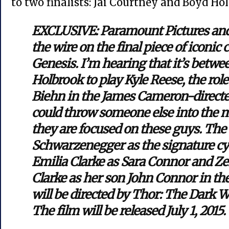
to two finalists: Jai Courtney and Boyd Ho
EXCLUSIVE: Paramount Pictures and
the wire on the final piece of iconic
Genesis. I’m hearing that it’s betw
Holbrook to play Kyle Reese, the rol
Biehn in the James Cameron-directed
could throw someone else into the mi
they are focused on these guys. The 
Schwarzenegger as the signature c
Emilia Clarke as Sara Connor and Ze
Clarke as her son John Connor in the
will be directed by Thor: The Dark W
The film will be released July 1, 2015.