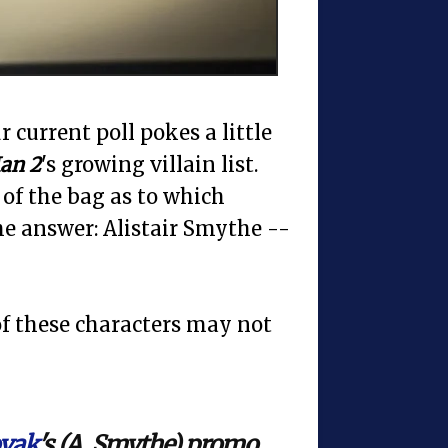
 current poll pokes a little
an 2
's growing villain list.
 of the bag as to which
he answer: Alistair Smythe --
 of these characters may not
vak
's (A. Smythe) promo