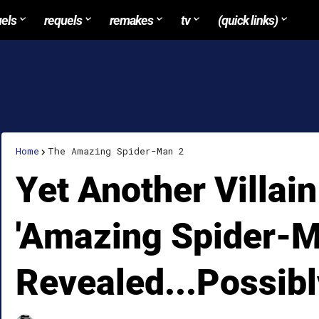
uels
requels
remakes
tv
(quick links)
Home
The Amazing Spider-Man 2
Yet Another Villain
'Amazing Spider-M
Revealed...Possibl