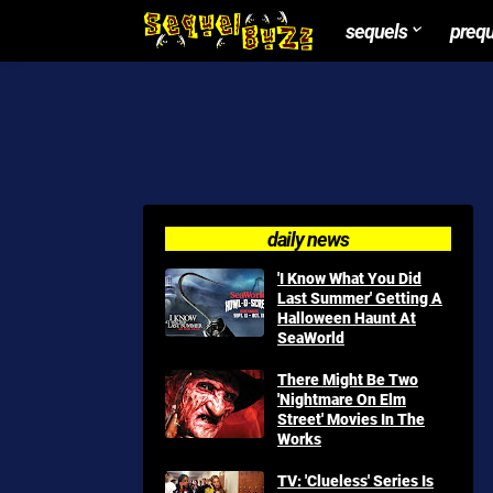
sequels
preq
daily news
'I Know What You Did
Last Summer' Getting A
Halloween Haunt At
SeaWorld
There Might Be Two
'Nightmare On Elm
Street' Movies In The
Works
TV: 'Clueless' Series Is