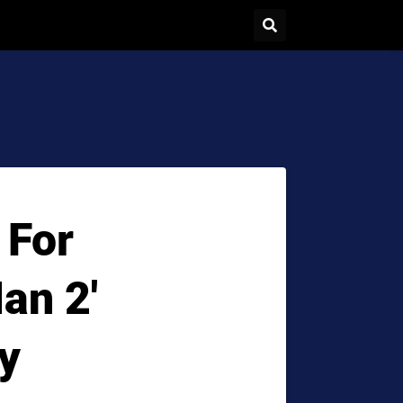
 For
an 2'
y