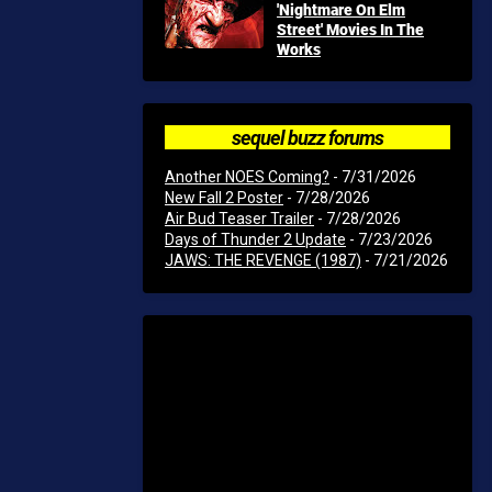
'Nightmare On Elm
Street' Movies In The
Works
sequel buzz forums
Another NOES Coming?
- 7/31/2026
New Fall 2 Poster
- 7/28/2026
Air Bud Teaser Trailer
- 7/28/2026
Days of Thunder 2 Update
- 7/23/2026
JAWS: THE REVENGE (1987)
- 7/21/2026