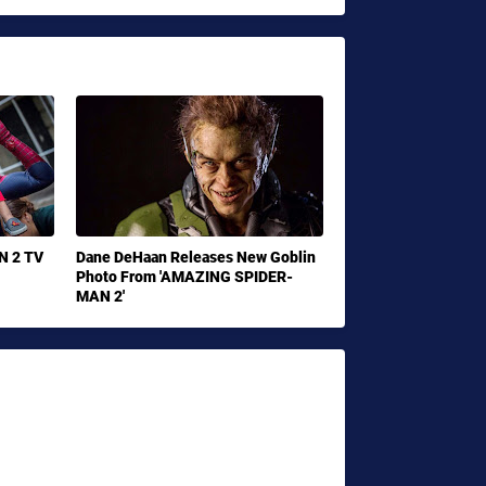
N 2 TV
Dane DeHaan Releases New Goblin
Photo From 'AMAZING SPIDER-
MAN 2'