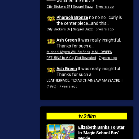
watched the movie...
City Slickers 3? | Sequel Buzz
·
5 years ago
Pharaoh Bronze
no no no...curly is
the center piece...and this...
City Slickers 3? | Sequel Buzz
·
5 years ago
Ash Green
It was really insightful.
Thanks for such a...
Michael Myers Will Be Back, HALLOWEEN
RETURNS Is A Go, Plot Revealed
·
7 years ago
Ash Green
It was really insightful.
Thanks for such a...
LEATHERFACE: TEXAS CHAINSAW MASSACRE III
(1990)
·
7 years ago
tv 2 film
Elizabeth Banks To Star
In 'Magic School Bus'
Movie