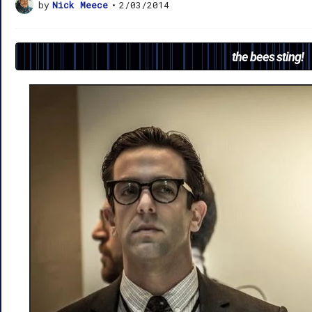
by
Nick Meece
•
2/03/2014
the bees sting!