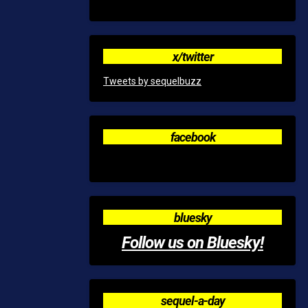
x/twitter
Tweets by sequelbuzz
facebook
bluesky
Follow us on Bluesky!
sequel-a-day