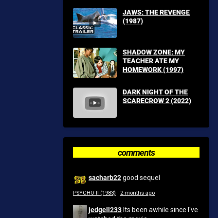
JAWS: THE REVENGE
(1987)
SHADOW ZONE: MY
TEACHER ATE MY
HOMEWORK (1997)
DARK NIGHT OF THE
SCARECROW 2 (2022)
comments
sacharb22
good sequel
PSYCHO II (1983)
·
2 months ago
jedgell233
Its been awhile since I've