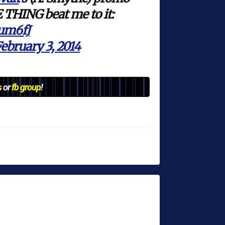
 THING beat me to it:
gum6fJ
ebruary 3, 2014
s
or
fb group
!