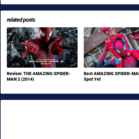
related posts
Review: THE AMAZING SPIDER-
Best AMAZING SPIDER-MA
MAN 2 (2014)
Spot Yet