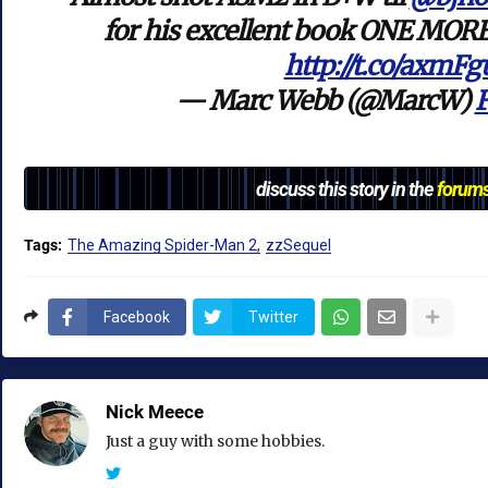
for his excellent book ONE MORE
http://t.co/axmF
— Marc Webb (@MarcW)
F
discuss this story in the
forum
Tags:
The Amazing Spider-Man 2
zzSequel
Facebook
Twitter
Nick Meece
Just a guy with some hobbies.