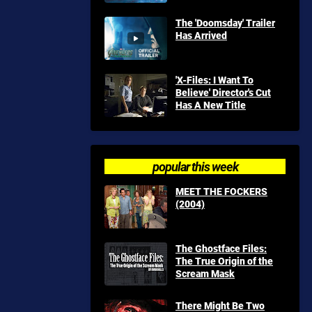
The 'Doomsday' Trailer
Has Arrived
'X-Files: I Want To
Believe' Director's Cut
Has A New Title
popular this week
MEET THE FOCKERS
(2004)
The Ghostface Files:
The True Origin of the
Scream Mask
There Might Be Two