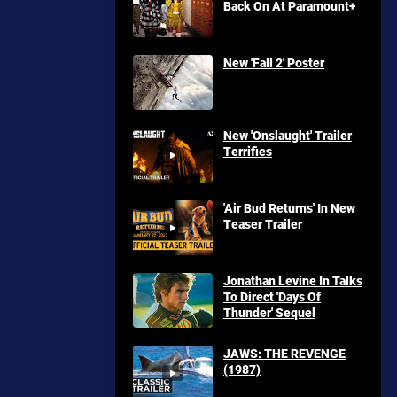
Back On At Paramount+
New 'Fall 2' Poster
New 'Onslaught' Trailer
Terrifies
'Air Bud Returns' In New
Teaser Trailer
Jonathan Levine In Talks
To Direct 'Days Of
Thunder' Sequel
JAWS: THE REVENGE
(1987)