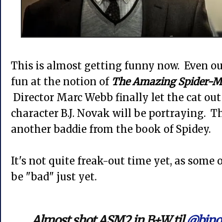
This is almost getting funny now. Even our
fun at the notion of
The Amazing Spider-M
Director Marc Webb finally let the cat out
character B.J. Novak will be portraying. T
another baddie from the book of Spidey.
It's not quite freak-out time yet, as some
be "bad" just yet.
Almost shot ASM2 in B+W til
@bjno