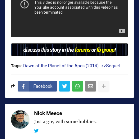
discuss this story in the
forums
or
fb group
!
Tags:
Dawn of the Planet of the Apes (2014)
zzSequel
Facebook
Nick Meece
Just a guy with some hobbies.