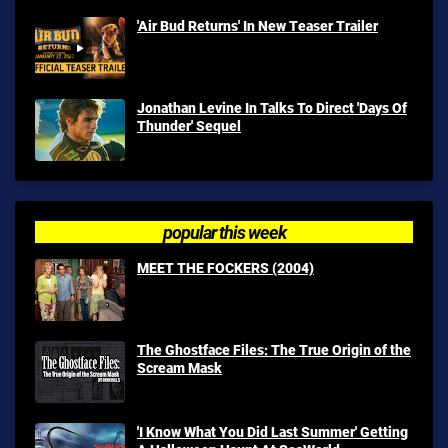
'Air Bud Returns' In New Teaser Trailer
Jonathan Levine In Talks To Direct 'Days Of
Thunder' Sequel
popular this week
MEET THE FOCKERS (2004)
The Ghostface Files: The True Origin of the
Scream Mask
'I Know What You Did Last Summer' Getting