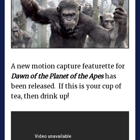
A new motion capture featurette for
Dawn of the Planet of the Apes
has
been released. If this is your cup of
tea, then drink up!