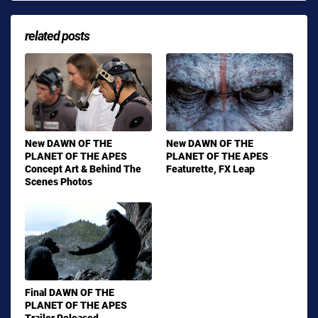
related posts
New DAWN OF THE
New DAWN OF THE
PLANET OF THE APES
PLANET OF THE APES
Concept Art & Behind The
Featurette, FX Leap
Scenes Photos
Final DAWN OF THE
PLANET OF THE APES
Trailer Released