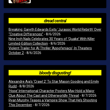
dread central
Breaking: Gareth Edwards Exits ‘Jurassic World Rebirth’ Over
“Creative Differences”
- 8/6/2026
Nine Inch Nails Celebrates 30 Years of ‘Quake’ With Killer
Limited-Edition Collection
- 8/6/2026
Violent Trailer for AI Thriller ‘Appofeniacs’; In Theaters
October 2
- 8/6/2026
bloody disgusting!
Alexandre Aja’s ‘Crawl 2’ To Star Mason Gooding and Emily
Rudd
- 8/8/2026
‘Hope’ International Character Posters May Hold a Major
Clue About The Cast and Otherworldly Threat
- 8/7/2026
Ryan Murphy Teases a Vampire Show That He’s Shooting
This December
- 8/7/2026