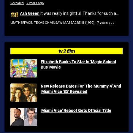
Revealed
·
7 years ago
Ash Green
It was really insightful. Thanks for such a...
LEATHERFACE: TEXAS CHAINSAW MASSACRE III (1990)
·
7 years ago
tv 2 film
Elizabeth Banks To Star In 'Magic School
Bus' Movie
New Release Dates For 'The Mummy 4' And
'Miami Vice '85' Revealed
'Miami Vice' Reboot Gets Official Title