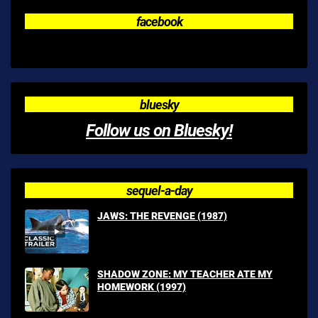
facebook
bluesky
Follow us on Bluesky!
sequel-a-day
JAWS: THE REVENGE (1987)
SHADOW ZONE: MY TEACHER ATE MY
HOMEWORK (1997)