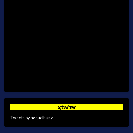
x/twitter
Tweets by sequelbuzz