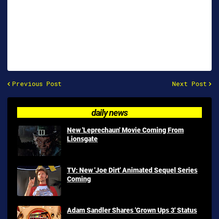
Previous Post
Next Post
daily news
New 'Leprechaun' Movie Coming From
Lionsgate
TV: New 'Joe Dirt' Animated Sequel Series
Coming
Adam Sandler Shares 'Grown Ups 3' Status