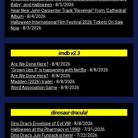
Baby’, and Halloween
- 8/5/2026
Hear New John Carpenter Track “Revenge” from ‘Cathedral’
Album
- 8/4/2026
Halloween International Film Festival 2026 Tickets On Sale
Now
- 8/3/2026
imdb v2.3
Are We Done Here?
- 8/8/2026
"Grown Ups 3" is happening with Netflix
- 8/8/2026
Are We Done Here?
- 8/8/2026
Madden (2026) trailer
- 8/8/2026
Word Association Game
- 8/8/2026
dinosaur dracula!
Dino Drac’s Envelope of Evil VIII!
- 8/8/2026
Halloween at the Pharmacy in 1990!
- 7/31/2026
Dino Drac’s July Funpack is here!
- 7/22/2026