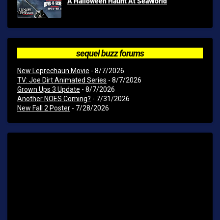
A Halloween Haunt At SeaWorld
sequel buzz forums
New Leprechaun Movie
- 8/7/2026
TV: Joe Dirt Animated Series
- 8/7/2026
Grown Ups 3 Update
- 8/7/2026
Another NOES Coming?
- 7/31/2026
New Fall 2 Poster
- 7/28/2026