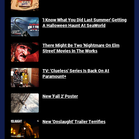
'I Know What You Did Last Summer' Getting
A Halloween Haunt At SeaWorld
There Might Be Two 'Nightmare On Elm
Street' Movies In The Works
TV: 'Clueless' Series Is Back On At
Paramount+
New 'Fall 2' Poster
New 'Onslaught' Trailer Terrifies