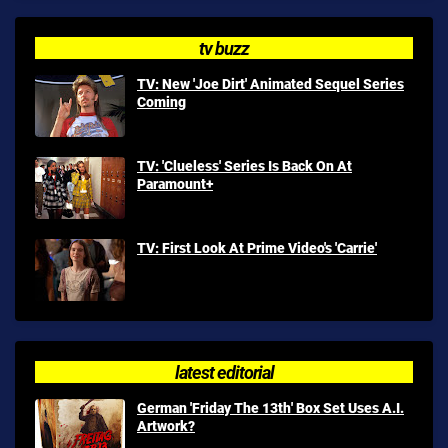
tv buzz
TV: New 'Joe Dirt' Animated Sequel Series
Coming
TV: 'Clueless' Series Is Back On At
Paramount+
TV: First Look At Prime Video's 'Carrie'
latest editorial
German 'Friday The 13th' Box Set Uses A.I.
Artwork?