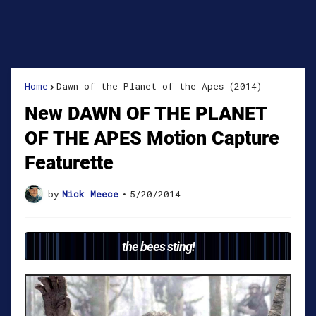
Home
Dawn of the Planet of the Apes (2014)
New DAWN OF THE PLANET
OF THE APES Motion Capture
Featurette
by
Nick Meece
•
5/20/2014
the bees sting!