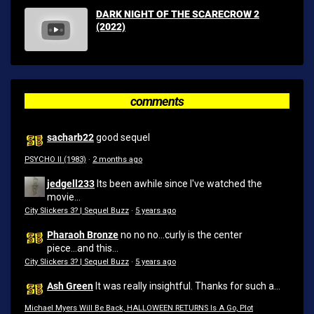
DARK NIGHT OF THE SCARECROW 2
(2022)
comments
sacharb22
good sequel
PSYCHO II (1983)
·
2 months ago
jedgell233
Its been awhile since I've watched the
movie...
City Slickers 3? | Sequel Buzz
·
5 years ago
Pharaoh Bronze
no no no...curly is the center
piece...and this...
City Slickers 3? | Sequel Buzz
·
5 years ago
Ash Green
It was really insightful. Thanks for such a...
Michael Myers Will Be Back, HALLOWEEN RETURNS Is A Go, Plot