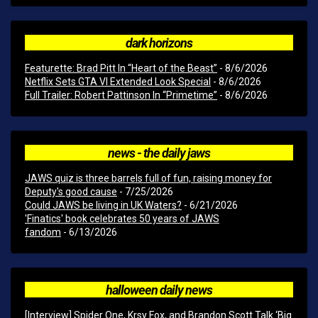
dark horizons
Featurette: Brad Pitt In “Heart of the Beast”
- 8/6/2026
Netflix Sets GTA VI Extended Look Special
- 8/6/2026
Full Trailer: Robert Pattinson In “Primetime”
- 8/6/2026
news - the daily jaws
JAWS quiz is three barrels full of fun, raising money for
Deputy's good cause
- 7/25/2026
Could JAWS be living in UK Waters?
- 6/21/2026
'Finatics' book celebrates 50 years of JAWS
fandom
- 6/13/2026
halloween daily news
[Interview] Spider One, Krsy Fox, and Brandon Scott Talk ‘Big