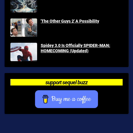
'The Other Guys 2' A Possibility
Spidey 3.0 Is Officially SPIDER-MAN:
HOMECOMING (Updated)
support sequel buzz
Buy me a coffee