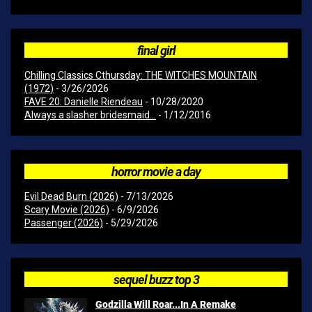
final girl
Chilling Classics Cthursday: THE WITCHES MOUNTAIN
(1972)
- 3/26/2026
FAVE 20: Danielle Riendeau
- 10/28/2020
Always a slasher bridesmaid...
- 1/12/2016
horror movie a day
Evil Dead Burn (2026)
- 7/13/2026
Scary Movie (2026)
- 6/9/2026
Passenger (2026)
- 5/29/2026
sequel buzz top 3
Godzilla Will Roar...In A Remake