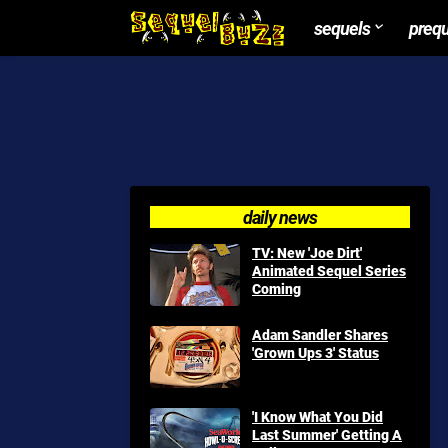
sequels
preq
daily news
TV: New 'Joe Dirt'
Animated Sequel Series
Coming
Adam Sandler Shares
'Grown Ups 3' Status
'I Know What You Did
Last Summer' Getting A