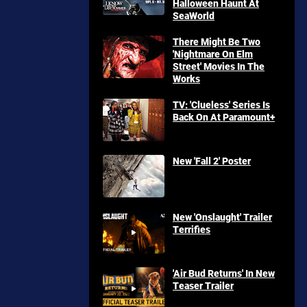
Halloween Haunt At
SeaWorld
There Might Be Two
'Nightmare On Elm
Street' Movies In The
Works
TV: 'Clueless' Series Is
Back On At Paramount+
New 'Fall 2' Poster
New 'Onslaught' Trailer
Terrifies
'Air Bud Returns' In New
Teaser Trailer