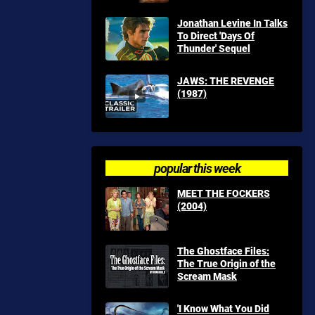
Jonathan Levine In Talks
To Direct 'Days Of
Thunder' Sequel
JAWS: THE REVENGE
(1987)
popular this week
MEET THE FOCKERS
(2004)
The Ghostface Files:
The True Origin of the
Scream Mask
'I Know What You Did