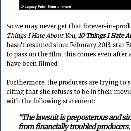
So we may never get that forever-in-prod
Things I Hate About You,
10 Things I Hate A
hasn't resumed since February 2013, star 
to pass on the film, this comes even after 
have been filmed.
Furthermore, the producers are trying to 
citing that she refuses to be in their mov
with the following statement:
“The lawsuit is preposterous and sim
from financially troubled producers