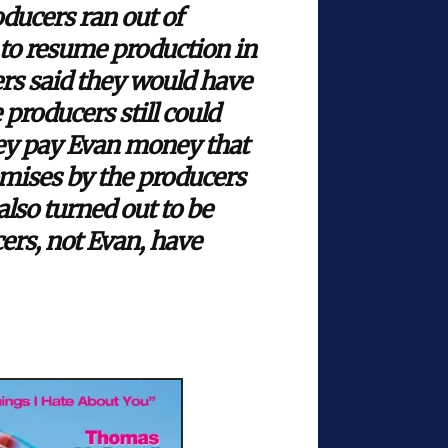
ducers ran out of
 to resume production in
rs said they would have
 producers still could
they pay Evan money that
mises by the producers
lso turned out to be
ers, not Evan, have