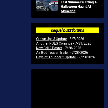
Last Summer' Getting A
Halloween Haunt At
SeaWorld
sequel buzz forums
Grown Ups 3 Update
- 8/7/2026
Another NOES Coming?
- 7/31/2026
New Fall 2 Poster
- 7/28/2026
Air Bud Teaser Trailer
- 7/28/2026
Days of Thunder 2 Update
- 7/23/2026