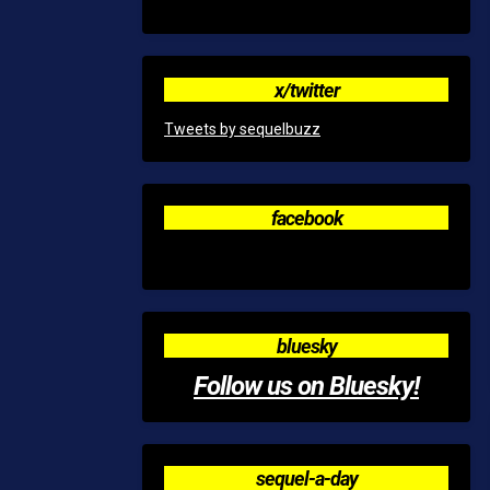
x/twitter
Tweets by sequelbuzz
facebook
bluesky
Follow us on Bluesky!
sequel-a-day