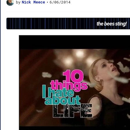
by
Nick Meece
•
6/06/2014
the bees sting!