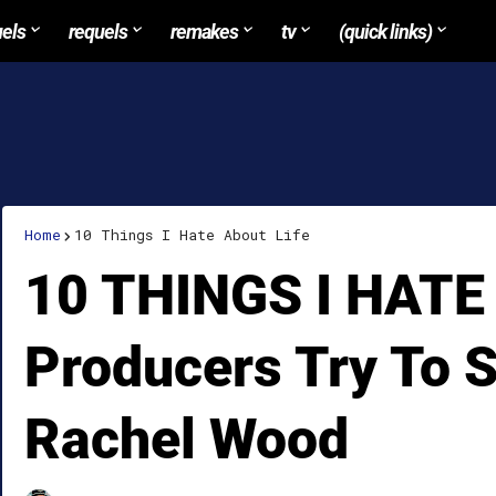
uels
requels
remakes
tv
(quick links)
Home
10 Things I Hate About Life
10 THINGS I HATE
Producers Try To 
Rachel Wood