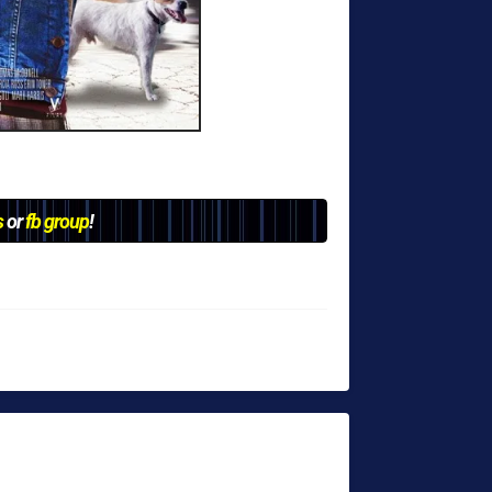
s
or
fb group
!