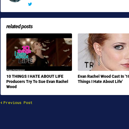
related posts
10 THINGS I HATE ABOUT LIFE
Evan Rachel Wood Cast In '1
Producers Try To Sue Evan Rachel
Things I Hate About Life'
Wood
Previous Post