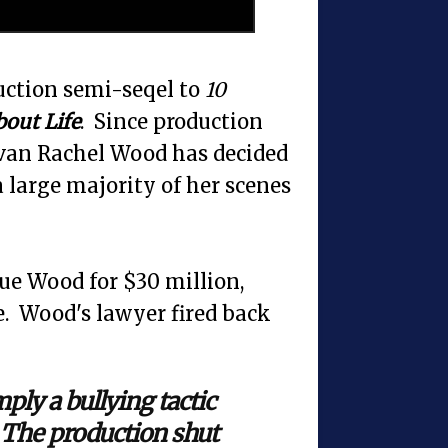
uction semi-seqel to
10
bout Life
. Since production
Evan Rachel Wood has decided
a large majority of her scenes
sue Wood for $30 million,
ie. Wood's lawyer fired back
ply a bullying tactic
. The production shut