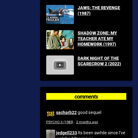
JAWS: THE REVENGE
(1987)
SHADOW ZONE: MY
TEACHER ATE MY
HOMEWORK (1997)
DARK NIGHT OF THE
SCARECROW 2 (2022)
comments
sacharb22
good sequel
PSYCHO II (1983)
·
2 months ago
jedgell233
Its been awhile since I've