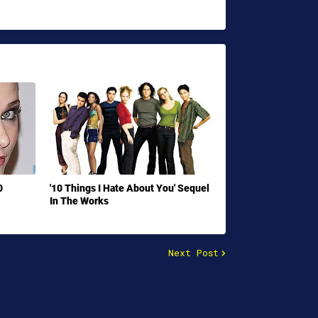
0
'10 Things I Hate About You' Sequel
In The Works
Next Post