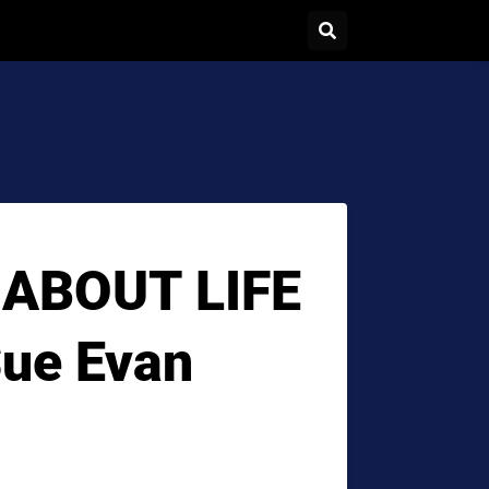
 ABOUT LIFE
Sue Evan