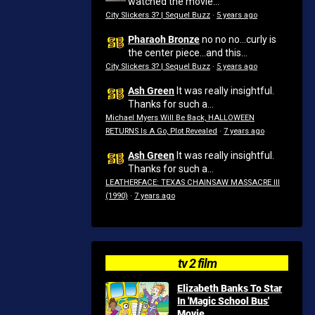
watched the movie...
City Slickers 3? | Sequel Buzz
·
5 years ago
Pharaoh Bronze
no no no...curly is
the center piece...and this...
City Slickers 3? | Sequel Buzz
·
5 years ago
Ash Green
It was really insightful.
Thanks for such a...
Michael Myers Will Be Back, HALLOWEEN
RETURNS Is A Go, Plot Revealed
·
7 years ago
Ash Green
It was really insightful.
Thanks for such a...
LEATHERFACE: TEXAS CHAINSAW MASSACRE III
(1990)
·
7 years ago
tv 2 film
Elizabeth Banks To Star
In 'Magic School Bus'
Movie