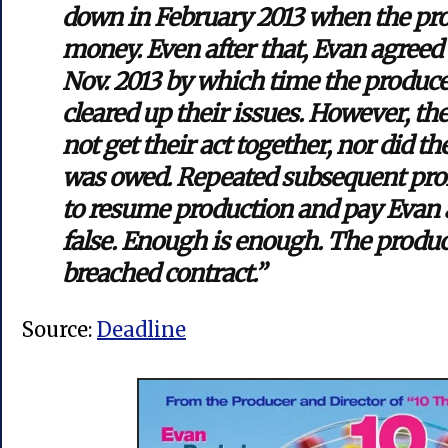
down in February 2013 when the pro
money. Even after that, Evan agreed
Nov. 2013 by which time the produce
cleared up their issues. However, the
not get their act together, nor did 
was owed. Repeated subsequent pro
to resume production and pay Evan a
false. Enough is enough. The produc
breached contract.”
Source:
Deadline