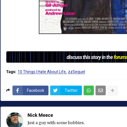
discuss this story in the
forum
Tags:
10 Things I Hate About Life
zzSequel
Facebook
Twitter
Nick Meece
Just a guy with some hobbies.