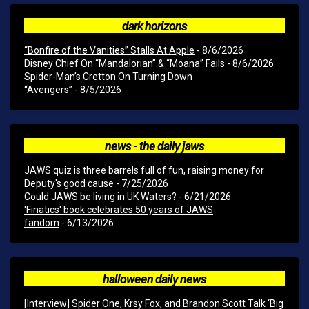
dark horizons
“Bonfire of the Vanities” Stalls At Apple
- 8/6/2026
Disney Chief On “Mandalorian” & “Moana” Fails
- 8/6/2026
Spider-Man’s Cretton On Turning Down
“Avengers”
- 8/5/2026
news - the daily jaws
JAWS quiz is three barrels full of fun, raising money for
Deputy's good cause
- 7/25/2026
Could JAWS be living in UK Waters?
- 6/21/2026
'Finatics' book celebrates 50 years of JAWS
fandom
- 6/13/2026
halloween daily news
[Interview] Spider One, Krsy Fox, and Brandon Scott Talk ‘Big