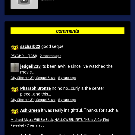
comments
sacharb22
good sequel
PSYCHO II (1983)
·
2 months ago
jedgell233
Its been awhile since I've watched the
movie...
City Slickers 3? | Sequel Buzz
·
5 years ago
Pharaoh Bronze
no no no...curly is the center
piece...and this...
City Slickers 3? | Sequel Buzz
·
5 years ago
Ash Green
It was really insightful. Thanks for such a...
Michael Myers Will Be Back, HALLOWEEN RETURNS Is A Go, Plot
Revealed
·
7 years ago