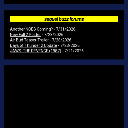
sequel buzz forums
Another NOES Coming?
- 7/31/2026
New Fall 2 Poster
- 7/28/2026
Air Bud Teaser Trailer
- 7/28/2026
Days of Thunder 2 Update
- 7/23/2026
JAWS: THE REVENGE (1987)
- 7/21/2026