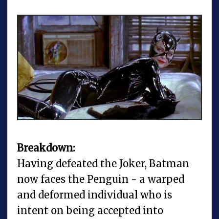
Breakdown:
Having defeated the Joker, Batman
now faces the Penguin - a warped
and deformed individual who is
intent on being accepted into