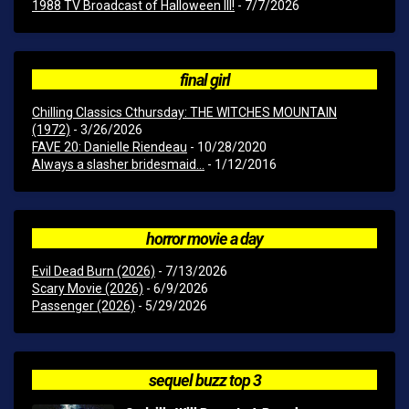
1988 TV Broadcast of Halloween III!
- 7/7/2026
final girl
Chilling Classics Cthursday: THE WITCHES MOUNTAIN
(1972)
- 3/26/2026
FAVE 20: Danielle Riendeau
- 10/28/2020
Always a slasher bridesmaid...
- 1/12/2016
horror movie a day
Evil Dead Burn (2026)
- 7/13/2026
Scary Movie (2026)
- 6/9/2026
Passenger (2026)
- 5/29/2026
sequel buzz top 3