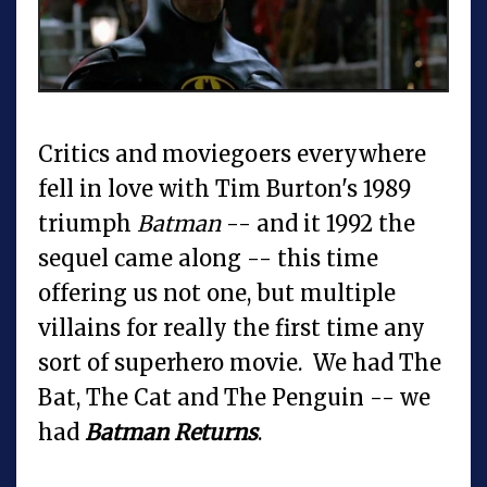
Critics and moviegoers everywhere
fell in love with Tim Burton's 1989
triumph
Batman
-- and it 1992 the
sequel came along -- this time
offering us not one, but multiple
villains for really the first time any
sort of superhero movie. We had The
Bat, The Cat and The Penguin -- we
had
Batman Returns
.