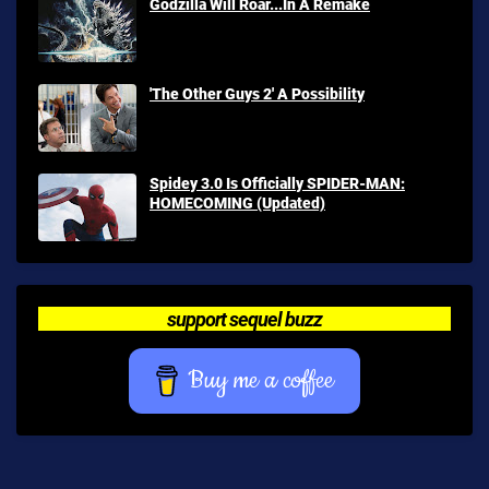
Godzilla Will Roar...In A Remake
'The Other Guys 2' A Possibility
Spidey 3.0 Is Officially SPIDER-MAN:
HOMECOMING (Updated)
support sequel buzz
Buy me a coffee