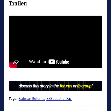
Trailer:
discuss this story in the
forums
or
fb group
!
Tags:
Batman Returns
zzSequel-a-Day