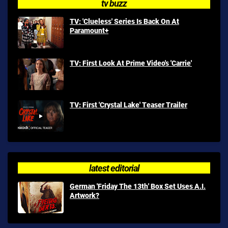
tv buzz
TV: 'Clueless' Series Is Back On At
Paramount+
TV: First Look At Prime Video's 'Carrie'
TV: First 'Crystal Lake' Teaser Trailer
latest editorial
German 'Friday The 13th' Box Set Uses A.I.
Artwork?