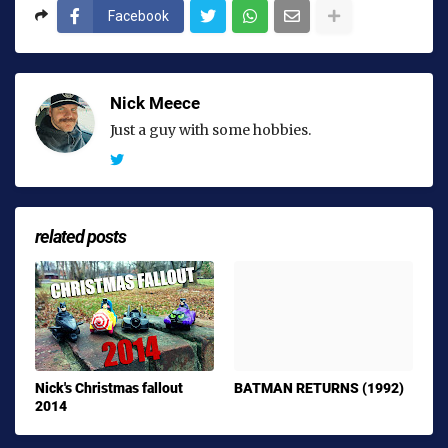
Facebook
Nick Meece
Just a guy with some hobbies.
related posts
Nick's Christmas fallout
BATMAN RETURNS (1992)
2014