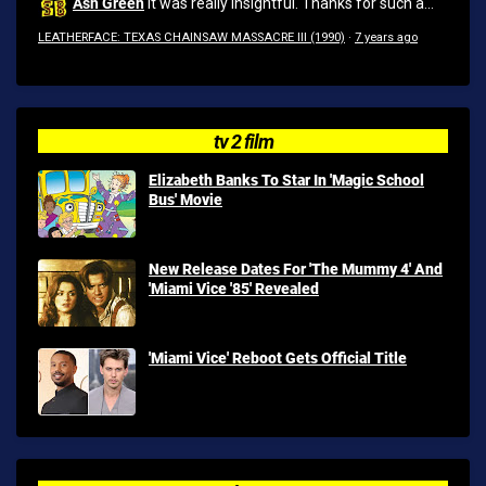
Ash Green
It was really insightful. Thanks for such a...
LEATHERFACE: TEXAS CHAINSAW MASSACRE III (1990)
·
7 years ago
tv 2 film
Elizabeth Banks To Star In 'Magic School
Bus' Movie
New Release Dates For 'The Mummy 4' And
'Miami Vice '85' Revealed
'Miami Vice' Reboot Gets Official Title