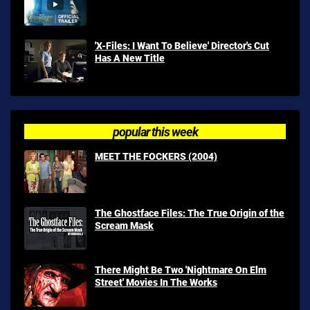
'X-Files: I Want To Believe' Director's Cut
Has A New Title
popular this week
MEET THE FOCKERS (2004)
The Ghostface Files: The True Origin of the
Scream Mask
There Might Be Two 'Nightmare On Elm
Street' Movies In The Works