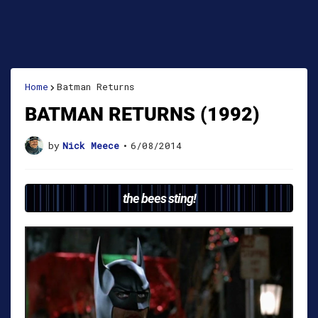
Home
Batman Returns
BATMAN RETURNS (1992)
by
Nick Meece
•
6/08/2014
the bees sting!