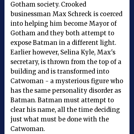
Gotham society. Crooked
businessman Max Schreck is coerced
into helping him become Mayor of
Gotham and they both attempt to
expose Batman in a different light.
Earlier however, Selina Kyle, Max's
secretary, is thrown from the top of a
building and is transformed into
Catwoman - a mysterious figure who
has the same personality disorder as
Batman. Batman must attempt to
clear his name, all the time deciding
just what must be done with the
Catwoman.