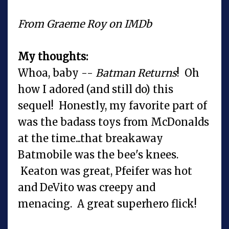
From Graeme Roy on IMDb
My thoughts:
Whoa, baby --
Batman Returns
! Oh
how I adored (and still do) this
sequel! Honestly, my favorite part of
was the badass toys from McDonalds
at the time...that breakaway
Batmobile was the bee's knees.
Keaton was great, Pfeifer was hot
and DeVito was creepy and
menacing. A great superhero flick!