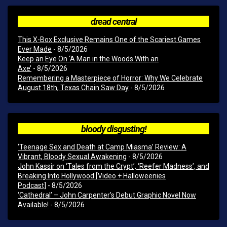
dread central
This X-Box Exclusive Remains One of the Scariest Games
Ever Made
- 8/5/2026
Keep an Eye On ‘A Man in the Woods With an
Axe’
- 8/5/2026
Remembering a Masterpiece of Horror: Why We Celebrate
August 18th, Texas Chain Saw Day
- 8/5/2026
bloody disgusting!
‘Teenage Sex and Death at Camp Miasma’ Review: A
Vibrant, Bloody Sexual Awakening
- 8/5/2026
John Kassir on ‘Tales from the Crypt’, ‘Reefer Madness’, and
Breaking Into Hollywood [Video + Halloweenies
Podcast]
- 8/5/2026
‘Cathedral’ – John Carpenter’s Debut Graphic Novel Now
Available!
- 8/5/2026