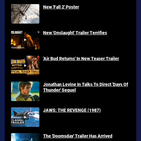
New 'Fall 2' Poster
New 'Onslaught' Trailer Terrifies
'Air Bud Returns' In New Teaser Trailer
Jonathan Levine In Talks To Direct 'Days Of
Thunder' Sequel
JAWS: THE REVENGE (1987)
The 'Doomsday' Trailer Has Arrived