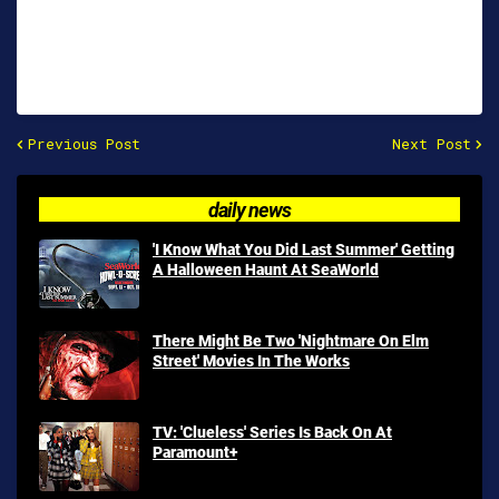
Previous Post
Next Post
daily news
'I Know What You Did Last Summer' Getting
A Halloween Haunt At SeaWorld
There Might Be Two 'Nightmare On Elm
Street' Movies In The Works
TV: 'Clueless' Series Is Back On At
Paramount+