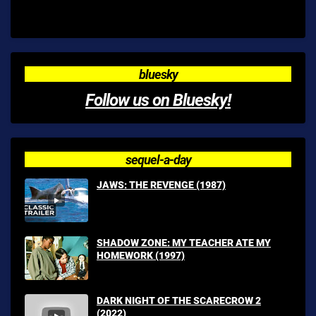
bluesky
Follow us on Bluesky!
sequel-a-day
JAWS: THE REVENGE (1987)
SHADOW ZONE: MY TEACHER ATE MY
HOMEWORK (1997)
DARK NIGHT OF THE SCARECROW 2
(2022)