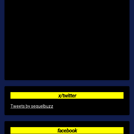
x/twitter
Tweets by sequelbuzz
facebook