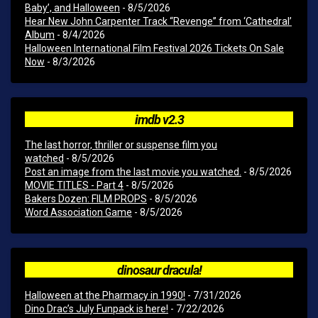
Baby’, and Halloween
- 8/5/2026
Hear New John Carpenter Track “Revenge” from ‘Cathedral’
Album
- 8/4/2026
Halloween International Film Festival 2026 Tickets On Sale
Now
- 8/3/2026
imdb v2.3
The last horror, thriller or suspense film you
watched
- 8/5/2026
Post an image from the last movie you watched.
- 8/5/2026
MOVIE TITLES - Part 4
- 8/5/2026
Bakers Dozen: FILM PROPS
- 8/5/2026
Word Association Game
- 8/5/2026
dinosaur dracula!
Halloween at the Pharmacy in 1990!
- 7/31/2026
Dino Drac’s July Funpack is here!
- 7/22/2026