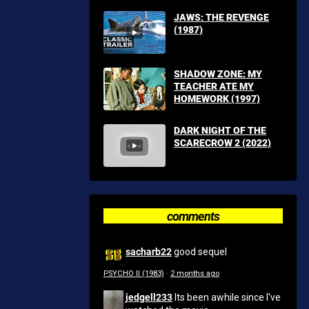
JAWS: THE REVENGE
(1987)
SHADOW ZONE: MY
TEACHER ATE MY
HOMEWORK (1997)
DARK NIGHT OF THE
SCARECROW 2 (2022)
comments
sacharb22
good sequel
PSYCHO II (1983)
·
2 months ago
jedgell233
Its been awhile since I've