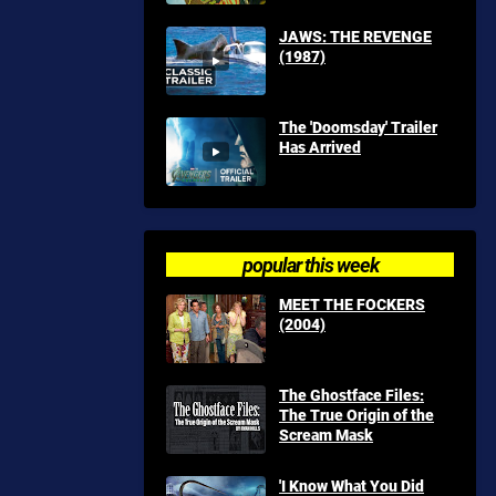
JAWS: THE REVENGE
(1987)
The 'Doomsday' Trailer
Has Arrived
popular this week
MEET THE FOCKERS
(2004)
The Ghostface Files:
The True Origin of the
Scream Mask
'I Know What You Did