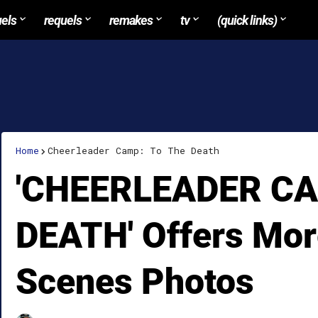
uels
requels
remakes
tv
(quick links)
Home
Cheerleader Camp: To The Death
'CHEERLEADER CA
DEATH' Offers Mor
Scenes Photos