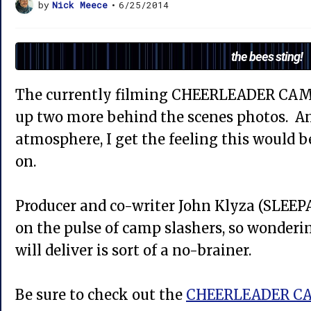
by
Nick Meece
•
6/25/2014
the bees sting!
The currently filming CHEERLEADER CAM
up two more behind the scenes photos. An
atmosphere, I get the feeling this would b
on.
Producer and co-writer John Klyza (SLEEP
on the pulse of camp slashers, so wonde
will deliver is sort of a no-brainer.
Be sure to check out the
CHEERLEADER CA