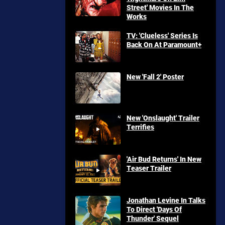
Street' Movies In The
Works
TV: 'Clueless' Series Is
Back On At Paramount+
New 'Fall 2' Poster
New 'Onslaught' Trailer
Terrifies
'Air Bud Returns' In New
Teaser Trailer
Jonathan Levine In Talks
To Direct 'Days Of
Thunder' Sequel