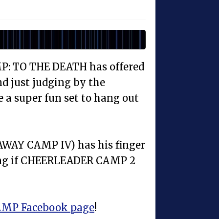
P: TO THE DEATH has offered
d just judging by the
e a super fun set to hang out
AWAY CAMP IV) has his finger
ring if CHEERLEADER CAMP 2
MP Facebook page
!