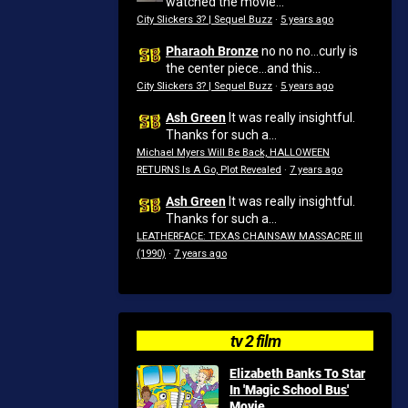
watched the movie...
City Slickers 3? | Sequel Buzz
·
5 years ago
Pharaoh Bronze
no no no...curly is
the center piece...and this...
City Slickers 3? | Sequel Buzz
·
5 years ago
Ash Green
It was really insightful.
Thanks for such a...
Michael Myers Will Be Back, HALLOWEEN
RETURNS Is A Go, Plot Revealed
·
7 years ago
Ash Green
It was really insightful.
Thanks for such a...
LEATHERFACE: TEXAS CHAINSAW MASSACRE III
(1990)
·
7 years ago
tv 2 film
Elizabeth Banks To Star
In 'Magic School Bus'
Movie