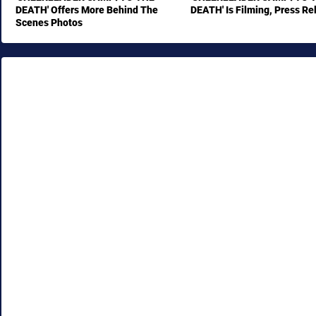
DEATH' Offers More Behind The
DEATH' Is Filming, Press Re
Scenes Photos