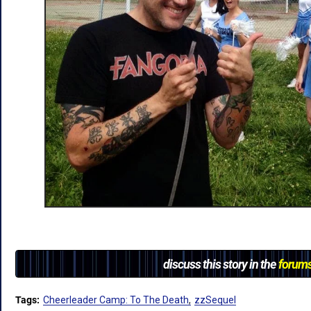
discuss this story in the
forum
Tags:
Cheerleader Camp: To The Death
zzSequel