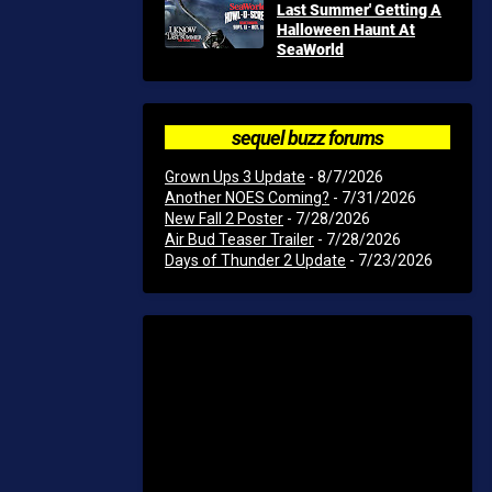
Last Summer' Getting A
Halloween Haunt At
SeaWorld
sequel buzz forums
Grown Ups 3 Update
- 8/7/2026
Another NOES Coming?
- 7/31/2026
New Fall 2 Poster
- 7/28/2026
Air Bud Teaser Trailer
- 7/28/2026
Days of Thunder 2 Update
- 7/23/2026