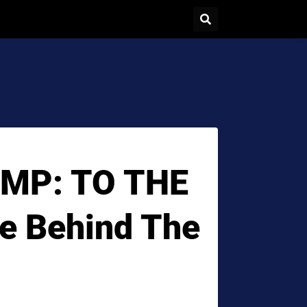
MP: TO THE
e Behind The