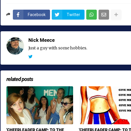
Facebook
Twitter
Nick Meece
Just a guy with some hobbies.
related posts
'CHEERLEADER CAMP: TO THE
'CHEERLEADER CAMP: TO 