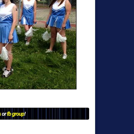
s
or
fb group
!