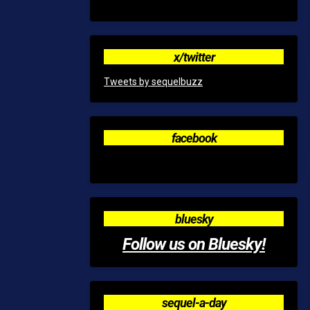
x/twitter
Tweets by sequelbuzz
facebook
bluesky
Follow us on Bluesky!
sequel-a-day