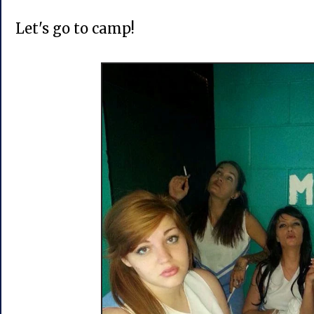
Let's go to camp!