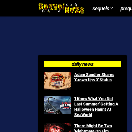
sequels
preq
daily news
Adam Sandler Shares
'Grown Ups 3' Status
'I Know What You Did
Last Summer' Getting A
Halloween Haunt At
SeaWorld
There Might Be Two
'Nightmare On Elm