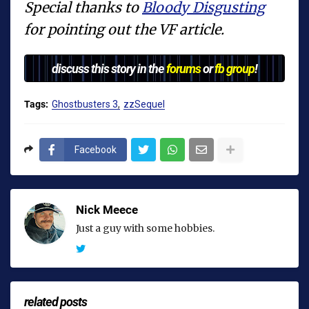
Special thanks to
Bloody Disgusting
for pointing out the VF article.
discuss this story in the
forums
or
fb group
!
Tags:
Ghostbusters 3
zzSequel
Facebook
Nick Meece
Just a guy with some hobbies.
related posts