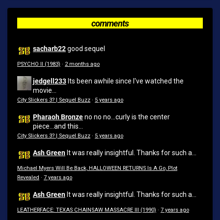
comments
sacharb22
good sequel
PSYCHO II (1983)
·
2 months ago
jedgell233
Its been awhile since I've watched the
movie...
City Slickers 3? | Sequel Buzz
·
5 years ago
Pharaoh Bronze
no no no...curly is the center
piece...and this...
City Slickers 3? | Sequel Buzz
·
5 years ago
Ash Green
It was really insightful. Thanks for such a...
Michael Myers Will Be Back, HALLOWEEN RETURNS Is A Go, Plot
Revealed
·
7 years ago
Ash Green
It was really insightful. Thanks for such a...
LEATHERFACE: TEXAS CHAINSAW MASSACRE III (1990)
·
7 years ago