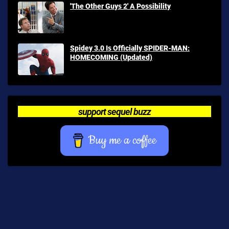
'The Other Guys 2' A Possibility
Spidey 3.0 Is Officially SPIDER-MAN:
HOMECOMING (Updated)
support sequel buzz
Buy me a coffee