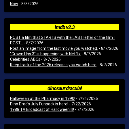
Now
- 8/3/2026
imdb v2.3
POST a film that STARTS with the LAST letter of the film I
POST...
- 8/7/2026
Post an image from the last movie you watched.
- 8/7/2026
"Grown Ups 3" is happening with Netflix
- 8/7/2026
Celebrities ABCs
- 8/7/2026
Keep track of the 2026 releases you watch here
- 8/7/2026
dinosaur dracula!
Halloween at the Pharmacy in 1990!
- 7/31/2026
Dino Drac’s July Funpack is here!
- 7/22/2026
1988 TV Broadcast of Halloween III!
- 7/7/2026