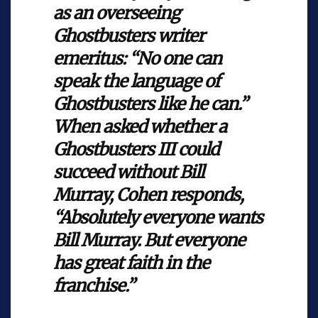
as an overseeing
Ghostbusters writer
emeritus: “No one can
speak the language of
Ghostbusters like he can.”
When asked whether a
Ghostbusters III could
succeed without Bill
Murray, Cohen responds,
“Absolutely everyone wants
Bill Murray. But everyone
has great faith in the
franchise.”