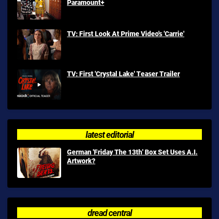
Paramount+
TV: First Look At Prime Video's 'Carrie'
TV: First 'Crystal Lake' Teaser Trailer
latest editorial
German 'Friday The 13th' Box Set Uses A.I.
Artwork?
dread central