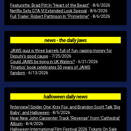
Featurette: Brad Pitt In “Heart of the Beast”
- 8/6/2026
Netflix Sets GTA VI Extended Look Special
- 8/6/2026
Full Trailer: Robert Pattinson In “Primetime”
- 8/6/2026
news - the daily jaws
JAWS quiz is three barrels full of fun, raising money for
Deputy's good cause
- 7/25/2026
Could JAWS be living in UK Waters?
- 6/21/2026
'Finatics' book celebrates 50 years of JAWS
fandom
- 6/13/2026
halloween daily news
[Interview] Spider One, Krsy Fox, and Brandon Scott Talk ‘Big
Baby’, and Halloween
- 8/5/2026
Hear New John Carpenter Track “Revenge” from ‘Cathedral’
Album
- 8/4/2026
Halloween International Film Festival 2026 Tickets On Sale