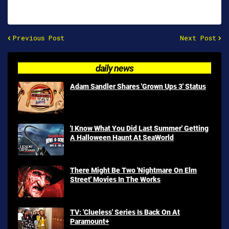
Previous Post
Next Post
daily news
Adam Sandler Shares 'Grown Ups 3' Status
'I Know What You Did Last Summer' Getting
A Halloween Haunt At SeaWorld
There Might Be Two 'Nightmare On Elm
Street' Movies In The Works
TV: 'Clueless' Series Is Back On At
Paramount+