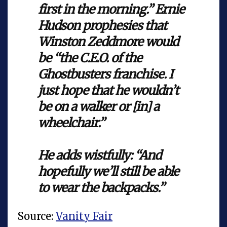
first in the morning.” Ernie
Hudson prophesies that
Winston Zeddmore would
be “the C.E.O. of the
Ghostbusters franchise. I
just hope that he wouldn’t
be on a walker or [in] a
wheelchair.”
He adds wistfully: “And
hopefully we’ll still be able
to wear the backpacks.”
Source:
Vanity Fair