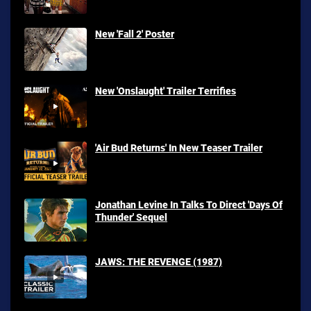
New 'Fall 2' Poster
New 'Onslaught' Trailer Terrifies
'Air Bud Returns' In New Teaser Trailer
Jonathan Levine In Talks To Direct 'Days Of
Thunder' Sequel
JAWS: THE REVENGE (1987)