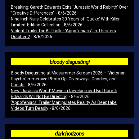
Breaking: Gareth Edwards Exits ‘Jurassic World Rebirth’ Over
“Creative Differences”
- 8/6/2026
Nine Inch Nails Celebrates 30 Years of ‘Quake’ With Killer
Limited-Edition Collection
- 8/6/2026
Violent Trailer for AI Thriller ‘Appofeniacs’; In Theaters
October 2
- 8/6/2026
bloody disgusting!
Bloody Disgusting at Midsummer Scream 2026 – ‘Victorian
Psycho’ Immersive Photo Op, Giveaways, Goodies, and
Guests
- 8/6/2026
New ‘Jurassic World’ Movie in Development But Gareth
Edwards Will Not Be Directing
- 8/6/2026
‘Appofeniacs’ Trailer Manipulates Reality As Deepfake
Videos Turn Deadly
- 8/6/2026
dark horizons