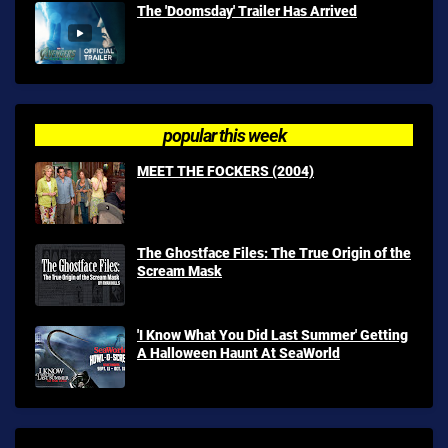
The 'Doomsday' Trailer Has Arrived
popular this week
MEET THE FOCKERS (2004)
The Ghostface Files: The True Origin of the
Scream Mask
'I Know What You Did Last Summer' Getting
A Halloween Haunt At SeaWorld