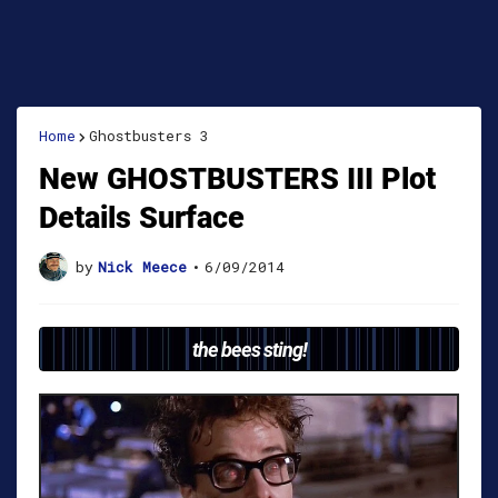
Home
Ghostbusters 3
New GHOSTBUSTERS III Plot
Details Surface
by
Nick Meece
•
6/09/2014
the bees sting!