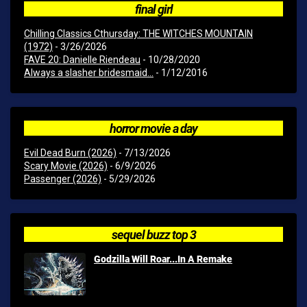
final girl
Chilling Classics Cthursday: THE WITCHES MOUNTAIN
(1972)
- 3/26/2026
FAVE 20: Danielle Riendeau
- 10/28/2020
Always a slasher bridesmaid...
- 1/12/2016
horror movie a day
Evil Dead Burn (2026)
- 7/13/2026
Scary Movie (2026)
- 6/9/2026
Passenger (2026)
- 5/29/2026
sequel buzz top 3
Godzilla Will Roar...In A Remake