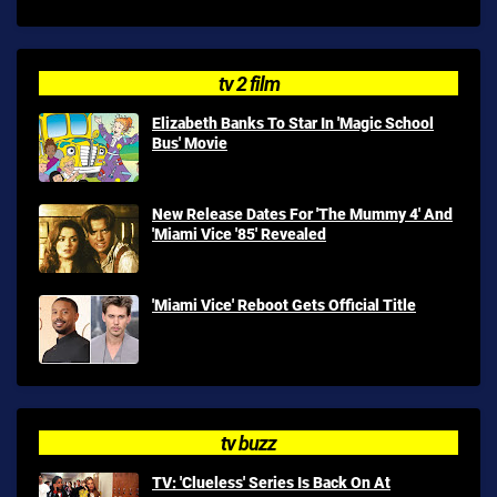
tv 2 film
Elizabeth Banks To Star In 'Magic School
Bus' Movie
New Release Dates For 'The Mummy 4' And
'Miami Vice '85' Revealed
'Miami Vice' Reboot Gets Official Title
tv buzz
TV: 'Clueless' Series Is Back On At