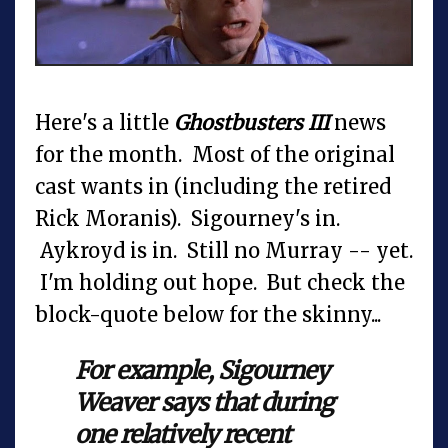
Here's a little
Ghostbusters III
news
for the month. Most of the original
cast wants in (including the retired
Rick Moranis). Sigourney's in.
Aykroyd is in. Still no Murray -- yet.
I'm holding out hope. But check the
block-quote below for the skinny...
For example, Sigourney
Weaver says that during
one relatively recent