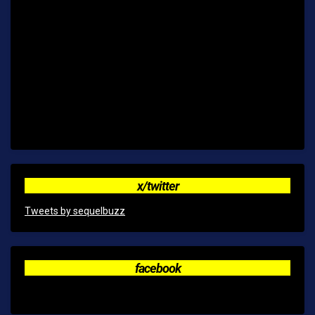
x/twitter
Tweets by sequelbuzz
facebook