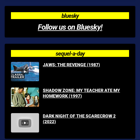
bluesky
Follow us on Bluesky!
sequel-a-day
JAWS: THE REVENGE (1987)
SHADOW ZONE: MY TEACHER ATE MY
HOMEWORK (1997)
DARK NIGHT OF THE SCARECROW 2
(2022)