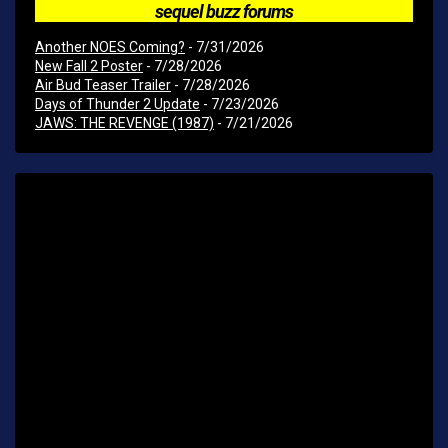
sequel buzz forums
Another NOES Coming?
- 7/31/2026
New Fall 2 Poster
- 7/28/2026
Air Bud Teaser Trailer
- 7/28/2026
Days of Thunder 2 Update
- 7/23/2026
JAWS: THE REVENGE (1987)
- 7/21/2026