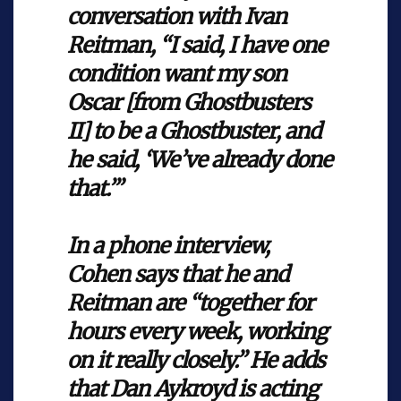
conversation with Ivan
Reitman, “I said, I have one
condition want my son
Oscar [from Ghostbusters
II] to be a Ghostbuster, and
he said, ‘We’ve already done
that.’”
In a phone interview,
Cohen says that he and
Reitman are “together for
hours every week, working
on it really closely.” He adds
that Dan Aykroyd is acting