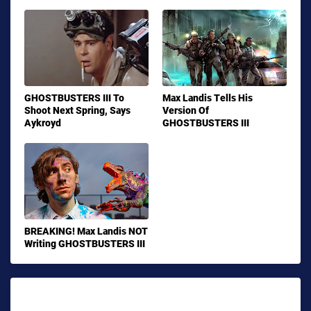
GHOSTBUSTERS III To
Max Landis Tells His
Shoot Next Spring, Says
Version Of
Aykroyd
GHOSTBUSTERS III
BREAKING! Max Landis NOT
Writing GHOSTBUSTERS III