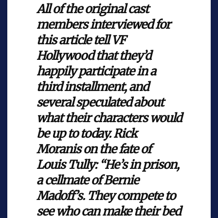
All of the original cast
members interviewed for
this article tell VF
Hollywood that they’d
happily participate in a
third installment, and
several speculated about
what their characters would
be up to today. Rick
Moranis on the fate of
Louis Tully: “He’s in prison,
a cellmate of Bernie
Madoff’s. They compete to
see who can make their bed