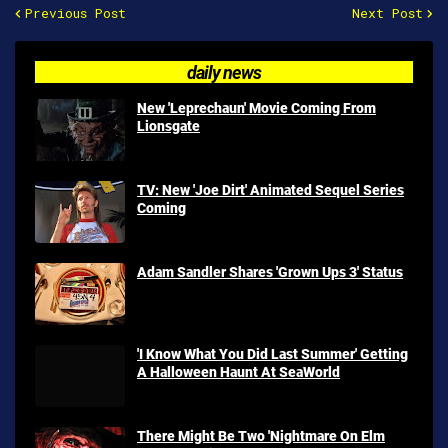
Previous Post
Next Post
daily news
New 'Leprechaun' Movie Coming From
Lionsgate
TV: New 'Joe Dirt' Animated Sequel Series
Coming
Adam Sandler Shares 'Grown Ups 3' Status
'I Know What You Did Last Summer' Getting
A Halloween Haunt At SeaWorld
There Might Be Two 'Nightmare On Elm