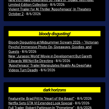
Limited-Edition Collection
- 8/6/2026
Violent Trailer for AI Thriller ‘Appofeniacs’; In Theaters
October 2
- 8/6/2026
bloody disgusting!
Bloody Disgusting at Midsummer Scream 2026 – ‘Victorian
Psycho’ Immersive Photo Op, Giveaways, Goodies, and
Guests
- 8/6/2026
New ‘Jurassic World’ Movie in Development But Gareth
Edwards Will Not Be Directing
- 8/6/2026
‘Appofeniacs’ Trailer Manipulates Reality As Deepfake
Videos Turn Deadly
- 8/6/2026
dark horizons
Featurette: Brad Pitt In “Heart of the Beast”
- 8/6/2026
Netflix Sets GTA VI Extended Look Special
- 8/6/2026
Full Trailer: Robert Pattinson In “Primetime”
- 8/6/2026