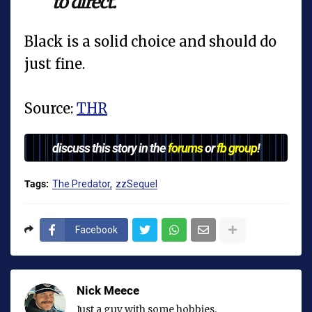
to direct.
Black is a solid choice and should do
just fine.
Source:
THR
discuss this story in the
forums
or
fb group
!
Tags:
The Predator
zzSequel
Facebook
Nick Meece
Just a guy with some hobbies.