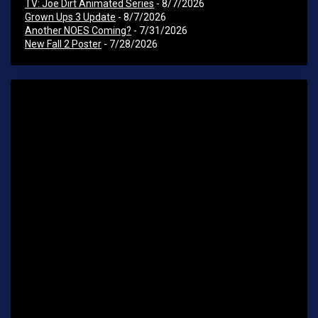
TV: Joe Dirt Animated Series
- 8/7/2026
Grown Ups 3 Update
- 8/7/2026
Another NOES Coming?
- 7/31/2026
New Fall 2 Poster
- 7/28/2026