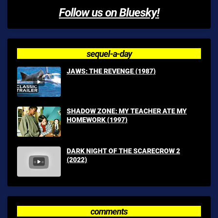
Follow us on Bluesky!
sequel-a-day
JAWS: THE REVENGE (1987)
SHADOW ZONE: MY TEACHER ATE MY
HOMEWORK (1997)
DARK NIGHT OF THE SCARECROW 2
(2022)
comments