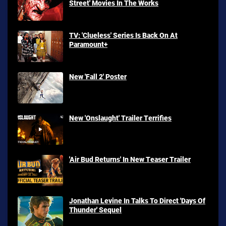
Street' Movies In The Works
TV: 'Clueless' Series Is Back On At
Paramount+
New 'Fall 2' Poster
New 'Onslaught' Trailer Terrifies
'Air Bud Returns' In New Teaser Trailer
Jonathan Levine In Talks To Direct 'Days Of
Thunder' Sequel