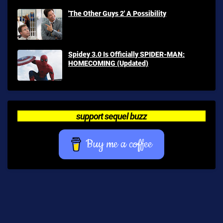
'The Other Guys 2' A Possibility
Spidey 3.0 Is Officially SPIDER-MAN:
HOMECOMING (Updated)
support sequel buzz
Buy me a coffee