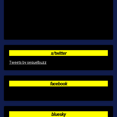
x/twitter
Tweets by sequelbuzz
facebook
bluesky