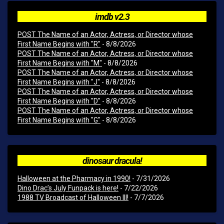
imdb v2.3
POST The Name of an Actor, Actress, or Director whose
First Name Begins with "R"
- 8/8/2026
POST The Name of an Actor, Actress, or Director whose
First Name Begins with "M"
- 8/8/2026
POST The Name of an Actor, Actress, or Director whose
First Name Begins with "J"
- 8/8/2026
POST The Name of an Actor, Actress, or Director whose
First Name Begins with "D"
- 8/8/2026
POST The Name of an Actor, Actress, or Director whose
First Name Begins with "G"
- 8/8/2026
dinosaur dracula!
Halloween at the Pharmacy in 1990!
- 7/31/2026
Dino Drac’s July Funpack is here!
- 7/22/2026
1988 TV Broadcast of Halloween III!
- 7/7/2026