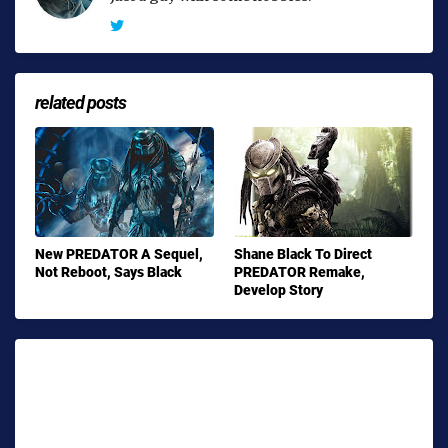
related posts
New PREDATOR A Sequel,
Shane Black To Direct
Not Reboot, Says Black
PREDATOR Remake,
Develop Story