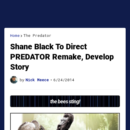
Home
The Predator
Shane Black To Direct
PREDATOR Remake, Develop
Story
by
Nick Meece
•
6/24/2014
the bees sting!