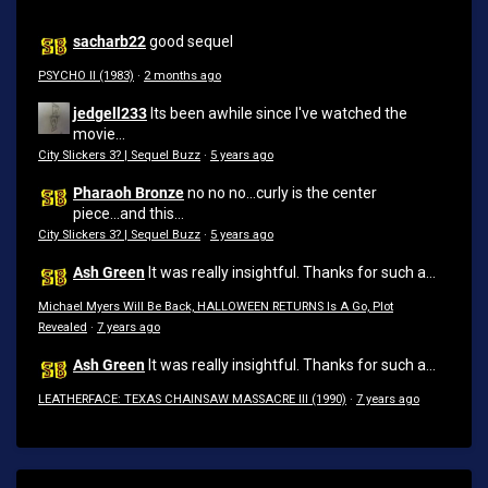
sacharb22
good sequel
PSYCHO II (1983)
·
2 months ago
jedgell233
Its been awhile since I've watched the
movie...
City Slickers 3? | Sequel Buzz
·
5 years ago
Pharaoh Bronze
no no no...curly is the center
piece...and this...
City Slickers 3? | Sequel Buzz
·
5 years ago
Ash Green
It was really insightful. Thanks for such a...
Michael Myers Will Be Back, HALLOWEEN RETURNS Is A Go, Plot
Revealed
·
7 years ago
Ash Green
It was really insightful. Thanks for such a...
LEATHERFACE: TEXAS CHAINSAW MASSACRE III (1990)
·
7 years ago