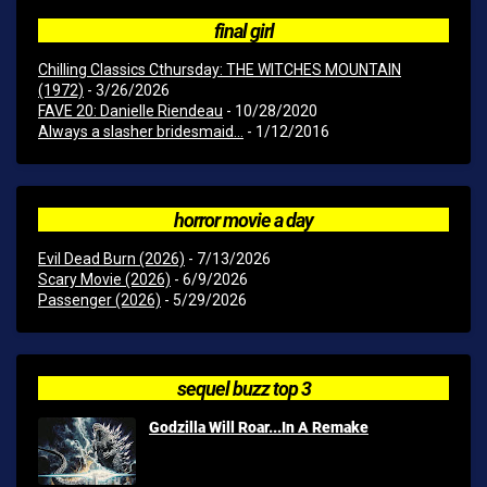
final girl
Chilling Classics Cthursday: THE WITCHES MOUNTAIN
(1972)
- 3/26/2026
FAVE 20: Danielle Riendeau
- 10/28/2020
Always a slasher bridesmaid...
- 1/12/2016
horror movie a day
Evil Dead Burn (2026)
- 7/13/2026
Scary Movie (2026)
- 6/9/2026
Passenger (2026)
- 5/29/2026
sequel buzz top 3
Godzilla Will Roar...In A Remake