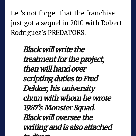
Let's not forget that the franchise
just got a sequel in 2010 with Robert
Rodriguez's PREDATORS.
Black will write the
treatment for the project,
then will hand over
scripting duties to Fred
Dekker, his university
chum with whom he wrote
1987’s Monster Squad.
Black will oversee the
writing and is also attached