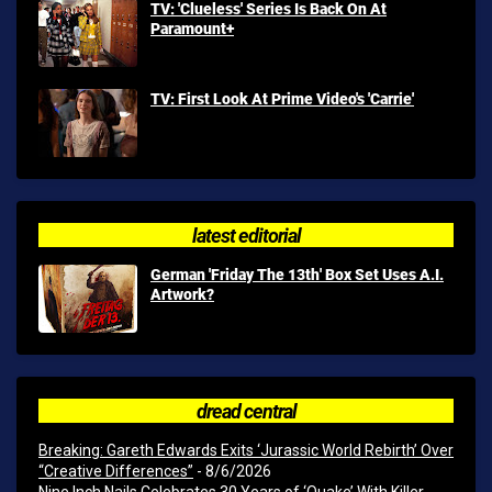
TV: 'Clueless' Series Is Back On At
Paramount+
TV: First Look At Prime Video's 'Carrie'
latest editorial
German 'Friday The 13th' Box Set Uses A.I.
Artwork?
dread central
Breaking: Gareth Edwards Exits ‘Jurassic World Rebirth’ Over
“Creative Differences”
- 8/6/2026
Nine Inch Nails Celebrates 30 Years of ‘Quake’ With Killer