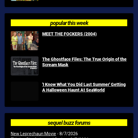
popular this week
MEET THE FOCKERS (2004)
The Ghostface Files: The True Origin of the
Scream Mask
'I Know What You Did Last Summer' Getting
A Halloween Haunt At SeaWorld
sequel buzz forums
New Leprechaun Movie
- 8/7/2026