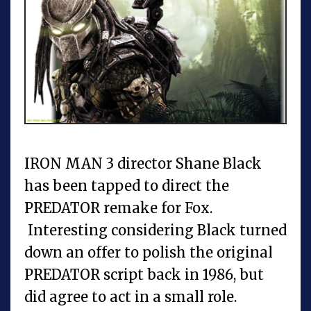
IRON MAN 3 director Shane Black
has been tapped to direct the
PREDATOR remake for Fox.
Interesting considering Black turned
down an offer to polish the original
PREDATOR script back in 1986, but
did agree to act in a small role.