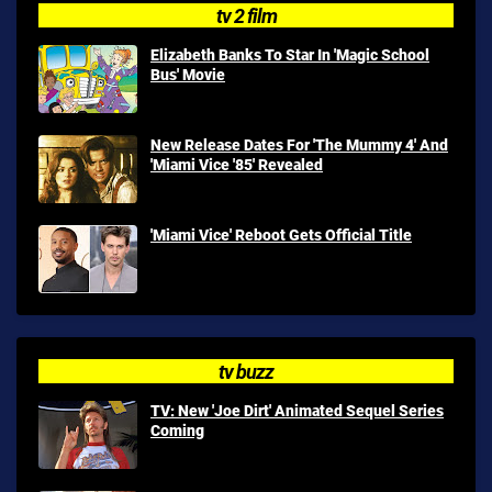
tv 2 film
Elizabeth Banks To Star In 'Magic School
Bus' Movie
New Release Dates For 'The Mummy 4' And
'Miami Vice '85' Revealed
'Miami Vice' Reboot Gets Official Title
tv buzz
TV: New 'Joe Dirt' Animated Sequel Series
Coming