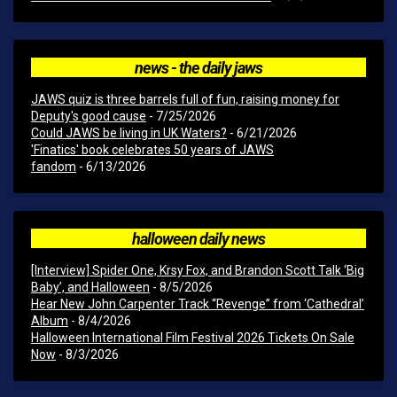
news - the daily jaws
JAWS quiz is three barrels full of fun, raising money for
Deputy's good cause
- 7/25/2026
Could JAWS be living in UK Waters?
- 6/21/2026
'Finatics' book celebrates 50 years of JAWS
fandom
- 6/13/2026
halloween daily news
[Interview] Spider One, Krsy Fox, and Brandon Scott Talk ‘Big
Baby’, and Halloween
- 8/5/2026
Hear New John Carpenter Track “Revenge” from ‘Cathedral’
Album
- 8/4/2026
Halloween International Film Festival 2026 Tickets On Sale
Now
- 8/3/2026