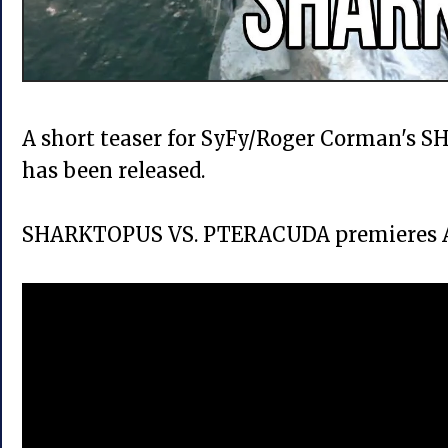
A short teaser for SyFy/Roger Corman'
has been released.
SHARKTOPUS VS. PTERACUDA premieres Au