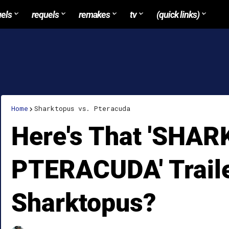
uels
requels
remakes
tv
(quick links)
Home
Sharktopus vs. Pteracuda
Here's That 'SHA
PTERACUDA' Traile
Sharktopus?