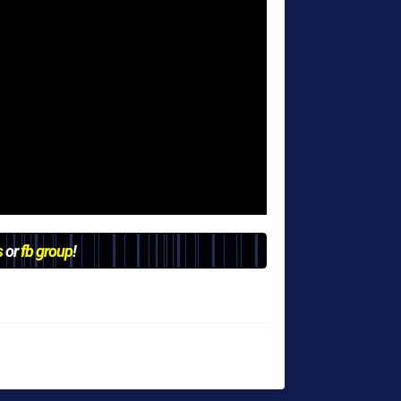
s
or
fb group
!