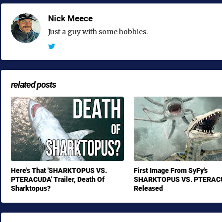
Nick Meece
Just a guy with some hobbies.
related posts
Here's That 'SHARKTOPUS VS.
First Image From SyFy's
PTERACUDA' Trailer, Death Of
SHARKTOPUS VS. PTERAC
Sharktopus?
Released