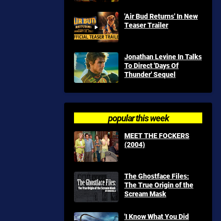
'Air Bud Returns' In New
Teaser Trailer
Jonathan Levine In Talks
To Direct 'Days Of
Thunder' Sequel
popular this week
MEET THE FOCKERS
(2004)
The Ghostface Files:
The True Origin of the
Scream Mask
'I Know What You Did