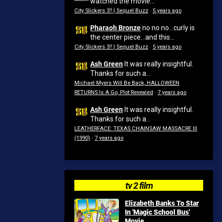
watched the movie...
City Slickers 3? | Sequel Buzz
·
5 years ago
Pharaoh Bronze
no no no...curly is
the center piece...and this...
City Slickers 3? | Sequel Buzz
·
5 years ago
Ash Green
It was really insightful.
Thanks for such a...
Michael Myers Will Be Back, HALLOWEEN
RETURNS Is A Go, Plot Revealed
·
7 years ago
Ash Green
It was really insightful.
Thanks for such a...
LEATHERFACE: TEXAS CHAINSAW MASSACRE III
(1990)
·
7 years ago
tv 2 film
Elizabeth Banks To Star
In 'Magic School Bus'
Movie