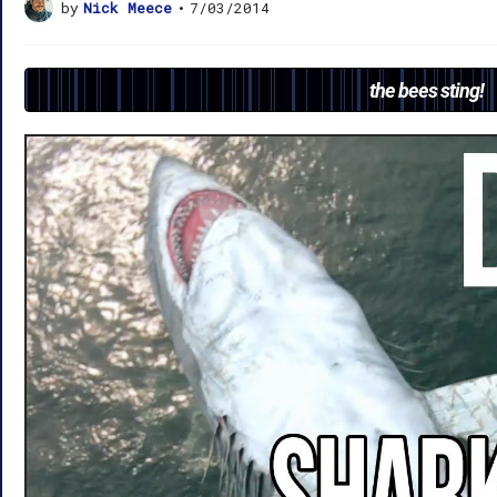
by
Nick Meece
•
7/03/2014
the bees sting!