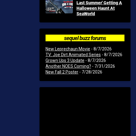
Last Summer' Getting A
Halloween Haunt At
SeaWorld
sequel buzz forums
New Leprechaun Movie
- 8/7/2026
TV: Joe Dirt Animated Series
- 8/7/2026
Grown Ups 3 Update
- 8/7/2026
Another NOES Coming?
- 7/31/2026
New Fall 2 Poster
- 7/28/2026