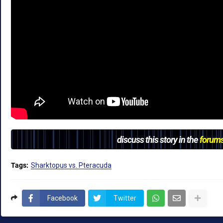
discuss this story in the
forum
Tags:
Sharktopus vs. Pteracuda
Facebook
Twitter