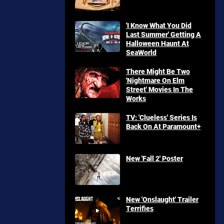
'I Know What You Did
Last Summer' Getting A
Halloween Haunt At
SeaWorld
There Might Be Two
'Nightmare On Elm
Street' Movies In The
Works
TV: 'Clueless' Series Is
Back On At Paramount+
New 'Fall 2' Poster
New 'Onslaught' Trailer
Terrifies