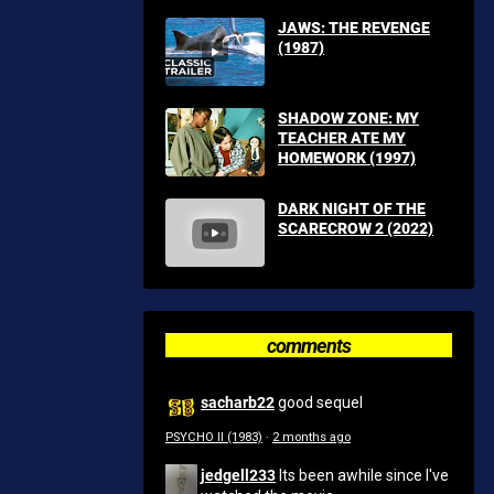
JAWS: THE REVENGE
(1987)
SHADOW ZONE: MY
TEACHER ATE MY
HOMEWORK (1997)
DARK NIGHT OF THE
SCARECROW 2 (2022)
comments
sacharb22
good sequel
PSYCHO II (1983)
·
2 months ago
jedgell233
Its been awhile since I've