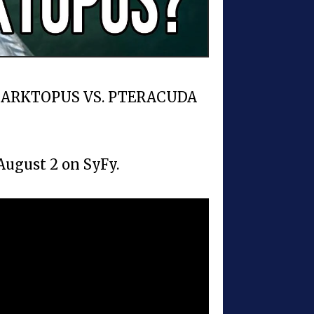
s SHARKTOPUS VS. PTERACUDA
gust 2 on SyFy.