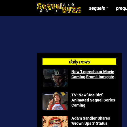
sequels
preq
daily news
New 'Leprechaun' Movie
Coming From Lionsgate
TV: New 'Joe Dirt'
Animated Sequel Series
Coming
Adam Sandler Shares
'Grown Ups 3' Status