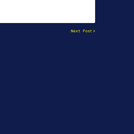
Next Post