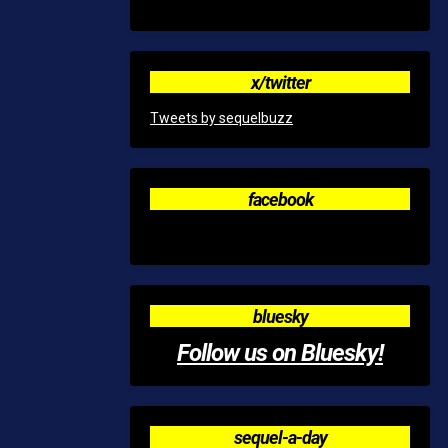
x/twitter
Tweets by sequelbuzz
facebook
bluesky
Follow us on Bluesky!
sequel-a-day