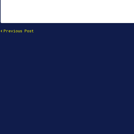
Previous Post