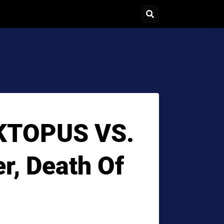
RKTOPUS VS.
r, Death Of