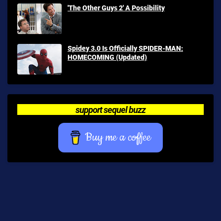
'The Other Guys 2' A Possibility
Spidey 3.0 Is Officially SPIDER-MAN:
HOMECOMING (Updated)
support sequel buzz
Buy me a coffee