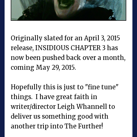
Originally slated for an April 3, 2015
release, INSIDIOUS CHAPTER 3 has
now been pushed back over a month,
coming May 29, 2015.
Hopefully this is just to "fine tune"
things. I have great faith in
writer/director Leigh Whannell to
deliver us something good with
another trip into The Further!