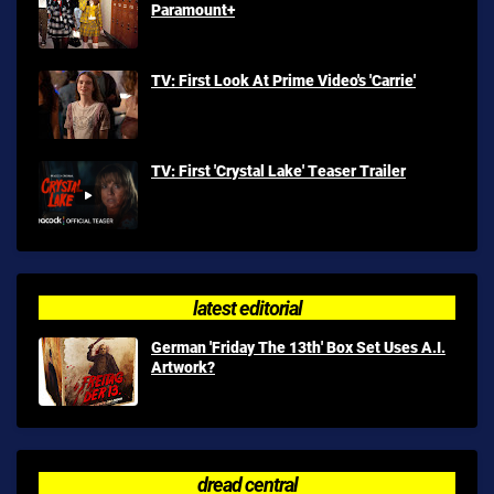
Paramount+
TV: First Look At Prime Video's 'Carrie'
TV: First 'Crystal Lake' Teaser Trailer
latest editorial
German 'Friday The 13th' Box Set Uses A.I.
Artwork?
dread central