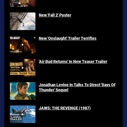
New 'Fall 2' Poster
New 'Onslaught' Trailer Terrifies
'Air Bud Returns' In New Teaser Trailer
Jonathan Levine In Talks To Direct 'Days Of
Thunder' Sequel
JAWS: THE REVENGE (1987)