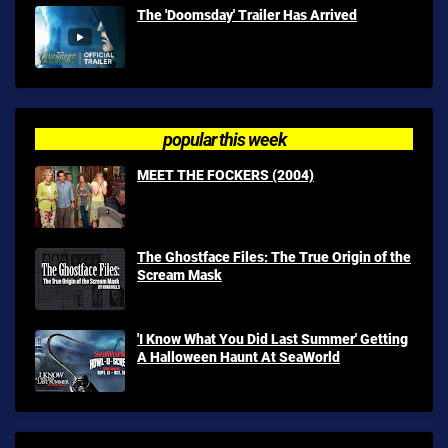
The 'Doomsday' Trailer Has Arrived
popular this week
MEET THE FOCKERS (2004)
The Ghostface Files: The True Origin of the
Scream Mask
'I Know What You Did Last Summer' Getting
A Halloween Haunt At SeaWorld