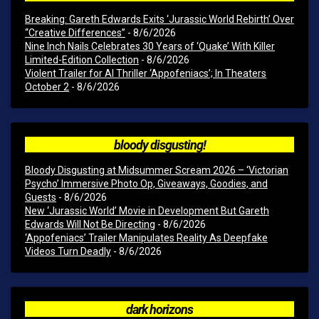
Breaking: Gareth Edwards Exits ‘Jurassic World Rebirth’ Over
“Creative Differences”
- 8/6/2026
Nine Inch Nails Celebrates 30 Years of ‘Quake’ With Killer
Limited-Edition Collection
- 8/6/2026
Violent Trailer for AI Thriller ‘Appofeniacs’; In Theaters
October 2
- 8/6/2026
bloody disgusting!
Bloody Disgusting at Midsummer Scream 2026 – ‘Victorian
Psycho’ Immersive Photo Op, Giveaways, Goodies, and
Guests
- 8/6/2026
New ‘Jurassic World’ Movie in Development But Gareth
Edwards Will Not Be Directing
- 8/6/2026
‘Appofeniacs’ Trailer Manipulates Reality As Deepfake
Videos Turn Deadly
- 8/6/2026
dark horizons