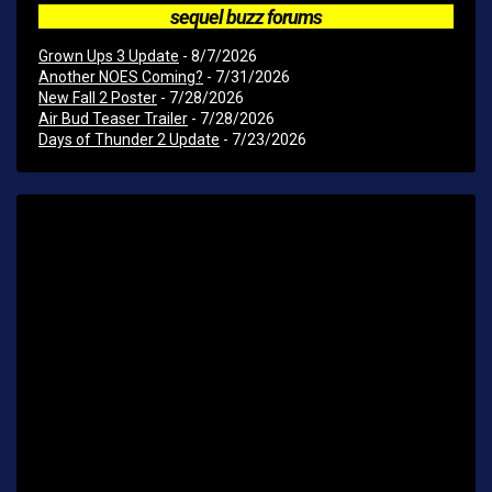
sequel buzz forums
Grown Ups 3 Update
- 8/7/2026
Another NOES Coming?
- 7/31/2026
New Fall 2 Poster
- 7/28/2026
Air Bud Teaser Trailer
- 7/28/2026
Days of Thunder 2 Update
- 7/23/2026