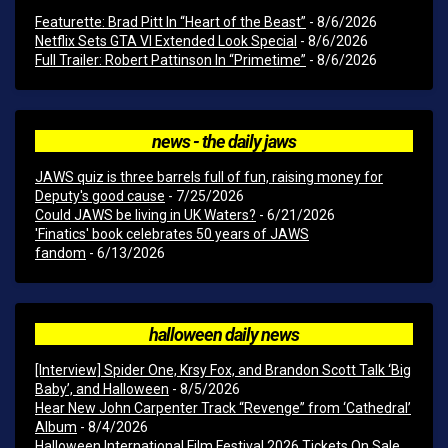
Featurette: Brad Pitt In “Heart of the Beast”
- 8/6/2026
Netflix Sets GTA VI Extended Look Special
- 8/6/2026
Full Trailer: Robert Pattinson In “Primetime”
- 8/6/2026
news - the daily jaws
JAWS quiz is three barrels full of fun, raising money for
Deputy's good cause
- 7/25/2026
Could JAWS be living in UK Waters?
- 6/21/2026
'Finatics' book celebrates 50 years of JAWS
fandom
- 6/13/2026
halloween daily news
[Interview] Spider One, Krsy Fox, and Brandon Scott Talk ‘Big
Baby’, and Halloween
- 8/5/2026
Hear New John Carpenter Track “Revenge” from ‘Cathedral’
Album
- 8/4/2026
Halloween International Film Festival 2026 Tickets On Sale