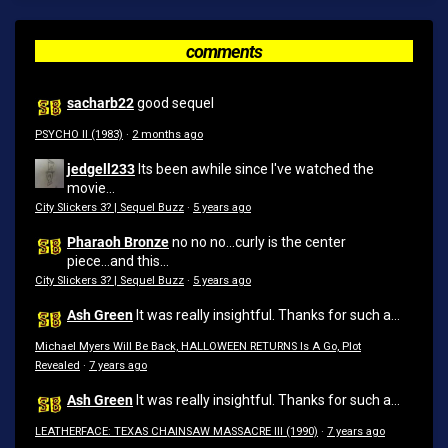
comments
sacharb22
good sequel
PSYCHO II (1983)
·
2 months ago
jedgell233
Its been awhile since I've watched the
movie...
City Slickers 3? | Sequel Buzz
·
5 years ago
Pharaoh Bronze
no no no...curly is the center
piece...and this...
City Slickers 3? | Sequel Buzz
·
5 years ago
Ash Green
It was really insightful. Thanks for such a...
Michael Myers Will Be Back, HALLOWEEN RETURNS Is A Go, Plot
Revealed
·
7 years ago
Ash Green
It was really insightful. Thanks for such a...
LEATHERFACE: TEXAS CHAINSAW MASSACRE III (1990)
·
7 years ago