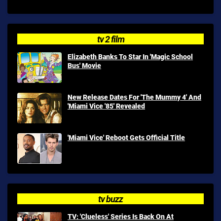
tv 2 film
Elizabeth Banks To Star In 'Magic School
Bus' Movie
New Release Dates For 'The Mummy 4' And
'Miami Vice '85' Revealed
'Miami Vice' Reboot Gets Official Title
tv buzz
TV: 'Clueless' Series Is Back On At