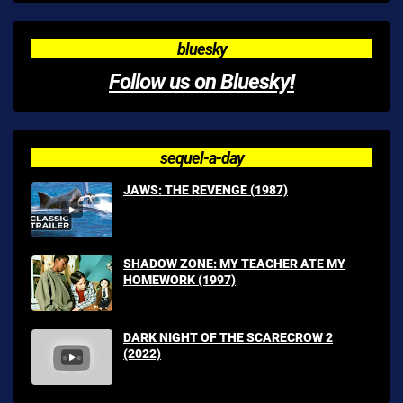
bluesky
Follow us on Bluesky!
sequel-a-day
JAWS: THE REVENGE (1987)
SHADOW ZONE: MY TEACHER ATE MY
HOMEWORK (1997)
DARK NIGHT OF THE SCARECROW 2
(2022)