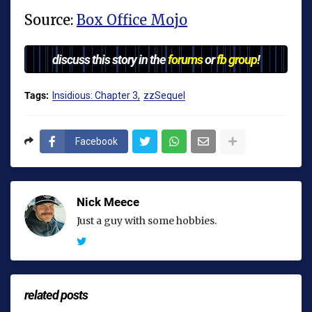
Source:
Box Office Mojo
discuss this story in the
forums
or
fb group
!
Tags:
Insidious: Chapter 3
zzSequel
Facebook
Nick Meece
Just a guy with some hobbies.
related posts