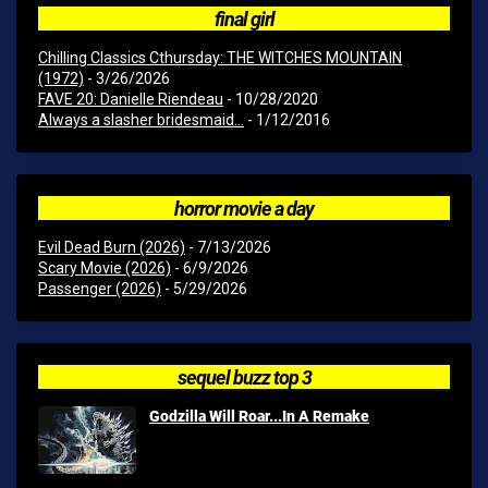
final girl
Chilling Classics Cthursday: THE WITCHES MOUNTAIN
(1972)
- 3/26/2026
FAVE 20: Danielle Riendeau
- 10/28/2020
Always a slasher bridesmaid...
- 1/12/2016
horror movie a day
Evil Dead Burn (2026)
- 7/13/2026
Scary Movie (2026)
- 6/9/2026
Passenger (2026)
- 5/29/2026
sequel buzz top 3
Godzilla Will Roar...In A Remake