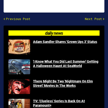
Previous Post
Next Post
daily news
Adam Sandler Shares 'Grown Ups 3' Status
'I Know What You Did Last Summer' Getting
A Halloween Haunt At SeaWorld
There Might Be Two 'Nightmare On Elm
Street' Movies In The Works
TV: 'Clueless' Series Is Back On At
Paramount+