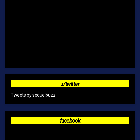
x/twitter
Tweets by sequelbuzz
facebook