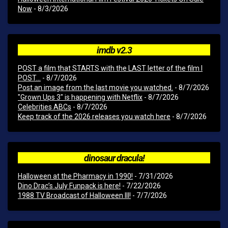
Now
- 8/3/2026
imdb v2.3
POST a film that STARTS with the LAST letter of the film I
POST...
- 8/7/2026
Post an image from the last movie you watched.
- 8/7/2026
"Grown Ups 3" is happening with Netflix
- 8/7/2026
Celebrities ABCs
- 8/7/2026
Keep track of the 2026 releases you watch here
- 8/7/2026
dinosaur dracula!
Halloween at the Pharmacy in 1990!
- 7/31/2026
Dino Drac’s July Funpack is here!
- 7/22/2026
1988 TV Broadcast of Halloween III!
- 7/7/2026