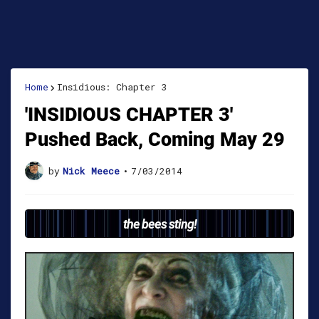
Home
Insidious: Chapter 3
'INSIDIOUS CHAPTER 3'
Pushed Back, Coming May 29
by
Nick Meece
•
7/03/2014
the bees sting!