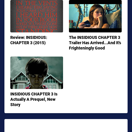
Review: INSIDIOUS:
The INSIDIOUS CHAPTER 3
CHAPTER 3 (2015)
Trailer Has Arrived...And It's
Frighteningly Good
INSIDIOUS CHAPTER 3 Is
Actually A Prequel, New
Story