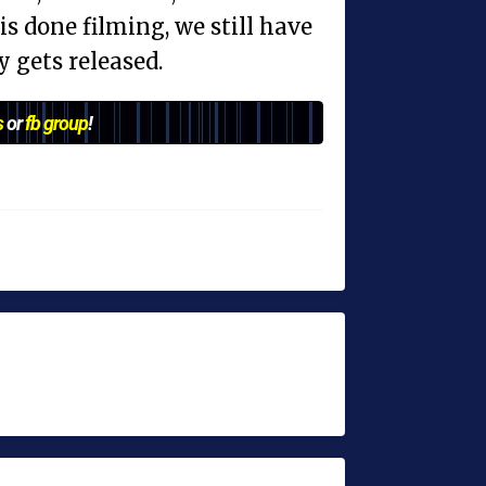
s done filming, we still have
y gets released.
s
or
fb group
!