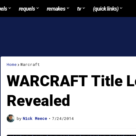
uels
requels
remakes
tv
(quick links)
Home
Warcraft
WARCRAFT Title 
Revealed
by
Nick Meece
•
7/24/2014