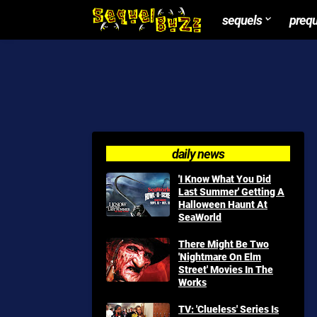
sequels
preq
daily news
'I Know What You Did
Last Summer' Getting A
Halloween Haunt At
SeaWorld
There Might Be Two
'Nightmare On Elm
Street' Movies In The
Works
TV: 'Clueless' Series Is