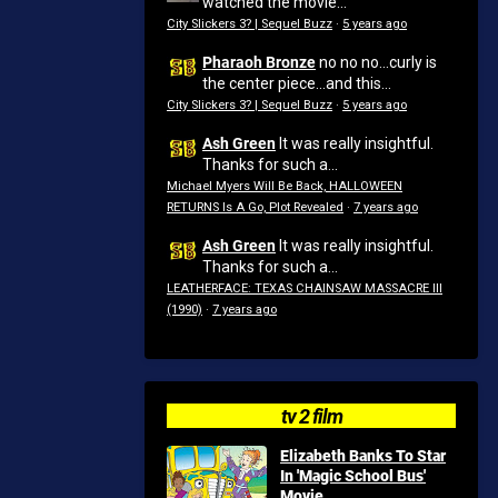
watched the movie...
City Slickers 3? | Sequel Buzz
·
5 years ago
Pharaoh Bronze
no no no...curly is
the center piece...and this...
City Slickers 3? | Sequel Buzz
·
5 years ago
Ash Green
It was really insightful.
Thanks for such a...
Michael Myers Will Be Back, HALLOWEEN
RETURNS Is A Go, Plot Revealed
·
7 years ago
Ash Green
It was really insightful.
Thanks for such a...
LEATHERFACE: TEXAS CHAINSAW MASSACRE III
(1990)
·
7 years ago
tv 2 film
Elizabeth Banks To Star
In 'Magic School Bus'
Movie