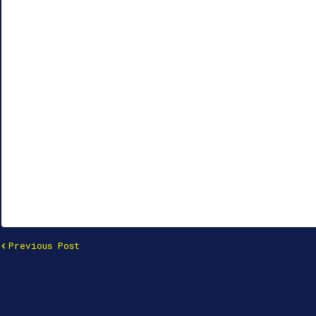
Previous Post