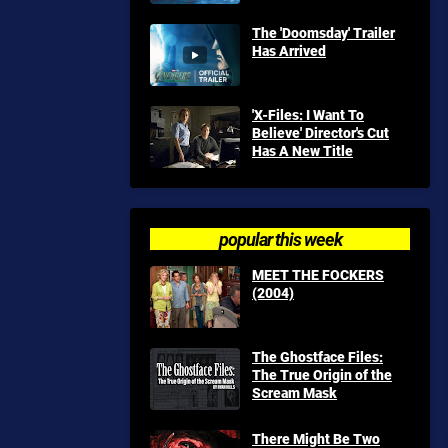
The 'Doomsday' Trailer
Has Arrived
'X-Files: I Want To
Believe' Director's Cut
Has A New Title
popular this week
MEET THE FOCKERS
(2004)
The Ghostface Files:
The True Origin of the
Scream Mask
There Might Be Two