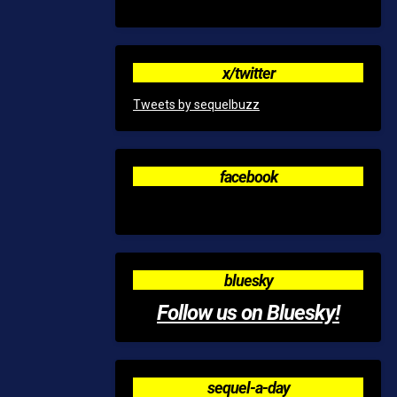
x/twitter
Tweets by sequelbuzz
facebook
bluesky
Follow us on Bluesky!
sequel-a-day