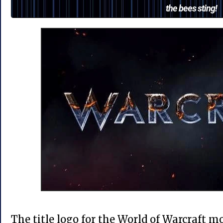
the bees sting!
The title logo for the World of Warcraft 