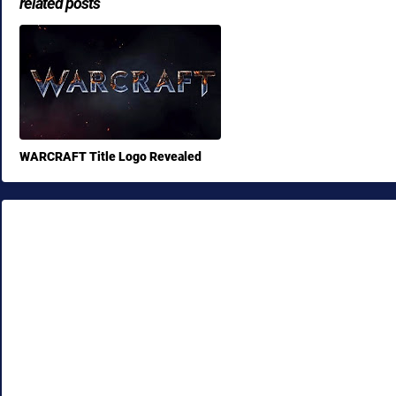
related posts
WARCRAFT Title Logo Revealed