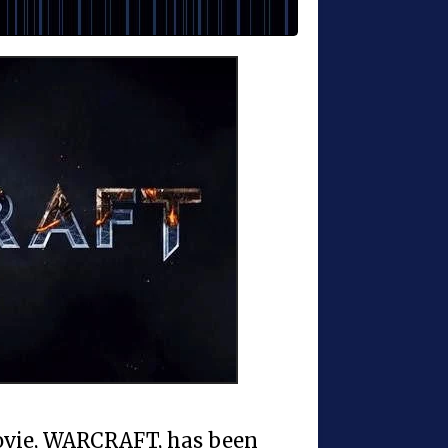
movie, WARCRAFT, has been