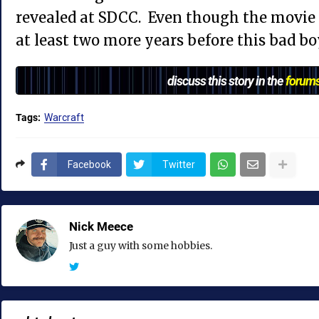
revealed at SDCC. Even though the movie i
at least two more years before this bad bo
discuss this story in the
forum
Tags:
Warcraft
Facebook
Twitter
Nick Meece
Just a guy with some hobbies.