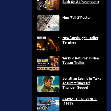
Back On At Paramount+
New 'Fall 2' Poster
New 'Onslaught' Trailer
Terrifies
'Air Bud Returns' In New
Teaser Trailer
Jonathan Levine In Talks
To Direct 'Days Of
Thunder' Sequel
JAWS: THE REVENGE
(1987)