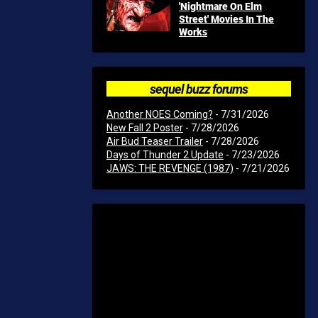
'Nightmare On Elm
Street' Movies In The
Works
sequel buzz forums
Another NOES Coming?
- 7/31/2026
New Fall 2 Poster
- 7/28/2026
Air Bud Teaser Trailer
- 7/28/2026
Days of Thunder 2 Update
- 7/23/2026
JAWS: THE REVENGE (1987)
- 7/21/2026