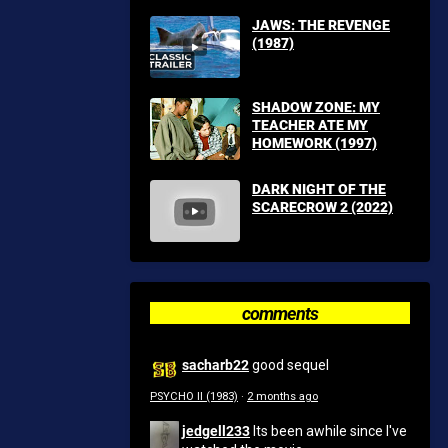
JAWS: THE REVENGE
(1987)
SHADOW ZONE: MY
TEACHER ATE MY
HOMEWORK (1997)
DARK NIGHT OF THE
SCARECROW 2 (2022)
comments
sacharb22
good sequel
PSYCHO II (1983)
·
2 months ago
jedgell233
Its been awhile since I've