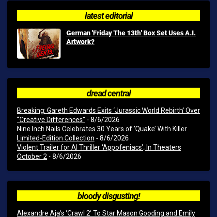
latest editorial
German 'Friday The 13th' Box Set Uses A.I.
Artwork?
dread central
Breaking: Gareth Edwards Exits ‘Jurassic World Rebirth’ Over
“Creative Differences”
- 8/6/2026
Nine Inch Nails Celebrates 30 Years of ‘Quake’ With Killer
Limited-Edition Collection
- 8/6/2026
Violent Trailer for AI Thriller ‘Appofeniacs’; In Theaters
October 2
- 8/6/2026
bloody disgusting!
Alexandre Aja’s ‘Crawl 2’ To Star Mason Gooding and Emily