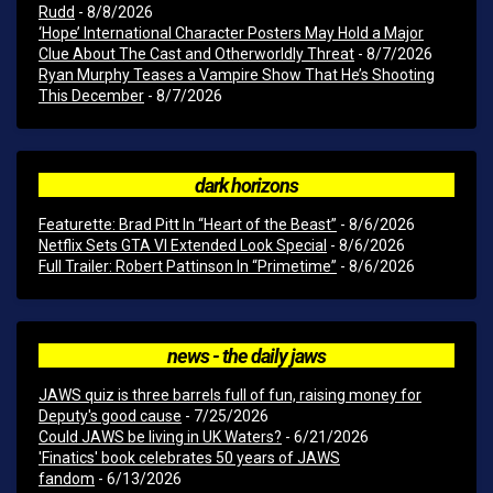
Rudd
- 8/8/2026
‘Hope’ International Character Posters May Hold a Major
Clue About The Cast and Otherworldly Threat
- 8/7/2026
Ryan Murphy Teases a Vampire Show That He’s Shooting
This December
- 8/7/2026
dark horizons
Featurette: Brad Pitt In “Heart of the Beast”
- 8/6/2026
Netflix Sets GTA VI Extended Look Special
- 8/6/2026
Full Trailer: Robert Pattinson In “Primetime”
- 8/6/2026
news - the daily jaws
JAWS quiz is three barrels full of fun, raising money for
Deputy's good cause
- 7/25/2026
Could JAWS be living in UK Waters?
- 6/21/2026
'Finatics' book celebrates 50 years of JAWS
fandom
- 6/13/2026