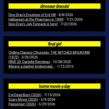
dinosaur dracula!
Dino Drac’s Envelope of Evil VIII!
- 8/8/2026
Halloween at the Pharmacy in 1990!
- 7/31/2026
Dino Drac’s July Funpack is here!
- 7/22/2026
final girl
Chilling Classics Cthursday: THE WITCHES MOUNTAIN
(1972)
- 3/26/2026
FAVE 20: Danielle Riendeau
- 10/28/2020
Always a slasher bridesmaid...
- 1/12/2016
horror movie a day
Evil Dead Burn (2026)
- 7/13/2026
Scary Movie (2026)
- 6/9/2026
Passenger (2026)
- 5/29/2026