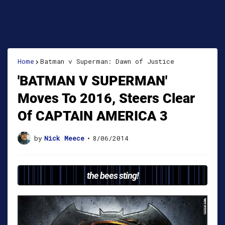
Home
Batman v Superman: Dawn of Justice
'BATMAN V SUPERMAN'
Moves To 2016, Steers Clear
Of CAPTAIN AMERICA 3
by
Nick Meece
•
8/06/2014
the bees sting!