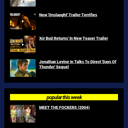
New 'Onslaught' Trailer Terrifies
'Air Bud Returns' In New Teaser Trailer
Jonathan Levine In Talks To Direct 'Days Of
Thunder' Sequel
popular this week
MEET THE FOCKERS (2004)