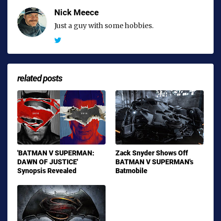
Nick Meece
Just a guy with some hobbies.
related posts
'BATMAN V SUPERMAN:
Zack Snyder Shows Off
DAWN OF JUSTICE'
BATMAN V SUPERMAN's
Synopsis Revealed
Batmobile