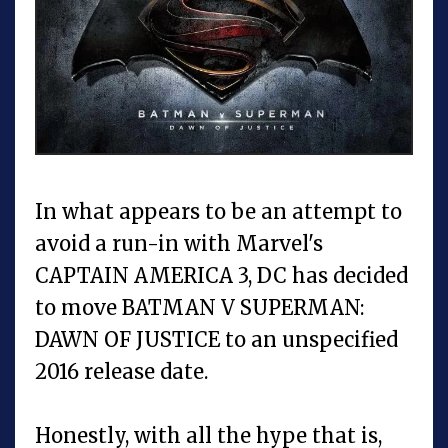
In what appears to be an attempt to
avoid a run-in with Marvel's
CAPTAIN AMERICA 3, DC has decided
to move BATMAN V SUPERMAN:
DAWN OF JUSTICE to an unspecified
2016 release date.
Honestly, with all the hype that is,