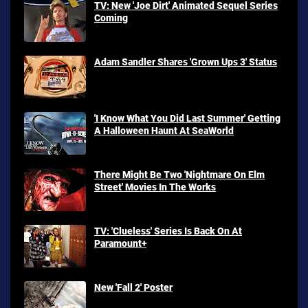
TV: New 'Joe Dirt' Animated Sequel Series
Coming
Adam Sandler Shares 'Grown Ups 3' Status
'I Know What You Did Last Summer' Getting
A Halloween Haunt At SeaWorld
There Might Be Two 'Nightmare On Elm
Street' Movies In The Works
TV: 'Clueless' Series Is Back On At
Paramount+
New 'Fall 2' Poster