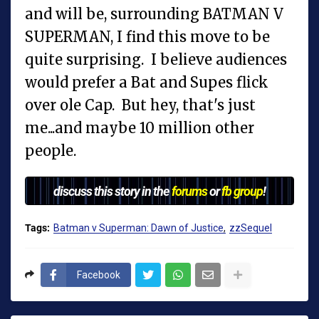
and will be, surrounding BATMAN V
SUPERMAN, I find this move to be
quite surprising. I believe audiences
would prefer a Bat and Supes flick
over ole Cap. But hey, that's just
me...and maybe 10 million other
people.
discuss this story in the
forums
or
fb group
!
Tags:
Batman v Superman: Dawn of Justice
zzSequel
Facebook