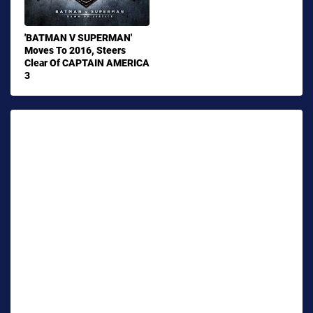
'BATMAN V SUPERMAN'
Moves To 2016, Steers
Clear Of CAPTAIN AMERICA
3