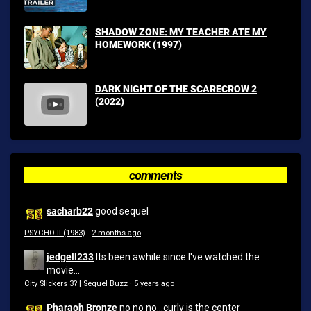
SHADOW ZONE: MY TEACHER ATE MY
HOMEWORK (1997)
DARK NIGHT OF THE SCARECROW 2
(2022)
comments
sacharb22
good sequel
PSYCHO II (1983)
·
2 months ago
jedgell233
Its been awhile since I've watched the
movie...
City Slickers 3? | Sequel Buzz
·
5 years ago
Pharaoh Bronze
no no no...curly is the center