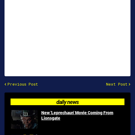
Previous Post
Next Post
daily news
New 'Leprechaun' Movie Coming From
Lionsgate