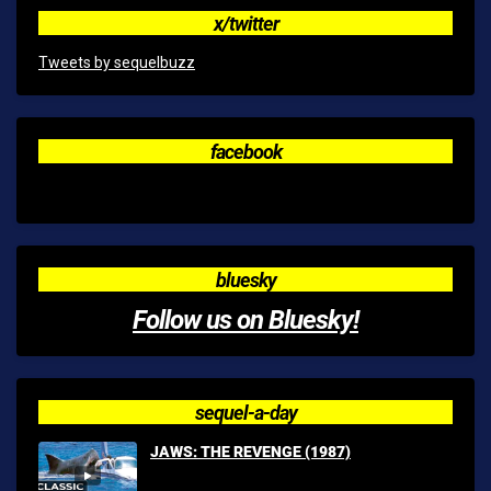
x/twitter
Tweets by sequelbuzz
facebook
bluesky
Follow us on Bluesky!
sequel-a-day
JAWS: THE REVENGE (1987)