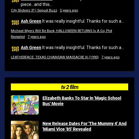
piece...and this...
City Slickers 3? | Sequel Buzz
·
5 years ago
Ash Green
It was really insightful. Thanks for such a...
Michael Myers Will Be Back, HALLOWEEN RETURNS Is A Go, Plot
Revealed
·
7 years ago
Ash Green
It was really insightful. Thanks for such a...
LEATHERFACE: TEXAS CHAINSAW MASSACRE III (1990)
·
7 years ago
tv 2 film
Elizabeth Banks To Star In 'Magic School
Bus' Movie
New Release Dates For 'The Mummy 4' And
'Miami Vice '85' Revealed