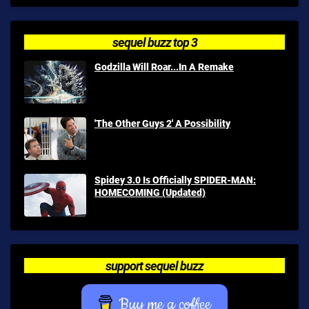
sequel buzz top 3
Godzilla Will Roar...In A Remake
'The Other Guys 2' A Possibility
Spidey 3.0 Is Officially SPIDER-MAN:
HOMECOMING (Updated)
support sequel buzz
Buy me a coffee