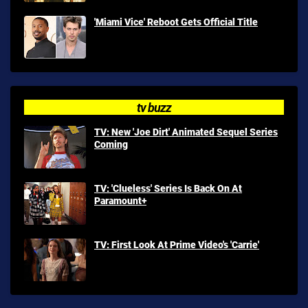
'Miami Vice' Reboot Gets Official Title
tv buzz
TV: New 'Joe Dirt' Animated Sequel Series
Coming
TV: 'Clueless' Series Is Back On At
Paramount+
TV: First Look At Prime Video's 'Carrie'