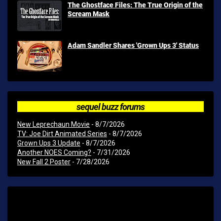
The Ghostface Files: The True Origin of the
Scream Mask
Adam Sandler Shares 'Grown Ups 3' Status
sequel buzz forums
New Leprechaun Movie
- 8/7/2026
TV: Joe Dirt Animated Series
- 8/7/2026
Grown Ups 3 Update
- 8/7/2026
Another NOES Coming?
- 7/31/2026
New Fall 2 Poster
- 7/28/2026