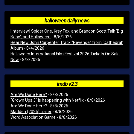
halloween daily news
[Interview] Spider One, Krsy Fox, and Brandon Scott Talk ‘Big
Baby’, and Halloween
- 8/5/2026
Hear New John Carpenter Track “Revenge” from ‘Cathedral’
Album
- 8/4/2026
Halloween International Film Festival 2026 Tickets On Sale
Now
- 8/3/2026
imdb v2.3
Are We Done Here?
- 8/8/2026
"Grown Ups 3" is happening with Netflix
- 8/8/2026
Are We Done Here?
- 8/8/2026
Madden (2026) trailer
- 8/8/2026
Word Association Game
- 8/8/2026