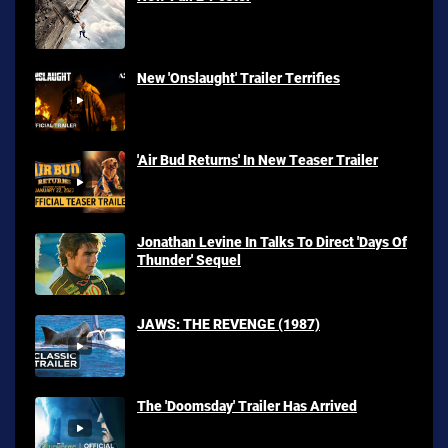
New 'Onslaught' Trailer Terrifies
'Air Bud Returns' In New Teaser Trailer
Jonathan Levine In Talks To Direct 'Days Of
Thunder' Sequel
JAWS: THE REVENGE (1987)
The 'Doomsday' Trailer Has Arrived