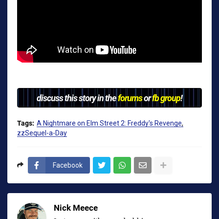
discuss this story in the
forums
or
fb group
!
Tags:
A Nightmare on Elm Street 2: Freddy's Revenge
zzSequel-a-Day
Facebook
Nick Meece