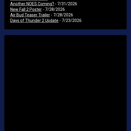
Another NOES Coming?
- 7/31/2026
New Fall 2 Poster
- 7/28/2026
Air Bud Teaser Trailer
- 7/28/2026
Days of Thunder 2 Update
- 7/23/2026