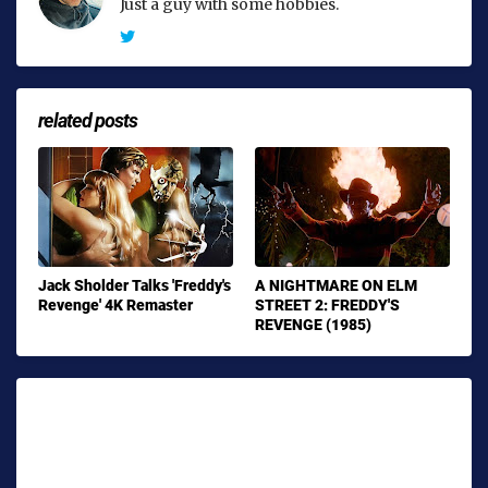
Just a guy with some hobbies.
related posts
Jack Sholder Talks 'Freddy's
A NIGHTMARE ON ELM
Revenge' 4K Remaster
STREET 2: FREDDY'S
REVENGE (1985)