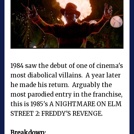
1984 saw the debut of one of cinema's
most diabolical villains. A year later
he made his return. Arguably the
most parodied entry in the franchise,
this is 1985's A NIGHTMARE ON ELM
STREET 2: FREDDY'S REVENGE.
Breakdown: