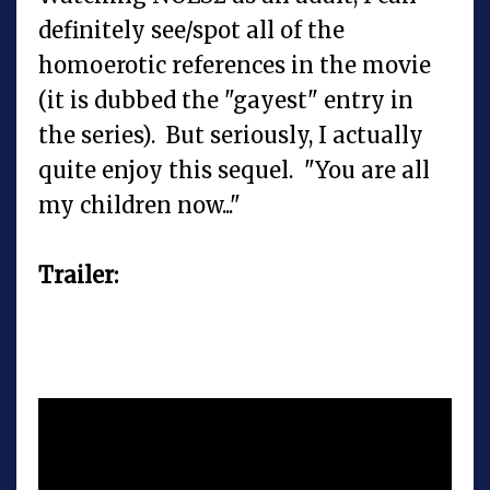
definitely see/spot all of the
homoerotic references in the movie
(it is dubbed the "gayest" entry in
the series). But seriously, I actually
quite enjoy this sequel. "You are all
my children now..."
Trailer: