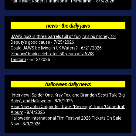
Full Trailer: Robert Pattinson In “Primetime”
- 8/6/2026
news - the daily jaws
JAWS quiz is three barrels full of fun, raising money for
Deputy's good cause
- 7/25/2026
Could JAWS be living in UK Waters?
- 6/21/2026
'Finatics' book celebrates 50 years of JAWS
fandom
- 6/13/2026
halloween daily news
[Interview] Spider One, Krsy Fox, and Brandon Scott Talk ‘Big
Baby’, and Halloween
- 8/5/2026
Hear New John Carpenter Track “Revenge” from ‘Cathedral’
Album
- 8/4/2026
Halloween International Film Festival 2026 Tickets On Sale
Now
- 8/3/2026