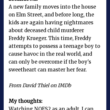
A new family moves into the house
on Elm Street, and before long, the
kids are again having nightmares
about deceased child murderer
Freddy Krueger. This time, Freddy
attempts to possess a teenage boy to
cause havoc in the real world, and
can only be overcome if the boy's
sweetheart can master her fear.
From David Thiel on IMDb
My thoughts:
Watching NOES2 as an adult, I can