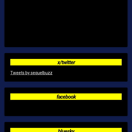
x/twitter
Tweets by sequelbuzz
facebook
bluesky