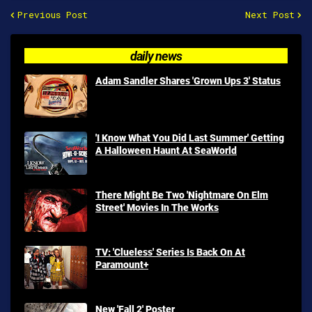
Previous Post
Next Post
daily news
Adam Sandler Shares 'Grown Ups 3' Status
'I Know What You Did Last Summer' Getting
A Halloween Haunt At SeaWorld
There Might Be Two 'Nightmare On Elm
Street' Movies In The Works
TV: 'Clueless' Series Is Back On At
Paramount+
New 'Fall 2' Poster