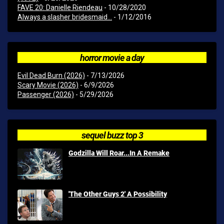
FAVE 20: Danielle Riendeau
- 10/28/2020
Always a slasher bridesmaid...
- 1/12/2016
horror movie a day
Evil Dead Burn (2026)
- 7/13/2026
Scary Movie (2026)
- 6/9/2026
Passenger (2026)
- 5/29/2026
sequel buzz top 3
Godzilla Will Roar...In A Remake
'The Other Guys 2' A Possibility