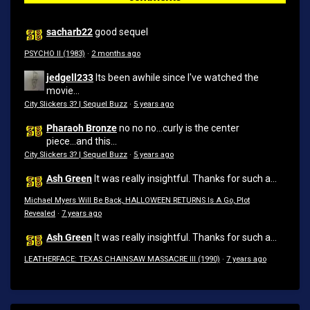
sacharb22
good sequel
PSYCHO II (1983)
·
2 months ago
jedgell233
Its been awhile since I've watched the
movie...
City Slickers 3? | Sequel Buzz
·
5 years ago
Pharaoh Bronze
no no no...curly is the center
piece...and this...
City Slickers 3? | Sequel Buzz
·
5 years ago
Ash Green
It was really insightful. Thanks for such a...
Michael Myers Will Be Back, HALLOWEEN RETURNS Is A Go, Plot
Revealed
·
7 years ago
Ash Green
It was really insightful. Thanks for such a...
LEATHERFACE: TEXAS CHAINSAW MASSACRE III (1990)
·
7 years ago