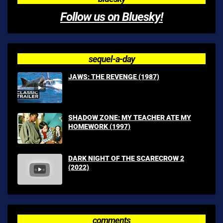
Follow us on Bluesky!
sequel-a-day
JAWS: THE REVENGE (1987)
SHADOW ZONE: MY TEACHER ATE MY
HOMEWORK (1997)
DARK NIGHT OF THE SCARECROW 2
(2022)
comments