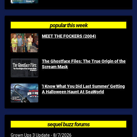
popular this week
MEET THE FOCKERS (2004)
The Ghostface Files: The True Origin of the
Scream Mask
'I Know What You Did Last Summer' Getting
A Halloween Haunt At SeaWorld
sequel buzz forums
Grown Ups 3 Update
- 8/7/2026