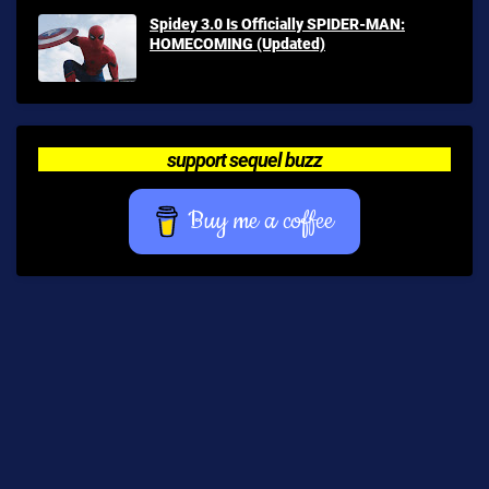
Spidey 3.0 Is Officially SPIDER-MAN:
HOMECOMING (Updated)
support sequel buzz
Buy me a coffee