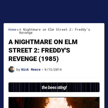
Home
A Nightmare on Elm Street 2: Freddy's
Revenge
A NIGHTMARE ON ELM
STREET 2: FREDDY'S
REVENGE (1985)
by
Nick Meece
•
9/15/2014
the bees sting!