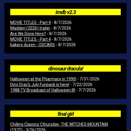
imdb v2.3
MOVIE TITLES - Part 4
- 8/7/2026
Madden (2026) trailer
- 8/7/2026
Are We Done Here?
- 8/7/2026
MOVIE TITLES - Part 4
- 8/7/2026
bakers dozen - OSCARS
- 8/7/2026
dinosaur dracula!
Halloween at the Pharmacy in 1990!
- 7/31/2026
Dino Drac’s July Funpack is here!
- 7/22/2026
1988 TV Broadcast of Halloween III!
- 7/7/2026
final girl
Chilling Classics Cthursday: THE WITCHES MOUNTAIN
(1972)
- 3/26/2026