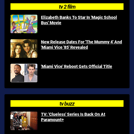
tv 2 film
Elizabeth Banks To Star In 'Magic School
Bus' Movie
New Release Dates For 'The Mummy 4' And
'Miami Vice '85' Revealed
'Miami Vice' Reboot Gets Official Title
tv buzz
TV: 'Clueless' Series Is Back On At
Paramount+