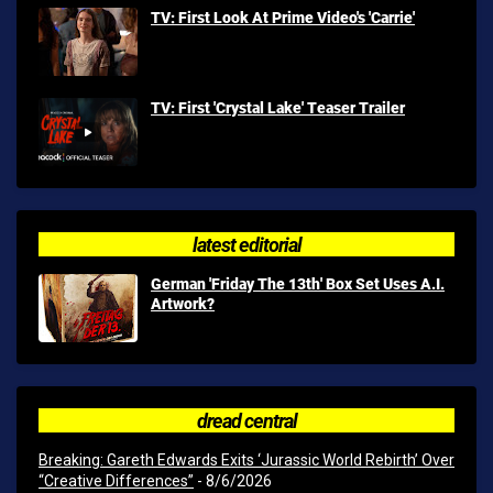
TV: First Look At Prime Video's 'Carrie'
TV: First 'Crystal Lake' Teaser Trailer
latest editorial
German 'Friday The 13th' Box Set Uses A.I.
Artwork?
dread central
Breaking: Gareth Edwards Exits ‘Jurassic World Rebirth’ Over
“Creative Differences”
- 8/6/2026