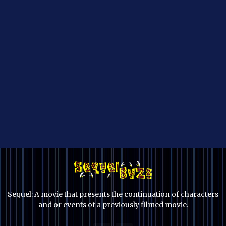
Sequel: A movie that presents the continuation of characters
and or events of a previously filmed movie.