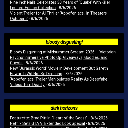
Nine Inch Nails Celebrates 30 Years of ‘Quake’ With Killer
Limited-Edition Collection
- 8/6/2026
Violent Trailer for AI Thriller ‘Appofeniacs’; In Theaters
October 2
- 8/6/2026
bloody disgusting!
Bloody Disgusting at Midsummer Scream 2026 – ‘Victorian
Psycho’ Immersive Photo Op, Giveaways, Goodies, and
Guests
- 8/6/2026
New ‘Jurassic World’ Movie in Development But Gareth
Edwards Will Not Be Directing
- 8/6/2026
‘Appofeniacs’ Trailer Manipulates Reality As Deepfake
Videos Turn Deadly
- 8/6/2026
dark horizons
Featurette: Brad Pitt In “Heart of the Beast”
- 8/6/2026
Netflix Sets GTA VI Extended Look Special
- 8/6/2026