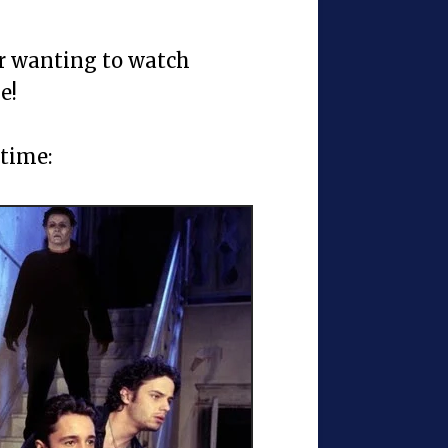
or wanting to watch
e!
 time: