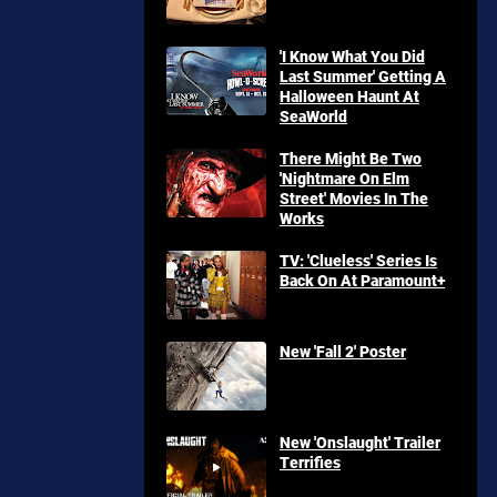
'I Know What You Did
Last Summer' Getting A
Halloween Haunt At
SeaWorld
There Might Be Two
'Nightmare On Elm
Street' Movies In The
Works
TV: 'Clueless' Series Is
Back On At Paramount+
New 'Fall 2' Poster
New 'Onslaught' Trailer
Terrifies