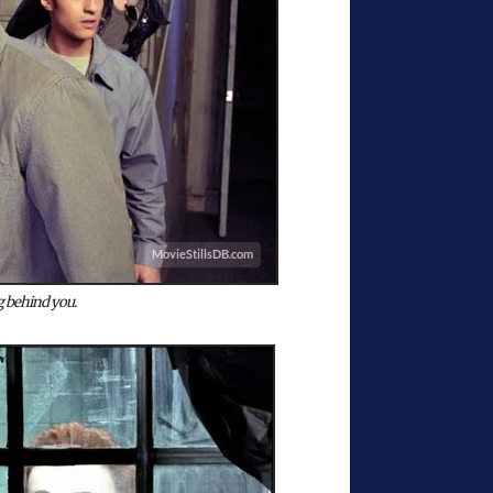
 behind you.