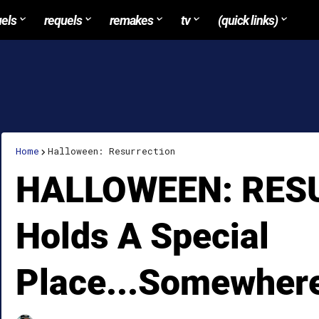
uels
requels
remakes
tv
(quick links)
Home
Halloween: Resurrection
HALLOWEEN: RES
Holds A Special
Place...Somewher