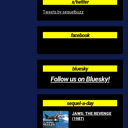
x/twitter
Tweets by sequelbuzz
facebook
bluesky
Follow us on Bluesky!
sequel-a-day
JAWS: THE REVENGE
(1987)