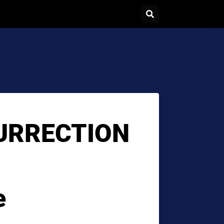
URRECTION
e