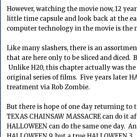
However, watching the movie now, 12 years l
little time capsule and look back at the e
computer technology in the movie is the m
Like many slashers, there is an assortme
that are here only to be sliced and diced. B
Unlike H20, this chapter actually was the f
original series of films. Five years late
treatment via Rob Zombie.
But there is hope of one day returning to t
TEXAS CHAINSAW MASSACRE can do it afte
HALLOWEEN can do the same one day. And
HALLOWEEN 9, but a true HALLOWEEN 3.