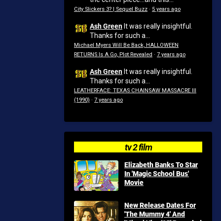
City Slickers 3? | Sequel Buzz
·
5 years ago
Ash Green
It was really insightful.
Thanks for such a...
Michael Myers Will Be Back, HALLOWEEN
RETURNS Is A Go, Plot Revealed
·
7 years ago
Ash Green
It was really insightful.
Thanks for such a...
LEATHERFACE: TEXAS CHAINSAW MASSACRE III
(1990)
·
7 years ago
tv 2 film
Elizabeth Banks To Star
In 'Magic School Bus'
Movie
New Release Dates For
'The Mummy 4' And