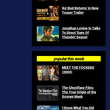
'Air Bud Returns' In New
Teaser Trailer
Jonathan Levine In Talks
To Direct 'Days Of
Thunder' Sequel
popular this week
MEET THE FOCKERS
(2004)
The Ghostface Files:
The True Origin of the
Scream Mask
'I Know What You Did