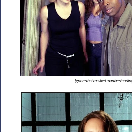
Ignore that masked maniac standing