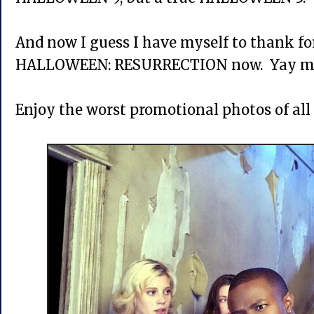
And now I guess I have myself to thank f
HALLOWEEN: RESURRECTION now. Yay m
Enjoy the worst promotional photos of all