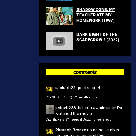
SHADOW ZONE: MY
TEACHER ATE MY
HOMEWORK (1997)
DARK NIGHT OF THE
SCARECROW 2 (2022)
comments
sacharb22
good sequel
PSYCHO II (1983)
·
2 months ago
jedgell233
Its been awhile since I've
watched the movie...
City Slickers 3? | Sequel Buzz
·
5 years ago
Pharaoh Bronze
no no no...curly is
the center piece...and this...