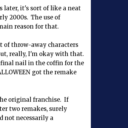
ater, it's sort of like a neat
arly 2000s. The use of
ain reason for that.
nt of throw-away characters
ut, really, I'm okay with that.
inal nail in the coffin for the
r HALLOWEEN got the remake
he original franchise. If
r two remakes, surely
 not necessarily a