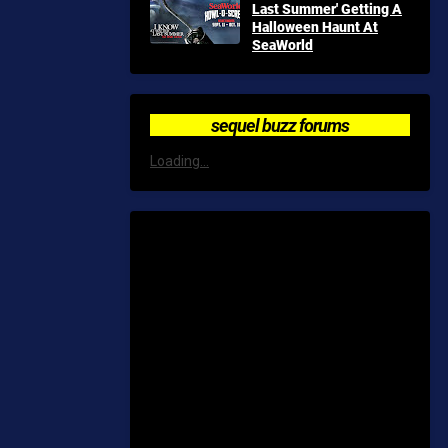
Last Summer' Getting A
Halloween Haunt At
SeaWorld
sequel buzz forums
Loading...