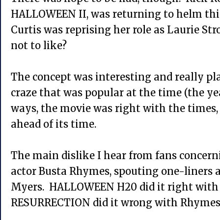
HALLOWEEN II, was returning to helm thi
Curtis was reprising her role as Laurie St
not to like?
The concept was interesting and really pl
craze that was popular at the time (the y
ways, the movie was right with the times, 
ahead of its time.
The main dislike I hear from fans concern
actor Busta Rhymes, spouting one-liners a
Myers. HALLOWEEN H20 did it right with 
RESURRECTION did it wrong with Rhymes