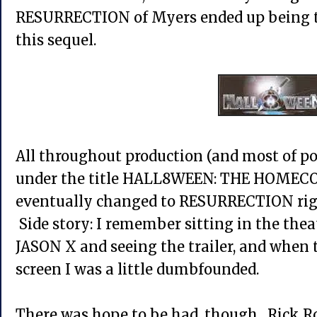
RESURRECTION of Myers ended up being th
this sequel.
All throughout production (and most of po
under the title HALL8WEEN: THE HOMECO
eventually changed to RESURRECTION right
Side story: I remember sitting in the the
JASON X and seeing the trailer, and when 
screen I was a little dumbfounded.
There was hope to be had, though. Rick Ro