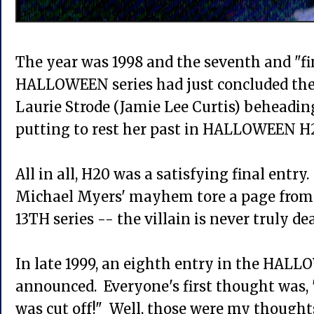
The year was 1998 and the seventh and "fi
HALLOWEEN series had just concluded the 
Laurie Strode (Jamie Lee Curtis) beheadin
putting to rest her past in HALLOWEEN
All in all, H20 was a satisfying final ent
Michael Myers' mayhem tore a page from
13TH series -- the villain is never truly dea
In late 1999, an eighth entry in the HAL
announced. Everyone's first thought was
was cut off!" Well, those were my though