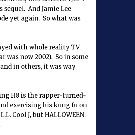
s sequel. And Jamie Lee
rode yet again. So what was
ayed with whole reality TV
ear was now 2002). So in some
and in others, it was way
ing H8 is the rapper-turned-
nd exercising his kung fu on
L.L. Cool J, but HALLOWEEN:
.