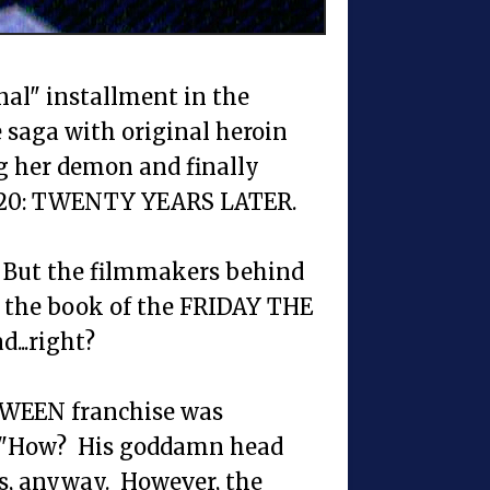
nal" installment in the
saga with original heroin
g her demon and finally
 H20: TWENTY YEARS LATER.
ry. But the filmmakers behind
 the book of the FRIDAY THE
d...right?
LOWEEN franchise was
, "How? His goddamn head
ts, anyway. However, the