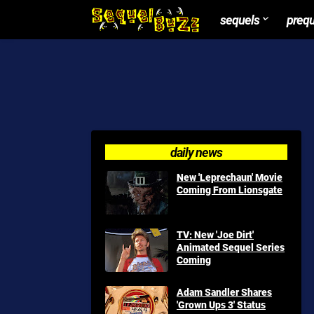
sequels
preq
daily news
New 'Leprechaun' Movie
Coming From Lionsgate
TV: New 'Joe Dirt'
Animated Sequel Series
Coming
Adam Sandler Shares
'Grown Ups 3' Status