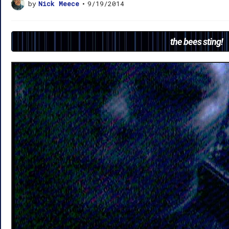
by
Nick Meece
•
9/19/2014
the bees sting!