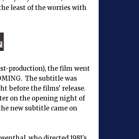
e least of the worries with
st-production), the film went
MING. The subtitle was
 before the films' release.
ater on the opening night of
the new subtitle came on
senthal, who directed 1981's