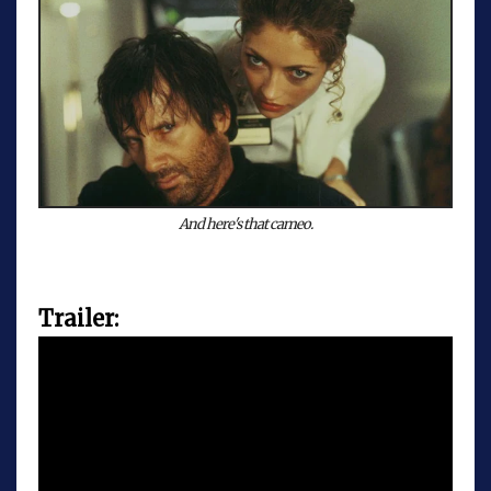
And here's that cameo.
Trailer: