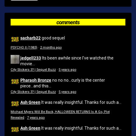
comments
sacharb22
good sequel
PSYCHO II (1983)
·
2 months ago
jedgell233
Its been awhile since I've watched the
movie...
City Slickers 3? | Sequel Buzz
·
5 years ago
Pharaoh Bronze
no no no...curly is the center
piece...and this...
City Slickers 3? | Sequel Buzz
·
5 years ago
Ash Green
It was really insightful. Thanks for such a...
Michael Myers Will Be Back, HALLOWEEN RETURNS Is A Go, Plot
Revealed
·
7 years ago
Ash Green
It was really insightful. Thanks for such a...