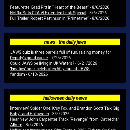
Featurette: Brad Pitt In “Heart of the Beast”
- 8/6/2026
Netflix Sets GTA VI Extended Look Special
- 8/6/2026
Full Trailer: Robert Pattinson In “Primetime”
- 8/6/2026
news - the daily jaws
JAWS quiz is three barrels full of fun, raising money for
Deputy's good cause
- 7/25/2026
Could JAWS be living in UK Waters?
- 6/21/2026
'Finatics' book celebrates 50 years of JAWS
fandom
- 6/13/2026
halloween daily news
[Interview] Spider One, Krsy Fox, and Brandon Scott Talk ‘Big
Baby’, and Halloween
- 8/5/2026
Hear New John Carpenter Track “Revenge” from ‘Cathedral’
Album
- 8/4/2026