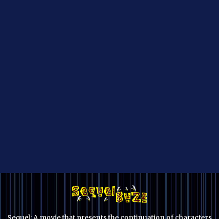
Sequel: A movie that presents the continuation of characters