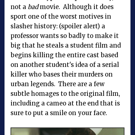
not a
bad
movie. Although it does
sport one of the worst motives in
slasher history: (spoiler alert) a
professor wants so badly to make it
big that he steals a student film and
begins killing the entire cast based
on another student's idea of a serial
killer who bases their murders on
urban legends. There are a few
subtle homages to the original film,
including a cameo at the end that is
sure to put a smile on your face.