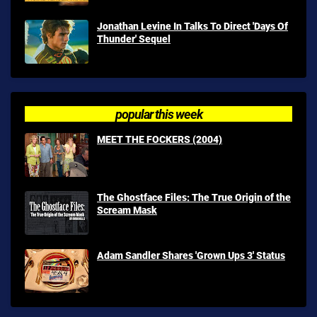
Jonathan Levine In Talks To Direct 'Days Of
Thunder' Sequel
popular this week
MEET THE FOCKERS (2004)
The Ghostface Files: The True Origin of the
Scream Mask
Adam Sandler Shares 'Grown Ups 3' Status