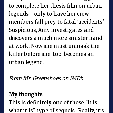
to complete her thesis film on urban
legends - only to have her crew
members fall prey to fatal 'accidents.'
Suspicious, Amy investigates and
discovers a much more sinister hand
at work. Now she must unmask the
killer before she, too, becomes an
urban legend.
From Mr. Greenshoes on IMDb
My thoughts:
This is definitely one of those "it is
what it is" type of sequels. Really, it's