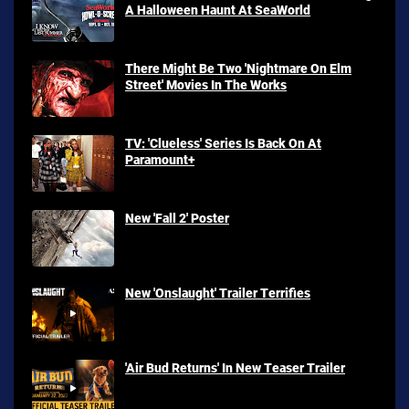
A Halloween Haunt At SeaWorld
There Might Be Two 'Nightmare On Elm
Street' Movies In The Works
TV: 'Clueless' Series Is Back On At
Paramount+
New 'Fall 2' Poster
New 'Onslaught' Trailer Terrifies
'Air Bud Returns' In New Teaser Trailer