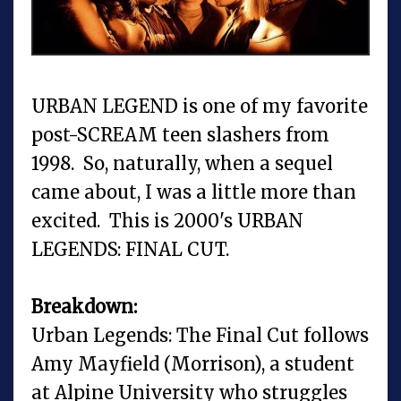
URBAN LEGEND is one of my favorite
post-SCREAM teen slashers from
1998. So, naturally, when a sequel
came about, I was a little more than
excited. This is 2000's URBAN
LEGENDS: FINAL CUT.
Breakdown:
Urban Legends: The Final Cut follows
Amy Mayfield (Morrison), a student
at Alpine University who struggles