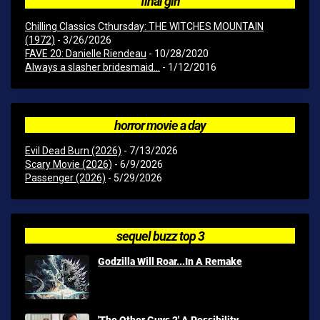
final girl
Chilling Classics Cthursday: THE WITCHES MOUNTAIN
(1972)
- 3/26/2026
FAVE 20: Danielle Riendeau
- 10/28/2020
Always a slasher bridesmaid...
- 1/12/2016
horror movie a day
Evil Dead Burn (2026)
- 7/13/2026
Scary Movie (2026)
- 6/9/2026
Passenger (2026)
- 5/29/2026
sequel buzz top 3
Godzilla Will Roar...In A Remake
'The Other Guys 2' A Possibility