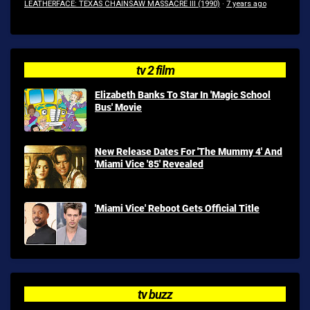
LEATHERFACE: TEXAS CHAINSAW MASSACRE III (1990)
·
7 years ago
tv 2 film
Elizabeth Banks To Star In 'Magic School
Bus' Movie
New Release Dates For 'The Mummy 4' And
'Miami Vice '85' Revealed
'Miami Vice' Reboot Gets Official Title
tv buzz