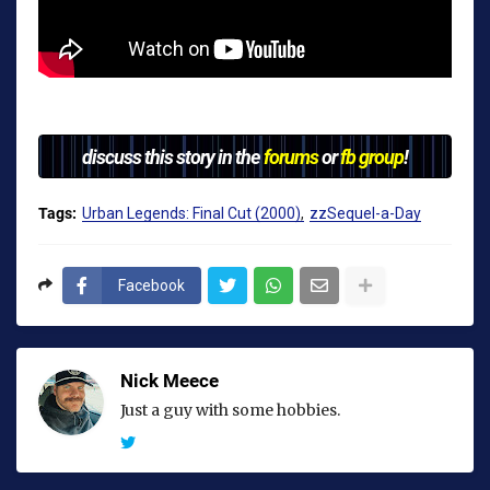
discuss this story in the
forums
or
fb group
!
Tags:
Urban Legends: Final Cut (2000)
zzSequel-a-Day
Facebook
Nick Meece
Just a guy with some hobbies.