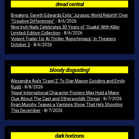
dread central
Breaking: Gareth Edwards Exits ‘Jurassic World Rebirth’ Over
“Creative Differences”
- 8/6/2026
Nine Inch Nails Celebrates 30 Years of ‘Quake’ With Killer
Limited-Edition Collection
- 8/6/2026
Violent Trailer for AI Thriller ‘Appofeniacs’; In Theaters
October 2
- 8/6/2026
bloody disgusting!
Alexandre Aja’s ‘Crawl 2’ To Star Mason Gooding and Emily
Rudd
- 8/8/2026
‘Hope’ International Character Posters May Hold a Major
Clue About The Cast and Otherworldly Threat
- 8/7/2026
Ryan Murphy Teases a Vampire Show That He’s Shooting
This December
- 8/7/2026
dark horizons