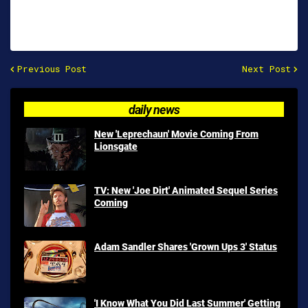
Previous Post
Next Post
daily news
New 'Leprechaun' Movie Coming From
Lionsgate
TV: New 'Joe Dirt' Animated Sequel Series
Coming
Adam Sandler Shares 'Grown Ups 3' Status
'I Know What You Did Last Summer' Getting