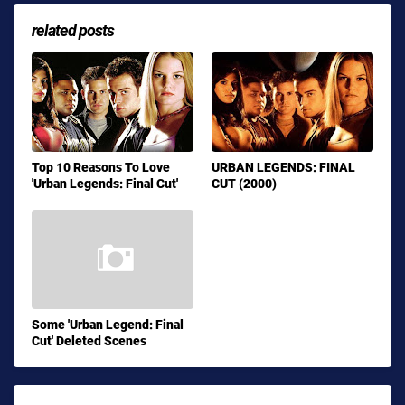
related posts
Top 10 Reasons To Love
URBAN LEGENDS: FINAL
'Urban Legends: Final Cut'
CUT (2000)
Some 'Urban Legend: Final
Cut' Deleted Scenes