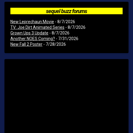
sequel buzz forums
New Leprechaun Movie
- 8/7/2026
TV: Joe Dirt Animated Series
- 8/7/2026
Grown Ups 3 Update
- 8/7/2026
Another NOES Coming?
- 7/31/2026
New Fall 2 Poster
- 7/28/2026