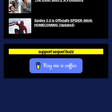
Spidey 3.0 Is Officially SPIDER-MAN:
HOMECOMING (Updated)
support sequel buzz
Buy me a coffee