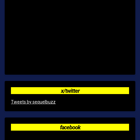
x/twitter
Tweets by sequelbuzz
facebook