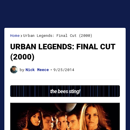
Home
Urban Legends: Final Cut (2000)
URBAN LEGENDS: FINAL CUT
(2000)
by
Nick Meece
•
9/25/2014
the bees sting!