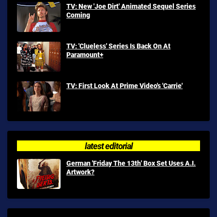
TV: New 'Joe Dirt' Animated Sequel Series
Coming
TV: 'Clueless' Series Is Back On At
Paramount+
TV: First Look At Prime Video's 'Carrie'
latest editorial
German 'Friday The 13th' Box Set Uses A.I.
Artwork?