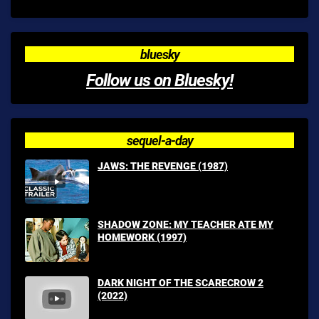
bluesky
Follow us on Bluesky!
sequel-a-day
JAWS: THE REVENGE (1987)
SHADOW ZONE: MY TEACHER ATE MY
HOMEWORK (1997)
DARK NIGHT OF THE SCARECROW 2
(2022)