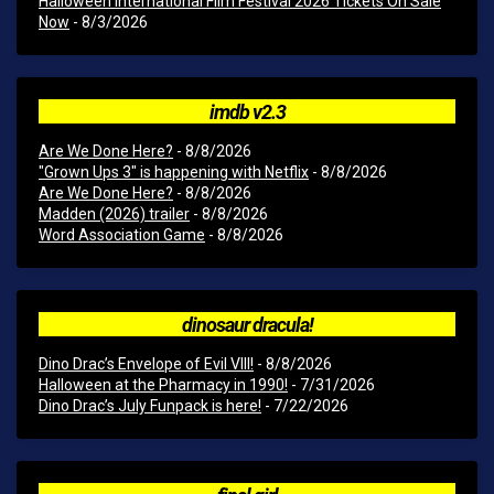
Halloween International Film Festival 2026 Tickets On Sale
Now
- 8/3/2026
imdb v2.3
Are We Done Here?
- 8/8/2026
"Grown Ups 3" is happening with Netflix
- 8/8/2026
Are We Done Here?
- 8/8/2026
Madden (2026) trailer
- 8/8/2026
Word Association Game
- 8/8/2026
dinosaur dracula!
Dino Drac’s Envelope of Evil VIII!
- 8/8/2026
Halloween at the Pharmacy in 1990!
- 7/31/2026
Dino Drac’s July Funpack is here!
- 7/22/2026