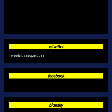
x/twitter
Tweets by sequelbuzz
facebook
bluesky