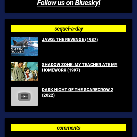
Follow us on Bluesky!
sequel-a-day
JAWS: THE REVENGE (1987)
SHADOW ZONE: MY TEACHER ATE MY
HOMEWORK (1997)
DARK NIGHT OF THE SCARECROW 2
(2022)
comments