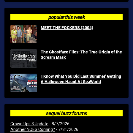
popular this week
MEET THE FOCKERS (2004)
The Ghostface Files: The True Origin of the
Scream Mask
'I Know What You Did Last Summer' Getting
A Halloween Haunt At SeaWorld
sequel buzz forums
Grown Ups 3 Update
- 8/7/2026
Another NOES Coming?
- 7/31/2026