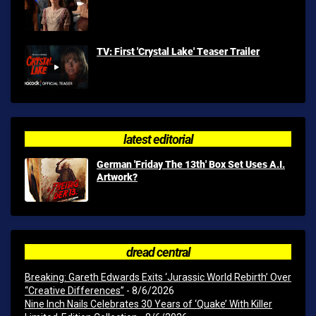
TV: First 'Crystal Lake' Teaser Trailer
latest editorial
German 'Friday The 13th' Box Set Uses A.I.
Artwork?
dread central
Breaking: Gareth Edwards Exits ‘Jurassic World Rebirth’ Over
“Creative Differences”
- 8/6/2026
Nine Inch Nails Celebrates 30 Years of ‘Quake’ With Killer