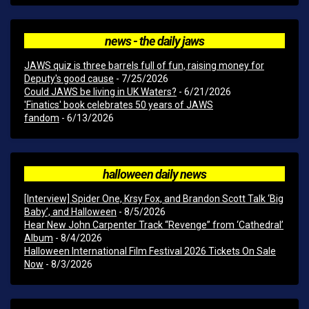
news - the daily jaws
JAWS quiz is three barrels full of fun, raising money for
Deputy's good cause
- 7/25/2026
Could JAWS be living in UK Waters?
- 6/21/2026
'Finatics' book celebrates 50 years of JAWS
fandom
- 6/13/2026
halloween daily news
[Interview] Spider One, Krsy Fox, and Brandon Scott Talk ‘Big
Baby’, and Halloween
- 8/5/2026
Hear New John Carpenter Track “Revenge” from ‘Cathedral’
Album
- 8/4/2026
Halloween International Film Festival 2026 Tickets On Sale
Now
- 8/3/2026