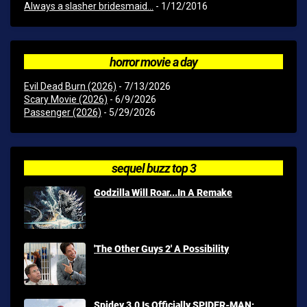
Always a slasher bridesmaid...
- 1/12/2016
horror movie a day
Evil Dead Burn (2026)
- 7/13/2026
Scary Movie (2026)
- 6/9/2026
Passenger (2026)
- 5/29/2026
sequel buzz top 3
Godzilla Will Roar...In A Remake
'The Other Guys 2' A Possibility
Spidey 3.0 Is Officially SPIDER-MAN: