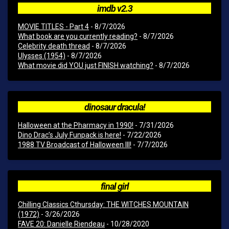
imdb v2.3
MOVIE TITLES - Part 4
- 8/7/2026
What book are you currently reading?
- 8/7/2026
Celebrity death thread
- 8/7/2026
Ulysses (1954)
- 8/7/2026
What movie did YOU just FINISH watching?
- 8/7/2026
dinosaur dracula!
Halloween at the Pharmacy in 1990!
- 7/31/2026
Dino Drac’s July Funpack is here!
- 7/22/2026
1988 TV Broadcast of Halloween III!
- 7/7/2026
final girl
Chilling Classics Cthursday: THE WITCHES MOUNTAIN
(1972)
- 3/26/2026
FAVE 20: Danielle Riendeau
- 10/28/2020