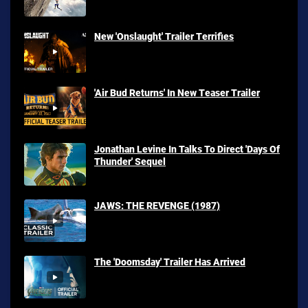
New 'Onslaught' Trailer Terrifies
'Air Bud Returns' In New Teaser Trailer
Jonathan Levine In Talks To Direct 'Days Of
Thunder' Sequel
JAWS: THE REVENGE (1987)
The 'Doomsday' Trailer Has Arrived