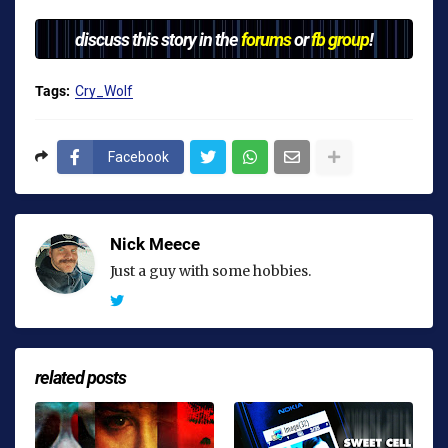
discuss this story in the
forums
or
fb group
!
Tags:
Cry_Wolf
Facebook
Nick Meece
Just a guy with some hobbies.
related posts