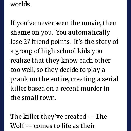
worlds.
If you've never seen the movie, then
shame on you. You automatically
lose 27 friend points. It's the story of
a group of high school kids you
realize that they know each other
too well, so they decide to play a
prank on the entire, creating a serial
killer based on a recent murder in
the small town.
The killer they've created -- The
Wolf -- comes to life as their