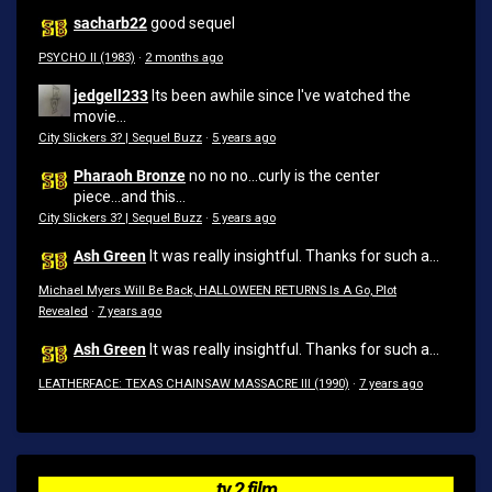
sacharb22
good sequel
PSYCHO II (1983)
·
2 months ago
jedgell233
Its been awhile since I've watched the
movie...
City Slickers 3? | Sequel Buzz
·
5 years ago
Pharaoh Bronze
no no no...curly is the center
piece...and this...
City Slickers 3? | Sequel Buzz
·
5 years ago
Ash Green
It was really insightful. Thanks for such a...
Michael Myers Will Be Back, HALLOWEEN RETURNS Is A Go, Plot
Revealed
·
7 years ago
Ash Green
It was really insightful. Thanks for such a...
LEATHERFACE: TEXAS CHAINSAW MASSACRE III (1990)
·
7 years ago
tv 2 film