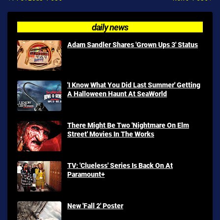
daily news
Adam Sandler Shares 'Grown Ups 3' Status
'I Know What You Did Last Summer' Getting
A Halloween Haunt At SeaWorld
There Might Be Two 'Nightmare On Elm
Street' Movies In The Works
TV: 'Clueless' Series Is Back On At
Paramount+
New 'Fall 2' Poster