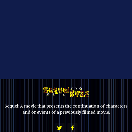
Sequel: A movie that presents the continuation of characters
and or events of a previously filmed movie.