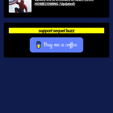
HOMECOMING (Updated)
support sequel buzz
Buy me a coffee