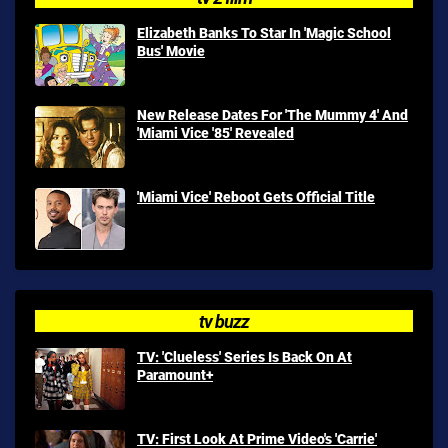
Elizabeth Banks To Star In 'Magic School
Bus' Movie
New Release Dates For 'The Mummy 4' And
'Miami Vice '85' Revealed
'Miami Vice' Reboot Gets Official Title
tv buzz
TV: 'Clueless' Series Is Back On At
Paramount+
TV: First Look At Prime Video's 'Carrie'