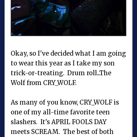
Okay, so I've decided what I am going
to wear this year as I take my son
trick-or-treating. Drum roll...The
Wolf from CRY_WOLF.
As many of you know, CRY_WOLF is
one of my all-time favorite teen
slashers. It's APRIL FOOLS DAY
meets SCREAM. The best of both