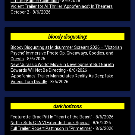
Limited-Edition Collection
- 8/6/2026
Violent Trailer for AI Thriller ‘Appofeniacs’; In Theaters
October 2
- 8/6/2026
bloody disgusting!
Bloody Disgusting at Midsummer Scream 2026 – ‘Victorian
Psycho’ Immersive Photo Op, Giveaways, Goodies, and
Guests
- 8/6/2026
New ‘Jurassic World’ Movie in Development But Gareth
Edwards Will Not Be Directing
- 8/6/2026
‘Appofeniacs’ Trailer Manipulates Reality As Deepfake
Videos Turn Deadly
- 8/6/2026
dark horizons
Featurette: Brad Pitt In “Heart of the Beast”
- 8/6/2026
Netflix Sets GTA VI Extended Look Special
- 8/6/2026
Full Trailer: Robert Pattinson In “Primetime”
- 8/6/2026