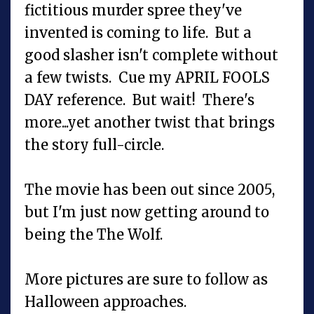
fictitious murder spree they've
invented is coming to life. But a
good slasher isn't complete without
a few twists. Cue my APRIL FOOLS
DAY reference. But wait! There's
more...yet another twist that brings
the story full-circle.
The movie has been out since 2005,
but I'm just now getting around to
being the The Wolf.
More pictures are sure to follow as
Halloween approaches.