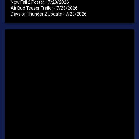
New Fall 2 Poster
- 7/28/2026
Air Bud Teaser Trailer
- 7/28/2026
Days of Thunder 2 Update
- 7/23/2026