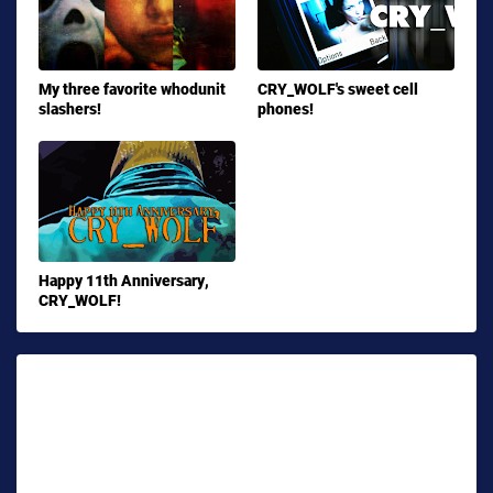
My three favorite whodunit
CRY_WOLF's sweet cell
slashers!
phones!
Happy 11th Anniversary,
CRY_WOLF!