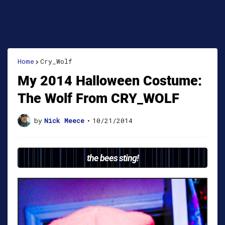
Home
Cry_Wolf
My 2014 Halloween Costume:
The Wolf From CRY_WOLF
by
Nick Meece
•
10/21/2014
the bees sting!