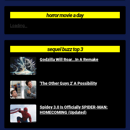
horror movie a day
Loading...
sequel buzz top 3
Godzilla Will Roar...In A Remake
'The Other Guys 2' A Possibility
Spidey 3.0 Is Officially SPIDER-MAN:
HOMECOMING (Updated)