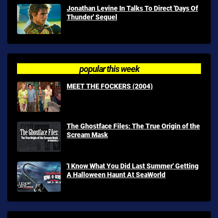
Jonathan Levine In Talks To Direct 'Days Of
Thunder' Sequel
popular this week
MEET THE FOCKERS (2004)
The Ghostface Files: The True Origin of the
Scream Mask
'I Know What You Did Last Summer' Getting
A Halloween Haunt At SeaWorld