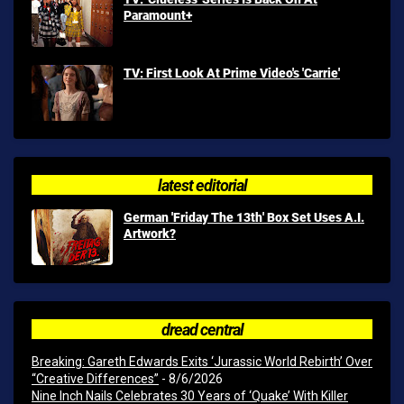
Paramount+
TV: First Look At Prime Video's 'Carrie'
latest editorial
German 'Friday The 13th' Box Set Uses A.I.
Artwork?
dread central
Breaking: Gareth Edwards Exits ‘Jurassic World Rebirth’ Over
“Creative Differences”
- 8/6/2026
Nine Inch Nails Celebrates 30 Years of ‘Quake’ With Killer