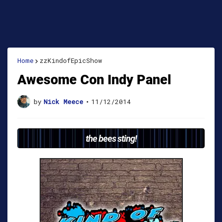
Home
zzKindofEpicShow
Awesome Con Indy Panel
by
Nick Meece
•
11/12/2014
the bees sting!