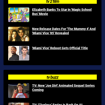
tv 2 film
Elizabeth Banks To Star In 'Magic School
Bus' Movie
New Release Dates For 'The Mummy 4' And
'Miami Vice '85' Revealed
'Miami Vice' Reboot Gets Official Title
tv buzz
TV: New 'Joe Dirt' Animated Sequel Series
Coming
TV: 'Clueless' Series Is Back On At