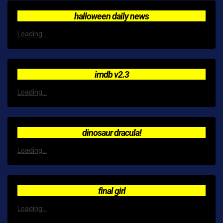
halloween daily news
Loading...
imdb v2.3
Loading...
dinosaur dracula!
Loading...
final girl
Loading...