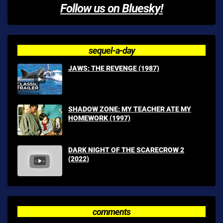
Follow us on Bluesky!
sequel-a-day
JAWS: THE REVENGE (1987)
SHADOW ZONE: MY TEACHER ATE MY
HOMEWORK (1997)
DARK NIGHT OF THE SCARECROW 2
(2022)
comments