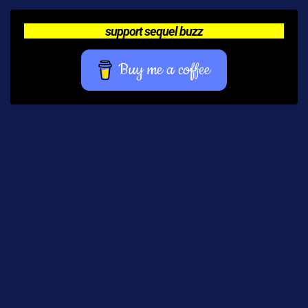
support sequel buzz
Buy me a coffee