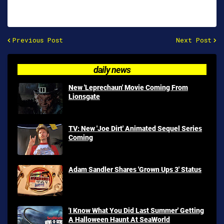
Previous Post
Next Post
daily news
New 'Leprechaun' Movie Coming From
Lionsgate
TV: New 'Joe Dirt' Animated Sequel Series
Coming
Adam Sandler Shares 'Grown Ups 3' Status
'I Know What You Did Last Summer' Getting
A Halloween Haunt At SeaWorld