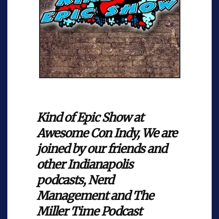
Kind of Epic Show at
Awesome Con Indy, We are
joined by our friends and
other Indianapolis
podcasts, Nerd
Management and The
Miller Time Podcast