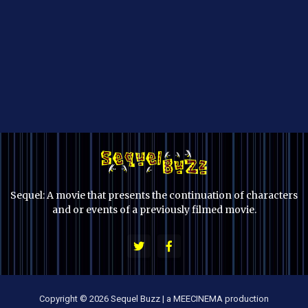
Sequel: A movie that presents the continuation of characters
and or events of a previously filmed movie.
Copyright © 2026 Sequel Buzz | a MEECINEMA production