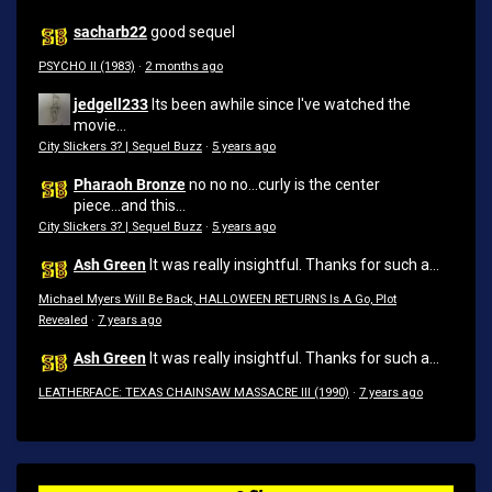
sacharb22
good sequel
PSYCHO II (1983)
·
2 months ago
jedgell233
Its been awhile since I've watched the
movie...
City Slickers 3? | Sequel Buzz
·
5 years ago
Pharaoh Bronze
no no no...curly is the center
piece...and this...
City Slickers 3? | Sequel Buzz
·
5 years ago
Ash Green
It was really insightful. Thanks for such a...
Michael Myers Will Be Back, HALLOWEEN RETURNS Is A Go, Plot
Revealed
·
7 years ago
Ash Green
It was really insightful. Thanks for such a...
LEATHERFACE: TEXAS CHAINSAW MASSACRE III (1990)
·
7 years ago