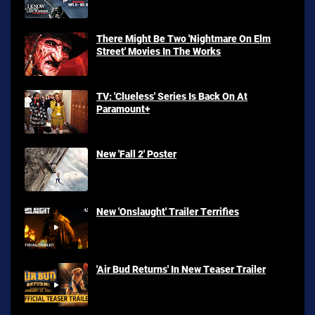
There Might Be Two 'Nightmare On Elm
Street' Movies In The Works
TV: 'Clueless' Series Is Back On At
Paramount+
New 'Fall 2' Poster
New 'Onslaught' Trailer Terrifies
'Air Bud Returns' In New Teaser Trailer