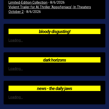
Limited-Edition Collection
- 8/6/2026
Violent Trailer for AI Thriller ‘Appofeniacs’; In Theaters
October 2
- 8/6/2026
bloody disgusting!
Loading...
dark horizons
Loading...
news - the daily jaws
Loading...