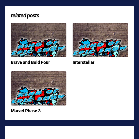
related posts
Brave and Bold Four
Interstellar
Marvel Phase 3