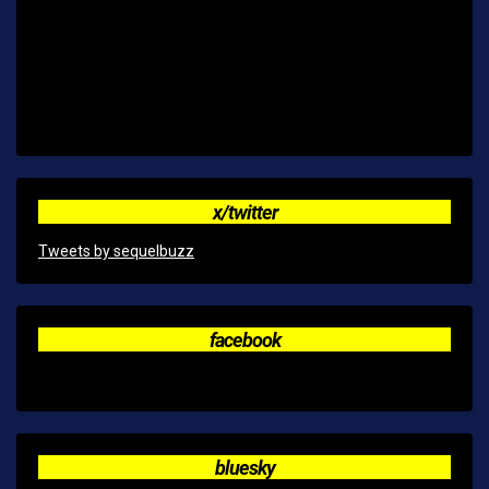
x/twitter
Tweets by sequelbuzz
facebook
bluesky