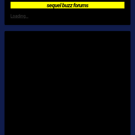
sequel buzz forums
Loading...