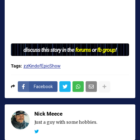
discuss this story in the
forums
or
fb group
!
Tags:
zzKindofEpicShow
Facebook
Nick Meece
Just a guy with some hobbies.