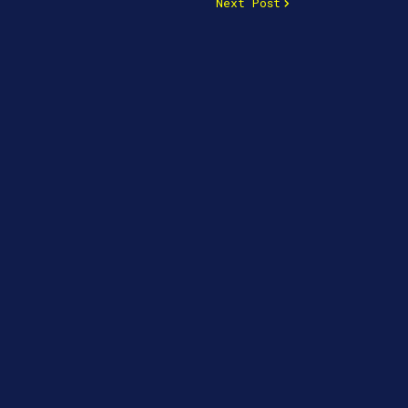
Next Post