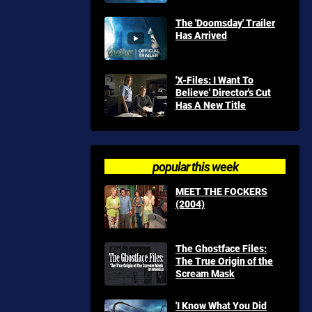
The 'Doomsday' Trailer
Has Arrived
'X-Files: I Want To
Believe' Director's Cut
Has A New Title
popular this week
MEET THE FOCKERS
(2004)
The Ghostface Files:
The True Origin of the
Scream Mask
'I Know What You Did