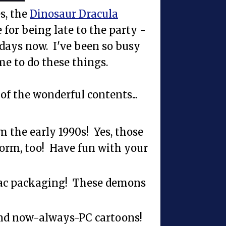
s, the
Dinosaur Dracula
for being late to the party -
e days now. I've been so busy
me to do these things.
of the wonderful contents...
m the early 1990s! Yes, those
orm, too! Have fun with your
ac packaging! These demons
and now-always-PC cartoons!