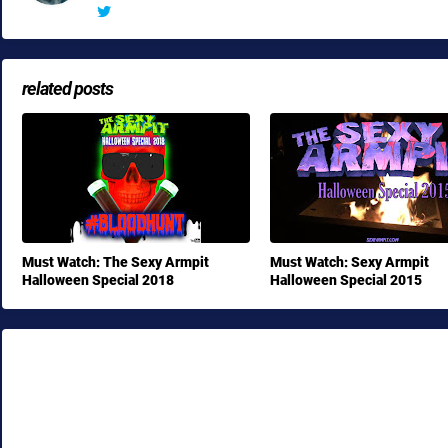
related posts
Must Watch: The Sexy Armpit
Must Watch: Sexy Armpit
Halloween Special 2018
Halloween Special 2015