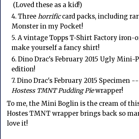
(Loved these as a kid!)
Three
horrific
card packs, including rar
Monster in my Pocket!
A vintage Topps T-Shirt Factory iron-on
make yourself a fancy shirt!
Dino Drac's February 2015 Ugly Mini-P
edition!
Dino Drac's February 2015 Specimen -- 
Hostess
TMNT Pudding Pie
wrapper!
To me, the Mini Boglin is the cream of this
Hostes TMNT wrapper brings back so man
love it!