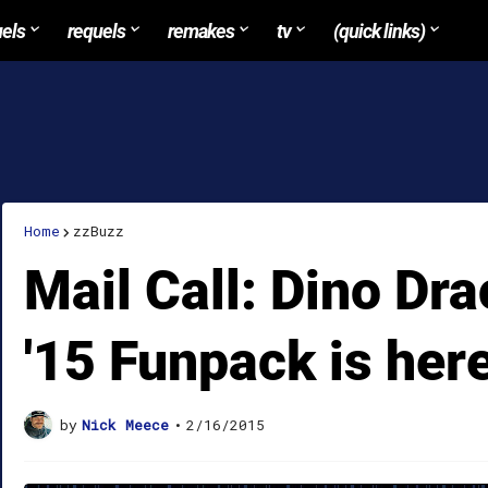
uels
requels
remakes
tv
(quick links)
Home
zzBuzz
Mail Call: Dino Dr
'15 Funpack is here
by
Nick Meece
•
2/16/2015