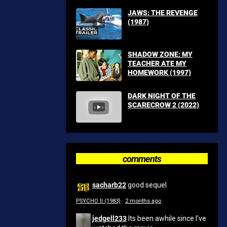
JAWS: THE REVENGE
(1987)
SHADOW ZONE: MY
TEACHER ATE MY
HOMEWORK (1997)
DARK NIGHT OF THE
SCARECROW 2 (2022)
comments
sacharb22
good sequel
PSYCHO II (1983)
·
2 months ago
jedgell233
Its been awhile since I've