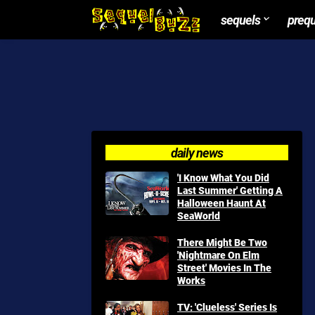
sequels
preq
daily news
'I Know What You Did
Last Summer' Getting A
Halloween Haunt At
SeaWorld
There Might Be Two
'Nightmare On Elm
Street' Movies In The
Works
TV: 'Clueless' Series Is