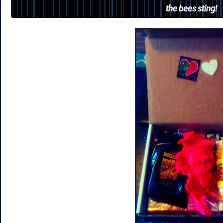
the bees sting!