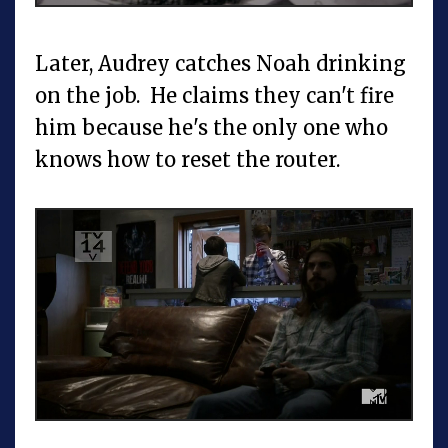
Later, Audrey catches Noah drinking
on the job. He claims they can't fire
him because he's the only one who
knows how to reset the router.