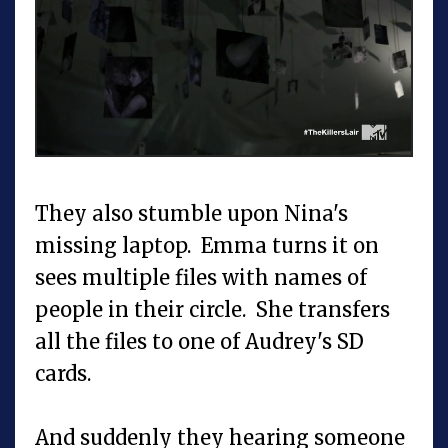
They also stumble upon Nina's
missing laptop. Emma turns it on
sees multiple files with names of
people in their circle. She transfers
all the files to one of Audrey's SD
cards.
And suddenly they hearing someone