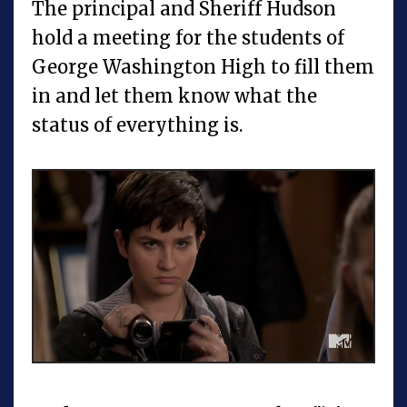
The principal and Sheriff Hudson
hold a meeting for the students of
George Washington High to fill them
in and let them know what the
status of everything is.