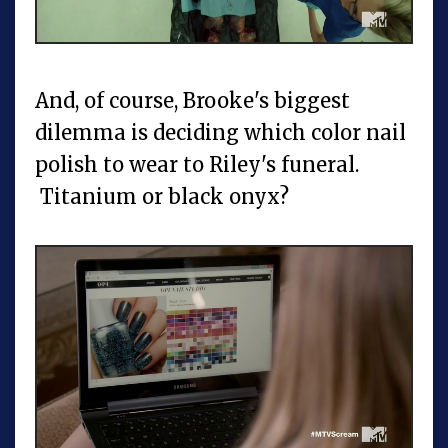
And, of course, Brooke's biggest
dilemma is deciding which color nail
polish to wear to Riley's funeral.
Titanium or black onyx?