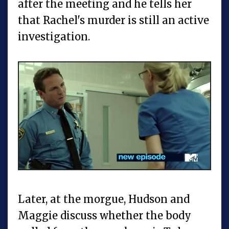
after the meeting and he tells her
that Rachel's murder is still an active
investigation.
Later, at the morgue, Hudson and
Maggie discuss whether the body