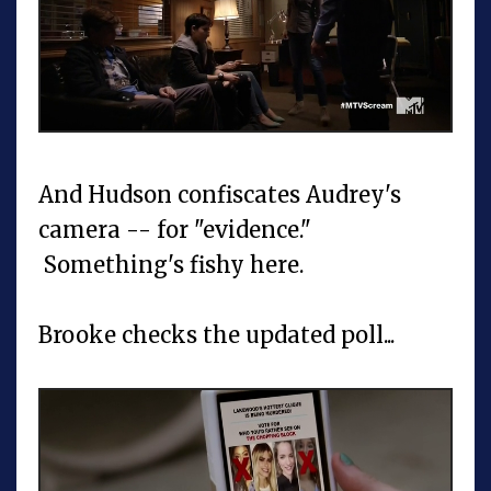
And Hudson confiscates Audrey's
camera -- for "evidence."
Something's fishy here.
Brooke checks the updated poll...