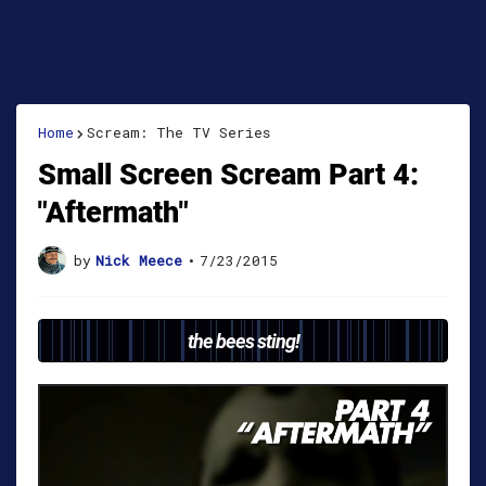
Home
Scream: The TV Series
Small Screen Scream Part 4:
"Aftermath"
by
Nick Meece
•
7/23/2015
the bees sting!