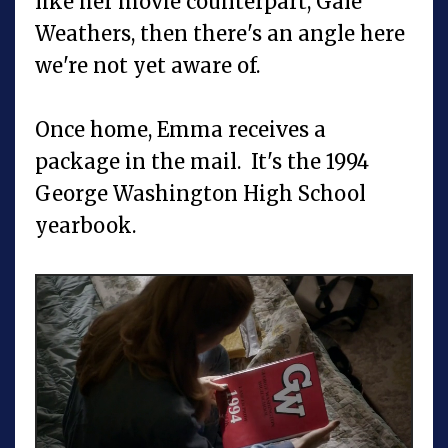
like her movie counterpart, Gale
Weathers, then there's an angle here
we're not yet aware of.
Once home, Emma receives a
package in the mail. It's the 1994
George Washington High School
yearbook.