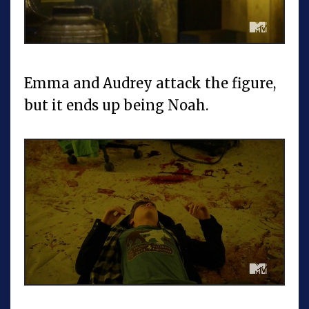
Emma and Audrey attack the figure,
but it ends up being Noah.