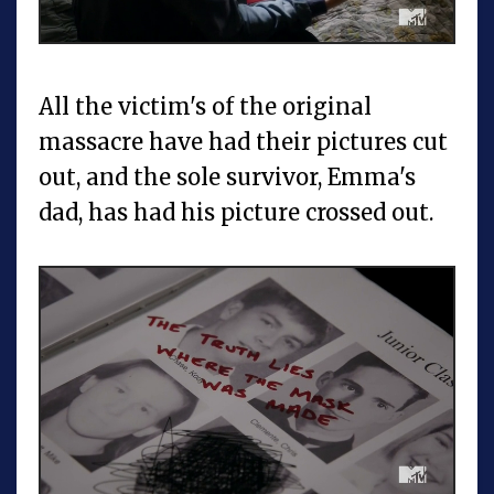
All the victim's of the original
massacre have had their pictures cut
out, and the sole survivor, Emma's
dad, has had his picture crossed out.