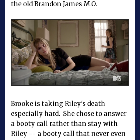
the old Brandon James M.O.
Brooke is taking Riley's death
especially hard. She chose to answer
a booty call rather than stay with
Riley -- a booty call that never even