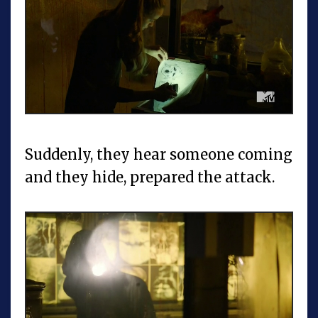
Suddenly, they hear someone coming
and they hide, prepared the attack.