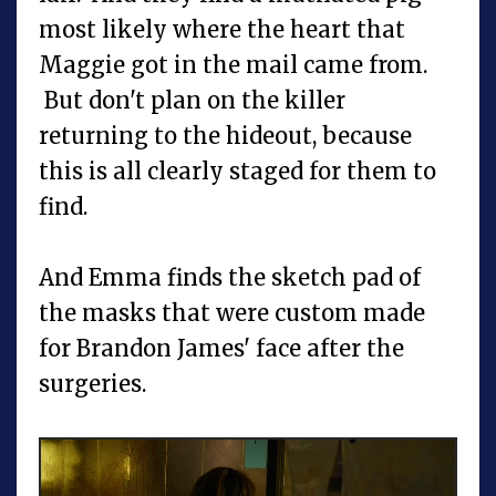
most likely where the heart that
Maggie got in the mail came from.
But don't plan on the killer
returning to the hideout, because
this is all clearly staged for them to
find.
And Emma finds the sketch pad of
the masks that were custom made
for Brandon James' face after the
surgeries.