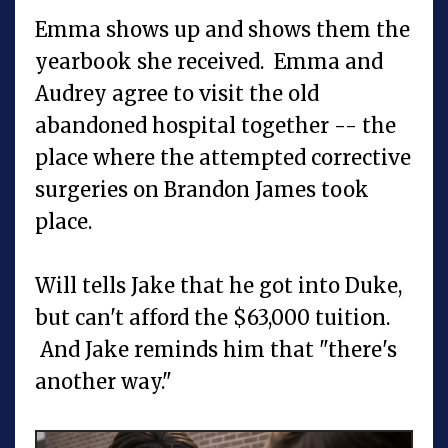
Emma shows up and shows them the
yearbook she received. Emma and
Audrey agree to visit the old
abandoned hospital together -- the
place where the attempted corrective
surgeries on Brandon James took
place.
Will tells Jake that he got into Duke,
but can't afford the $63,000 tuition.
And Jake reminds him that "there's
another way."