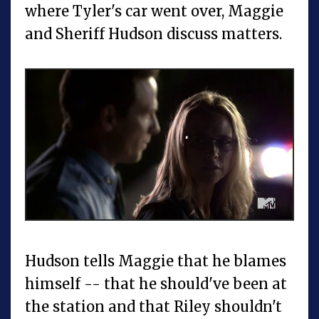
where Tyler's car went over, Maggie
and Sheriff Hudson discuss matters.
Hudson tells Maggie that he blames
himself -- that he should've been at
the station and that Riley shouldn't