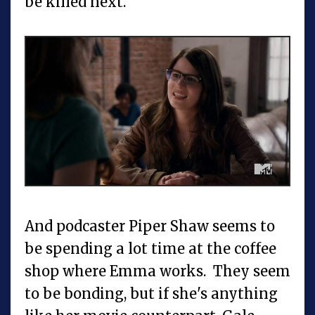
be killed next.
And podcaster Piper Shaw seems to
be spending a lot time at the coffee
shop where Emma works. They seem
to be bonding, but if she's anything