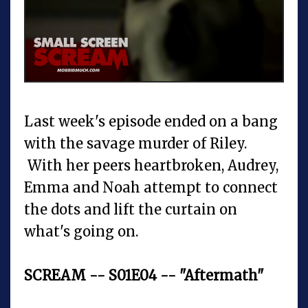
Last week's episode ended on a bang
with the savage murder of Riley.
With her peers heartbroken, Audrey,
Emma and Noah attempt to connect
the dots and lift the curtain on
what's going on.
SCREAM -- S01E04 -- "Aftermath"