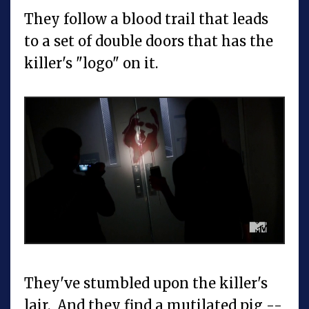
They follow a blood trail that leads
to a set of double doors that has the
killer's "logo" on it.
They've stumbled upon the killer's
lair. And they find a mutilated pig --