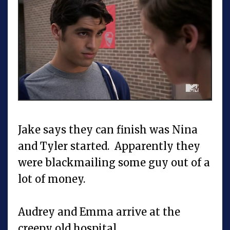
Jake says they can finish was Nina
and Tyler started. Apparently they
were blackmailing some guy out of a
lot of money.
Audrey and Emma arrive at the
creepy old hospital.