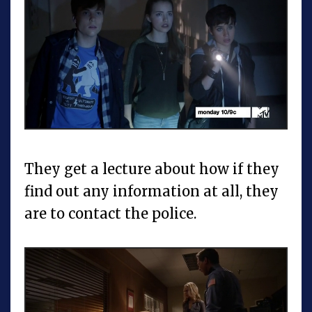
They get a lecture about how if they
find out any information at all, they
are to contact the police.