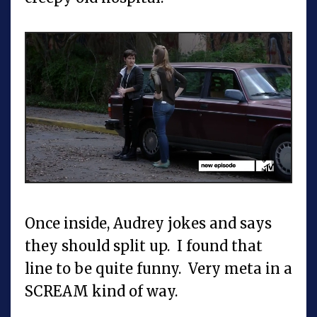
Once inside, Audrey jokes and says
they should split up. I found that
line to be quite funny. Very meta in a
SCREAM kind of way.