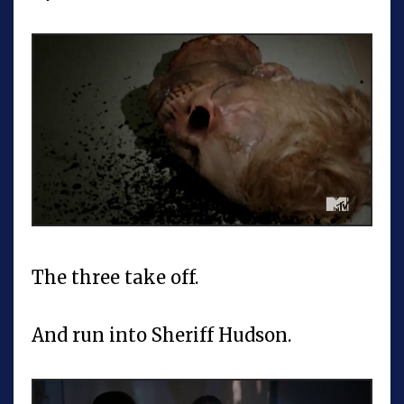
The three take off.
And run into Sheriff Hudson.