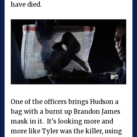
have died.
One of the officers brings Hudson a
bag with a burnt up Brandon James
mask in it. It's looking more and
more like Tyler was the killer, using