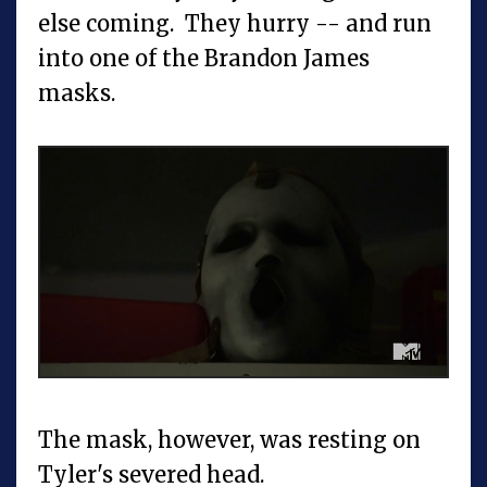
else coming. They hurry -- and run
into one of the Brandon James
masks.
The mask, however, was resting on
Tyler's severed head.