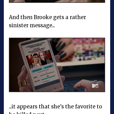
And then Brooke gets a rather
sinister message...
...it appears that she's the favorite to