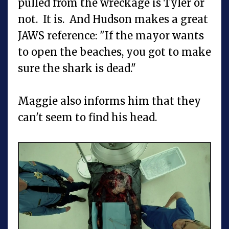
pulled from the wreckage is Tyler or
not. It is. And Hudson makes a great
JAWS reference: "If the mayor wants
to open the beaches, you got to make
sure the shark is dead."
Maggie also informs him that they
can't seem to find his head.