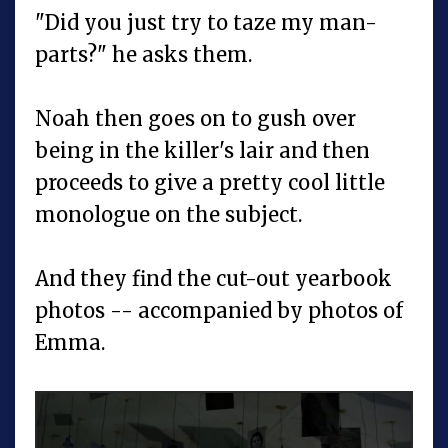
"Did you just try to taze my man-
parts?" he asks them.
Noah then goes on to gush over
being in the killer's lair and then
proceeds to give a pretty cool little
monologue on the subject.
And they find the cut-out yearbook
photos -- accompanied by photos of
Emma.