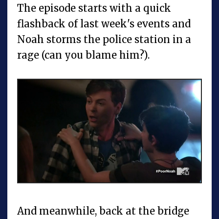
The episode starts with a quick
flashback of last week's events and
Noah storms the police station in a
rage (can you blame him?).
And meanwhile, back at the bridge