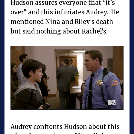
Hudson assures everyone that "it's
over" and this infuriates Audrey. He
mentioned Nina and Riley's death
but said nothing about Rachel's.
Audrey confronts Hudson about this