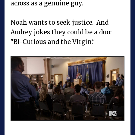
across as a genuine guy.
Noah wants to seek justice. And
Audrey jokes they could be a duo:
"Bi-Curious and the Virgin."