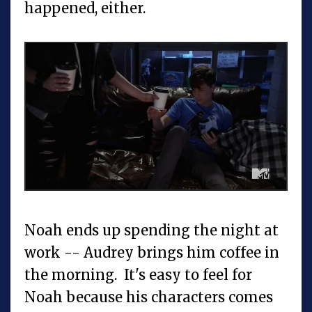
happened, either.
Noah ends up spending the night at
work -- Audrey brings him coffee in
the morning. It's easy to feel for
Noah because his characters comes