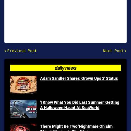
Previous Post
Next Post
daily news
Adam Sandler Shares 'Grown Ups 3' Status
'I Know What You Did Last Summer' Getting
A Halloween Haunt At SeaWorld
There Might Be Two 'Nightmare On Elm