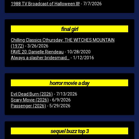
1988 TV Broadcast of Halloween III!
- 7/7/2026
final girl
Chilling Classics Cthursday: THE WITCHES MOUNTAIN
(1972)
- 3/26/2026
FAVE 20: Danielle Riendeau
- 10/28/2020
Always a slasher bridesmaid...
- 1/12/2016
horror movie a day
Evil Dead Burn (2026)
- 7/13/2026
Scary Movie (2026)
- 6/9/2026
Passenger (2026)
- 5/29/2026
sequel buzz top 3