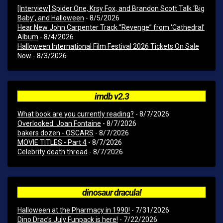
[Interview] Spider One, Krsy Fox, and Brandon Scott Talk ‘Big
Baby’, and Halloween
- 8/5/2026
Hear New John Carpenter Track “Revenge” from ‘Cathedral’
Album
- 8/4/2026
Halloween International Film Festival 2026 Tickets On Sale
Now
- 8/3/2026
imdb v2.3
What book are you currently reading?
- 8/7/2026
Overlooked: Joan Fontaine
- 8/7/2026
bakers dozen - OSCARS
- 8/7/2026
MOVIE TITLES - Part 4
- 8/7/2026
Celebrity death thread
- 8/7/2026
dinosaur dracula!
Halloween at the Pharmacy in 1990!
- 7/31/2026
Dino Drac’s July Funpack is here!
- 7/22/2026