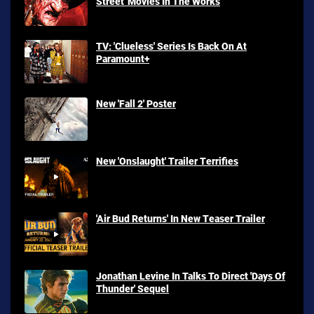
Street' Movies In The Works
TV: 'Clueless' Series Is Back On At
Paramount+
New 'Fall 2' Poster
New 'Onslaught' Trailer Terrifies
'Air Bud Returns' In New Teaser Trailer
Jonathan Levine In Talks To Direct 'Days Of
Thunder' Sequel