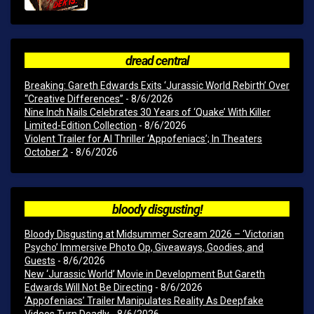
dread central
Breaking: Gareth Edwards Exits ‘Jurassic World Rebirth’ Over
“Creative Differences”
- 8/6/2026
Nine Inch Nails Celebrates 30 Years of ‘Quake’ With Killer
Limited-Edition Collection
- 8/6/2026
Violent Trailer for AI Thriller ‘Appofeniacs’; In Theaters
October 2
- 8/6/2026
bloody disgusting!
Bloody Disgusting at Midsummer Scream 2026 – ‘Victorian
Psycho’ Immersive Photo Op, Giveaways, Goodies, and
Guests
- 8/6/2026
New ‘Jurassic World’ Movie in Development But Gareth
Edwards Will Not Be Directing
- 8/6/2026
‘Appofeniacs’ Trailer Manipulates Reality As Deepfake