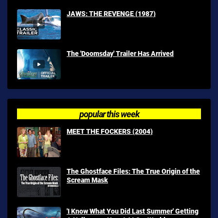
JAWS: THE REVENGE (1987)
The 'Doomsday' Trailer Has Arrived
popular this week
MEET THE FOCKERS (2004)
The Ghostface Files: The True Origin of the
Scream Mask
'I Know What You Did Last Summer' Getting