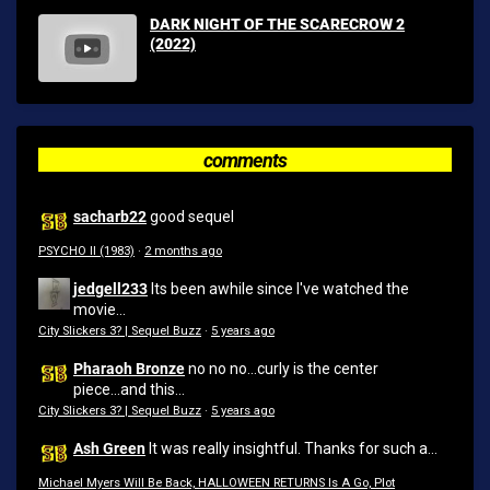
DARK NIGHT OF THE SCARECROW 2
(2022)
comments
sacharb22
good sequel
PSYCHO II (1983)
·
2 months ago
jedgell233
Its been awhile since I've watched the
movie...
City Slickers 3? | Sequel Buzz
·
5 years ago
Pharaoh Bronze
no no no...curly is the center
piece...and this...
City Slickers 3? | Sequel Buzz
·
5 years ago
Ash Green
It was really insightful. Thanks for such a...
Michael Myers Will Be Back, HALLOWEEN RETURNS Is A Go, Plot