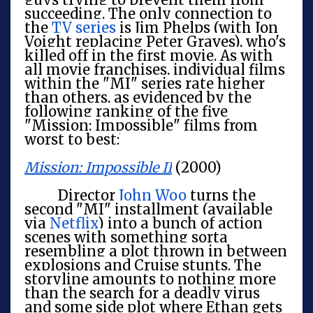
succeeding. The only connection to
the
TV series
is Jim Phelps (with Jon
Voight replacing Peter Graves), who's
killed off in the first movie. As with
all movie franchises, individual films
within the "MI" series rate higher
than others, as evidenced by the
following ranking of the five
"Mission: Impossible" films from
worst to best:
Mission: Impossible II
(2000)
Director
John Woo
turns the
second "MI" installment (available
via
Netflix
) into a bunch of action
scenes with something sorta
resembling a plot thrown in between
explosions and Cruise stunts. The
storyline amounts to nothing more
than the search for a deadly virus
and some side plot where Ethan gets