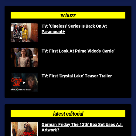
tv buzz
TV: 'Clueless' Series Is Back On At
Paramount+
TV: First Look At Prime Video's 'Carrie'
TV: First 'Crystal Lake' Teaser Trailer
latest editorial
German 'Friday The 13th' Box Set Uses A.I.
Artwork?