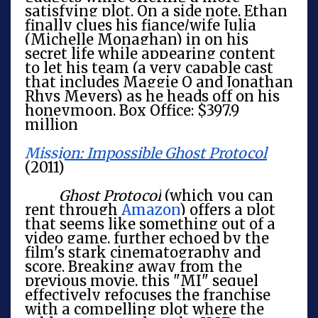
satisfying plot. On a side note, Ethan
finally clues his fiance/wife Julia
(Michelle Monaghan) in on his
secret life while appearing content
to let his team (a very capable cast
that includes Maggie Q and Jonathan
Rhys Meyers) as he heads off on his
honeymoon. Box Office: $397.9
million
Mission: Impossible Ghost Protocol
(2011)
Ghost Protocol
(which you can
rent through
Amazon
) offers a plot
that seems like something out of a
video game, further echoed by the
film's stark cinematography and
score. Breaking away from the
previous movie, this "MI" sequel
effectively refocuses the franchise
with a compelling plot where the