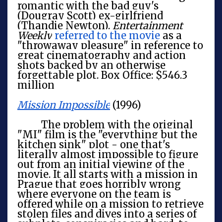
romantic with the bad guy's
(Dougray Scott) ex-girlfriend
(Thandie Newton).
Entertainment
Weekly
referred to the movie
as a
"throwaway pleasure" in reference to
great cinematography and action
shots backed by an otherwise
forgettable plot. Box Office: $546.3
million
Mission Impossible
(1996)
The problem with the original
"MI" film is the "everything but the
kitchen sink" plot - one that's
literally almost impossible to figure
out from an initial viewing of the
movie. It all starts with a mission in
Prague that goes horribly wrong
where everyone on the team is
offered while on a mission to retrieve
stolen files and dives into a series of