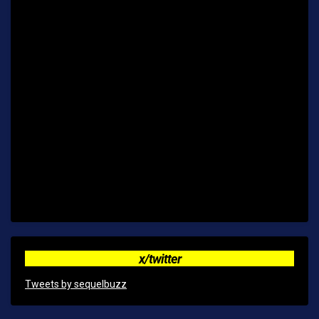
x/twitter
Tweets by sequelbuzz