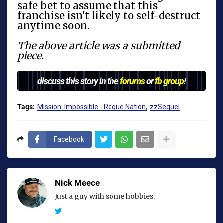
safe bet to assume that this
franchise isn't likely to self-destruct
anytime soon.
The above article was a submitted
piece.
discuss this story in the
forums
or
fb group
!
Tags:
Mission: Impossible - Rogue Nation
zzSequel
Facebook
Nick Meece
Just a guy with some hobbies.