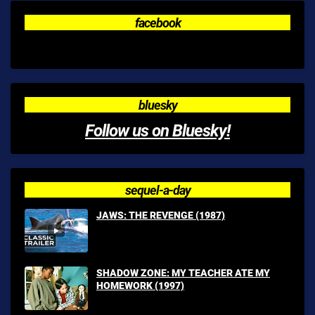
facebook
bluesky
Follow us on Bluesky!
sequel-a-day
JAWS: THE REVENGE (1987)
SHADOW ZONE: MY TEACHER ATE MY
HOMEWORK (1997)