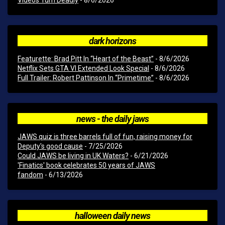
Videos Turn Deadly
- 8/6/2026
dark horizons
Featurette: Brad Pitt In “Heart of the Beast”
- 8/6/2026
Netflix Sets GTA VI Extended Look Special
- 8/6/2026
Full Trailer: Robert Pattinson In “Primetime”
- 8/6/2026
news - the daily jaws
JAWS quiz is three barrels full of fun, raising money for
Deputy's good cause
- 7/25/2026
Could JAWS be living in UK Waters?
- 6/21/2026
'Finatics' book celebrates 50 years of JAWS
fandom
- 6/13/2026
halloween daily news