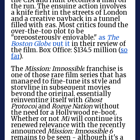
the run. The ensuing action involves
a knife fight in the streets of London
and a creative payback in a tunnel
filled with gas. Most critics found the
over-the-top plot to be
"preposterously enjoyable,"
as
The
Boston Globe
put it
in their review of
the film. Box Office: $134.5 million (
so
far
).
The
Mission: Impossible
franchise is
one of those rare film series that has
managed to fine-tune its style and
storyline in subsequent movies
beyond the original, essentially
reinventing itself with
Ghost
Protocol
and
Rogue Nation
without
the need for a Hollywood re-boot.
Whether or not
MI
will continue its
renewed relevance with the recently
announced
Mission: Impossible 6
remains to be seen - although it's a