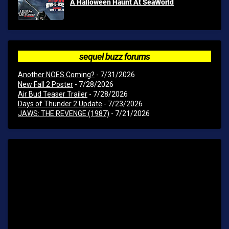
A Halloween Haunt At SeaWorld
sequel buzz forums
Another NOES Coming?
- 7/31/2026
New Fall 2 Poster
- 7/28/2026
Air Bud Teaser Trailer
- 7/28/2026
Days of Thunder 2 Update
- 7/23/2026
JAWS: THE REVENGE (1987)
- 7/21/2026