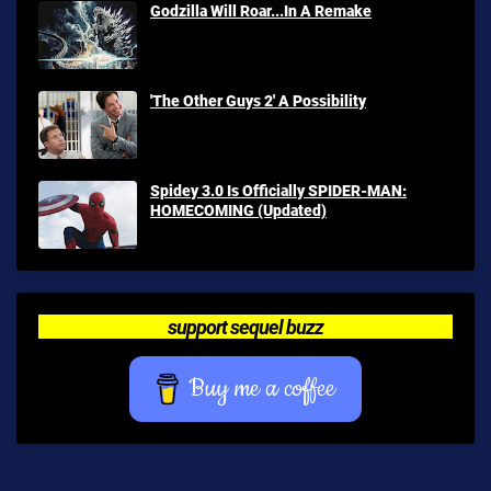
Godzilla Will Roar...In A Remake
'The Other Guys 2' A Possibility
Spidey 3.0 Is Officially SPIDER-MAN:
HOMECOMING (Updated)
support sequel buzz
Buy me a coffee