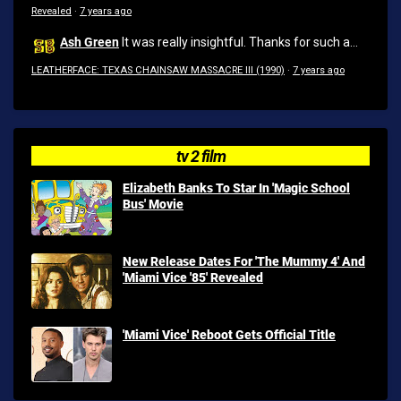
Revealed
·
7 years ago
Ash Green
It was really insightful. Thanks for such a...
LEATHERFACE: TEXAS CHAINSAW MASSACRE III (1990)
·
7 years ago
tv 2 film
Elizabeth Banks To Star In 'Magic School
Bus' Movie
New Release Dates For 'The Mummy 4' And
'Miami Vice '85' Revealed
'Miami Vice' Reboot Gets Official Title