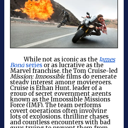
While not as iconic as the
James
Bond
series
or as lucrative as the
Marvel franchise, the Tom Cruise-led
Mission: Impossible
films do generate
steady interest among moviegoers.
Cruise is Ethan Hunt, leader of a
group of secret government agents
known as the Impossible Missions
Force (IMF). The team performs
covert operations often involving
lots of explosions, thrilling chases
and countless encounters with bad
guys trying to prevent them from