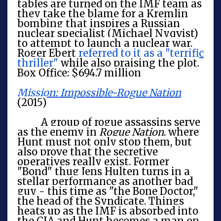
tables are turned on the IMF team as
they take the blame for a Kremlin
bombing that inspires a Russian
nuclear specialist (Michael Nyqvist)
to attempt to launch a nuclear war.
Roger Ebert
referred to it as a "terrific
thriller"
while also praising the plot.
Box Office: $694.7 million
Mission: Impossible-Rogue Nation
(2015)
A group of rogue assassins serve
as the enemy in
Rogue Nation
, where
Hunt must not only stop them, but
also prove that the secretive
operatives really exist. Former
"Bond" thug Jens Hulten turns in a
stellar performance as another bad
guy - this time as "the Bone Doctor,"
the head of the Syndicate. Things
heats up as the IMF is absorbed into
the CIA and Hunt becomes a man on