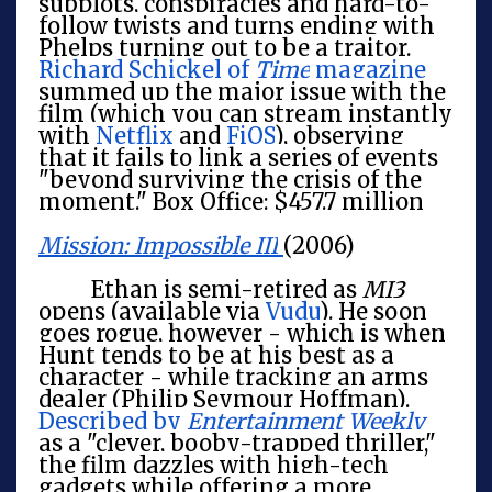
subplots, conspiracies and hard-to-
follow twists and turns ending with
Phelps turning out to be a traitor.
Richard Schickel of
Time
magazine
summed up the major issue with the
film (which you can stream instantly
with
Netflix
and
FiOS
), observing
that it fails to link a series of events
"beyond surviving the crisis of the
moment." Box Office: $457.7 million
Mission: Impossible III
(2006)
Ethan is semi-retired as
MI3
opens (available via
Vudu
). He soon
goes rogue, however - which is when
Hunt tends to be at his best as a
character - while tracking an arms
dealer (Philip Seymour Hoffman).
Described by
Entertainment Weekly
as a "clever, booby-trapped thriller,"
the film dazzles with high-tech
gadgets while offering a more