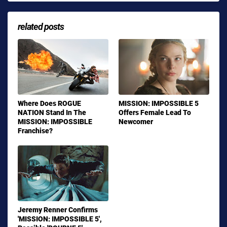
related posts
Where Does ROGUE
MISSION: IMPOSSIBLE 5
NATION Stand In The
Offers Female Lead To
MISSION: IMPOSSIBLE
Newcomer
Franchise?
Jeremy Renner Confirms
'MISSION: IMPOSSIBLE 5',