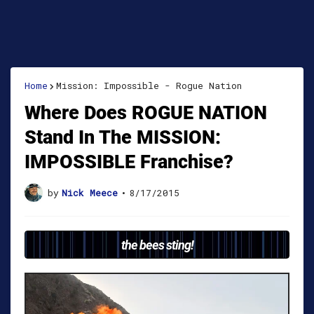
Home
Mission: Impossible - Rogue Nation
Where Does ROGUE NATION
Stand In The MISSION:
IMPOSSIBLE Franchise?
by
Nick Meece
•
8/17/2015
the bees sting!