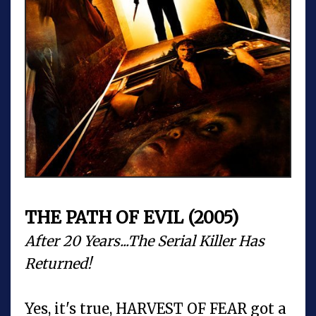
THE PATH OF EVIL (2005)
After 20 Years...The Serial Killer Has
Returned!
Yes, it's true, HARVEST OF FEAR got a