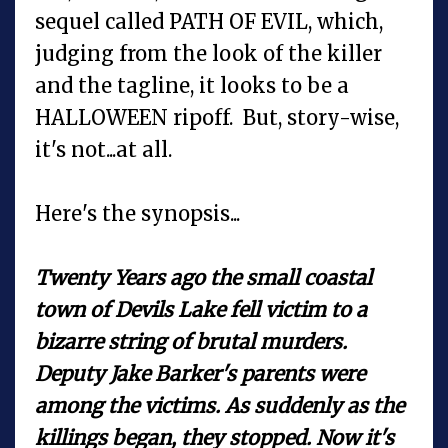
sequel called PATH OF EVIL, which,
judging from the look of the killer
and the tagline, it looks to be a
HALLOWEEN ripoff. But, story-wise,
it's not...at all.
Here's the synopsis...
Twenty Years ago the small coastal
town of Devils Lake fell victim to a
bizarre string of brutal murders.
Deputy Jake Barker's parents were
among the victims. As suddenly as the
killings began, they stopped. Now it's