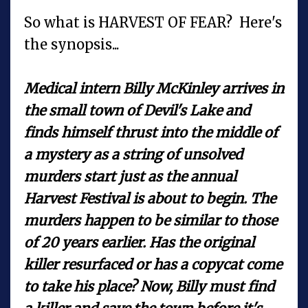
So what is HARVEST OF FEAR? Here's
the synopsis...
Medical intern Billy McKinley arrives in
the small town of Devil's Lake and
finds himself thrust into the middle of
a mystery as a string of unsolved
murders start just as the annual
Harvest Festival is about to begin. The
murders happen to be similar to those
of 20 years earlier. Has the original
killer resurfaced or has a copycat come
to take his place? Now, Billy must find