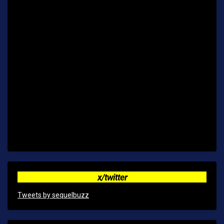
x/twitter
Tweets by sequelbuzz