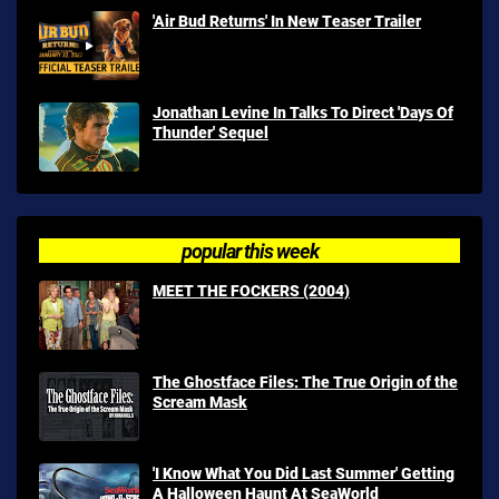
'Air Bud Returns' In New Teaser Trailer
Jonathan Levine In Talks To Direct 'Days Of
Thunder' Sequel
popular this week
MEET THE FOCKERS (2004)
The Ghostface Files: The True Origin of the
Scream Mask
'I Know What You Did Last Summer' Getting
A Halloween Haunt At SeaWorld