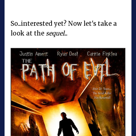
So...interested yet? Now let's take a
look at the
sequel
...