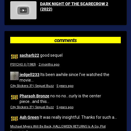
DARK NIGHT OF THE SCARECROW 2
(2022)
comments
sacharb22
good sequel
PSYCHO II (1983)
·
2 months ago
jedgell233
Its been awhile since I've watched the
movie...
City Slickers 3? | Sequel Buzz
·
5 years ago
Pharaoh Bronze
no no no...curly is the center
piece...and this...
City Slickers 3? | Sequel Buzz
·
5 years ago
Ash Green
It was really insightful. Thanks for such a...
Michael Myers Will Be Back, HALLOWEEN RETURNS Is A Go, Plot