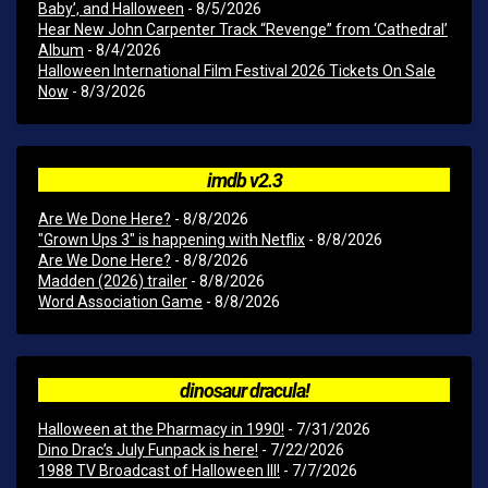
Baby’, and Halloween
- 8/5/2026
Hear New John Carpenter Track “Revenge” from ‘Cathedral’
Album
- 8/4/2026
Halloween International Film Festival 2026 Tickets On Sale
Now
- 8/3/2026
imdb v2.3
Are We Done Here?
- 8/8/2026
"Grown Ups 3" is happening with Netflix
- 8/8/2026
Are We Done Here?
- 8/8/2026
Madden (2026) trailer
- 8/8/2026
Word Association Game
- 8/8/2026
dinosaur dracula!
Halloween at the Pharmacy in 1990!
- 7/31/2026
Dino Drac’s July Funpack is here!
- 7/22/2026
1988 TV Broadcast of Halloween III!
- 7/7/2026