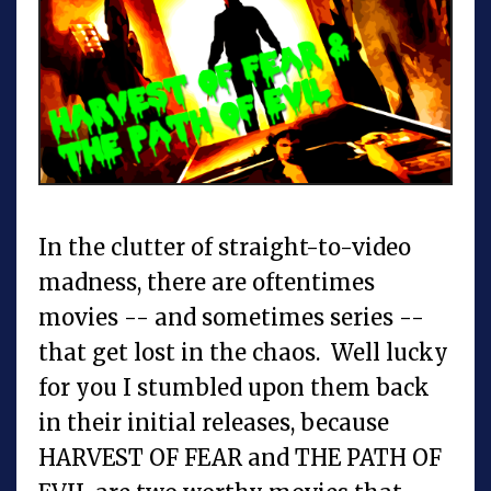
In the clutter of straight-to-video
madness, there are oftentimes
movies -- and sometimes series --
that get lost in the chaos. Well lucky
for you I stumbled upon them back
in their initial releases, because
HARVEST OF FEAR and THE PATH OF