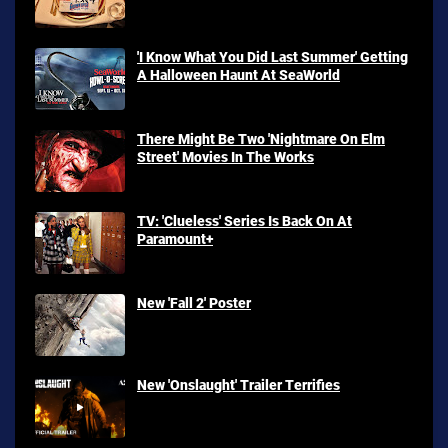
'I Know What You Did Last Summer' Getting
A Halloween Haunt At SeaWorld
There Might Be Two 'Nightmare On Elm
Street' Movies In The Works
TV: 'Clueless' Series Is Back On At
Paramount+
New 'Fall 2' Poster
New 'Onslaught' Trailer Terrifies