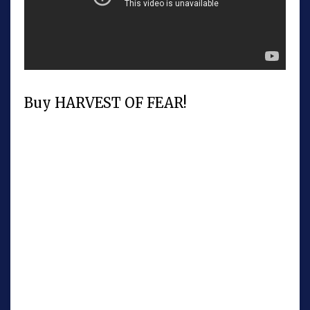
Buy HARVEST OF FEAR!