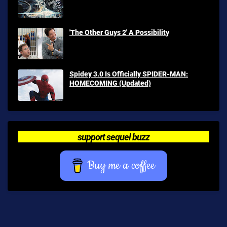
'The Other Guys 2' A Possibility
Spidey 3.0 Is Officially SPIDER-MAN:
HOMECOMING (Updated)
support sequel buzz
Buy me a coffee