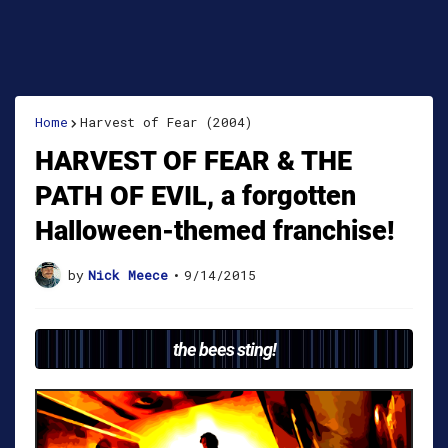
Home
Harvest of Fear (2004)
HARVEST OF FEAR & THE
PATH OF EVIL, a forgotten
Halloween-themed franchise!
by
Nick Meece
•
9/14/2015
the bees sting!