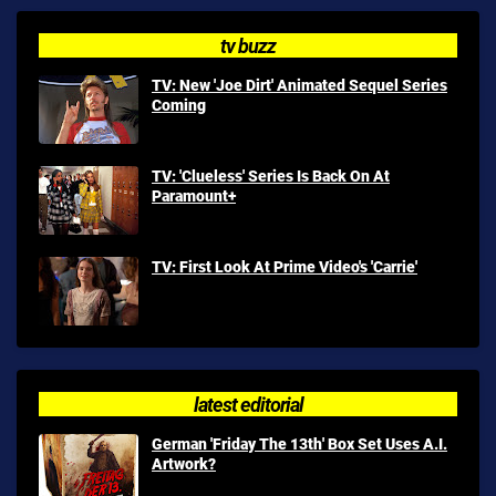
tv buzz
TV: New 'Joe Dirt' Animated Sequel Series
Coming
TV: 'Clueless' Series Is Back On At
Paramount+
TV: First Look At Prime Video's 'Carrie'
latest editorial
German 'Friday The 13th' Box Set Uses A.I.
Artwork?