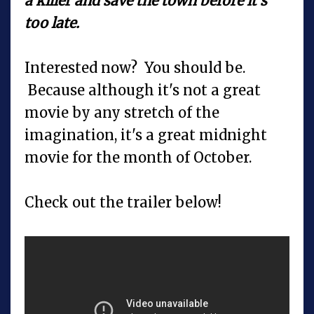
a killer and save the town before it's
too late.
Interested now? You should be.
Because although it's not a great
movie by any stretch of the
imagination, it's a great midnight
movie for the month of October.
Check out the trailer below!