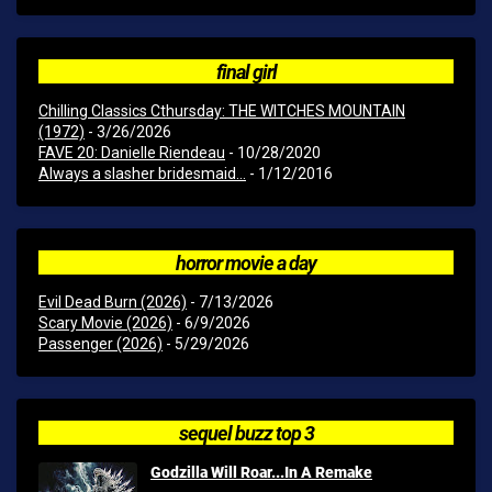
final girl
Chilling Classics Cthursday: THE WITCHES MOUNTAIN
(1972)
- 3/26/2026
FAVE 20: Danielle Riendeau
- 10/28/2020
Always a slasher bridesmaid...
- 1/12/2016
horror movie a day
Evil Dead Burn (2026)
- 7/13/2026
Scary Movie (2026)
- 6/9/2026
Passenger (2026)
- 5/29/2026
sequel buzz top 3
Godzilla Will Roar...In A Remake