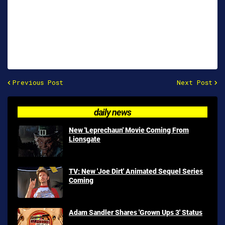
Previous Post
Next Post
daily news
New 'Leprechaun' Movie Coming From
Lionsgate
TV: New 'Joe Dirt' Animated Sequel Series
Coming
Adam Sandler Shares 'Grown Ups 3' Status