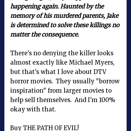
happening again. Haunted by the
memory of his murdered parents, Jake
is determined to solve these killings no
matter the consequence.
There's no denying the killer looks
almost exactly like Michael Myers,
but that's what I love about DTV
horror movies. They usually "borrow
inspiration" from larger movies to
help sell themselves. And I'm 100%
okay with that.
Buy THE PATH OF EVIL!