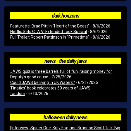
dark horizons
Featurette: Brad Pitt In “Heart of the Beast”
- 8/6/2026
Netflix Sets GTA VI Extended Look Special
- 8/6/2026
Full Trailer: Robert Pattinson In “Primetime”
- 8/6/2026
news - the daily jaws
JAWS quiz is three barrels full of fun, raising money for
Deputy's good cause
- 7/25/2026
Could JAWS be living in UK Waters?
- 6/21/2026
'Finatics' book celebrates 50 years of JAWS
fandom
- 6/13/2026
halloween daily news
[Interview] Spider One, Krsy Fox, and Brandon Scott Talk ‘Big