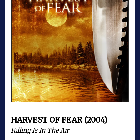
HARVEST OF FEAR (2004)
Killing Is In The Air