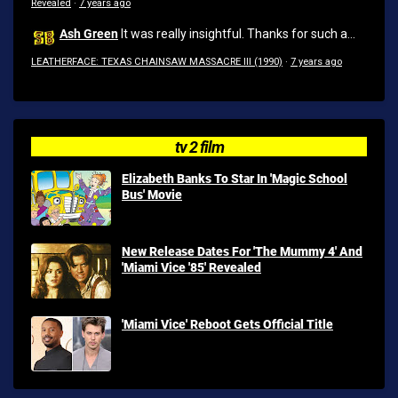
Revealed
·
7 years ago
Ash Green
It was really insightful. Thanks for such a...
LEATHERFACE: TEXAS CHAINSAW MASSACRE III (1990)
·
7 years ago
tv 2 film
Elizabeth Banks To Star In 'Magic School
Bus' Movie
New Release Dates For 'The Mummy 4' And
'Miami Vice '85' Revealed
'Miami Vice' Reboot Gets Official Title