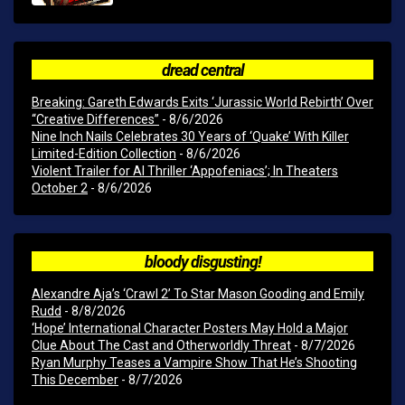
dread central
Breaking: Gareth Edwards Exits ‘Jurassic World Rebirth’ Over
“Creative Differences”
- 8/6/2026
Nine Inch Nails Celebrates 30 Years of ‘Quake’ With Killer
Limited-Edition Collection
- 8/6/2026
Violent Trailer for AI Thriller ‘Appofeniacs’; In Theaters
October 2
- 8/6/2026
bloody disgusting!
Alexandre Aja’s ‘Crawl 2’ To Star Mason Gooding and Emily
Rudd
- 8/8/2026
‘Hope’ International Character Posters May Hold a Major
Clue About The Cast and Otherworldly Threat
- 8/7/2026
Ryan Murphy Teases a Vampire Show That He’s Shooting
This December
- 8/7/2026