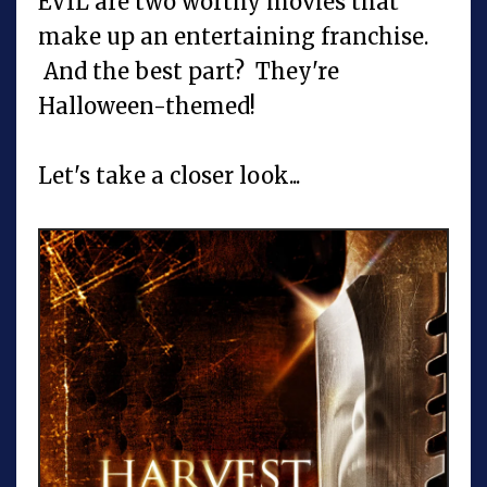
EVIL are two worthy movies that
make up an entertaining franchise.
And the best part? They're
Halloween-themed!
Let's take a closer look...