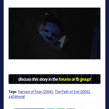
discuss this story in the
forums
or
fb group
!
Tags:
Harvest of Fear (2004)
The Path of Evil (2005)
zzEditorial