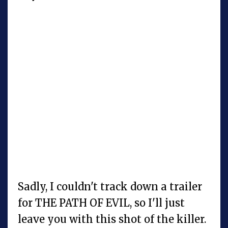
Sadly, I couldn't track down a trailer
for THE PATH OF EVIL, so I'll just
leave you with this shot of the killer.