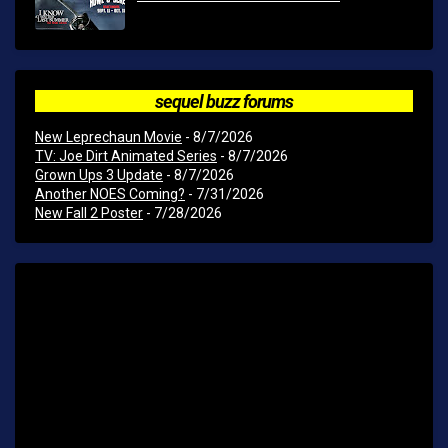
sequel buzz forums
New Leprechaun Movie
- 8/7/2026
TV: Joe Dirt Animated Series
- 8/7/2026
Grown Ups 3 Update
- 8/7/2026
Another NOES Coming?
- 7/31/2026
New Fall 2 Poster
- 7/28/2026