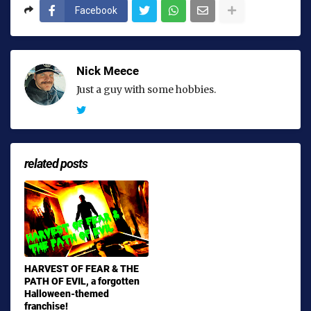
Facebook
Nick Meece
Just a guy with some hobbies.
related posts
HARVEST OF FEAR & THE
PATH OF EVIL, a forgotten
Halloween-themed
franchise!