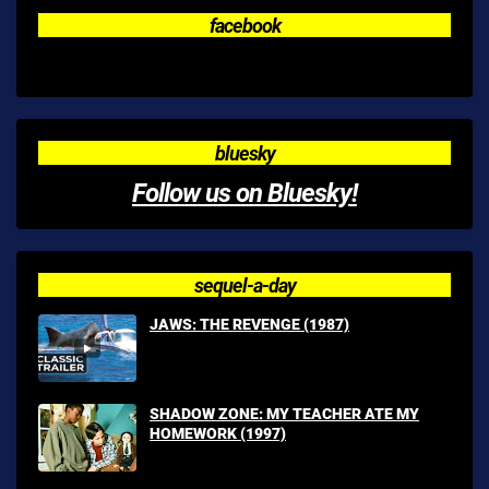
facebook
bluesky
Follow us on Bluesky!
sequel-a-day
JAWS: THE REVENGE (1987)
SHADOW ZONE: MY TEACHER ATE MY
HOMEWORK (1997)