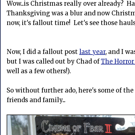
Wow...is Christmas really over already? Ha
Thanksgiving was a blur and now Christm
now, it's fallout time! Let's see those hauls
Now, I did a fallout post
last year
, and I wa
but I was called out by Chad of
The Horror
well as a few others!).
So without further ado, here's some of the
friends and family...