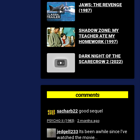
JAWS: THE REVENGE
(1987)
SHADOW ZONE: MY
TEACHER ATE MY
HOMEWORK (1997)
DARK NIGHT OF THE
SCARECROW 2 (2022)
comments
sacharb22
good sequel
PSYCHO II (1983)
·
2 months ago
jedgell233
Its been awhile since I've
watched the movie...