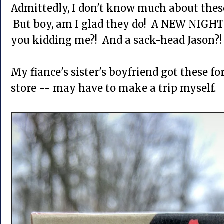
Admittedly, I don't know much about these
But boy, am I glad they do! A NEW NIGHT
you kidding me?! And a sack-head Jason?! 
My fiance's sister's boyfriend got these fo
store -- may have to make a trip myself.