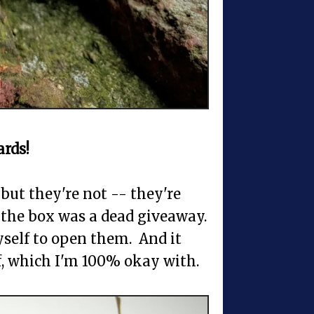
rds!
 but they're not -- they're
 the box was a dead giveaway.
yself to open them. And it
ff, which I'm 100% okay with.