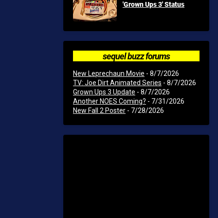
'Grown Ups 3' Status
sequel buzz forums
New Leprechaun Movie
- 8/7/2026
TV: Joe Dirt Animated Series
- 8/7/2026
Grown Ups 3 Update
- 8/7/2026
Another NOES Coming?
- 7/31/2026
New Fall 2 Poster
- 7/28/2026