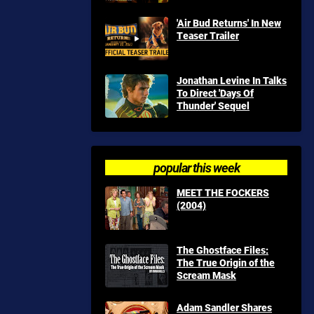
'Air Bud Returns' In New
Teaser Trailer
Jonathan Levine In Talks
To Direct 'Days Of
Thunder' Sequel
popular this week
MEET THE FOCKERS
(2004)
The Ghostface Files:
The True Origin of the
Scream Mask
Adam Sandler Shares