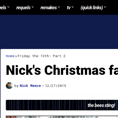
uels
requels
remakes
tv
(quick links)
Home
Friday the 13th: Part 2
Nick's Christmas f
by
Nick Meece
•
12/27/2015
the bees sting!