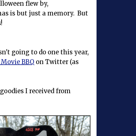
lloween flew by,
as is but just a memory. But
!
sn't going to do one this year,
 Movie BBQ
on Twitter (as
 goodies I received from