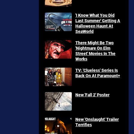
'I Know What You Did
Last Summer' Getting A
Halloween Haunt At
SeaWorld
There Might Be Two
'Nightmare On Elm
Street' Movies In The
Works
TV: 'Clueless' Series Is
Back On At Paramount+
New 'Fall 2' Poster
New 'Onslaught' Trailer
Terrifies