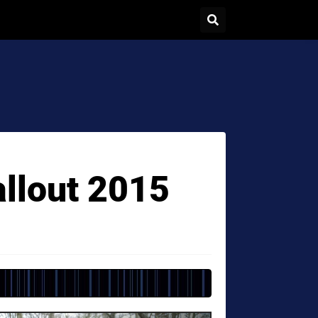
allout 2015