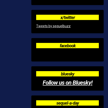
x/twitter
Tweets by sequelbuzz
facebook
bluesky
Follow us on Bluesky!
sequel-a-day