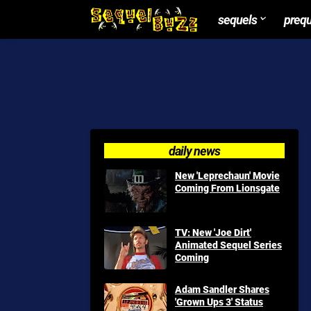
sequels
preq
daily news
New 'Leprechaun' Movie
Coming From Lionsgate
TV: New 'Joe Dirt'
Animated Sequel Series
Coming
Adam Sandler Shares
'Grown Ups 3' Status