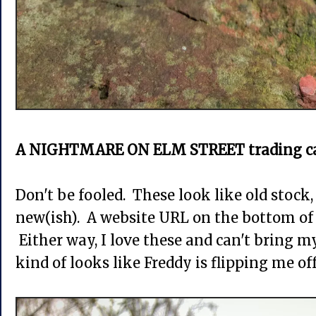
A NIGHTMARE ON ELM STREET trading ca
Don't be fooled. These look like old stock,
new(ish). A website URL on the bottom of
Either way, I love these and can't bring m
kind of looks like Freddy is flipping me o