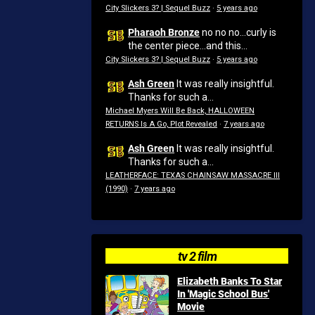
City Slickers 3? | Sequel Buzz
·
5 years ago
Pharaoh Bronze
no no no...curly is
the center piece...and this...
City Slickers 3? | Sequel Buzz
·
5 years ago
Ash Green
It was really insightful.
Thanks for such a...
Michael Myers Will Be Back, HALLOWEEN
RETURNS Is A Go, Plot Revealed
·
7 years ago
Ash Green
It was really insightful.
Thanks for such a...
LEATHERFACE: TEXAS CHAINSAW MASSACRE III
(1990)
·
7 years ago
tv 2 film
Elizabeth Banks To Star
In 'Magic School Bus'
Movie