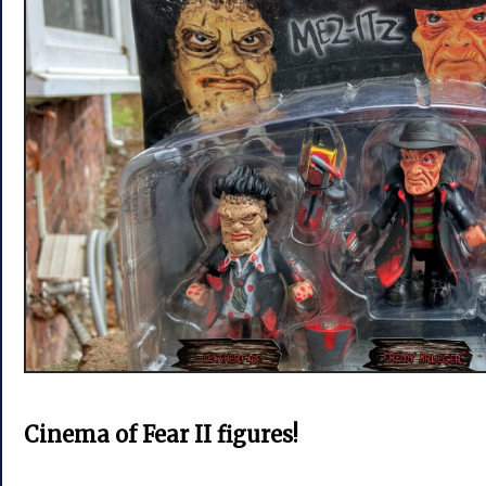
Cinema of Fear II figures!