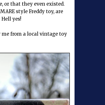
, or that they even existed.
MARE style Freddy toy, are
Hell yes!
r me from a local vintage toy