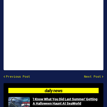
Previous Post
Next Post
daily news
'I Know What You Did Last Summer' Getting
A Halloween Haunt At SeaWorld