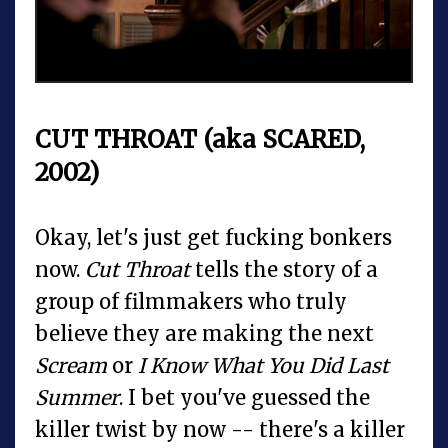
CUT THROAT (aka SCARED,
2002)
Okay, let's just get fucking bonkers
now.
Cut Throat
tells the story of a
group of filmmakers who truly
believe they are making the next
Scream
or
I Know What You Did Last
Summer
. I bet you've guessed the
killer twist by now -- there's a killer