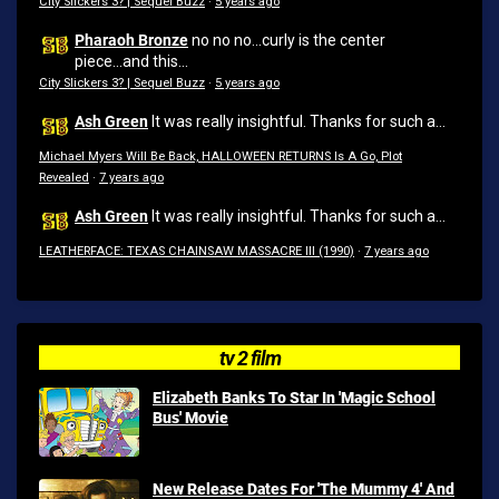
City Slickers 3? | Sequel Buzz
·
5 years ago
Pharaoh Bronze
no no no...curly is the center
piece...and this...
City Slickers 3? | Sequel Buzz
·
5 years ago
Ash Green
It was really insightful. Thanks for such a...
Michael Myers Will Be Back, HALLOWEEN RETURNS Is A Go, Plot
Revealed
·
7 years ago
Ash Green
It was really insightful. Thanks for such a...
LEATHERFACE: TEXAS CHAINSAW MASSACRE III (1990)
·
7 years ago
tv 2 film
Elizabeth Banks To Star In 'Magic School
Bus' Movie
New Release Dates For 'The Mummy 4' And