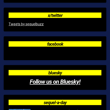
x/twitter
Tweets by sequelbuzz
facebook
bluesky
Follow us on Bluesky!
sequel-a-day