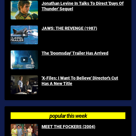
Jonathan Levine In Talks To Direct 'Days Of
Thunder' Sequel
JAWS: THE REVENGE (1987)
The 'Doomsday' Trailer Has Arrived
'X-Files: I Want To Believe' Director's Cut
Has A New Title
popular this week
MEET THE FOCKERS (2004)