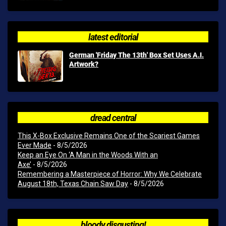
latest editorial
German 'Friday The 13th' Box Set Uses A.I.
Artwork?
dread central
This X-Box Exclusive Remains One of the Scariest Games
Ever Made
- 8/5/2026
Keep an Eye On ‘A Man in the Woods With an
Axe’
- 8/5/2026
Remembering a Masterpiece of Horror: Why We Celebrate
August 18th, Texas Chain Saw Day
- 8/5/2026
bloody disgusting!