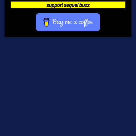
support sequel buzz
Buy me a coffee