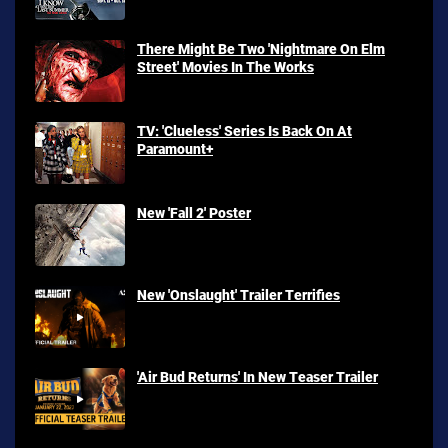
There Might Be Two 'Nightmare On Elm
Street' Movies In The Works
TV: 'Clueless' Series Is Back On At
Paramount+
New 'Fall 2' Poster
New 'Onslaught' Trailer Terrifies
'Air Bud Returns' In New Teaser Trailer