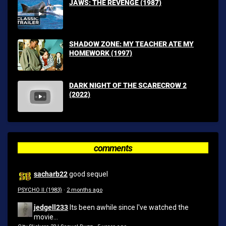
JAWS: THE REVENGE (1987)
SHADOW ZONE: MY TEACHER ATE MY
HOMEWORK (1997)
DARK NIGHT OF THE SCARECROW 2
(2022)
comments
sacharb22
good sequel
PSYCHO II (1983)
·
2 months ago
jedgell233
Its been awhile since I've watched the
movie...