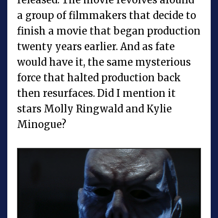
a group of filmmakers that decide to
finish a movie that began production
twenty years earlier. And as fate
would have it, the same mysterious
force that halted production back
then resurfaces. Did I mention it
stars Molly Ringwald and Kylie
Minogue?