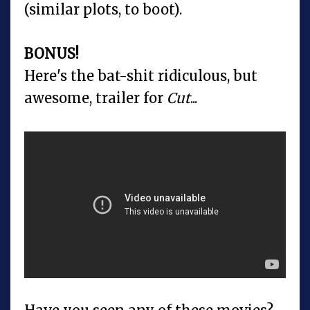
(similar plots, to boot).
BONUS!
Here's the bat-shit ridiculous, but
awesome, trailer for
Cut
...