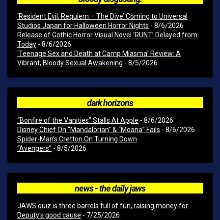
‘Resident Evil: Requiem – The Dive’ Coming to Universal
Studios Japan for Halloween Horror Nights
- 8/6/2026
Release of Gothic Horror Visual Novel ‘RUNT’ Delayed from
Today
- 8/6/2026
‘Teenage Sex and Death at Camp Miasma’ Review: A
Vibrant, Bloody Sexual Awakening
- 8/5/2026
dark horizons
“Bonfire of the Vanities” Stalls At Apple
- 8/6/2026
Disney Chief On “Mandalorian” & “Moana” Fails
- 8/6/2026
Spider-Man’s Cretton On Turning Down
“Avengers”
- 8/5/2026
news - the daily jaws
JAWS quiz is three barrels full of fun, raising money for
Deputy's good cause
- 7/25/2026