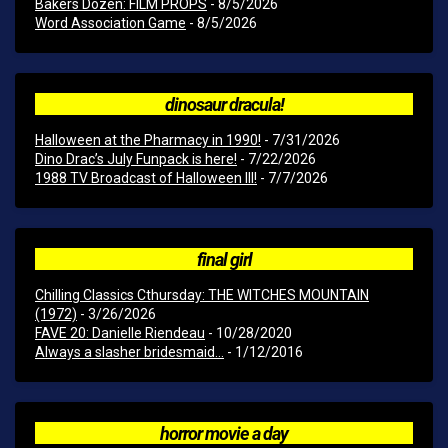
Bakers Dozen: FILM PROPS
- 8/5/2026
Word Association Game
- 8/5/2026
dinosaur dracula!
Halloween at the Pharmacy in 1990!
- 7/31/2026
Dino Drac’s July Funpack is here!
- 7/22/2026
1988 TV Broadcast of Halloween III!
- 7/7/2026
final girl
Chilling Classics Cthursday: THE WITCHES MOUNTAIN
(1972)
- 3/26/2026
FAVE 20: Danielle Riendeau
- 10/28/2020
Always a slasher bridesmaid...
- 1/12/2016
horror movie a day