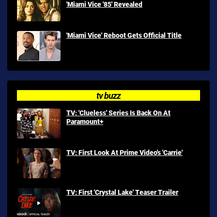
'Miami Vice '85' Revealed
'Miami Vice' Reboot Gets Official Title
tv buzz
TV: 'Clueless' Series Is Back On At
Paramount+
TV: First Look At Prime Video's 'Carrie'
TV: First 'Crystal Lake' Teaser Trailer