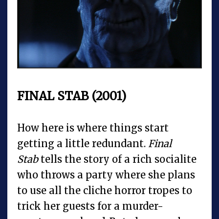
FINAL STAB (2001)
How here is where things start
getting a little redundant.
Final
Stab
tells the story of a rich socialite
who throws a party where she plans
to use all the cliche horror tropes to
trick her guests for a murder-