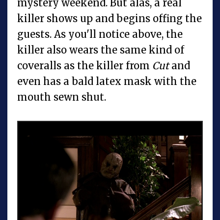
mystery weekend. But alas, a real
killer shows up and begins offing the
guests. As you'll notice above, the
killer also wears the same kind of
coveralls as the killer from
Cut
and
even has a bald latex mask with the
mouth sewn shut.