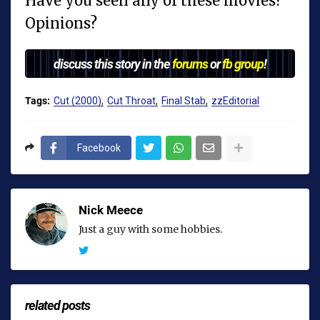
Have you seen any of these movies?
Opinions?
discuss this story in the
forums
or
fb group
!
Tags:
Cut (2000)
Cut Throat
Final Stab
zzEditorial
Facebook
Nick Meece
Just a guy with some hobbies.
related posts