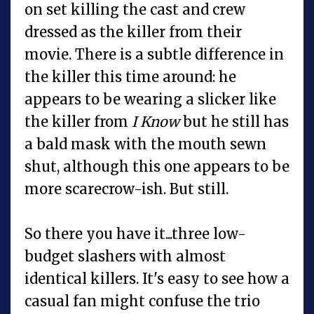
on set killing the cast and crew
dressed as the killer from their
movie. There is a subtle difference in
the killer this time around: he
appears to be wearing a slicker like
the killer from
I Know
but he still has
a bald mask with the mouth sewn
shut, although this one appears to be
more scarecrow-ish. But still.
So there you have it...three low-
budget slashers with almost
identical killers. It's easy to see how a
casual fan might confuse the trio