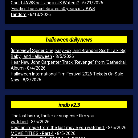
Could JAWS be living in UK Waters?
- 6/21/2026
'Finatics' book celebrates 50 years of JAWS
fandom
- 6/13/2026
halloween daily news
[Interview] Spider One, Krsy Fox, and Brandon Scott Talk ‘Big
Baby’, and Halloween
- 8/5/2026
Hear New John Carpenter Track “Revenge” from ‘Cathedral’
Album
- 8/4/2026
Halloween International Film Festival 2026 Tickets On Sale
Now
- 8/3/2026
imdb v2.3
The last horror, thriller or suspense film you
watched
- 8/5/2026
Post an image from the last movie you watched.
- 8/5/2026
MOVIE TITLES - Part 4
- 8/5/2026