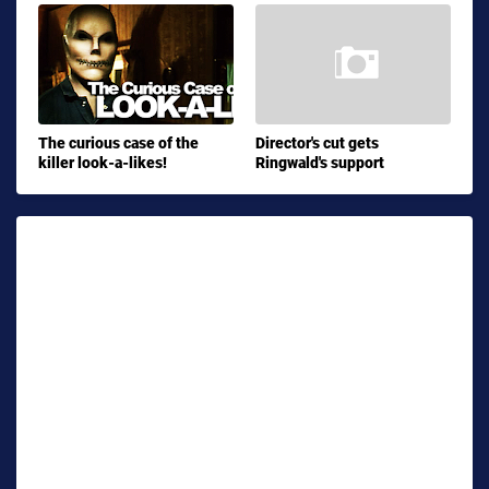
The curious case of the
Director's cut gets
killer look-a-likes!
Ringwald's support