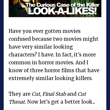
Have you ever gotten movies
confused because two movies might
have very similar looking
characters? I have. In fact, it's more
common in horror movies. And I
know of three horror films that have
extremely similar looking killers.
They are
Cut
,
Final Stab
and
Cut
Throat
. Now let's get a better look...