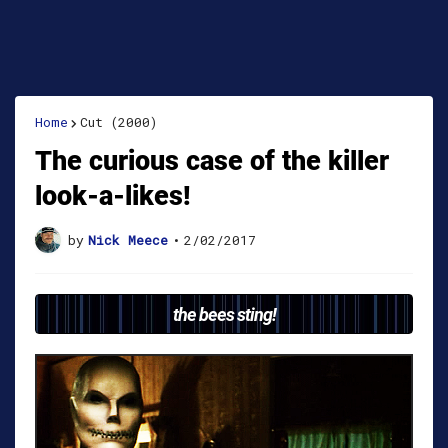
Home
Cut (2000)
The curious case of the killer
look-a-likes!
by
Nick Meece
•
2/02/2017
the bees sting!