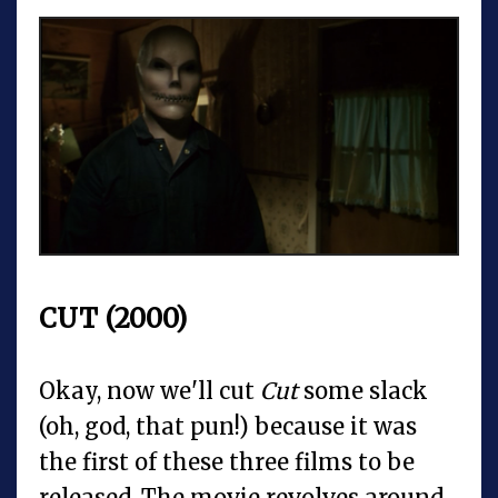
CUT (2000)
Okay, now we'll cut
Cut
some slack
(oh, god, that pun!) because it was
the first of these three films to be
released. The movie revolves around