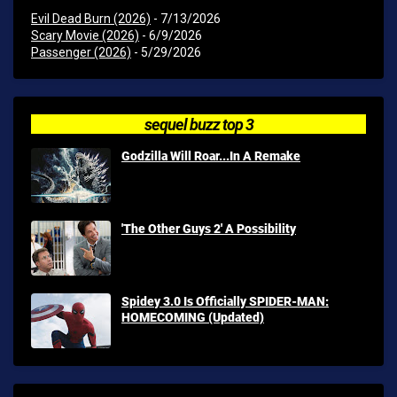
Evil Dead Burn (2026)
- 7/13/2026
Scary Movie (2026)
- 6/9/2026
Passenger (2026)
- 5/29/2026
sequel buzz top 3
Godzilla Will Roar...In A Remake
'The Other Guys 2' A Possibility
Spidey 3.0 Is Officially SPIDER-MAN:
HOMECOMING (Updated)