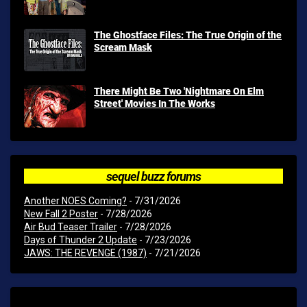
The Ghostface Files: The True Origin of the
Scream Mask
There Might Be Two 'Nightmare On Elm
Street' Movies In The Works
sequel buzz forums
Another NOES Coming?
- 7/31/2026
New Fall 2 Poster
- 7/28/2026
Air Bud Teaser Trailer
- 7/28/2026
Days of Thunder 2 Update
- 7/23/2026
JAWS: THE REVENGE (1987)
- 7/21/2026