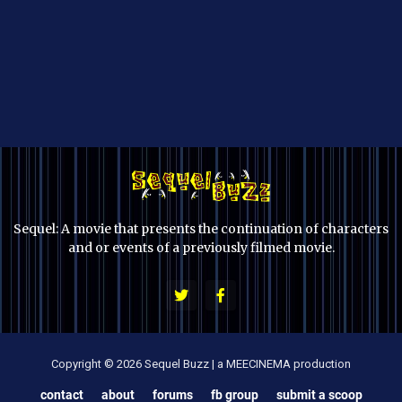
Sequel: A movie that presents the continuation of characters
and or events of a previously filmed movie.
Copyright © 2026 Sequel Buzz | a MEECINEMA production
contact
about
forums
fb group
submit a scoop