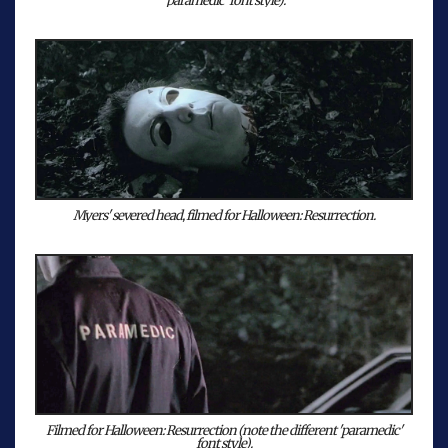
'paramedic' font style).
Myers' severed head, filmed for Halloween: Resurrection.
Filmed for Halloween: Resurrection (note the different 'paramedic'
font style).