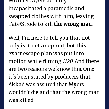
Michael Myers actually
incapacitated a paramedic and
swapped clothes with him, leaving
Tate/Strode to kill
the wrong man
.
Well, I'm here to tell you that not
only is it not a cop-out, but this
exact escape plan was put into
motion while filming
H20
. And there
are two reasons we know this. One:
it's been stated by producers that
Akkad was assured that Myers
wouldn't die and that the wrong man
was killed.