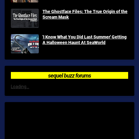
The Ghostface Files: The True Origin of the
Scream Mask
'I Know What You Did Last Summer' Getting
A Halloween Haunt At SeaWorld
sequel buzz forums
Loading...