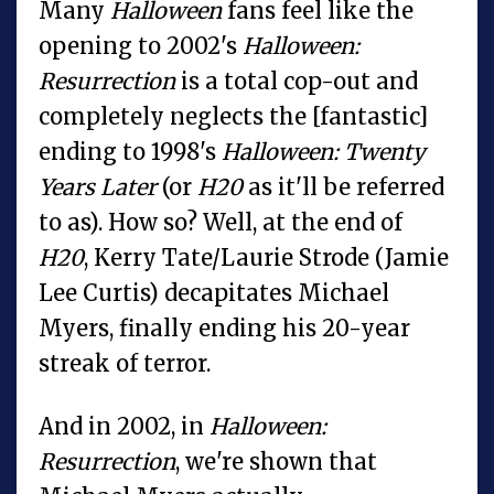
Many
Halloween
fans feel like the
opening to 2002's
Halloween:
Resurrection
is a total cop-out and
completely neglects the [fantastic]
ending to 1998's
Halloween: Twenty
Years Later
(or
H20
as it'll be referred
to as). How so? Well, at the end of
H20
, Kerry Tate/Laurie Strode (Jamie
Lee Curtis) decapitates Michael
Myers, finally ending his 20-year
streak of terror.
And in 2002, in
Halloween:
Resurrection
, we're shown that