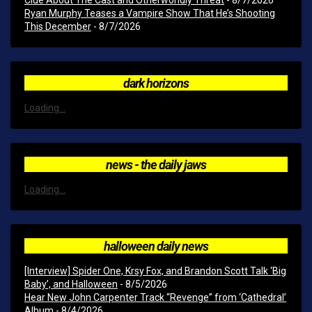
Clue About The Cast and Otherworldly Threat
- 8/7/2026
Ryan Murphy Teases a Vampire Show That He’s Shooting
This December
- 8/7/2026
dark horizons
Loading...
news - the daily jaws
Loading...
halloween daily news
[Interview] Spider One, Krsy Fox, and Brandon Scott Talk ‘Big
Baby’, and Halloween
- 8/5/2026
Hear New John Carpenter Track “Revenge” from ‘Cathedral’
Album
- 8/4/2026