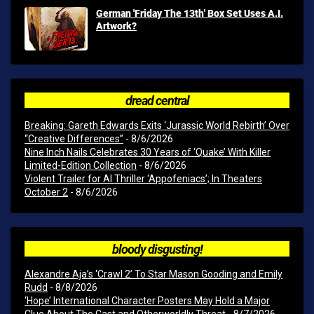
German 'Friday The 13th' Box Set Uses A.I.
Artwork?
dread central
Breaking: Gareth Edwards Exits ‘Jurassic World Rebirth’ Over
“Creative Differences”
- 8/6/2026
Nine Inch Nails Celebrates 30 Years of ‘Quake’ With Killer
Limited-Edition Collection
- 8/6/2026
Violent Trailer for AI Thriller ‘Appofeniacs’; In Theaters
October 2
- 8/6/2026
bloody disgusting!
Alexandre Aja’s ‘Crawl 2’ To Star Mason Gooding and Emily
Rudd
- 8/8/2026
‘Hope’ International Character Posters May Hold a Major