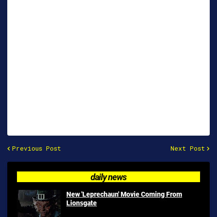
Previous Post
Next Post
daily news
New 'Leprechaun' Movie Coming From
Lionsgate