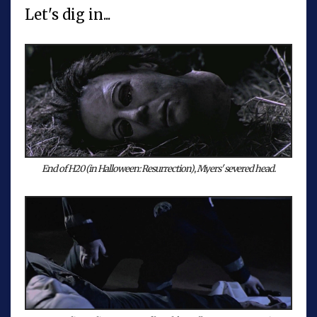
Let's dig in...
End of H20 (in Halloween: Resurrection), Myers' severed head.