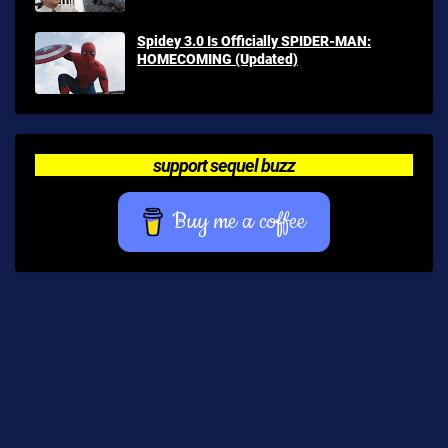
Spidey 3.0 Is Officially SPIDER-MAN:
HOMECOMING (Updated)
support sequel buzz
Buy me a coffee