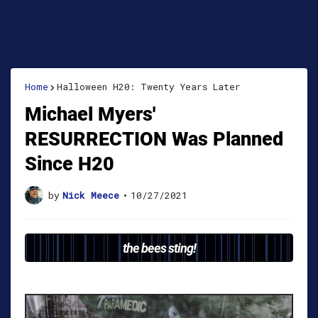
Home
Halloween H20: Twenty Years Later
Michael Myers'
RESURRECTION Was Planned
Since H20
by
Nick Meece
•
10/27/2021
the bees sting!