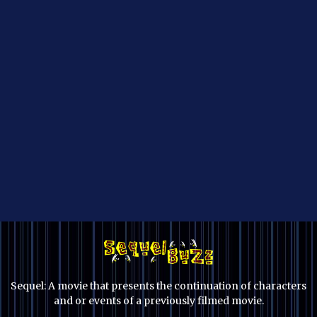
Sequel: A movie that presents the continuation of characters
and or events of a previously filmed movie.