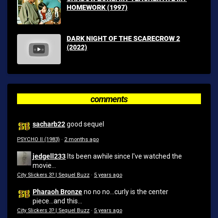
HOMEWORK (1997)
DARK NIGHT OF THE SCARECROW 2
(2022)
comments
sacharb22
good sequel
PSYCHO II (1983)
·
2 months ago
jedgell233
Its been awhile since I've watched the
movie...
City Slickers 3? | Sequel Buzz
·
5 years ago
Pharaoh Bronze
no no no...curly is the center
piece...and this...
City Slickers 3? | Sequel Buzz
·
5 years ago