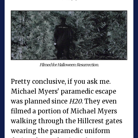
Filmed for Halloween: Resurrection.
Pretty conclusive, if you ask me.
Michael Myers' paramedic escape
was planned since
H20
. They even
filmed a portion of Michael Myers
walking through the Hillcrest gates
wearing the paramedic uniform