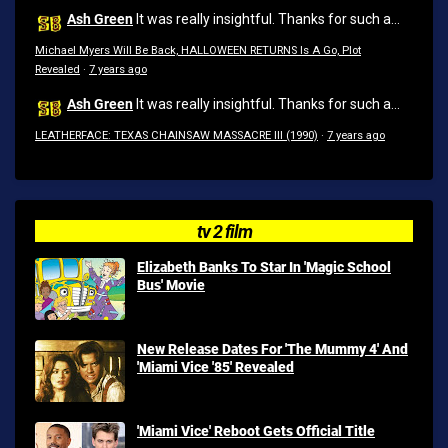
Ash Green
It was really insightful. Thanks for such a...
Michael Myers Will Be Back, HALLOWEEN RETURNS Is A Go, Plot
Revealed
·
7 years ago
Ash Green
It was really insightful. Thanks for such a...
LEATHERFACE: TEXAS CHAINSAW MASSACRE III (1990)
·
7 years ago
tv 2 film
Elizabeth Banks To Star In 'Magic School
Bus' Movie
New Release Dates For 'The Mummy 4' And
'Miami Vice '85' Revealed
'Miami Vice' Reboot Gets Official Title