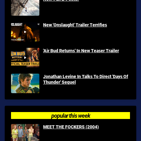
New 'Onslaught' Trailer Terrifies
'Air Bud Returns' In New Teaser Trailer
Jonathan Levine In Talks To Direct 'Days Of
Thunder' Sequel
popular this week
MEET THE FOCKERS (2004)