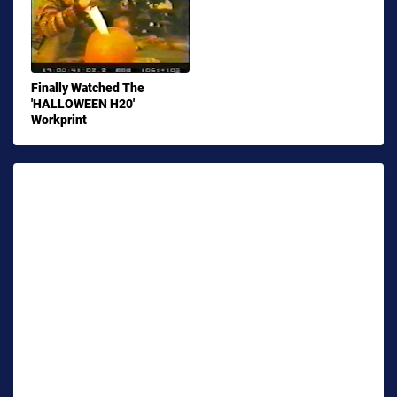
Finally Watched The
'HALLOWEEN H20'
Workprint