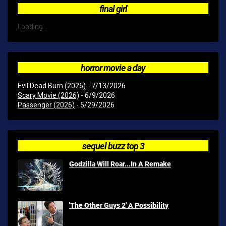
final girl
Loading...
horror movie a day
Evil Dead Burn (2026)
- 7/13/2026
Scary Movie (2026)
- 6/9/2026
Passenger (2026)
- 5/29/2026
sequel buzz top 3
Godzilla Will Roar...In A Remake
'The Other Guys 2' A Possibility