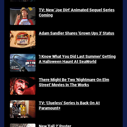
TV: New 'Joe Dirt' Animated Sequel Series
Coming
Adam Sandler Shares 'Grown Ups 3' Status
'I Know What You Did Last Summer' Getting
A Halloween Haunt At SeaWorld
There Might Be Two 'Nightmare On Elm
Street' Movies In The Works
TV: 'Clueless' Series Is Back On At
Paramount+
New 'Fall 2' Poster