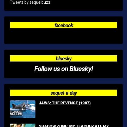
Tweets by sequelbuzz
facebook
bluesky
Follow us on Bluesky!
sequel-a-day
JAWS: THE REVENGE (1987)
SHADOW ZONE: MY TEACHER ATE MY