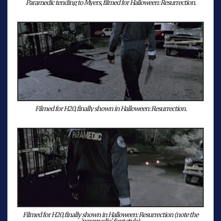
Paramedic tending to Myers, filmed for Halloween: Resurrection.
Filmed for H20, finally shown in Halloween: Resurrection.
Filmed for H20, finally shown in Halloween: Resurrection (note the