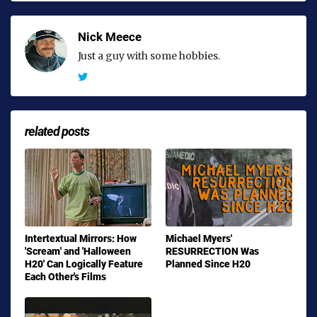
Nick Meece
Just a guy with some hobbies.
related posts
Intertextual Mirrors: How
Michael Myers'
'Scream' and 'Halloween
RESURRECTION Was
H20' Can Logically Feature
Planned Since H20
Each Other's Films