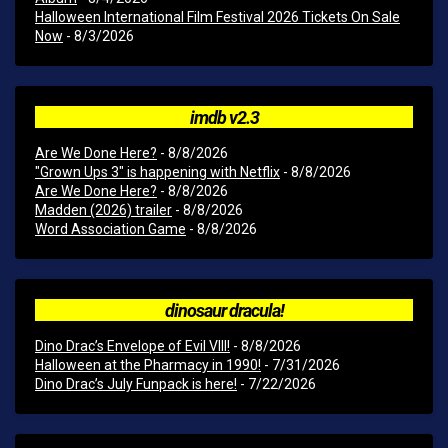
Halloween International Film Festival 2026 Tickets On Sale
Now
- 8/3/2026
imdb v2.3
Are We Done Here?
- 8/8/2026
"Grown Ups 3" is happening with Netflix
- 8/8/2026
Are We Done Here?
- 8/8/2026
Madden (2026) trailer
- 8/8/2026
Word Association Game
- 8/8/2026
dinosaur dracula!
Dino Drac’s Envelope of Evil VIII!
- 8/8/2026
Halloween at the Pharmacy in 1990!
- 7/31/2026
Dino Drac’s July Funpack is here!
- 7/22/2026