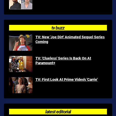
tv buzz
TV: New 'Joe Dirt' Animated Sequel Series
Coming
TV: 'Clueless' Series Is Back On At
Paramount+
TV: First Look At Prime Video's 'Carrie'
latest editorial