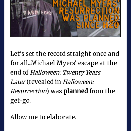
Let's set the record straight once and
for all...Michael Myers' escape at the
end of
Halloween: Twenty Years
Later
(revealed in
Halloween:
Resurrection
) was
planned
from the
get-go.
Allow me to elaborate.