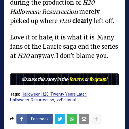
during the production of
H20
.
Halloween: Resurrection
merely
picked up where
H20
clearly
left off.
Love it or hate, it is what it is. Many
fans of the Laurie saga end the series
at
H20
anyway. I don't blame you.
discuss this story in the
forums
or
fb group
!
Tags:
Halloween H20: Twenty Years Later
Halloween: Resurrection
zzEditorial
Facebook