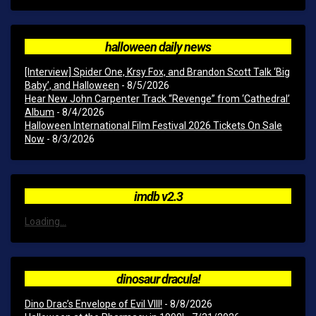
halloween daily news
[Interview] Spider One, Krsy Fox, and Brandon Scott Talk ‘Big
Baby’, and Halloween
- 8/5/2026
Hear New John Carpenter Track “Revenge” from ‘Cathedral’
Album
- 8/4/2026
Halloween International Film Festival 2026 Tickets On Sale
Now
- 8/3/2026
imdb v2.3
Loading...
dinosaur dracula!
Dino Drac’s Envelope of Evil VIII!
- 8/8/2026