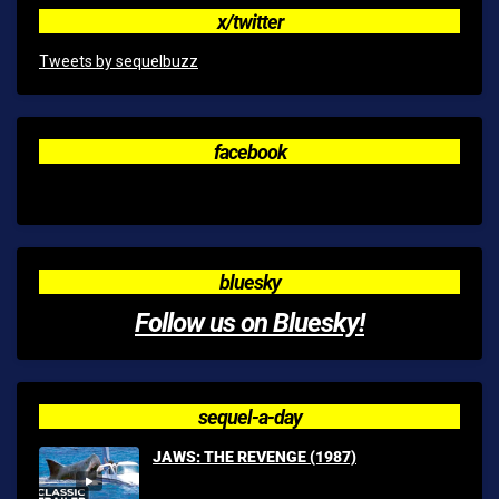
x/twitter
Tweets by sequelbuzz
facebook
bluesky
Follow us on Bluesky!
sequel-a-day
JAWS: THE REVENGE (1987)