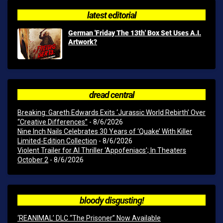
latest editorial
German 'Friday The 13th' Box Set Uses A.I.
Artwork?
dread central
Breaking: Gareth Edwards Exits ‘Jurassic World Rebirth’ Over
“Creative Differences”
- 8/6/2026
Nine Inch Nails Celebrates 30 Years of ‘Quake’ With Killer
Limited-Edition Collection
- 8/6/2026
Violent Trailer for AI Thriller ‘Appofeniacs’; In Theaters
October 2
- 8/6/2026
bloody disgusting!
‘REANIMAL’ DLC “The Prisoner” Now Available