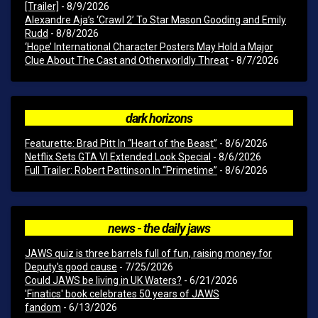
[Trailer]
- 8/9/2026
Alexandre Aja’s ‘Crawl 2’ To Star Mason Gooding and Emily
Rudd
- 8/8/2026
‘Hope’ International Character Posters May Hold a Major
Clue About The Cast and Otherworldly Threat
- 8/7/2026
dark horizons
Featurette: Brad Pitt In “Heart of the Beast”
- 8/6/2026
Netflix Sets GTA VI Extended Look Special
- 8/6/2026
Full Trailer: Robert Pattinson In “Primetime”
- 8/6/2026
news - the daily jaws
JAWS quiz is three barrels full of fun, raising money for
Deputy's good cause
- 7/25/2026
Could JAWS be living in UK Waters?
- 6/21/2026
'Finatics' book celebrates 50 years of JAWS
fandom
- 6/13/2026