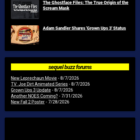
The Ghostface Files: The True Origin of the
Scream Mask
Adam Sandler Shares 'Grown Ups 3' Status
sequel buzz forums
New Leprechaun Movie
- 8/7/2026
TV: Joe Dirt Animated Series
- 8/7/2026
Grown Ups 3 Update
- 8/7/2026
Another NOES Coming?
- 7/31/2026
New Fall 2 Poster
- 7/28/2026