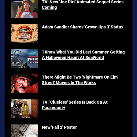
TV: New 'Joe Dirt' Animated Sequel Series
Coming
Adam Sandler Shares 'Grown Ups 3' Status
'I Know What You Did Last Summer' Getting
A Halloween Haunt At SeaWorld
There Might Be Two 'Nightmare On Elm
Street' Movies In The Works
TV: 'Clueless' Series Is Back On At
Paramount+
New 'Fall 2' Poster