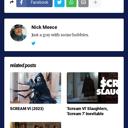
Facebook
Nick Meece
Just a guy with some hobbies.
related posts
SCREAM VI (2023)
'Scream VI' Slaughters,
'Scream 7' Inevitable