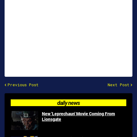
Previous Post
Next Post
daily news
New 'Leprechaun' Movie Coming From
Lionsgate