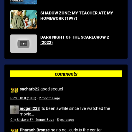
SHADOW ZONE: MY TEACHER ATE MY
HOMEWORK (1997)
DARK NIGHT OF THE SCARECROW 2
(2022)
comments
sacharb22
good sequel
PSYCHO II (1983)
·
2 months ago
jedgell233
Its been awhile since I've watched the
movie...
City Slickers 3? | Sequel Buzz
·
5 years ago
Pharaoh Bronze
no no no...curly is the center