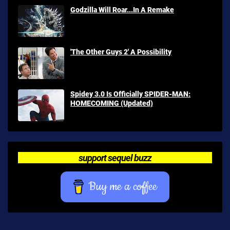
Godzilla Will Roar...In A Remake
'The Other Guys 2' A Possibility
Spidey 3.0 Is Officially SPIDER-MAN:
HOMECOMING (Updated)
support sequel buzz
Buy me a coffee