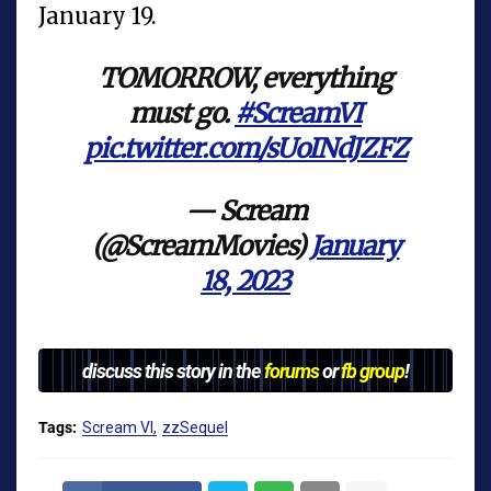
January 19.
TOMORROW, everything
must go.
#ScreamVI
pic.twitter.com/sUoINdJZFZ
— Scream
(@ScreamMovies)
January
18, 2023
discuss this story in the
forums
or
fb group
!
Tags:
Scream VI
zzSequel