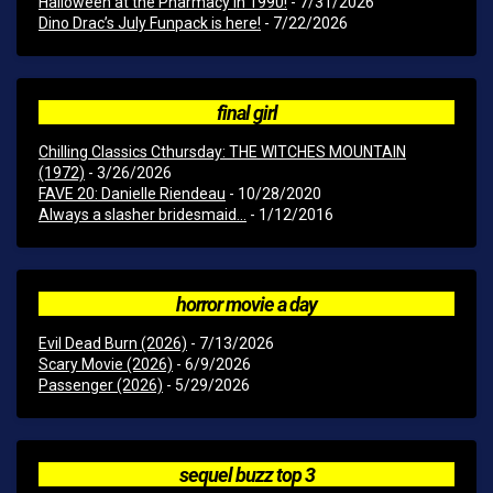
Halloween at the Pharmacy in 1990!
- 7/31/2026
Dino Drac’s July Funpack is here!
- 7/22/2026
final girl
Chilling Classics Cthursday: THE WITCHES MOUNTAIN
(1972)
- 3/26/2026
FAVE 20: Danielle Riendeau
- 10/28/2020
Always a slasher bridesmaid...
- 1/12/2016
horror movie a day
Evil Dead Burn (2026)
- 7/13/2026
Scary Movie (2026)
- 6/9/2026
Passenger (2026)
- 5/29/2026
sequel buzz top 3