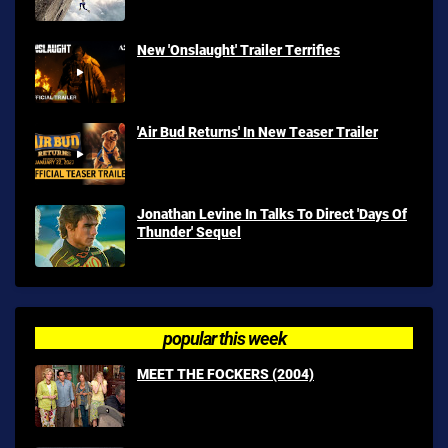
New 'Onslaught' Trailer Terrifies
'Air Bud Returns' In New Teaser Trailer
Jonathan Levine In Talks To Direct 'Days Of
Thunder' Sequel
popular this week
MEET THE FOCKERS (2004)