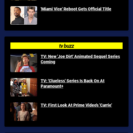
'Miami Vice' Reboot Gets Official Title
tv buzz
TV: New 'Joe Dirt' Animated Sequel Series
Coming
TV: 'Clueless' Series Is Back On At
Paramount+
TV: First Look At Prime Video's 'Carrie'