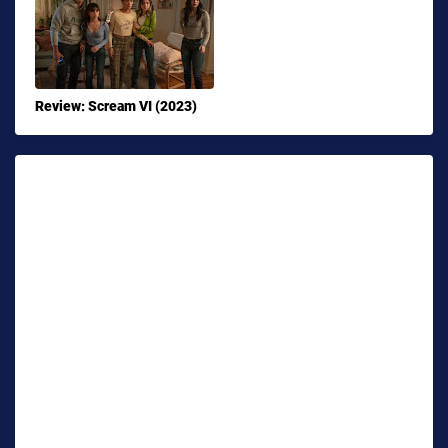
Review: Scream VI (2023)