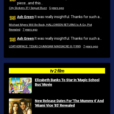
piece...and this...
City Slickers 3? | Sequel Buzz
·
5 years ago
Ash Green
It was really insightful. Thanks for such a...
Michael Myers Will Be Back, HALLOWEEN RETURNS Is A Go, Plot
Revealed
·
7 years ago
Ash Green
It was really insightful. Thanks for such a...
LEATHERFACE: TEXAS CHAINSAW MASSACRE III (1990)
·
7 years ago
tv 2 film
Elizabeth Banks To Star In 'Magic School
Bus' Movie
New Release Dates For 'The Mummy 4' And
'Miami Vice '85' Revealed