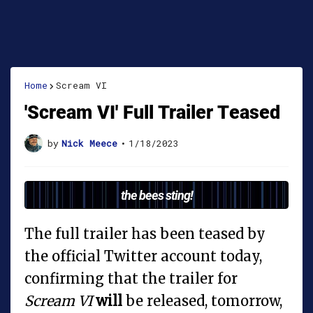
Home
Scream VI
'Scream VI' Full Trailer Teased
by
Nick Meece
•
1/18/2023
the bees sting!
The full trailer has been teased by
the official Twitter account today,
confirming that the trailer for
Scream VI
will
be released, tomorrow,