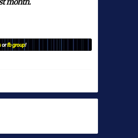
ast month.
s
or
fb group
!