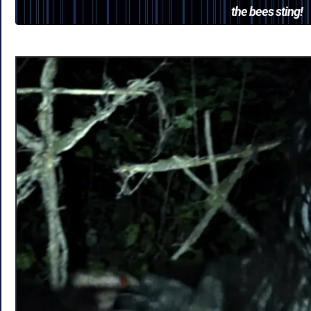
the bees sting!