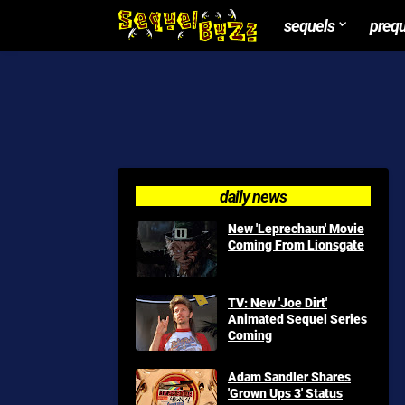
sequels
preq
daily news
New 'Leprechaun' Movie
Coming From Lionsgate
TV: New 'Joe Dirt'
Animated Sequel Series
Coming
Adam Sandler Shares
'Grown Ups 3' Status