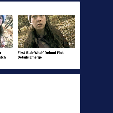
r
First 'Blair Witch' Reboot Plot
itch
Details Emerge