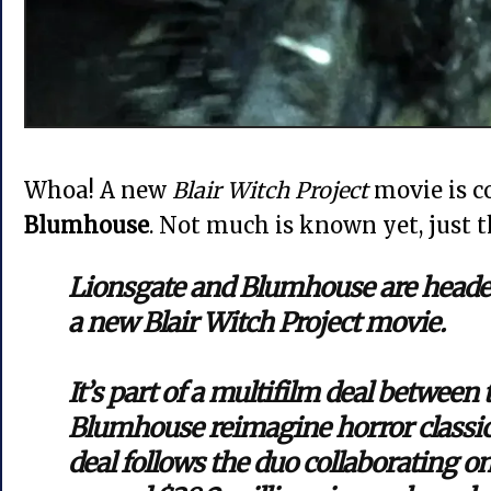
Whoa! A new
Blair Witch Project
movie is 
Blumhouse
. Not much is known yet, just t
Lionsgate and Blumhouse are headed
a new Blair Witch Project movie.
It’s part of a multifilm deal between 
Blumhouse reimagine horror classic
deal follows the duo collaborating 