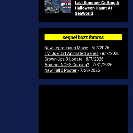
Last Summer' Getting A
Halloween Haunt At
SeaWorld
sequel buzz forums
New Leprechaun Movie
- 8/7/2026
TV: Joe Dirt Animated Series
- 8/7/2026
Grown Ups 3 Update
- 8/7/2026
Another NOES Coming?
- 7/31/2026
New Fall 2 Poster
- 7/28/2026