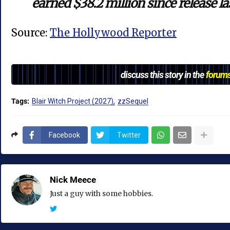
earned $38.2 million since release l
Source:
The Hollywood Reporter
discuss this story in the
forum
Tags:
Blair Witch Project (2027)
zzSequel
Facebook
Twitter
Nick Meece
Just a guy with some hobbies.