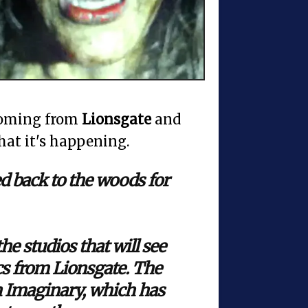
coming from
Lionsgate
and
hat it's happening.
 back to the woods for
the studios that will see
s from Lionsgate. The
on Imaginary, which has