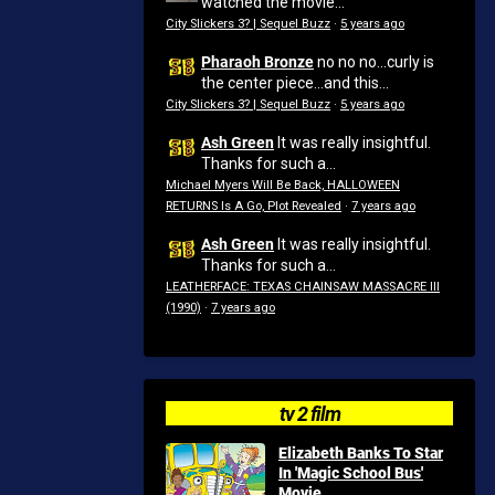
watched the movie...
City Slickers 3? | Sequel Buzz
·
5 years ago
Pharaoh Bronze
no no no...curly is
the center piece...and this...
City Slickers 3? | Sequel Buzz
·
5 years ago
Ash Green
It was really insightful.
Thanks for such a...
Michael Myers Will Be Back, HALLOWEEN
RETURNS Is A Go, Plot Revealed
·
7 years ago
Ash Green
It was really insightful.
Thanks for such a...
LEATHERFACE: TEXAS CHAINSAW MASSACRE III
(1990)
·
7 years ago
tv 2 film
Elizabeth Banks To Star
In 'Magic School Bus'
Movie