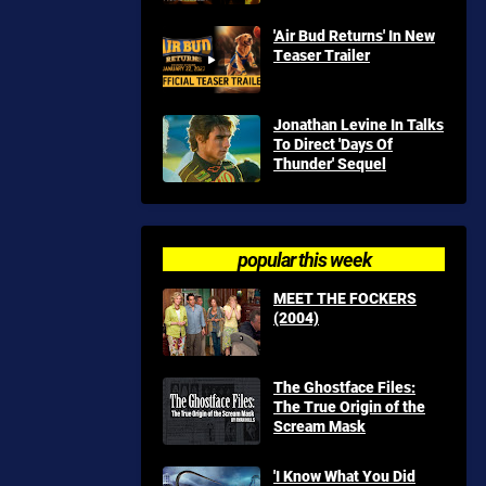
'Air Bud Returns' In New
Teaser Trailer
Jonathan Levine In Talks
To Direct 'Days Of
Thunder' Sequel
popular this week
MEET THE FOCKERS
(2004)
The Ghostface Files:
The True Origin of the
Scream Mask
'I Know What You Did