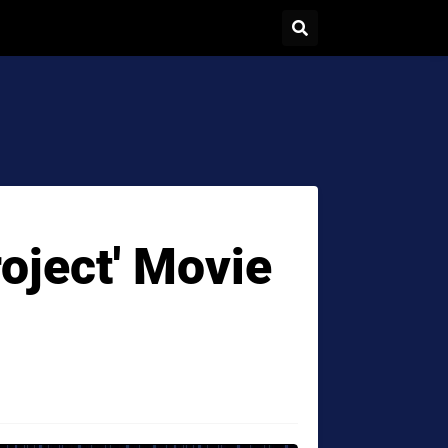
roject' Movie