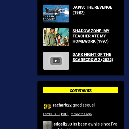
JAWS: THE REVENGE
(1987)
SHADOW ZONE: MY
TEACHER ATE MY
HOMEWORK (1997)
DARK NIGHT OF THE
SCARECROW 2 (2022)
comments
sacharb22
good sequel
PSYCHO II (1983)
·
2 months ago
jedgell233
Its been awhile since I've