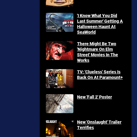
'I Know What You Did
Last Summer' Getting A
Halloween Haunt At
SeaWorld
There Might Be Two
'Nightmare On Elm
Street' Movies In The
Works
TV: 'Clueless' Series Is
Back On At Paramount+
New 'Fall 2' Poster
New 'Onslaught' Trailer
Terrifies