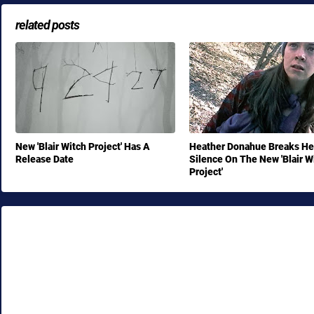
related posts
New 'Blair Witch Project' Has A
Heather Donahue Breaks He
Release Date
Silence On The New 'Blair W
Project'