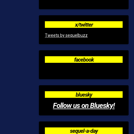
x/twitter
Tweets by sequelbuzz
facebook
bluesky
Follow us on Bluesky!
sequel-a-day