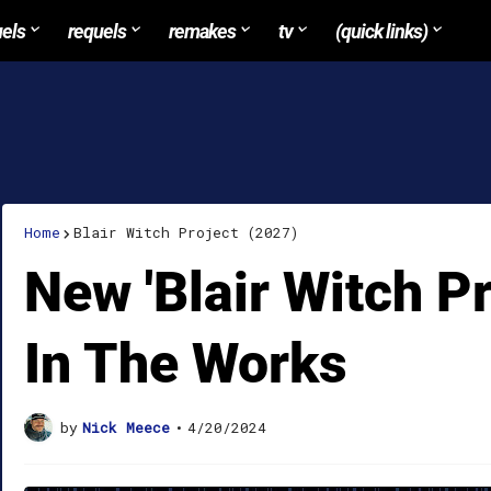
uels
requels
remakes
tv
(quick links)
Home
Blair Witch Project (2027)
New 'Blair Witch P
In The Works
by
Nick Meece
•
4/20/2024