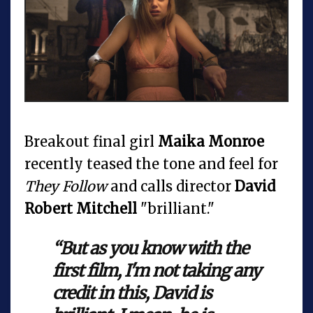
Breakout final girl
Maika Monroe
recently teased the tone and feel for
They Follow
and calls director
David
Robert Mitchell
"brilliant."
“But as you know with the
first film, I'm not taking any
credit in this, David is