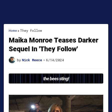
Home
They Follow
Maika Monroe Teases Darker
Sequel In 'They Follow'
by
Nick Meece
•
6/14/2024
the bees sting!