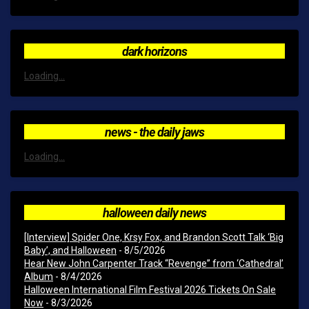
dark horizons
Loading...
news - the daily jaws
Loading...
halloween daily news
[Interview] Spider One, Krsy Fox, and Brandon Scott Talk ‘Big
Baby’, and Halloween
- 8/5/2026
Hear New John Carpenter Track “Revenge” from ‘Cathedral’
Album
- 8/4/2026
Halloween International Film Festival 2026 Tickets On Sale
Now
- 8/3/2026