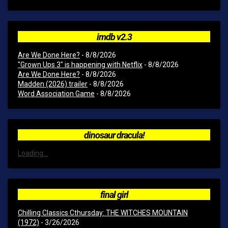
imdb v2.3
Are We Done Here?
- 8/8/2026
"Grown Ups 3" is happening with Netflix
- 8/8/2026
Are We Done Here?
- 8/8/2026
Madden (2026) trailer
- 8/8/2026
Word Association Game
- 8/8/2026
dinosaur dracula!
Loading...
final girl
Chilling Classics Cthursday: THE WITCHES MOUNTAIN
(1972)
- 3/26/2026