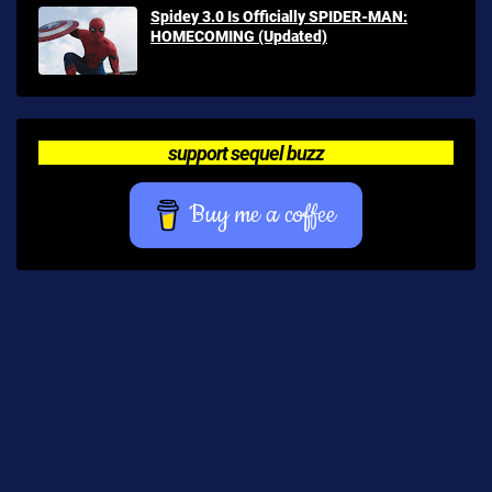
Spidey 3.0 Is Officially SPIDER-MAN:
HOMECOMING (Updated)
support sequel buzz
Buy me a coffee