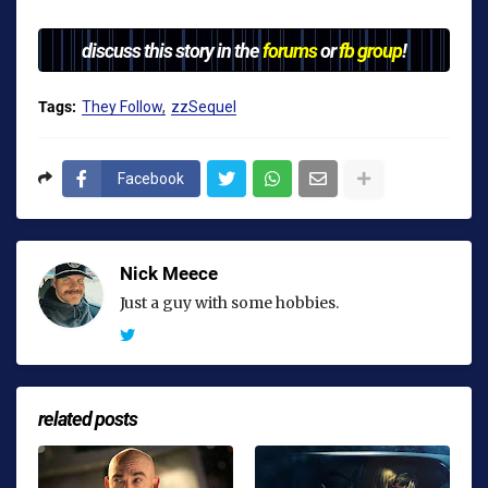
discuss this story in the
forums
or
fb group
!
Tags:
They Follow
zzSequel
Facebook
Nick Meece
Just a guy with some hobbies.
related posts