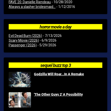
FAVE 20: Danielle Riendeau
- 10/28/2020
Always a slasher bridesmaid...
- 1/12/2016
horror movie a day
Evil Dead Burn (2026)
- 7/13/2026
Scary Movie (2026)
- 6/9/2026
Passenger (2026)
- 5/29/2026
sequel buzz top 3
Godzilla Will Roar...In A Remake
'The Other Guys 2' A Possibility