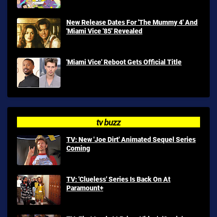
New Release Dates For 'The Mummy 4' And
'Miami Vice '85' Revealed
'Miami Vice' Reboot Gets Official Title
tv buzz
TV: New 'Joe Dirt' Animated Sequel Series
Coming
TV: 'Clueless' Series Is Back On At
Paramount+