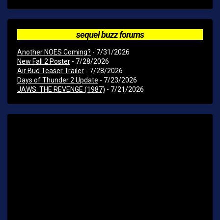
sequel buzz forums
Another NOES Coming?
- 7/31/2026
New Fall 2 Poster
- 7/28/2026
Air Bud Teaser Trailer
- 7/28/2026
Days of Thunder 2 Update
- 7/23/2026
JAWS: THE REVENGE (1987)
- 7/21/2026