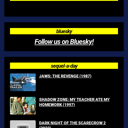
bluesky
Follow us on Bluesky!
sequel-a-day
JAWS: THE REVENGE (1987)
SHADOW ZONE: MY TEACHER ATE MY
HOMEWORK (1997)
DARK NIGHT OF THE SCARECROW 2
(2022)