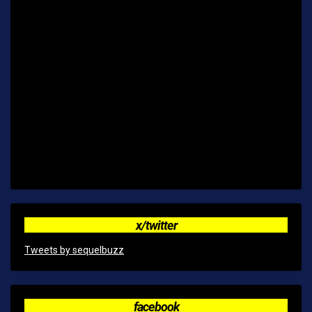
x/twitter
Tweets by sequelbuzz
facebook