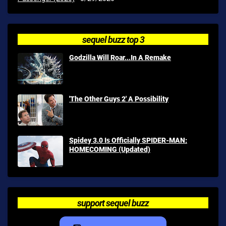
sequel buzz top 3
Godzilla Will Roar...In A Remake
'The Other Guys 2' A Possibility
Spidey 3.0 Is Officially SPIDER-MAN:
HOMECOMING (Updated)
support sequel buzz