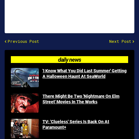
Previous Post
Next Post
daily news
'I Know What You Did Last Summer' Getting
A Halloween Haunt At SeaWorld
There Might Be Two 'Nightmare On Elm
Street' Movies In The Works
TV: 'Clueless' Series Is Back On At
Paramount+