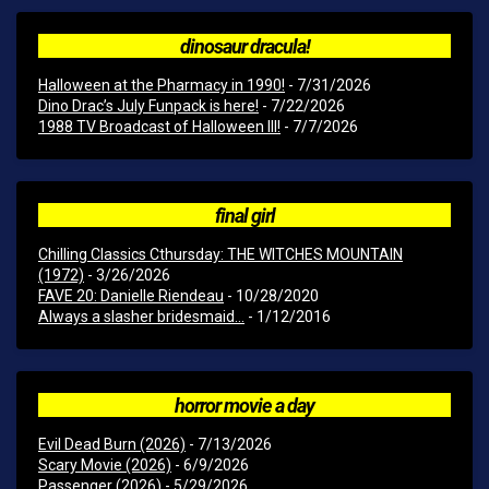
dinosaur dracula!
Halloween at the Pharmacy in 1990!
- 7/31/2026
Dino Drac’s July Funpack is here!
- 7/22/2026
1988 TV Broadcast of Halloween III!
- 7/7/2026
final girl
Chilling Classics Cthursday: THE WITCHES MOUNTAIN
(1972)
- 3/26/2026
FAVE 20: Danielle Riendeau
- 10/28/2020
Always a slasher bridesmaid...
- 1/12/2016
horror movie a day
Evil Dead Burn (2026)
- 7/13/2026
Scary Movie (2026)
- 6/9/2026
Passenger (2026)
- 5/29/2026