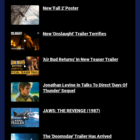
New 'Fall 2' Poster
New 'Onslaught' Trailer Terrifies
'Air Bud Returns' In New Teaser Trailer
Jonathan Levine In Talks To Direct 'Days Of
Thunder' Sequel
JAWS: THE REVENGE (1987)
The 'Doomsday' Trailer Has Arrived