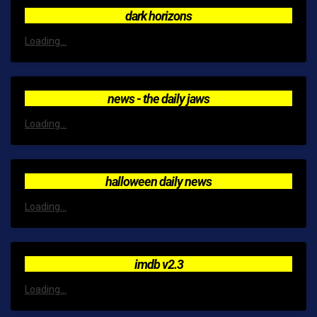
dark horizons
Loading...
news - the daily jaws
Loading...
halloween daily news
Loading...
imdb v2.3
Loading...