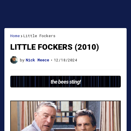
Home
Little Fockers
LITTLE FOCKERS (2010)
by
Nick Meece
•
12/18/2024
the bees sting!