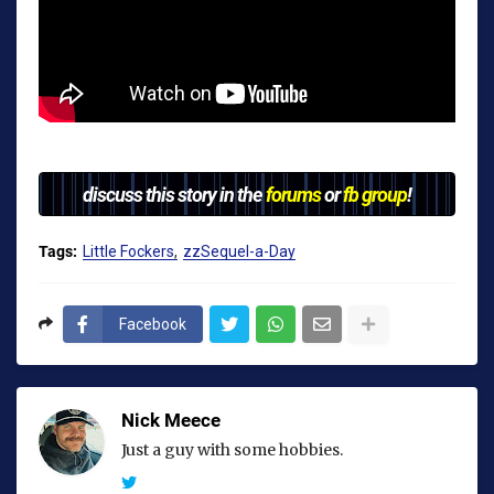
discuss this story in the
forums
or
fb group
!
Tags:
Little Fockers
zzSequel-a-Day
Facebook
Nick Meece
Just a guy with some hobbies.