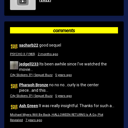
comments
sacharb22
good sequel
PSYCHO II (1983)
·
2 months ago
jedgell233
Its been awhile since I've watched the
movie...
City Slickers 3? | Sequel Buzz
·
5 years ago
Pharaoh Bronze
no no no...curly is the center
piece...and this...
City Slickers 3? | Sequel Buzz
·
5 years ago
Ash Green
It was really insightful. Thanks for such a...
Michael Myers Will Be Back, HALLOWEEN RETURNS Is A Go, Plot
Revealed
·
7 years ago