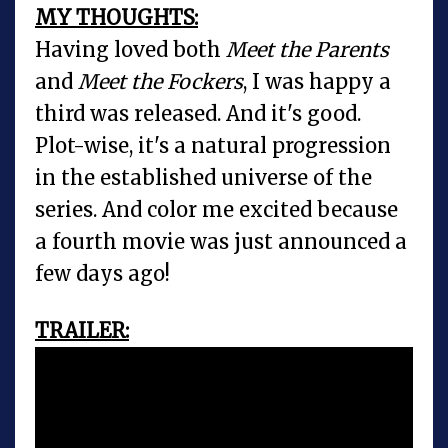
MY THOUGHTS:
Having loved both
Meet the Parents
and
Meet the Fockers
, I was happy a
third was released. And it's good.
Plot-wise, it's a natural progression
in the established universe of the
series. And color me excited because
a fourth movie was just announced a
few days ago!
TRAILER: