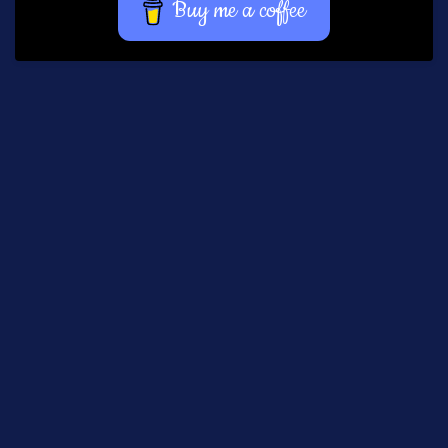
Buy me a coffee