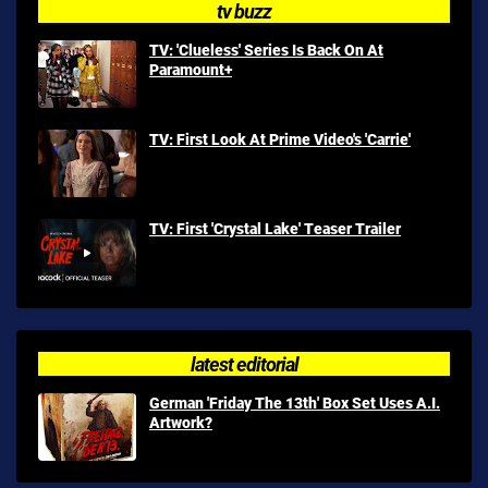
tv buzz
TV: 'Clueless' Series Is Back On At
Paramount+
TV: First Look At Prime Video's 'Carrie'
TV: First 'Crystal Lake' Teaser Trailer
latest editorial
German 'Friday The 13th' Box Set Uses A.I.
Artwork?