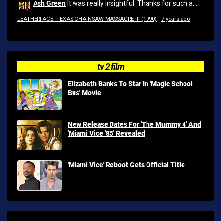
Ash Green
It was really insightful. Thanks for such a...
LEATHERFACE: TEXAS CHAINSAW MASSACRE III (1990)
·
7 years ago
tv 2 film
Elizabeth Banks To Star In 'Magic School
Bus' Movie
New Release Dates For 'The Mummy 4' And
'Miami Vice '85' Revealed
'Miami Vice' Reboot Gets Official Title