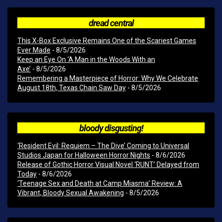
dread central
This X-Box Exclusive Remains One of the Scariest Games
Ever Made
- 8/5/2026
Keep an Eye On ‘A Man in the Woods With an
Axe’
- 8/5/2026
Remembering a Masterpiece of Horror: Why We Celebrate
August 18th, Texas Chain Saw Day
- 8/5/2026
bloody disgusting!
‘Resident Evil: Requiem – The Dive’ Coming to Universal
Studios Japan for Halloween Horror Nights
- 8/6/2026
Release of Gothic Horror Visual Novel ‘RUNT’ Delayed from
Today
- 8/6/2026
‘Teenage Sex and Death at Camp Miasma’ Review: A
Vibrant, Bloody Sexual Awakening
- 8/5/2026