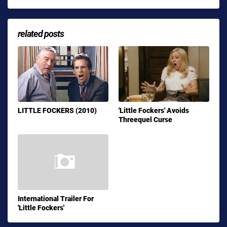
related posts
LITTLE FOCKERS (2010)
'Little Fockers' Avoids
Threequel Curse
International Trailer For
'Little Fockers'