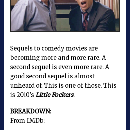
Sequels to comedy movies are
becoming more and more rare. A
second sequel is even more rare. A
good second sequel is almost
unheard of. This is one of those. This
is 2010's
Little Fockers
.
BREAKDOWN:
From IMDb: