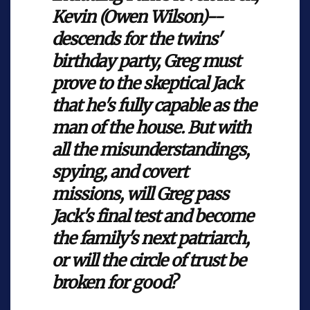
Kevin (Owen Wilson)--
descends for the twins'
birthday party, Greg must
prove to the skeptical Jack
that he's fully capable as the
man of the house. But with
all the misunderstandings,
spying, and covert
missions, will Greg pass
Jack's final test and become
the family's next patriarch,
or will the circle of trust be
broken for good?