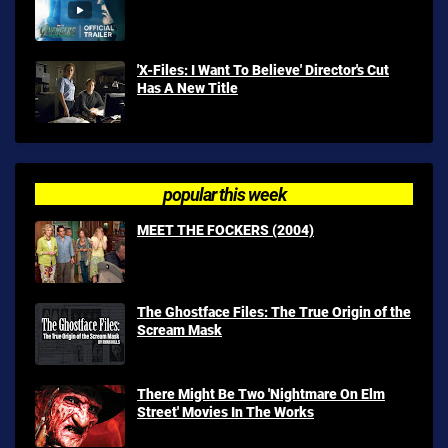
'X-Files: I Want To Believe' Director's Cut
Has A New Title
popular this week
MEET THE FOCKERS (2004)
The Ghostface Files: The True Origin of the
Scream Mask
There Might Be Two 'Nightmare On Elm
Street' Movies In The Works