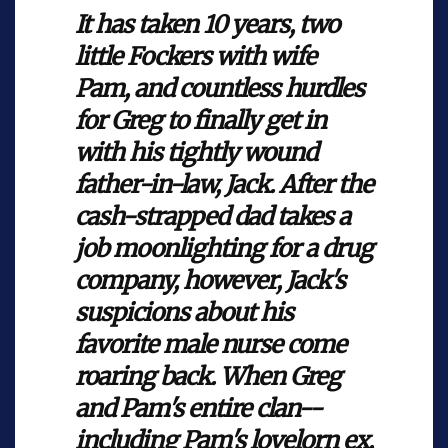
It has taken 10 years, two
little Fockers with wife
Pam, and countless hurdles
for Greg to finally get in
with his tightly wound
father-in-law, Jack. After the
cash-strapped dad takes a
job moonlighting for a drug
company, however, Jack's
suspicions about his
favorite male nurse come
roaring back. When Greg
and Pam's entire clan--
including Pam's lovelorn ex,