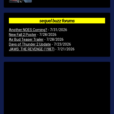
sequel buzz forums
Another NOES Coming?
- 7/31/2026
New Fall 2 Poster
- 7/28/2026
Air Bud Teaser Trailer
- 7/28/2026
Days of Thunder 2 Update
- 7/23/2026
JAWS: THE REVENGE (1987)
- 7/21/2026