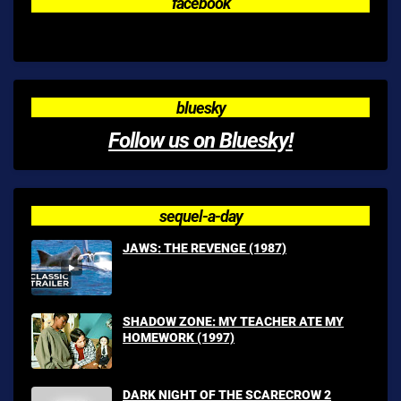
facebook
bluesky
Follow us on Bluesky!
sequel-a-day
JAWS: THE REVENGE (1987)
SHADOW ZONE: MY TEACHER ATE MY
HOMEWORK (1997)
DARK NIGHT OF THE SCARECROW 2