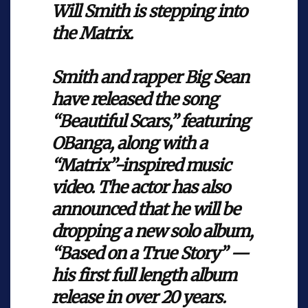
Will Smith is stepping into
the Matrix.
Smith and rapper Big Sean
have released the song
“Beautiful Scars,” featuring
OBanga, along with a
“Matrix”-inspired music
video. The actor has also
announced that he will be
dropping a new solo album,
“Based on a True Story” —
his first full length album
release in over 20 years.