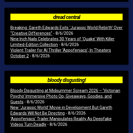
dread central
Breaking: Gareth Edwards Exits ‘Jurassic World Rebirth’ Over
“Creative Differences”
- 8/6/2026
Nine Inch Nails Celebrates 30 Years of ‘Quake’ With Killer
Limited-Edition Collection
- 8/6/2026
Violent Trailer for AI Thriller ‘Appofeniacs’; In Theaters
October 2
- 8/6/2026
bloody disgusting!
Bloody Disgusting at Midsummer Scream 2026 – ‘Victorian
Psycho’ Immersive Photo Op, Giveaways, Goodies, and
Guests
- 8/6/2026
New ‘Jurassic World’ Movie in Development But Gareth
Edwards Will Not Be Directing
- 8/6/2026
‘Appofeniacs’ Trailer Manipulates Reality As Deepfake
Videos Turn Deadly
- 8/6/2026