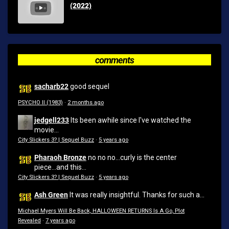
(2022)
comments
sacharb22
good sequel
PSYCHO II (1983)
·
2 months ago
jedgell233
Its been awhile since I've watched the
movie...
City Slickers 3? | Sequel Buzz
·
5 years ago
Pharaoh Bronze
no no no...curly is the center
piece...and this...
City Slickers 3? | Sequel Buzz
·
5 years ago
Ash Green
It was really insightful. Thanks for such a...
Michael Myers Will Be Back, HALLOWEEN RETURNS Is A Go, Plot
Revealed
·
7 years ago