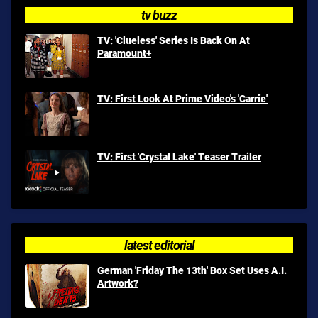
tv buzz
TV: 'Clueless' Series Is Back On At
Paramount+
TV: First Look At Prime Video's 'Carrie'
TV: First 'Crystal Lake' Teaser Trailer
latest editorial
German 'Friday The 13th' Box Set Uses A.I.
Artwork?