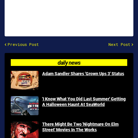
Previous Post
Next Post
daily news
Adam Sandler Shares 'Grown Ups 3' Status
'I Know What You Did Last Summer' Getting
A Halloween Haunt At SeaWorld
There Might Be Two 'Nightmare On Elm
Street' Movies In The Works