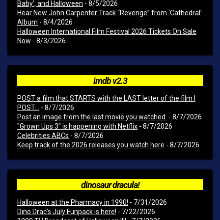
Baby’, and Halloween
- 8/5/2026
Hear New John Carpenter Track “Revenge” from ‘Cathedral’
Album
- 8/4/2026
Halloween International Film Festival 2026 Tickets On Sale
Now
- 8/3/2026
imdb v2.3
POST a film that STARTS with the LAST letter of the film I
POST...
- 8/7/2026
Post an image from the last movie you watched.
- 8/7/2026
"Grown Ups 3" is happening with Netflix
- 8/7/2026
Celebrities ABCs
- 8/7/2026
Keep track of the 2026 releases you watch here
- 8/7/2026
dinosaur dracula!
Halloween at the Pharmacy in 1990!
- 7/31/2026
Dino Drac’s July Funpack is here!
- 7/22/2026