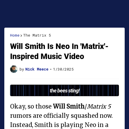
Home
The Matrix 5
Will Smith Is Neo In 'Matrix'-
Inspired Music Video
by
Nick Meece
•
1/30/2025
the bees sting!
Okay, so those
Will Smith
/
Matrix 5
rumors are officially squashed now.
Instead, Smith is playing Neo in a