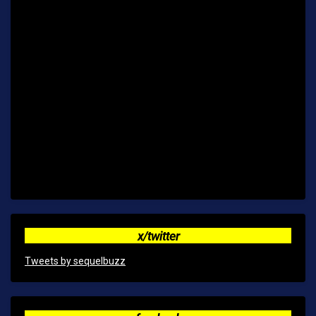
x/twitter
Tweets by sequelbuzz