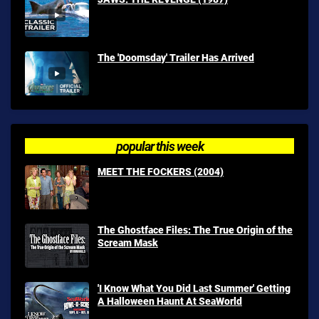
The 'Doomsday' Trailer Has Arrived
popular this week
MEET THE FOCKERS (2004)
The Ghostface Files: The True Origin of the
Scream Mask
'I Know What You Did Last Summer' Getting
A Halloween Haunt At SeaWorld