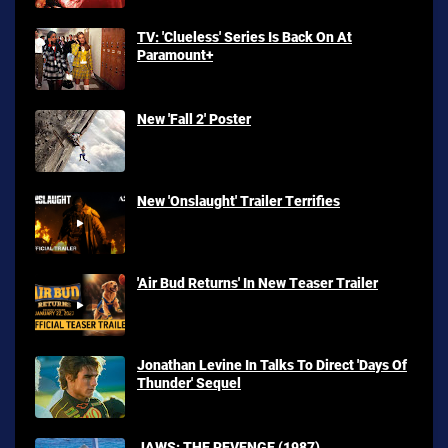
TV: 'Clueless' Series Is Back On At
Paramount+
New 'Fall 2' Poster
New 'Onslaught' Trailer Terrifies
'Air Bud Returns' In New Teaser Trailer
Jonathan Levine In Talks To Direct 'Days Of
Thunder' Sequel
JAWS: THE REVENGE (1987)