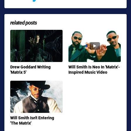
related posts
Drew Goddard Writing
Will Smith Is Neo In 'Matrix'-
'Matrix 5'
Inspired Music Video
Will Smith Isn't Entering
'The Matrix'