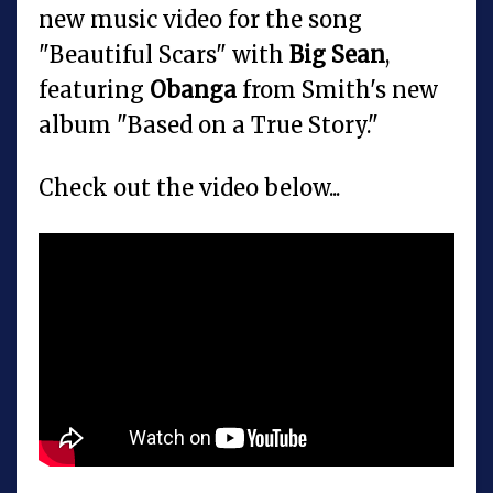
new music video for the song
"Beautiful Scars" with
Big Sean
,
featuring
Obanga
from Smith's new
album "Based on a True Story."
Check out the video below...