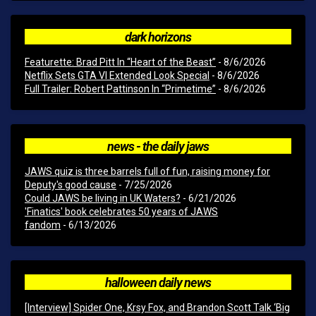
dark horizons
Featurette: Brad Pitt In “Heart of the Beast”
- 8/6/2026
Netflix Sets GTA VI Extended Look Special
- 8/6/2026
Full Trailer: Robert Pattinson In “Primetime”
- 8/6/2026
news - the daily jaws
JAWS quiz is three barrels full of fun, raising money for
Deputy's good cause
- 7/25/2026
Could JAWS be living in UK Waters?
- 6/21/2026
'Finatics' book celebrates 50 years of JAWS
fandom
- 6/13/2026
halloween daily news
[Interview] Spider One, Krsy Fox, and Brandon Scott Talk ‘Big