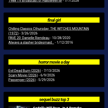
1988 TV Broadcast of Halloween III!
- 7/7/2026
final girl
Chilling Classics Cthursday: THE WITCHES MOUNTAIN
(1972)
- 3/26/2026
FAVE 20: Danielle Riendeau
- 10/28/2020
Always a slasher bridesmaid...
- 1/12/2016
horror movie a day
Evil Dead Burn (2026)
- 7/13/2026
Scary Movie (2026)
- 6/9/2026
Passenger (2026)
- 5/29/2026
sequel buzz top 3
Godzilla Will Roar...In A Remake