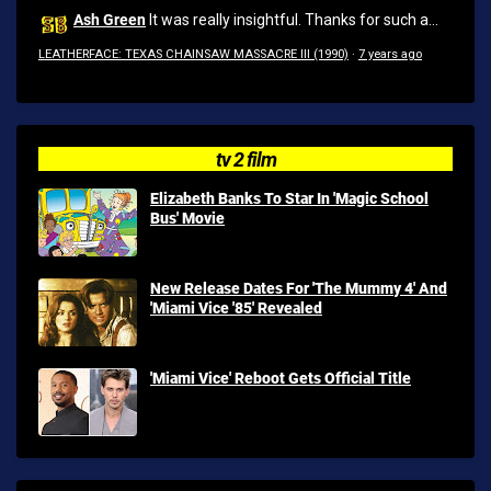
Ash Green
It was really insightful. Thanks for such a...
LEATHERFACE: TEXAS CHAINSAW MASSACRE III (1990)
·
7 years ago
tv 2 film
Elizabeth Banks To Star In 'Magic School
Bus' Movie
New Release Dates For 'The Mummy 4' And
'Miami Vice '85' Revealed
'Miami Vice' Reboot Gets Official Title