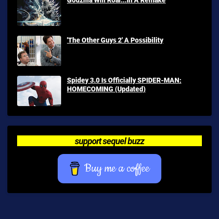
'The Other Guys 2' A Possibility
Spidey 3.0 Is Officially SPIDER-MAN:
HOMECOMING (Updated)
support sequel buzz
Buy me a coffee