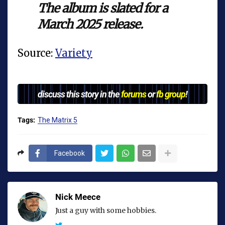
The album is slated for a
March 2025 release.
Source:
Variety
discuss this story in the
forums
or
fb group
!
Tags:
The Matrix 5
Facebook
Nick Meece
Just a guy with some hobbies.