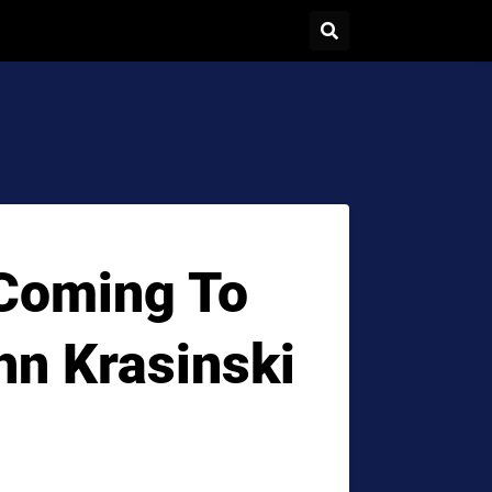
 Coming To
n Krasinski