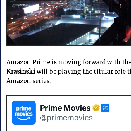
Amazon Prime is moving forward with th
Krasinski
will be playing the titular role 
Amazon series.