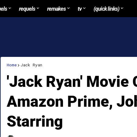
uels
requels
remakes
tv
(quick links)
Home
Jack Ryan
'Jack Ryan' Movie
Amazon Prime, Joh
Starring