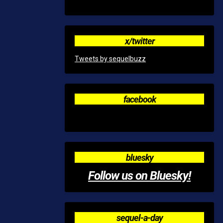
x/twitter
Tweets by sequelbuzz
facebook
bluesky
Follow us on Bluesky!
sequel-a-day