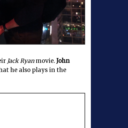
eir
Jack Ryan
movie.
John
that he also plays in the