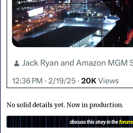
No solid details yet. Now in production.
discuss this story in the
forum