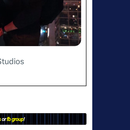
s
or
fb group
!