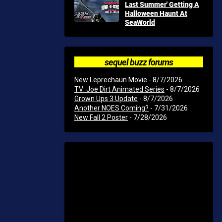
Last Summer' Getting A
Halloween Haunt At
SeaWorld
sequel buzz forums
New Leprechaun Movie
- 8/7/2026
TV: Joe Dirt Animated Series
- 8/7/2026
Grown Ups 3 Update
- 8/7/2026
Another NOES Coming?
- 7/31/2026
New Fall 2 Poster
- 7/28/2026