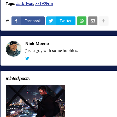
Tags:
Jack Ryan
zzTV2Film
Facebook
Twitter
Nick Meece
Just a guy with some hobbies.
related posts