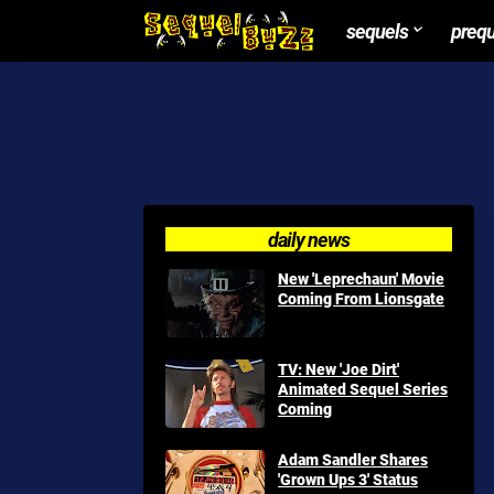
sequels
preq
daily news
New 'Leprechaun' Movie
Coming From Lionsgate
TV: New 'Joe Dirt'
Animated Sequel Series
Coming
Adam Sandler Shares
'Grown Ups 3' Status