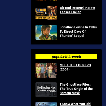
'Air Bud Returns' In New
Teaser Trailer
Jonathan Levine In Talks
To Direct 'Days Of
Thunder' Sequel
popular this week
MEET THE FOCKERS
(2004)
The Ghostface Files:
The True Origin of the
Scream Mask
'I Know What You Did