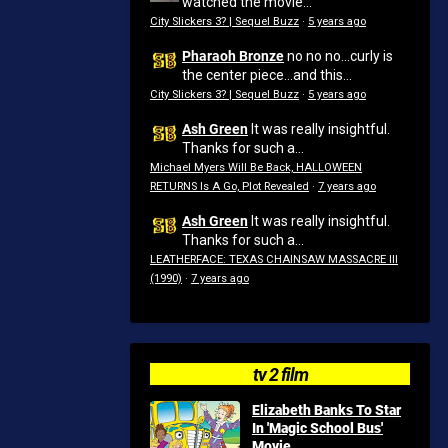
watched the movie...
City Slickers 3? | Sequel Buzz
·
5 years ago
Pharaoh Bronze
no no no...curly is
the center piece...and this...
City Slickers 3? | Sequel Buzz
·
5 years ago
Ash Green
It was really insightful.
Thanks for such a...
Michael Myers Will Be Back, HALLOWEEN
RETURNS Is A Go, Plot Revealed
·
7 years ago
Ash Green
It was really insightful.
Thanks for such a...
LEATHERFACE: TEXAS CHAINSAW MASSACRE III
(1990)
·
7 years ago
tv 2 film
Elizabeth Banks To Star
In 'Magic School Bus'
Movie