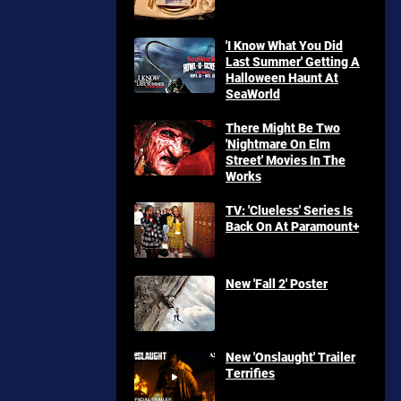
'I Know What You Did
Last Summer' Getting A
Halloween Haunt At
SeaWorld
There Might Be Two
'Nightmare On Elm
Street' Movies In The
Works
TV: 'Clueless' Series Is
Back On At Paramount+
New 'Fall 2' Poster
New 'Onslaught' Trailer
Terrifies