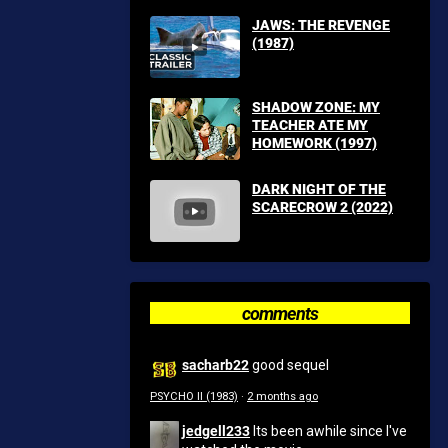
JAWS: THE REVENGE
(1987)
SHADOW ZONE: MY
TEACHER ATE MY
HOMEWORK (1997)
DARK NIGHT OF THE
SCARECROW 2 (2022)
comments
sacharb22
good sequel
PSYCHO II (1983)
·
2 months ago
jedgell233
Its been awhile since I've