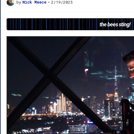
by
Nick Meece
•
2/19/2025
the bees sting!