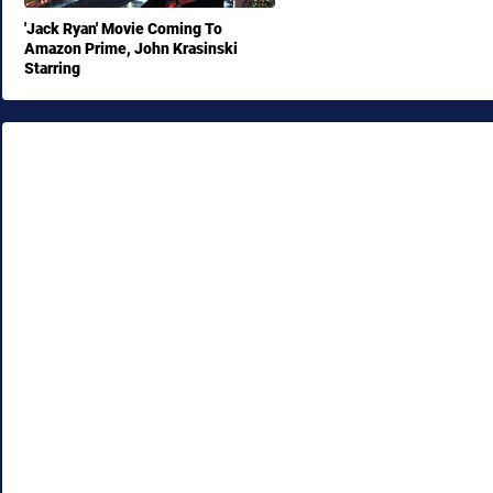
'Jack Ryan' Movie Coming To
Amazon Prime, John Krasinski
Starring