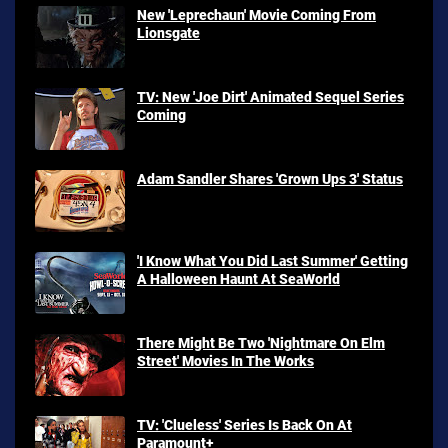
New 'Leprechaun' Movie Coming From
Lionsgate
TV: New 'Joe Dirt' Animated Sequel Series
Coming
Adam Sandler Shares 'Grown Ups 3' Status
'I Know What You Did Last Summer' Getting
A Halloween Haunt At SeaWorld
There Might Be Two 'Nightmare On Elm
Street' Movies In The Works
TV: 'Clueless' Series Is Back On At
Paramount+