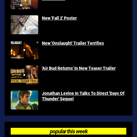
New 'Fall 2' Poster
New 'Onslaught' Trailer Terrifies
'Air Bud Returns' In New Teaser Trailer
Jonathan Levine In Talks To Direct 'Days Of
Thunder' Sequel
popular this week