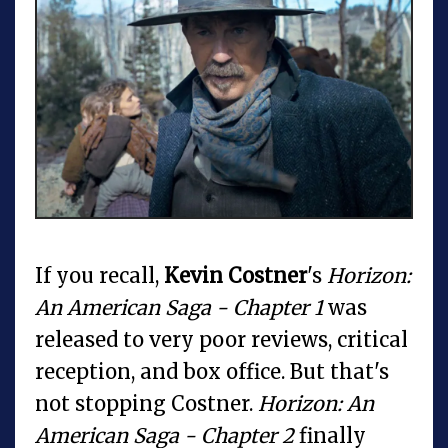
If you recall,
Kevin Costner
's
Horizon:
An American Saga - Chapter 1
was
released to very poor reviews, critical
reception, and box office. But that's
not stopping Costner.
Horizon: An
American Saga - Chapter 2
finally