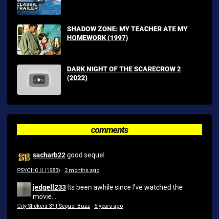
SHADOW ZONE: MY TEACHER ATE MY
HOMEWORK (1997)
DARK NIGHT OF THE SCARECROW 2
(2022)
comments
sacharb22
good sequel
PSYCHO II (1983)
·
2 months ago
jedgell233
Its been awhile since I've watched the
movie...
City Slickers 3? | Sequel Buzz
·
5 years ago