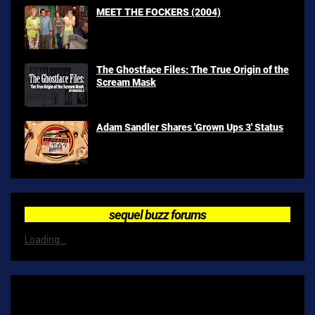
MEET THE FOCKERS (2004)
The Ghostface Files: The True Origin of the
Scream Mask
Adam Sandler Shares 'Grown Ups 3' Status
sequel buzz forums
Loading...