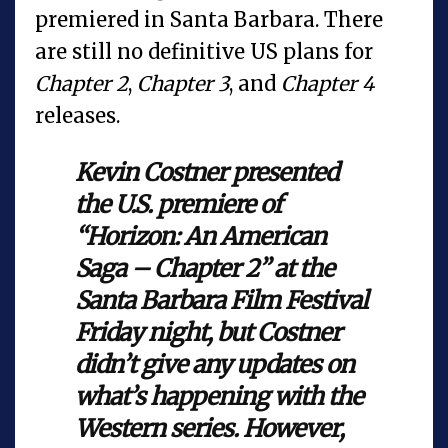
premiered in Santa Barbara. There
are still no definitive US plans for
Chapter 2
,
Chapter 3
, and
Chapter 4
releases.
Kevin Costner presented
the U.S. premiere of
“Horizon: An American
Saga – Chapter 2” at the
Santa Barbara Film Festival
Friday night, but Costner
didn’t give any updates on
what’s happening with the
Western series. However,