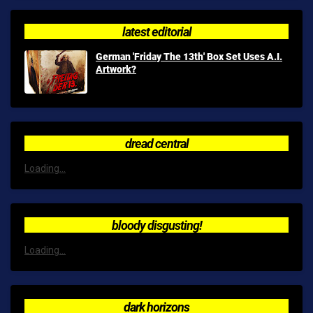
latest editorial
German 'Friday The 13th' Box Set Uses A.I.
Artwork?
dread central
Loading...
bloody disgusting!
Loading...
dark horizons