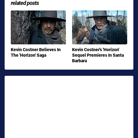
related posts
Kevin Costner Believes In
Kevin Costner's 'Horizon'
The 'Horizon' Saga
Sequel Premieres In Santa
Barbara