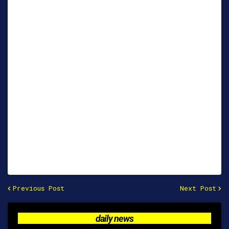
Previous Post
Next Post
daily news