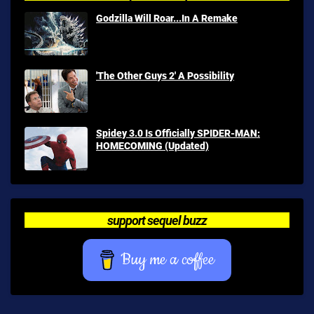
Godzilla Will Roar...In A Remake
'The Other Guys 2' A Possibility
Spidey 3.0 Is Officially SPIDER-MAN:
HOMECOMING (Updated)
support sequel buzz
Buy me a coffee