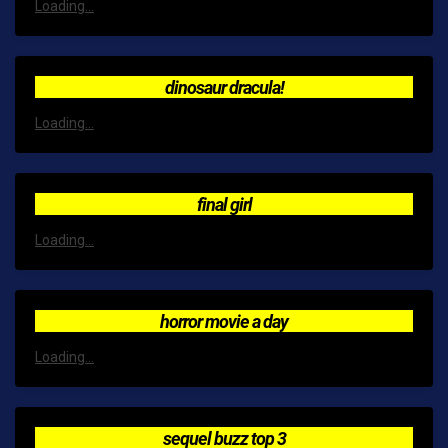
Loading...
dinosaur dracula!
Loading...
final girl
Loading...
horror movie a day
Loading...
sequel buzz top 3