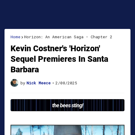
Home
Horizon: An American Saga - Chapter 2
Kevin Costner's 'Horizon'
Sequel Premieres In Santa
Barbara
by
Nick Meece
•
2/08/2025
the bees sting!