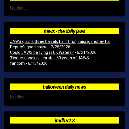
Loading...
news - the daily jaws
JAWS quiz is three barrels full of fun, raising money for
Deputy's good cause
- 7/25/2026
Could JAWS be living in UK Waters?
- 6/21/2026
'Finatics' book celebrates 50 years of JAWS
fandom
- 6/13/2026
halloween daily news
Loading...
imdb v2.3