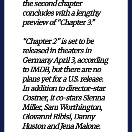
the second chapter
concludes with a lengthy
preview of “Chapter 3.”
“Chapter 2” is set to be
released in theaters in
Germany April 3, according
to IMDB, but there are no
plans yet for a U.S. release.
In addition to director-star
Costner, it co-stars Sienna
Miller, Sam Worthington,
Giovanni Ribisi, Danny
Huston and Jena Malone.