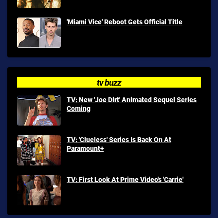
'Miami Vice' Reboot Gets Official Title
tv buzz
TV: New 'Joe Dirt' Animated Sequel Series
Coming
TV: 'Clueless' Series Is Back On At
Paramount+
TV: First Look At Prime Video's 'Carrie'