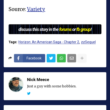
Source:
Variety
discuss this story in the
forums
or
fb group
!
Tags:
Horizon: An American Saga - Chapter 2
zzSequel
Facebook
Nick Meece
Just a guy with some hobbies.