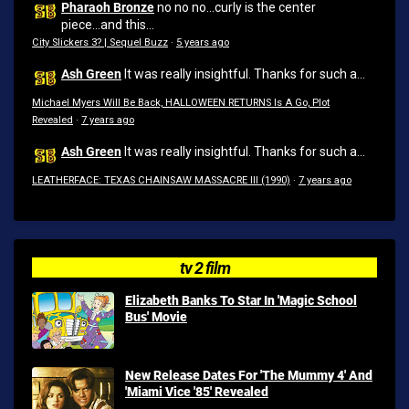
Pharaoh Bronze
no no no...curly is the center
piece...and this...
City Slickers 3? | Sequel Buzz
·
5 years ago
Ash Green
It was really insightful. Thanks for such a...
Michael Myers Will Be Back, HALLOWEEN RETURNS Is A Go, Plot
Revealed
·
7 years ago
Ash Green
It was really insightful. Thanks for such a...
LEATHERFACE: TEXAS CHAINSAW MASSACRE III (1990)
·
7 years ago
tv 2 film
Elizabeth Banks To Star In 'Magic School
Bus' Movie
New Release Dates For 'The Mummy 4' And
'Miami Vice '85' Revealed