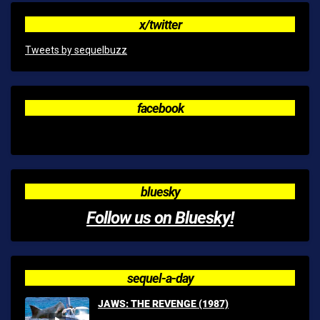
x/twitter
Tweets by sequelbuzz
facebook
bluesky
Follow us on Bluesky!
sequel-a-day
JAWS: THE REVENGE (1987)