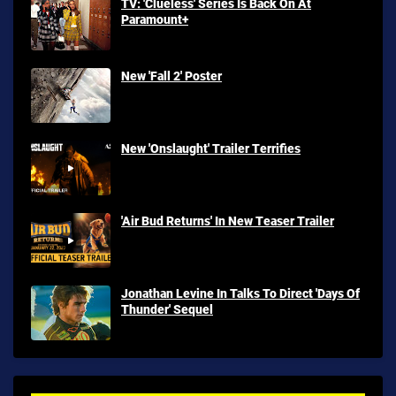
TV: 'Clueless' Series Is Back On At
Paramount+
New 'Fall 2' Poster
New 'Onslaught' Trailer Terrifies
'Air Bud Returns' In New Teaser Trailer
Jonathan Levine In Talks To Direct 'Days Of
Thunder' Sequel