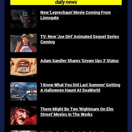
daily news
New 'Leprechaun' Movie Coming From
Lionsgate
TV: New 'Joe Dirt' Animated Sequel Series
Coming
Adam Sandler Shares 'Grown Ups 3' Status
'I Know What You Did Last Summer' Getting
A Halloween Haunt At SeaWorld
There Might Be Two 'Nightmare On Elm
Street' Movies In The Works