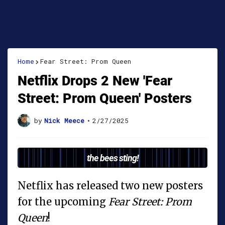
Home
Fear Street: Prom Queen
Netflix Drops 2 New 'Fear
Street: Prom Queen' Posters
by
Nick Meece
•
2/27/2025
the bees sting!
Netflix has released two new posters
for the upcoming
Fear Street: Prom
Queen
!