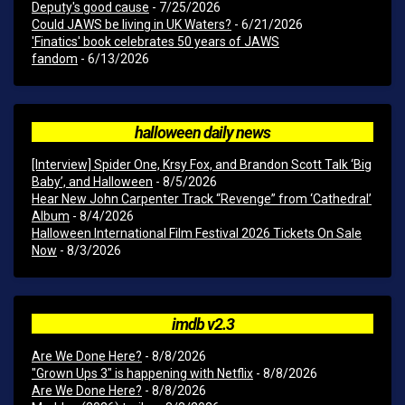
Deputy's good cause
- 7/25/2026
Could JAWS be living in UK Waters?
- 6/21/2026
'Finatics' book celebrates 50 years of JAWS
fandom
- 6/13/2026
halloween daily news
[Interview] Spider One, Krsy Fox, and Brandon Scott Talk ‘Big
Baby’, and Halloween
- 8/5/2026
Hear New John Carpenter Track “Revenge” from ‘Cathedral’
Album
- 8/4/2026
Halloween International Film Festival 2026 Tickets On Sale
Now
- 8/3/2026
imdb v2.3
Are We Done Here?
- 8/8/2026
"Grown Ups 3" is happening with Netflix
- 8/8/2026
Are We Done Here?
- 8/8/2026