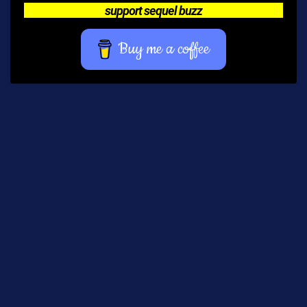
support sequel buzz
Buy me a coffee