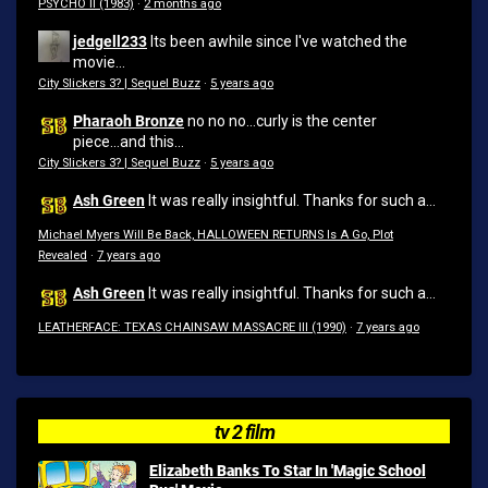
PSYCHO II (1983)
·
2 months ago
jedgell233
Its been awhile since I've watched the
movie...
City Slickers 3? | Sequel Buzz
·
5 years ago
Pharaoh Bronze
no no no...curly is the center
piece...and this...
City Slickers 3? | Sequel Buzz
·
5 years ago
Ash Green
It was really insightful. Thanks for such a...
Michael Myers Will Be Back, HALLOWEEN RETURNS Is A Go, Plot
Revealed
·
7 years ago
Ash Green
It was really insightful. Thanks for such a...
LEATHERFACE: TEXAS CHAINSAW MASSACRE III (1990)
·
7 years ago
tv 2 film
Elizabeth Banks To Star In 'Magic School