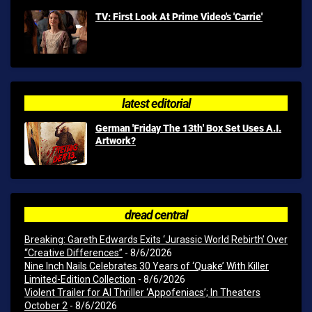
TV: First Look At Prime Video's 'Carrie'
latest editorial
German 'Friday The 13th' Box Set Uses A.I.
Artwork?
dread central
Breaking: Gareth Edwards Exits ‘Jurassic World Rebirth’ Over
“Creative Differences”
- 8/6/2026
Nine Inch Nails Celebrates 30 Years of ‘Quake’ With Killer
Limited-Edition Collection
- 8/6/2026
Violent Trailer for AI Thriller ‘Appofeniacs’; In Theaters
October 2
- 8/6/2026