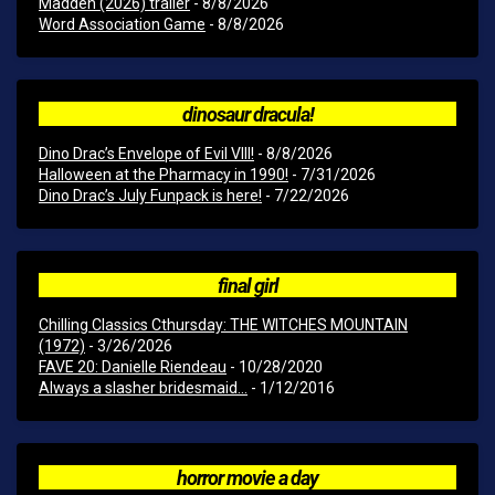
Madden (2026) trailer
- 8/8/2026
Word Association Game
- 8/8/2026
dinosaur dracula!
Dino Drac’s Envelope of Evil VIII!
- 8/8/2026
Halloween at the Pharmacy in 1990!
- 7/31/2026
Dino Drac’s July Funpack is here!
- 7/22/2026
final girl
Chilling Classics Cthursday: THE WITCHES MOUNTAIN
(1972)
- 3/26/2026
FAVE 20: Danielle Riendeau
- 10/28/2020
Always a slasher bridesmaid...
- 1/12/2016
horror movie a day