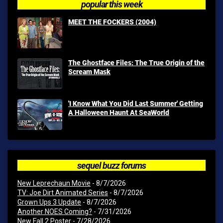
popular this week
MEET THE FOCKERS (2004)
The Ghostface Files: The True Origin of the
Scream Mask
'I Know What You Did Last Summer' Getting
A Halloween Haunt At SeaWorld
sequel buzz forums
New Leprechaun Movie
- 8/7/2026
TV: Joe Dirt Animated Series
- 8/7/2026
Grown Ups 3 Update
- 8/7/2026
Another NOES Coming?
- 7/31/2026
New Fall 2 Poster
- 7/28/2026