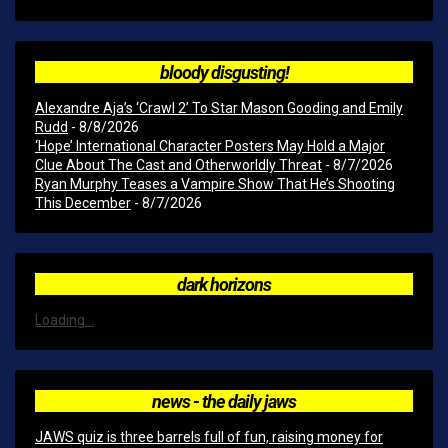
bloody disgusting!
Alexandre Aja’s ‘Crawl 2’ To Star Mason Gooding and Emily
Rudd
- 8/8/2026
‘Hope’ International Character Posters May Hold a Major
Clue About The Cast and Otherworldly Threat
- 8/7/2026
Ryan Murphy Teases a Vampire Show That He’s Shooting
This December
- 8/7/2026
dark horizons
Loading...
news - the daily jaws
JAWS quiz is three barrels full of fun, raising money for