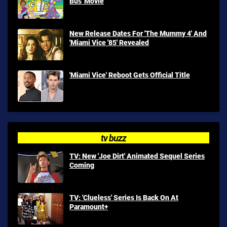
Bus' Movie
New Release Dates For 'The Mummy 4' And
'Miami Vice '85' Revealed
'Miami Vice' Reboot Gets Official Title
tv buzz
TV: New 'Joe Dirt' Animated Sequel Series
Coming
TV: 'Clueless' Series Is Back On At
Paramount+