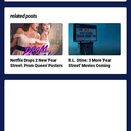
related posts
Netflix Drops 2 New 'Fear
R.L. Stine: 3 More 'Fear
Street: Prom Queen' Posters
Street' Movies Coming