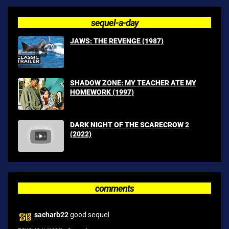
sequel-a-day
JAWS: THE REVENGE (1987)
SHADOW ZONE: MY TEACHER ATE MY
HOMEWORK (1997)
DARK NIGHT OF THE SCARECROW 2
(2022)
comments
sacharb22
good sequel