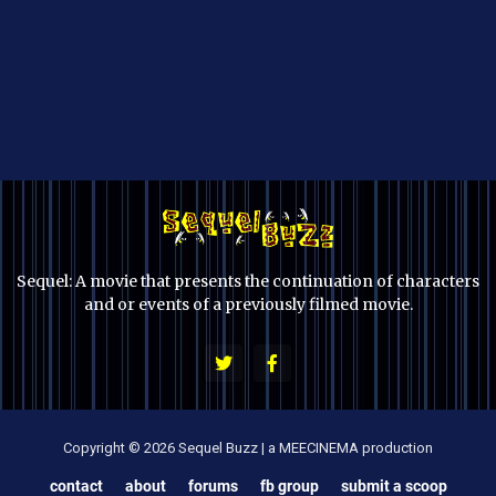
Sequel: A movie that presents the continuation of characters
and or events of a previously filmed movie.
Copyright © 2026 Sequel Buzz | a MEECINEMA production
contact
about
forums
fb group
submit a scoop