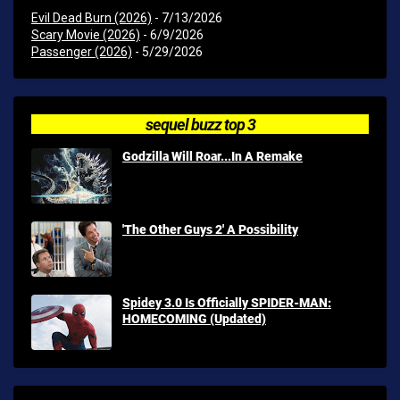
Evil Dead Burn (2026)
- 7/13/2026
Scary Movie (2026)
- 6/9/2026
Passenger (2026)
- 5/29/2026
sequel buzz top 3
Godzilla Will Roar...In A Remake
'The Other Guys 2' A Possibility
Spidey 3.0 Is Officially SPIDER-MAN:
HOMECOMING (Updated)