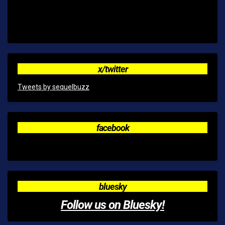
x/twitter
Tweets by sequelbuzz
facebook
bluesky
Follow us on Bluesky!