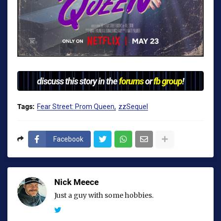
discuss this story in the
forums
or
fb group
!
Tags:
Fear Street: Prom Queen
zzSequel
Facebook
Nick Meece
Just a guy with some hobbies.